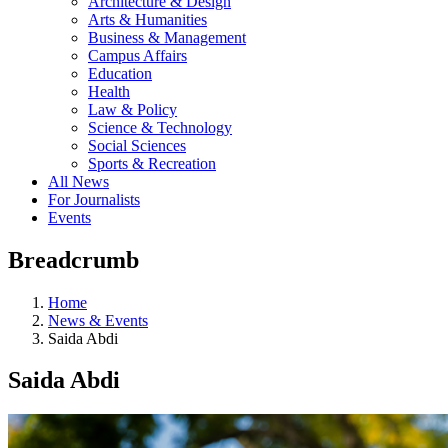
Architecture & Design
Arts & Humanities
Business & Management
Campus Affairs
Education
Health
Law & Policy
Science & Technology
Social Sciences
Sports & Recreation
All News
For Journalists
Events
Breadcrumb
Home
News & Events
Saida Abdi
Saida Abdi