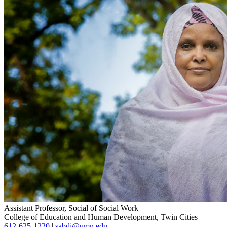
Assistant Professor, Social of Social Work
College of Education and Human Development, Twin Cities
612-625-1220
|
sabdi@umn.edu