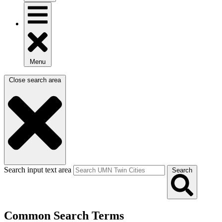
Menu
Close search area
Search input text area
Search
Common Search Terms