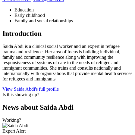
Education
Early childhood
Family and social relationships
Introduction
Saida Abdi is a clinical social worker and an expert in refugee
trauma and resilience. Her area of focus is building individual,
family and community resilience along with improving the
responsiveness of systems of care to the needs of refugee and
immigrant communities. She trains and consults nationally and
internationally with organizations that provide mental health services
for refugees and immigrants.
View Saida Abdi's full profile
Is this showing up?
News about
Saida Abdi
Working?
Expert Alert