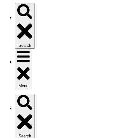
Search
Menu
Search