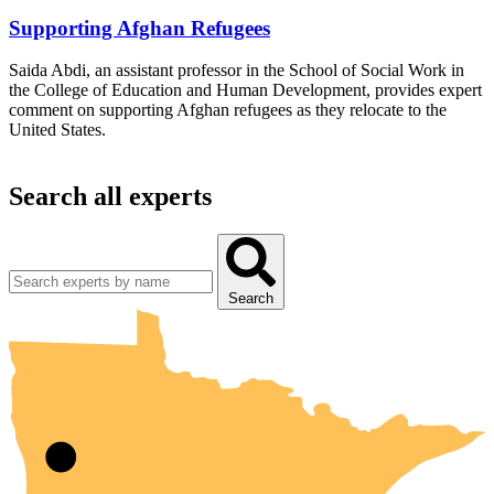
Supporting Afghan Refugees
Saida Abdi, an assistant professor in the School of Social Work in
the College of Education and Human Development, provides expert
comment on supporting Afghan refugees as they relocate to the
United States.
Search all experts
UMN Crookston
UMN Morris
UMN Duluth
UMN Twin Cities
UMN Rochester
Search