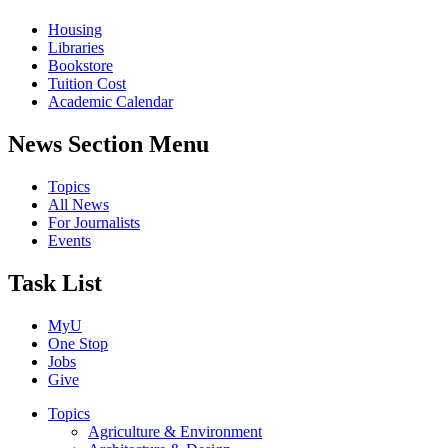
Housing
Libraries
Bookstore
Tuition Cost
Academic Calendar
News Section Menu
Topics
All News
For Journalists
Events
Task List
MyU
One Stop
Jobs
Give
Topics
Agriculture & Environment