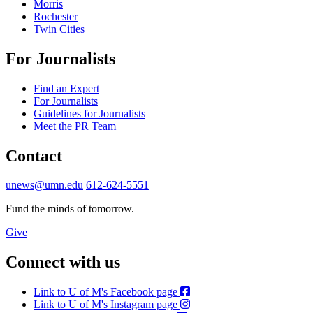
Morris
Rochester
Twin Cities
For Journalists
Find an Expert
For Journalists
Guidelines for Journalists
Meet the PR Team
Contact
unews@umn.edu
612-624-5551
Fund the minds of tomorrow.
Give
Connect with us
Link to U of M's Facebook page
Link to U of M's Instagram page