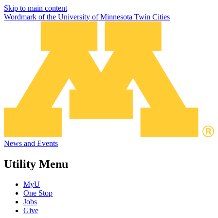
Skip to main content
Wordmark of the University of Minnesota Twin Cities
News and Events
Utility Menu
MyU
One Stop
Jobs
Give