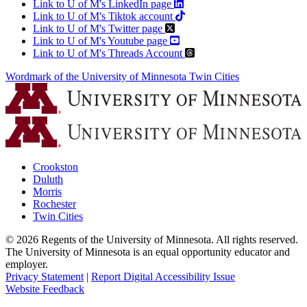
Link to U of M's LinkedIn page
Link to U of M's Tiktok account
Link to U of M's Twitter page
Link to U of M's Youtube page
Link to U of M's Threads Account
Wordmark of the University of Minnesota Twin Cities
Crookston
Duluth
Morris
Rochester
Twin Cities
©
2026
Regents of the University of Minnesota. All rights reserved.
The University of Minnesota is an equal opportunity educator and
employer.
Privacy Statement
|
Report Digital Accessibility Issue
Website Feedback