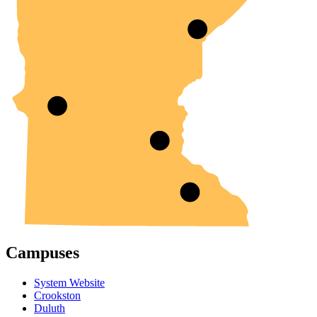
Campuses
System Website
Crookston
Duluth