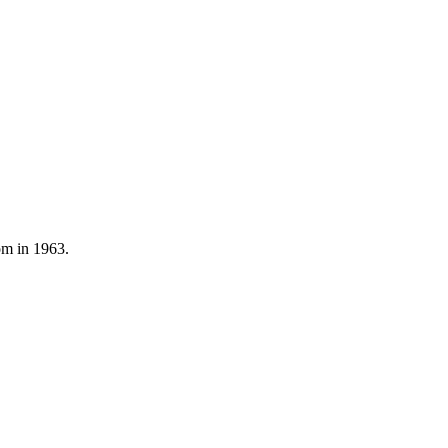
om in 1963.