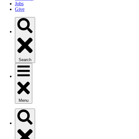
Jobs
Give
Search
Menu