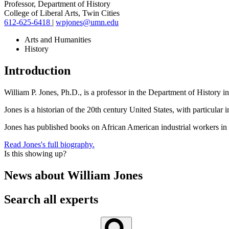
Professor, Department of History
College of Liberal Arts, Twin Cities
612-625-6418
|
wpjones@umn.edu
Arts and Humanities
History
Introduction
William P. Jones, Ph.D., is a professor in the Department of History in
Jones is a historian of the 20th century United States, with particular 
Jones has published books on African American industrial workers i
Read Jones's full biography.
Is this showing up?
News about
William Jones
Search all experts