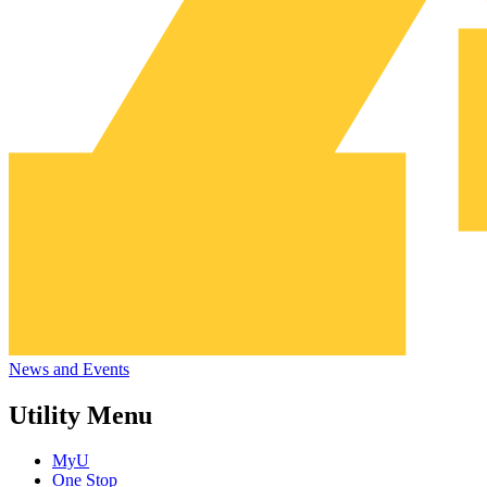
News and Events
Utility Menu
MyU
One Stop