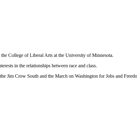
 the College of Liberal Arts at the University of Minnesota.
interests in the relationships between race and class.
n the Jim Crow South and the March on Washington for Jobs and Freed