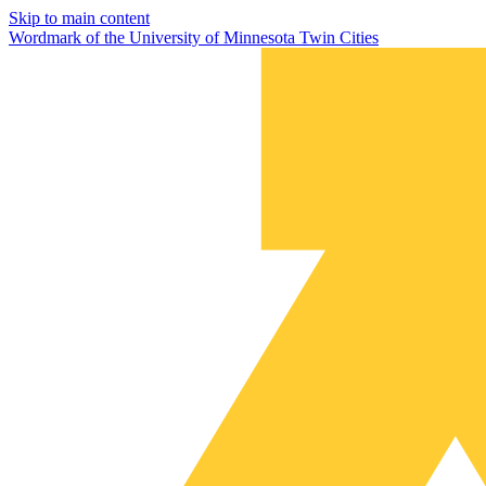
Skip to main content
Wordmark of the University of Minnesota Twin Cities