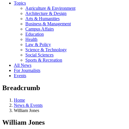
Topics
Agriculture & Environment
Architecture & Design
Arts & Humanities
Business & Management
Campus Affairs
Education
Health
Law & Policy
Science & Technology
Social Sciences
Sports & Recreation
All News
For Journalists
Events
Breadcrumb
Home
News & Events
William Jones
William Jones