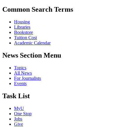
Common Search Terms
Housing
Libraries
Bookstore
Tuition Cost
Academic Calendar
News Section Menu
Topics
All News
For Journalists
Events
Task List
MyU
One Stop
Jobs
Give