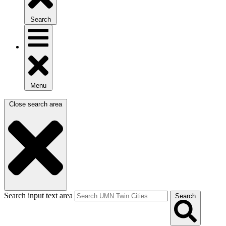
Search
Menu
Close search area
Search input text area
Search