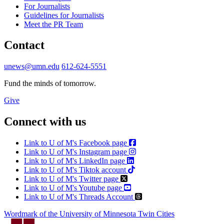
For Journalists
Guidelines for Journalists
Meet the PR Team
Contact
unews@umn.edu
612-624-5551
Fund the minds of tomorrow.
Give
Connect with us
Link to U of M's Facebook page
Link to U of M's Instagram page
Link to U of M's LinkedIn page
Link to U of M's Tiktok account
Link to U of M's Twitter page
Link to U of M's Youtube page
Link to U of M's Threads Account
Wordmark of the University of Minnesota Twin Cities