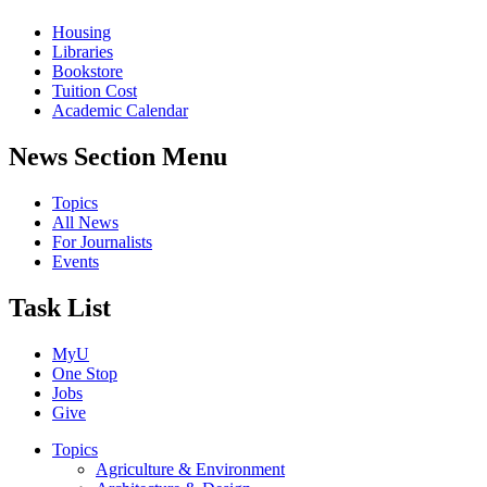
Housing
Libraries
Bookstore
Tuition Cost
Academic Calendar
News Section Menu
Topics
All News
For Journalists
Events
Task List
MyU
One Stop
Jobs
Give
Topics
Agriculture & Environment