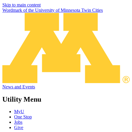
Skip to main content
Wordmark of the University of Minnesota Twin Cities
News and Events
Utility Menu
MyU
One Stop
Jobs
Give