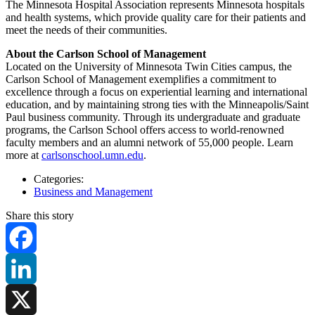
The Minnesota Hospital Association represents Minnesota hospitals
and health systems, which provide quality care for their patients and
meet the needs of their communities.
About the Carlson School of Management
Located on the University of Minnesota Twin Cities campus, the
Carlson School of Management exemplifies a commitment to
excellence through a focus on experiential learning and international
education, and by maintaining strong ties with the Minneapolis/Saint
Paul business community. Through its undergraduate and graduate
programs, the Carlson School offers access to world-renowned
faculty members and an alumni network of 55,000 people. Learn
more at
carlsonschool.umn.edu
.
Categories:
Business and Management
Share this story
Facebook
LinkedIn