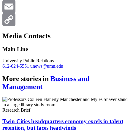
X
Email
Copy
Media Contacts
Link
Main Line
University Public Relations
612-624-5551
unews@umn.edu
More stories in
Business and
Management
Research Brief
Twin Cities headquarters economy excels in talent
retention, but faces headwinds