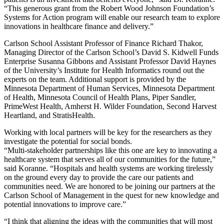
“This generous grant from the Robert Wood Johnson Foundation’s
Systems for Action program will enable our research team to explore
innovations in healthcare finance and delivery.”
Carlson School Assistant Professor of Finance Richard Thakor,
Managing Director of the Carlson School’s David S. Kidwell Funds
Enterprise Susanna Gibbons and Assistant Professor David Haynes
of the University’s Institute for Health Informatics round out the
experts on the team. Additional support is provided by the
Minnesota Department of Human Services, Minnesota Department
of Health, Minnesota Council of Health Plans, Piper Sandler,
PrimeWest Health, Amherst H. Wilder Foundation, Second Harvest
Heartland, and StratisHealth.
Working with local partners will be key for the researchers as they
investigate the potential for social bonds.
“Multi-stakeholder partnerships like this one are key to innovating a
healthcare system that serves all of our communities for the future,”
said Koranne. “Hospitals and health systems are working tirelessly
on the ground every day to provide the care our patients and
communities need. We are honored to be joining our partners at the
Carlson School of Management in the quest for new knowledge and
potential innovations to improve care.”
“I think that aligning the ideas with the communities that will most