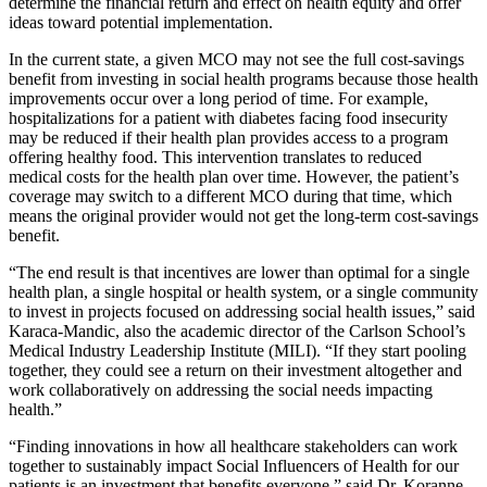
determine the financial return and effect on health equity and offer
ideas toward potential implementation.
In the current state, a given MCO may not see the full cost-savings
benefit from investing in social health programs because those health
improvements occur over a long period of time. For example,
hospitalizations for a patient with diabetes facing food insecurity
may be reduced if their health plan provides access to a program
offering healthy food. This intervention translates to reduced
medical costs for the health plan over time. However, the patient’s
coverage may switch to a different MCO during that time, which
means the original provider would not get the long-term cost-savings
benefit.
“The end result is that incentives are lower than optimal for a single
health plan, a single hospital or health system, or a single community
to invest in projects focused on addressing social health issues,” said
Karaca-Mandic, also the academic director of the Carlson School’s
Medical Industry Leadership Institute (MILI). “If they start pooling
together, they could see a return on their investment altogether and
work collaboratively on addressing the social needs impacting
health.”
“Finding innovations in how all healthcare stakeholders can work
together to sustainably impact Social Influencers of Health for our
patients is an investment that benefits everyone,” said Dr. Koranne.