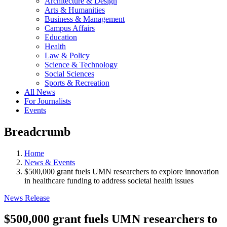
Architecture & Design
Arts & Humanities
Business & Management
Campus Affairs
Education
Health
Law & Policy
Science & Technology
Social Sciences
Sports & Recreation
All News
For Journalists
Events
Breadcrumb
Home
News & Events
$500,000 grant fuels UMN researchers to explore innovation
in healthcare funding to address societal health issues
News Release
$500,000 grant fuels UMN researchers to