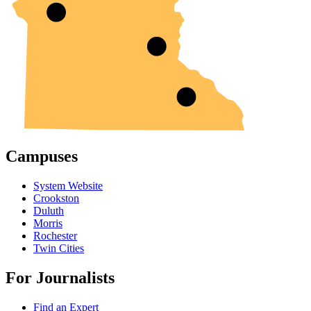
Campuses
System Website
Crookston
Duluth
Morris
Rochester
Twin Cities
For Journalists
Find an Expert