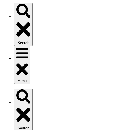
Search
Menu
Search