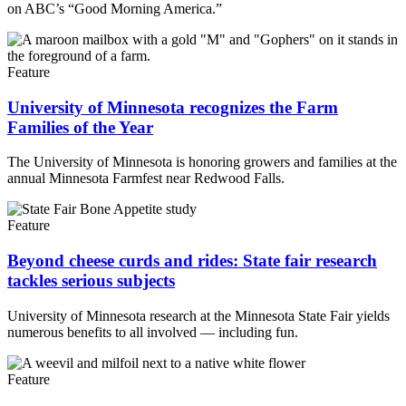
on ABC’s “Good Morning America.”
Feature
University of Minnesota recognizes the Farm
Families of the Year
The University of Minnesota is honoring growers and families at the
annual Minnesota Farmfest near Redwood Falls.
Feature
Beyond cheese curds and rides: State fair research
tackles serious subjects
University of Minnesota research at the Minnesota State Fair yields
numerous benefits to all involved — including fun.
Feature