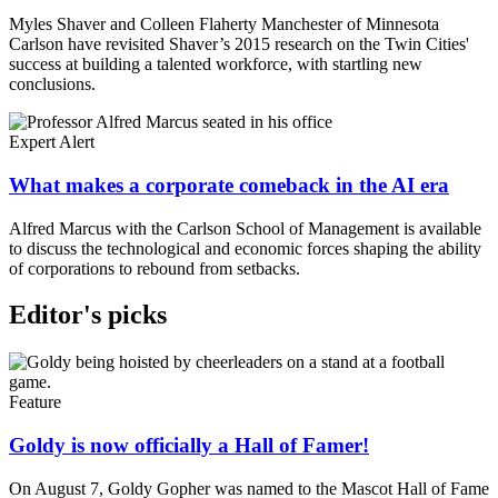
Myles Shaver and Colleen Flaherty Manchester of Minnesota
Carlson have revisited Shaver’s 2015 research on the Twin Cities'
success at building a talented workforce, with startling new
conclusions.
Expert Alert
What makes a corporate comeback in the AI era
Alfred Marcus with the Carlson School of Management is available
to discuss the technological and economic forces shaping the ability
of corporations to rebound from setbacks.
Editor's picks
Feature
Goldy is now officially a Hall of Famer!
On August 7, Goldy Gopher was named to the Mascot Hall of Fame