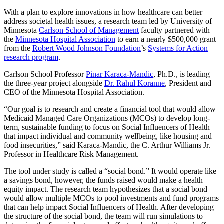
With a plan to explore innovations in how healthcare can better
address societal health issues, a research team led by University of
Minnesota
Carlson School of Management
faculty partnered with
the
Minnesota Hospital Association
to earn a nearly $500,000 grant
from the
Robert Wood Johnson Foundation
’s
Systems for Action
research program
.
Carlson School Professor
Pinar Karaca-Mandic
, Ph.D., is leading
the three-year project alongside
Dr. Rahul Koranne
, President and
CEO of the Minnesota Hospital Association.
“Our goal is to research and create a financial tool that would allow
Medicaid Managed Care Organizations (MCOs) to develop long-
term, sustainable funding to focus on Social Influencers of Health
that impact individual and community wellbeing, like housing and
food insecurities,” said Karaca-Mandic, the C. Arthur Williams Jr.
Professor in Healthcare Risk Management.
The tool under study is called a “social bond.” It would operate like
a savings bond, however, the funds raised would make a health
equity impact. The research team hypothesizes that a social bond
would allow multiple MCOs to pool investments and fund programs
that can help impact Social Influencers of Health. After developing
the structure of the social bond, the team will run simulations to