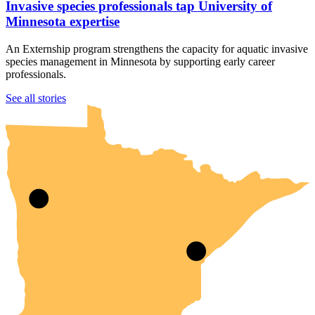
Invasive species professionals tap University of
Minnesota expertise
An Externship program strengthens the capacity for aquatic invasive
species management in Minnesota by supporting early career
professionals.
UMN Crookston
UMN Morris
UMN Duluth
UMN Twin Cities
UMN Rochester
See all stories