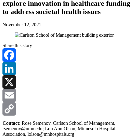
explore innovation in healthcare funding
to address societal health issues
November 12, 2021
Share this story
Facebook
LinkedIn
X
Email
Copy
Contact:
Rose Semenov, Carlson School of Management,
rsemenov@umn.edu
; Lou Ann Olson, Minnesota Hospital
Association,
lolson@mnhospitals.org
Link