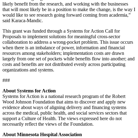
likely benefit from the research, and working with the businesses
that will most likely be in a position to make the change, is the way I
would like to see research going forward coming from academia,”
said Karaca-Mandic.
This grant was funded through a Systems for Action Call for
Proposals to implement solutions for meaningful cross-sector
collaboration to address a wrong-pocket problem. This issue occurs
when there is an imbalance of power, information and financial
resources among stakeholders; implementation costs are drawn
largely from one set of pockets while benefits flow into another; and
costs and benefits are not distributed evenly across participating
organizations and systems.
###
About Systems for Action
Systems for Action is a national research program of the Robert
Wood Johnson Foundation that aims to discover and apply new
evidence about ways of aligning delivery and financing systems
across the medical, public health, and social services sectors that
support a Culture of Health. The views expressed here do not
necessarily reflect the views of the Foundation.
About Minnesota Hospital Association