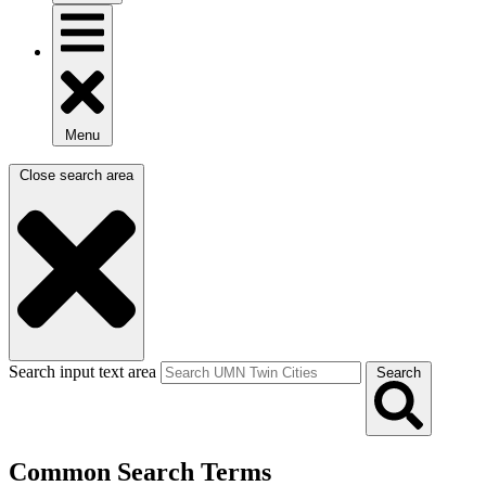
Menu
Close search area
Search input text area
Search
Common Search Terms