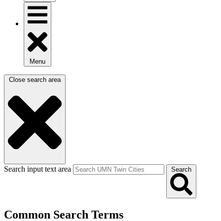
Menu
Close search area
Search input text area
Search
Common Search Terms