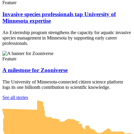
Feature
Invasive species professionals tap University of
Minnesota expertise
An Externship program strengthens the capacity for aquatic invasive
species management in Minnesota by supporting early career
professionals.
Feature
A milestone for Zooniverse
The University of Minnesota-connected citizen science platform
logs its one billionth contribution to scientific knowledge.
UMN Crookston
UMN Morris
UMN Duluth
UMN Twin Cities
UMN Rochester
See all stories