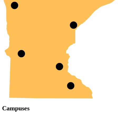
Campuses