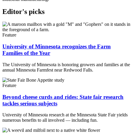
Editor's picks
Feature
University of Minnesota recognizes the Farm
Families of the Year
The University of Minnesota is honoring growers and families at the
annual Minnesota Farmfest near Redwood Falls.
Feature
Beyond cheese curds and rides: State fair research
tackles serious subjects
University of Minnesota research at the Minnesota State Fair yields
numerous benefits to all involved — including fun.