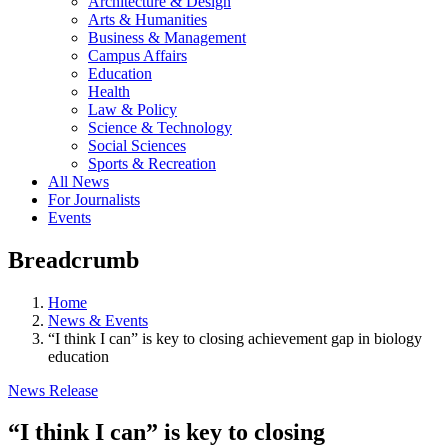
Architecture & Design
Arts & Humanities
Business & Management
Campus Affairs
Education
Health
Law & Policy
Science & Technology
Social Sciences
Sports & Recreation
All News
For Journalists
Events
Breadcrumb
Home
News & Events
“I think I can” is key to closing achievement gap in biology
education
News Release
“I think I can” is key to closing