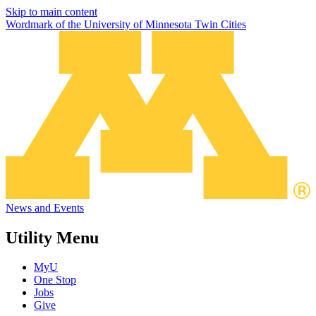
Skip to main content
Wordmark of the University of Minnesota Twin Cities
News and Events
Utility Menu
MyU
One Stop
Jobs
Give