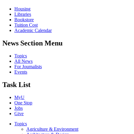
Housing
Libraries
Bookstore
Tuition Cost
Academic Calendar
News Section Menu
Topics
All News
For Journalists
Events
Task List
MyU
One Stop
Jobs
Give
Topics
Agriculture & Environment