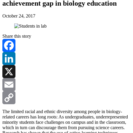
achievement gap in biology education
October 24, 2017
Share this story
Facebook
LinkedIn
X
Email
Copy
The limited racial and ethnic diversity among people in biology-
related careers has long roots: As undergraduates, underrepresented
minority students face challenges on campus and in the classroom,
Link
which in turn can discourage them from pursuing science careers.
Research has shown that the use of active-learning techniques —