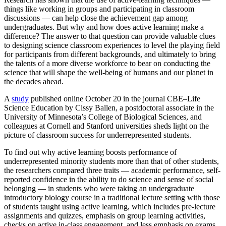
things like working in groups and participating in classroom
discussions — can help close the achievement gap among
undergraduates. But why and how does active learning make a
difference? The answer to that question can provide valuable clues
to designing science classroom experiences to level the playing field
for participants from different backgrounds, and ultimately to bring
the talents of a more diverse workforce to bear on conducting the
science that will shape the well-being of humans and our planet in
the decades ahead.
A
study
published online October 20 in the journal CBE–Life
Science Education by Cissy Ballen, a postdoctoral associate in the
University of Minnesota’s College of Biological Sciences, and
colleagues at Cornell and Stanford universities sheds light on the
picture of classroom success for underrepresented students.
To find out why active learning boosts performance of
underrepresented minority students more than that of other students,
the researchers compared three traits — academic performance, self-
reported confidence in the ability to do science and sense of social
belonging — in students who were taking an undergraduate
introductory biology course in a traditional lecture setting with those
of students taught using active learning, which includes pre-lecture
assignments and quizzes, emphasis on group learning activities,
checks on active in-class engagement, and less emphasis on exams