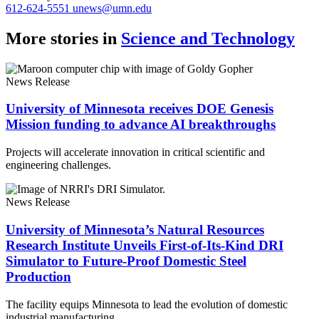
612-624-5551
unews@umn.edu
More stories in
Science and Technology
News Release
University of Minnesota receives DOE Genesis
Mission funding to advance AI breakthroughs
Projects will accelerate innovation in critical scientific and
engineering challenges.
News Release
University of Minnesota’s Natural Resources
Research Institute Unveils First-of-Its-Kind DRI
Simulator to Future-Proof Domestic Steel
Production
The facility equips Minnesota to lead the evolution of domestic
industrial manufacturing.