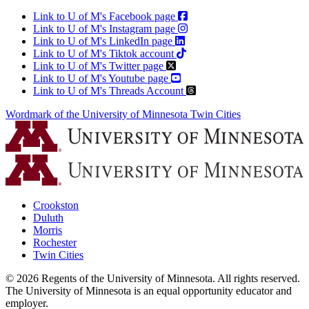
Link to U of M's Facebook page
Link to U of M's Instagram page
Link to U of M's LinkedIn page
Link to U of M's Tiktok account
Link to U of M's Twitter page
Link to U of M's Youtube page
Link to U of M's Threads Account
Wordmark of the University of Minnesota Twin Cities
Crookston
Duluth
Morris
Rochester
Twin Cities
©
2026
Regents of the University of Minnesota. All rights reserved.
The University of Minnesota is an equal opportunity educator and
employer.