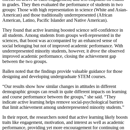
in grades. They then evaluated the performance of students in two
groups: Those with high representation in science (White and Asian-
American) and those traditionally underrepresented (African
American, Latino, Pacific Islander and Native American).
They found that active learning boosted science self-confidence in
all students. Among students from groups well-represented in the
sciences, that boost was accompanied by an enhanced sense of
social belonging but not of improved academic performance. With
underrepresented minority students, however, it
drove
the observed
improved academic performance, closing the achievement gap
between the two groups.
Ballen noted that the findings provide valuable guidance for those
designing and developing undergraduate STEM courses.
“Our results show how similar changes in attitudes in different
demographic groups can result in quite different impacts on learning
and course performance between the groups,” she said. “They
indicate active learning helps remove social-psychological barriers
that limit achievement among underrepresented minority students.”
In their report, the researchers noted that active learning likely boosts
traits like engagement, motivation, and interest as well as academic
performance, providing yet more encouragement for continuing on