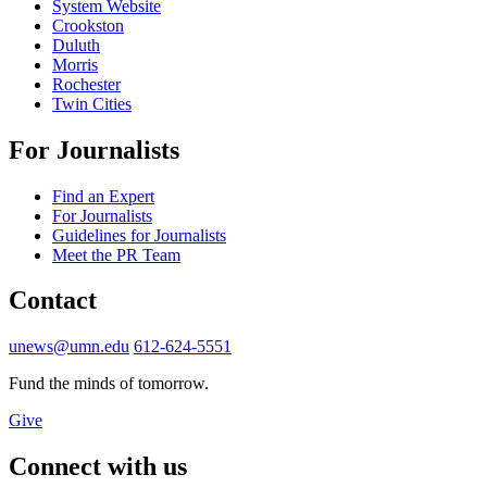
System Website
Crookston
Duluth
Morris
Rochester
Twin Cities
For Journalists
Find an Expert
For Journalists
Guidelines for Journalists
Meet the PR Team
Contact
unews@umn.edu
612-624-5551
Fund the minds of tomorrow.
Give
Connect with us