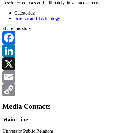
in science courses and, ultimately, in science careers.
Categories:
Science and Technology
Share this story
Facebook
LinkedIn
X
Email
Copy
Media Contacts
Link
Main Line
University Public Relations