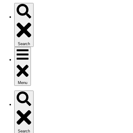
Search
Menu
Search