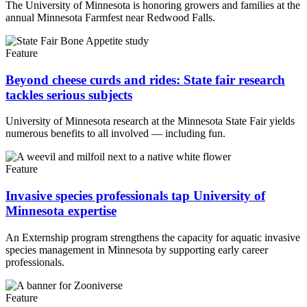
The University of Minnesota is honoring growers and families at the
annual Minnesota Farmfest near Redwood Falls.
Feature
Beyond cheese curds and rides: State fair research
tackles serious subjects
University of Minnesota research at the Minnesota State Fair yields
numerous benefits to all involved — including fun.
Feature
Invasive species professionals tap University of
Minnesota expertise
An Externship program strengthens the capacity for aquatic invasive
species management in Minnesota by supporting early career
professionals.
Feature