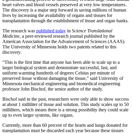
heart valves and blood vessels preserved at very low temperatures.
The discovery is a major step forward in saving millions of human
lives by increasing the availability of organs and tissues for
transplantation through the establishment of tissue and organ banks.
The research was
published today
in
Science Translational
Medicine
, a peer-reviewed research journal published by the
American Association for the Advancement of Sciences (AAAS).
The University of Minnesota holds two patents related to this
discovery.
“This is the first time that anyone has been able to scale up to a
larger biological system and demonstrate successful, fast, and
uniform warming hundreds of degrees Celsius per minute of
preserved tissue without damaging the tissue,” said University of
Minnesota mechanical engineering and biomedical engineering
professor John Bischof, the senior author of the study.
Bischof said in the past, researchers were only able to show success
at about 1 milliliter of tissue and solution. This study scales up to 50
milliliters, which means there is a strong possibility they could scale
up to even larger systems, like organs.
Currently, more than 60 percent of the hearts and lungs donated for
transplantation must be discarded each year because these tissues