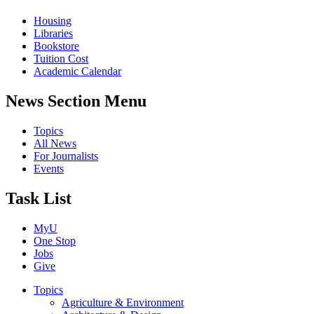
Housing
Libraries
Bookstore
Tuition Cost
Academic Calendar
News Section Menu
Topics
All News
For Journalists
Events
Task List
MyU
One Stop
Jobs
Give
Topics
Agriculture & Environment