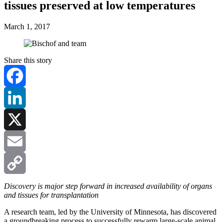
tissues preserved at low temperatures
March 1, 2017
Share this story
Facebook
LinkedIn
X
Email
Copy
Discovery is major step forward in increased availability of organs
and tissues for transplantation
Link
A research team, led by the University of Minnesota, has discovered
a groundbreaking process to successfully rewarm large-scale animal