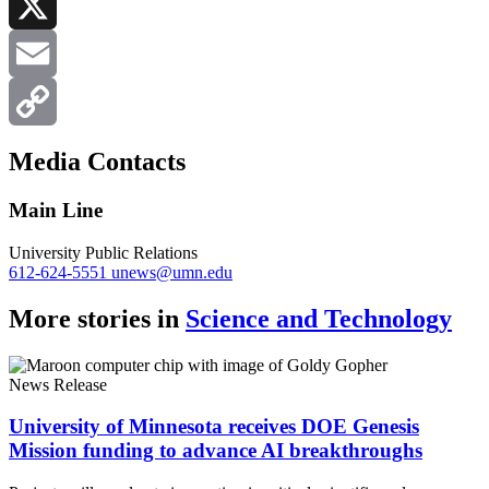
LinkedIn
X
Email
Copy
Media Contacts
Link
Main Line
University Public Relations
612-624-5551
unews@umn.edu
More stories in
Science and Technology
News Release
University of Minnesota receives DOE Genesis
Mission funding to advance AI breakthroughs