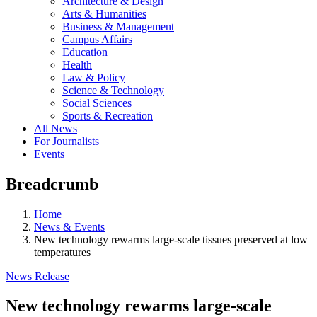
Architecture & Design
Arts & Humanities
Business & Management
Campus Affairs
Education
Health
Law & Policy
Science & Technology
Social Sciences
Sports & Recreation
All News
For Journalists
Events
Breadcrumb
Home
News & Events
New technology rewarms large-scale tissues preserved at low
temperatures
News Release
New technology rewarms large-scale