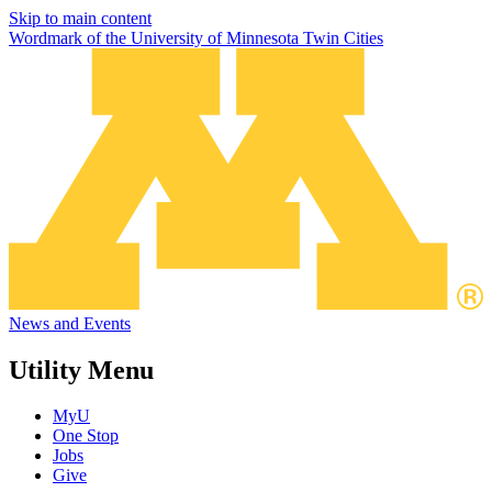
Skip to main content
Wordmark of the University of Minnesota Twin Cities
News and Events
Utility Menu
MyU
One Stop
Jobs
Give