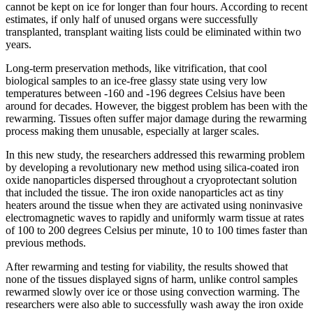
cannot be kept on ice for longer than four hours. According to recent
estimates, if only half of unused organs were successfully
transplanted, transplant waiting lists could be eliminated within two
years.
Long-term preservation methods, like vitrification, that cool
biological samples to an ice-free glassy state using very low
temperatures between -160 and -196 degrees Celsius have been
around for decades. However, the biggest problem has been with the
rewarming. Tissues often suffer major damage during the rewarming
process making them unusable, especially at larger scales.
In this new study, the researchers addressed this rewarming problem
by developing a revolutionary new method using silica-coated iron
oxide nanoparticles dispersed throughout a cryoprotectant solution
that included the tissue. The iron oxide nanoparticles act as tiny
heaters around the tissue when they are activated using noninvasive
electromagnetic waves to rapidly and uniformly warm tissue at rates
of 100 to 200 degrees Celsius per minute, 10 to 100 times faster than
previous methods.
After rewarming and testing for viability, the results showed that
none of the tissues displayed signs of harm, unlike control samples
rewarmed slowly over ice or those using convection warming. The
researchers were also able to successfully wash away the iron oxide