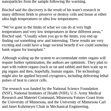
nanoparticles from the sample following the warming.
Bischof said the discovery is the result of his team’s research in
many different fields to preserve or destroy cells and tissue at either
ultra high temperatures or ultra low temperatures.
“We’ve gone to the limits of what we can do at very high
temperatures and very low temperatures in these different areas,”
Bischof said. “Usually when you go to the limits, you end up
finding out something new and interesting. These results are very
exciting and could have a huge societal benefit if we could someday
bank organs for transplant.”
Although scaling up the system to accommodate entire organs will
require further optimization, the authors are optimistic. They plan to
start with rodent organs (such as rat and rabbit) and then scale up to
pig organs and then, hopefully, human organs. The technology
might also be applied beyond cryogenics, including delivering lethal
pulses of heat to cancer cells.
The research was funded by the National Science Foundation
(NSF), National Institutes of Health (NIH), U.S. Army Medical
Research and Materiel Command, Minnesota Futures Grant from
the University of Minnesota, and the University of Minnesota Carl
and Janet Kuhrmeyer Chair in Mechanical Engineering.