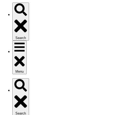
Search
Menu
Search