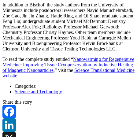
In addition to Bischof, the study authors from the University of
Minnesota include postdoctoral researchers Navid Manuchehrabadi,
Zhe Gao, Jin Jin Zhang, Hattie Ring, and Qi Shao; graduate student
Feng Liu; undergraduate student Michael McDermott; Dentistry
Professor Alex Fok; Radiology Professor Michael Garwood;
Chemistry Professor Christy Haynes. Other team members include
Mechanical Engineering Professor Yoed Rabin at Carnegie Mellon
University and Bioengineering Professor Kelvin Brockbank at
Clemson University and Tissue Testing Technologies LLC.
To read the complete study entitled “
Nanowarming for Regenerative
Medicine: Improving Tissue Cryopreservation by Inductive Heating
of Magnetic Nanoparticles
,” visit the
Science Translational Medicine
website
.
Categories:
Science and Technology
Share this story
Facebook