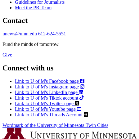
Guidelines for Journalists
Meet the PR Team
Contact
unews@umn.edu
612-624-5551
Fund the minds of tomorrow.
Give
Connect with us
Link to U of M's Facebook page
Link to U of M's Instagram page
Link to U of M's LinkedIn page
Link to U of M's Tiktok account
Link to U of M's Twitter page
Link to U of M's Youtube page
Link to U of M's Threads Account
Wordmark of the University of Minnesota Twin Cities