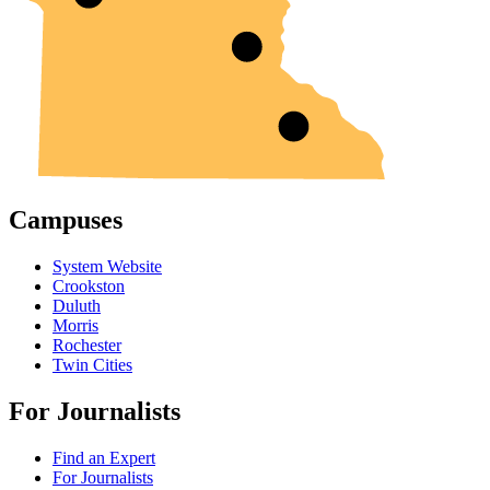
Campuses
System Website
Crookston
Duluth
Morris
Rochester
Twin Cities
For Journalists
Find an Expert
For Journalists