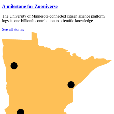
A milestone for Zooniverse
The University of Minnesota-connected citizen science platform
logs its one billionth contribution to scientific knowledge.
UMN Crookston
UMN Morris
UMN Duluth
UMN Twin Cities
UMN Rochester
See all stories