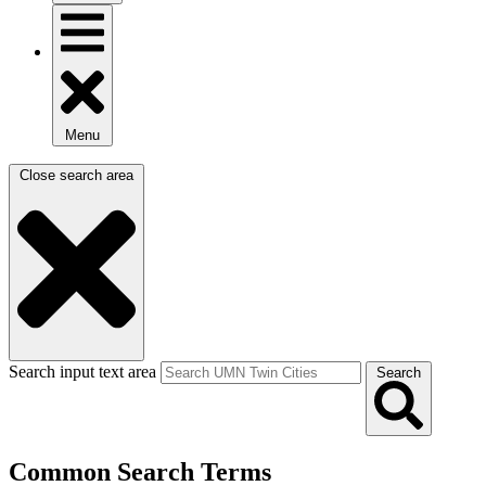
Menu
Close search area
Search input text area
Search
Common Search Terms