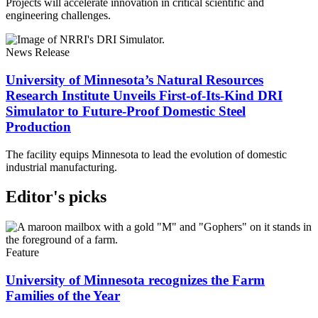
Projects will accelerate innovation in critical scientific and
engineering challenges.
News Release
University of Minnesota’s Natural Resources
Research Institute Unveils First-of-Its-Kind DRI
Simulator to Future-Proof Domestic Steel
Production
The facility equips Minnesota to lead the evolution of domestic
industrial manufacturing.
Editor's picks
Feature
University of Minnesota recognizes the Farm
Families of the Year