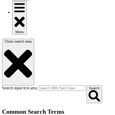
Menu
Close search area
Search input text area
Search
Common Search Terms