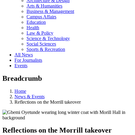
Architecture & Design
Arts & Humanities
Business & Management
Campus Affairs
Education
Health
Law & Policy
Science & Technology
Social Sciences
Sports & Recreation
All News
For Journalists
Events
Breadcrumb
Home
News & Events
Reflections on the Morrill takeover
Reflections on the Morrill takeover