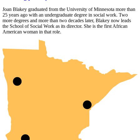
Joan Blakey graduated from the University of Minnesota more than
25 years ago with an undergraduate degree in social work. Two
more degrees and more than two decades later, Blakey now leads
the School of Social Work as its director. She is the first African
UMN Crookston
UMN Morris
UMN Duluth
UMN Twin Cities
UMN Rochester
American woman in that role.