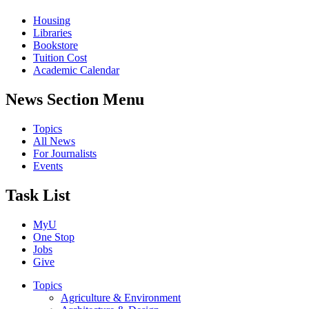
Housing
Libraries
Bookstore
Tuition Cost
Academic Calendar
News Section Menu
Topics
All News
For Journalists
Events
Task List
MyU
One Stop
Jobs
Give
Topics
Agriculture & Environment