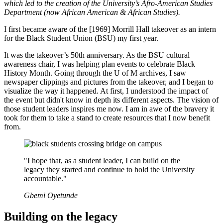
which led to the creation of the University’s Afro-American Studies
Department (now African American & African Studies).
I first became aware of the [1969] Morrill Hall takeover as an intern
for the Black Student Union (BSU) my first year.
It was the takeover’s 50th anniversary. As the BSU cultural
awareness chair, I was helping plan events to celebrate Black
History Month. Going through the U of M archives, I saw
newspaper clippings and pictures from the takeover, and I began to
visualize the way it happened. At first, I understood the impact of
the event but didn't know in depth its different aspects. The vision of
those student leaders inspires me now. I am in awe of the bravery it
took for them to take a stand to create resources that I now benefit
from.
"I hope that, as a student leader, I can build on the
legacy they started and continue to hold the University
accountable."
Gbemi Oyetunde
Building on the legacy