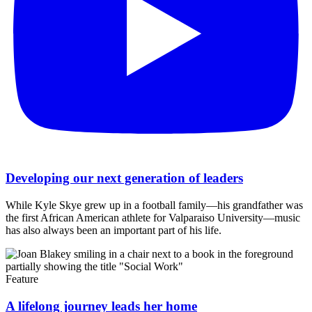
Developing our next generation of leaders
While Kyle Skye grew up in a football family—his grandfather was
the first African American athlete for Valparaiso University—music
has also always been an important part of his life.
Feature
A lifelong journey leads her home