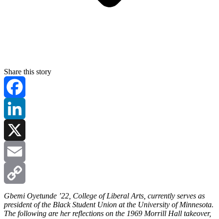
Share this story
Facebook
LinkedIn
X
Email
Copy
Gbemi Oyetunde ’22, College of Liberal Arts, currently serves as
president of the Black Student Union at the University of Minnesota.
The following are her reflections on the 1969 Morrill Hall takeover,
Link