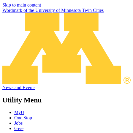
Skip to main content
Wordmark of the University of Minnesota Twin Cities
News and Events
Utility Menu
MyU
One Stop
Jobs
Give