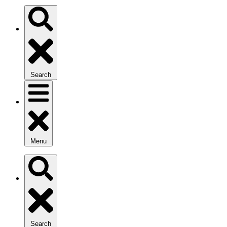
Search
Menu
Search