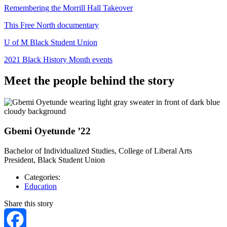
Remembering the Morrill Hall Takeover
This Free North documentary
U of M Black Student Union
2021 Black History Month events
Meet the people behind the story
Gbemi Oyetunde ’22
Bachelor of Individualized Studies, College of Liberal Arts
President, Black Student Union
Categories:
Education
Share this story