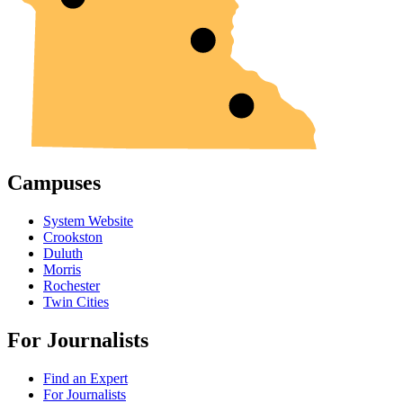
Campuses
System Website
Crookston
Duluth
Morris
Rochester
Twin Cities
For Journalists
Find an Expert
For Journalists