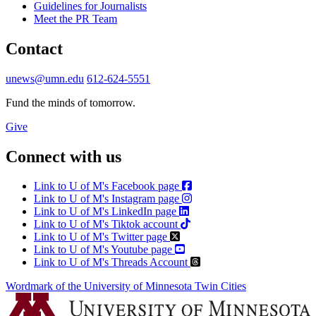
Guidelines for Journalists
Meet the PR Team
Contact
unews@umn.edu
612-624-5551
Fund the minds of tomorrow.
Give
Connect with us
Link to U of M's Facebook page
Link to U of M's Instagram page
Link to U of M's LinkedIn page
Link to U of M's Tiktok account
Link to U of M's Twitter page
Link to U of M's Youtube page
Link to U of M's Threads Account
Wordmark of the University of Minnesota Twin Cities