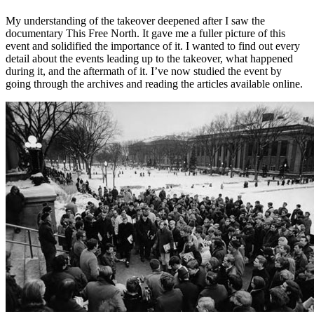
My understanding of the takeover deepened after I saw the
documentary This Free North. It gave me a fuller picture of this
event and solidified the importance of it. I wanted to find out every
detail about the events leading up to the takeover, what happened
during it, and the aftermath of it. I’ve now studied the event by
going through the archives and reading the articles available online.