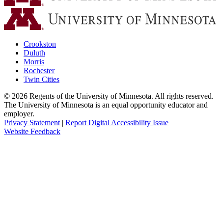
Crookston
Duluth
Morris
Rochester
Twin Cities
©
2026
Regents of the University of Minnesota. All rights reserved.
The University of Minnesota is an equal opportunity educator and
employer.
Privacy Statement
|
Report Digital Accessibility Issue
Website Feedback