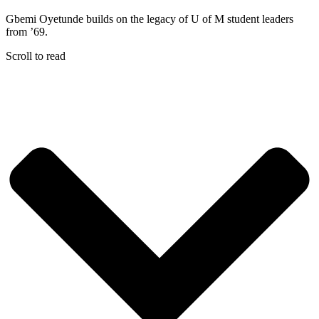
Gbemi Oyetunde builds on the legacy of U of M student leaders
from ’69.
Scroll to read