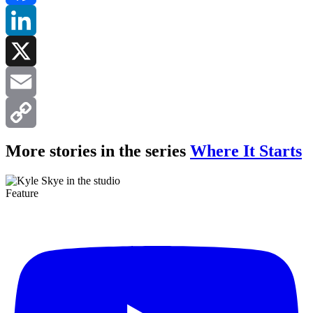
Facebook
LinkedIn
X
Email
Copy
More stories in the series
Where It Starts
Link
Feature