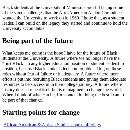
Black students at the University of Minnesota are still facing some
of the same challenges that the Afro-American Action Committee
wanted the University to work on in 1969. I hope that, as a student
leader, I can build on the legacy they started and continue to hold the
University accountable.
Being part of the future
What keeps me going is the hope I have for the future of Black
students at the University. A future where we no longer have the
“first Black” in any higher education position or student leadership
position, because Black students feel comfortable taking on these
roles without fear of failure or inadequacy. A future where more
effort is put into recruiting Black students and giving them adequate
resources to be successful in their college journey. A future where
history doesn't repeat itself but is reimagined to change the world.
When I think of what can be, I’m content in doing the best I can to
be part of that change.
Starting points for change
African American & African Studies course offerings