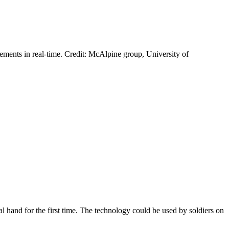
vements in real-time. Credit: McAlpine group, University of
al hand for the first time. The technology could be used by soldiers on