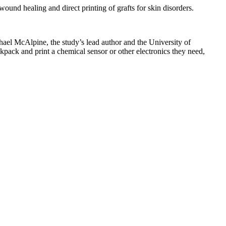
ound healing and direct printing of grafts for skin disorders.
chael McAlpine, the study’s lead author and the University of
pack and print a chemical sensor or other electronics they need,