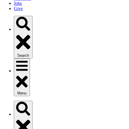
Jobs
Give
Search
Menu