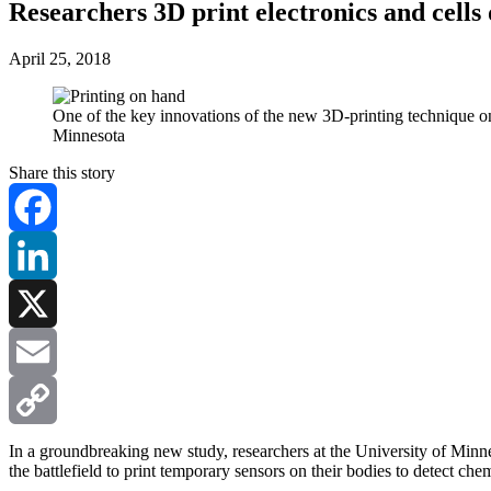
Researchers 3D print electronics and cells 
April 25, 2018
One of the key innovations of the new 3D-printing technique on 
Minnesota
Share this story
Facebook
LinkedIn
X
Email
Copy
In a groundbreaking new study, researchers at the University of Minnes
the battlefield to print temporary sensors on their bodies to detect chem