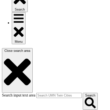
Search
Menu
Close search area
Search input text area
Search