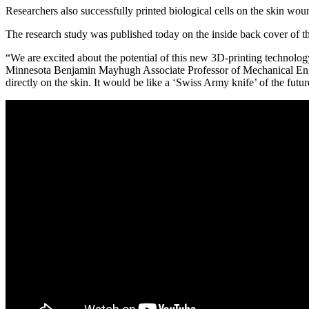
Link
Researchers also successfully printed biological cells on the skin wou
The research study was published today on the inside back cover of 
“We are excited about the potential of this new 3D-printing technology
Minnesota Benjamin Mayhugh Associate Professor of Mechanical Enginee
directly on the skin. It would be like a ‘Swiss Army knife’ of the futu