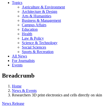
Topics
Agriculture & Environment
Architecture & Design
Arts & Humanities
Business & Management
Campus Affairs
Education
Health
Law & Policy
Science & Technology
Social Sciences
Sports & Recreation
All News
For Journalists
Events
Breadcrumb
Home
News & Events
Researchers 3D print electronics and cells directly on skin
News Release