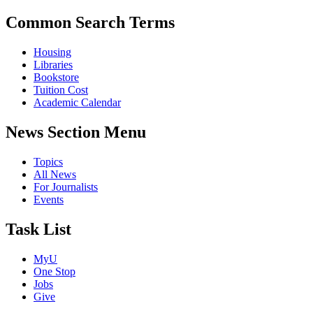
Common Search Terms
Housing
Libraries
Bookstore
Tuition Cost
Academic Calendar
News Section Menu
Topics
All News
For Journalists
Events
Task List
MyU
One Stop
Jobs
Give