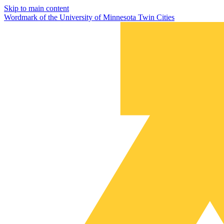
Skip to main content
Wordmark of the University of Minnesota Twin Cities