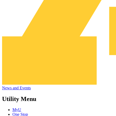
News and Events
Utility Menu
MyU
One Stop