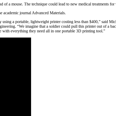
nd of a mouse. The technique could lead to new medical treatments for w
the academic journal Advanced Materials.
 using a portable, lightweight printer costing less than $400,” said Mi
ring. “We imagine that a soldier could pull this printer out of a back
re with everything they need all in one portable 3D printing tool.”