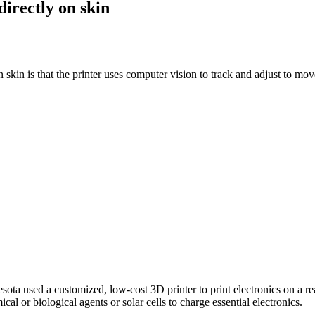
directly on skin
skin is that the printer uses computer vision to track and adjust to mo
ota used a customized, low-cost 3D printer to print electronics on a re
ical or biological agents or solar cells to charge essential electronics.