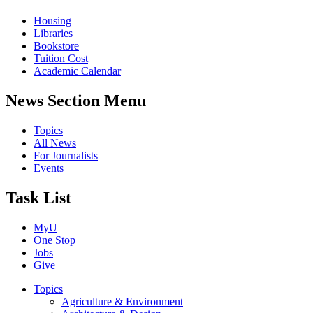
Housing
Libraries
Bookstore
Tuition Cost
Academic Calendar
News Section Menu
Topics
All News
For Journalists
Events
Task List
MyU
One Stop
Jobs
Give
Topics
Agriculture & Environment