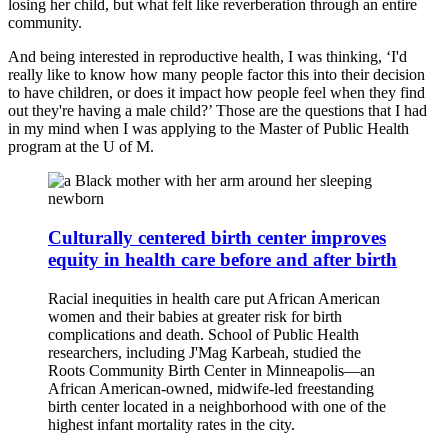
losing her child, but what felt like reverberation through an entire
community.
And being interested in reproductive health, I was thinking, ‘I'd
really like to know how many people factor this into their decision
to have children, or does it impact how people feel when they find
out they're having a male child?’ Those are the questions that I had
in my mind when I was applying to the Master of Public Health
program at the U of M.
Culturally centered birth center improves
equity in health care before and after birth
Racial inequities in health care put African American
women and their babies at greater risk for birth
complications and death. School of Public Health
researchers, including J'Mag Karbeah, studied the
Roots Community Birth Center in Minneapolis—an
African American-owned, midwife-led freestanding
birth center located in a neighborhood with one of the
highest infant mortality rates in the city.