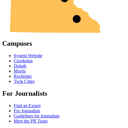
Campuses
System Website
Crookston
Duluth
Morris
Rochester
Twin Cities
For Journalists
Find an Expert
For Journalists
Guidelines for Journalists
Meet the PR Team