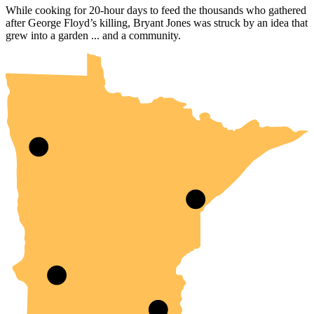
While cooking for 20-hour days to feed the thousands who gathered
after George Floyd’s killing, Bryant Jones was struck by an idea that
UMN Crookston
UMN Morris
UMN Duluth
UMN Twin Cities
UMN Rochester
grew into a garden ... and a community.