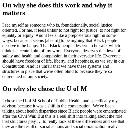
On why she does this work and why it
matters
I see myself as someone who is, foundationally, social justice
oriented. For me, it feels unfair to not fight for justice, to not fight for
equality or equity. And it feels like a preposterous fight in some
ways, because it seems [absurd] to be arguing that Black people
deserve to be happy. That Black people deserve to be safe, which I
think is a central aim of my work. Everyone deserves that level of
safety and health and compassion in their everyday life. Everyone
should have freedom of life, liberty, and happiness, as we say in our
Constitution. And it's unfair that we have these systems and
structures in place that we're often blind to because they're so
entrenched in our society.
On why she chose the U of M
I chose the U of M School of Public Health, and specifically my
advisor, because it was a shift in the conversation. We've been
talking about health disparities since Black people were emancipated
after the Civil War. But this is a real shift into talking about the role
that structures play … to really look at these differences and see that
they are the result of social actions and social organization really