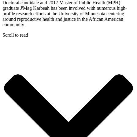
Doctoral candidate and 2017 Master of Public Health (MPH)
graduate J'Mag Karbeah has been involved with numerous high-
profile research efforts at the University of Minnesota centering
around reproductive health and justice in the African American
community.
Scroll to read