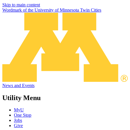
Skip to main content
Wordmark of the University of Minnesota Twin Cities
News and Events
Utility Menu
MyU
One Stop
Jobs
Give