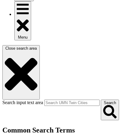
Menu
Close search area
Search input text area
Search
Common Search Terms