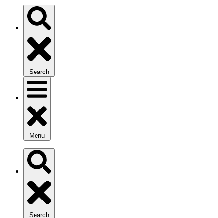
Search
Menu
Search