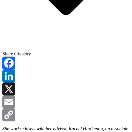
Share this story
Facebook
LinkedIn
X
Email
Copy
She works closely with her advisor, Rachel Hardeman, an associate