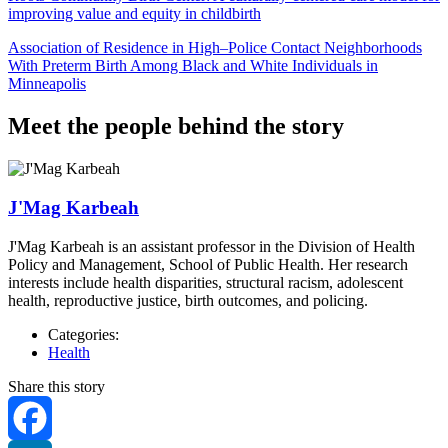
improving value and equity in childbirth
Association of Residence in High–Police Contact Neighborhoods
With Preterm Birth Among Black and White Individuals in
Minneapolis
Meet the people behind the story
J'Mag Karbeah
J'Mag Karbeah is an assistant professor in the Division of Health
Policy and Management, School of Public Health. Her research
interests include health disparities, structural racism, adolescent
health, reproductive justice, birth outcomes, and policing.
Categories:
Health
Share this story