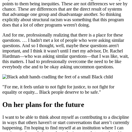
points to them being inequities. These are not differences we see by
chance. These are differences that are the direct result of systems
that advantage one group and disadvantage another. So thinking
explicitly about structural racism was something that this program
does that a lot of other programs weren't doing.
And for me, professionally realizing that there is a place for these
questions. … I hadn't met a lot of people who were asking similar
questions. And so I thought, well, maybe these questions aren't
important, and I think it wasn't until I met my advisor, Dr. Rachel
Hardman—who was asking similar questions—that I was like, wait,
this matters. I had to professionally overcome the need to be like
everybody else and to be okay asking uncommon questions.
"For me, it feels unfair to not fight for justice, to not fight for
equality or equity... Black people deserve to be safe."
On her plans for the future
I want to be able to think about myself as contributing to a discipline
in ways that others haven't or start conversations that aren’t currently
happening. I'm hoping to find myself at an institution where I can