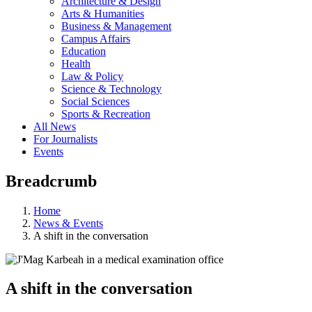
Architecture & Design
Arts & Humanities
Business & Management
Campus Affairs
Education
Health
Law & Policy
Science & Technology
Social Sciences
Sports & Recreation
All News
For Journalists
Events
Breadcrumb
Home
News & Events
A shift in the conversation
A shift in the conversation