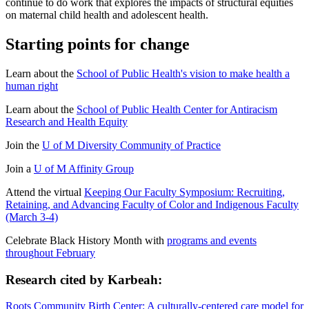
continue to do work that explores the impacts of structural equities
on maternal child health and adolescent health.
Starting points for change
Learn about the
School of Public Health's vision to make health a
human right
Learn about the
School of Public Health Center for Antiracism
Research and Health Equity
Join the
U of M Diversity Community of Practice
Join a
U of M Affinity Group
Attend the virtual
Keeping Our Faculty Symposium: Recruiting,
Retaining, and Advancing Faculty of Color and Indigenous Faculty
(March 3-4)
Celebrate Black History Month with
programs and events
throughout February
Research cited by Karbeah:
Roots Community Birth Center: A culturally-centered care model for