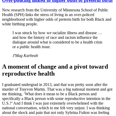
Over-policing linked to higher odds of preterm birth
New research from the University of Minnesota School of Public
Health (SPH) links the stress of living in an over-policed
neighborhood with higher odds of preterm birth for both Black and
white birthing people.
I was struck by how we racialize illness and disease …
and how the history of race and racism influence the
dialogue around what is considered to be a health crisis
or a public health issue.
J'Mag Karbeah
A moment of change and a pivot toward
reproductive health
I graduated undergrad in 2013, and that was pretty soon after the
murder of Trayvon Martin. That was a big national moment and got
me thinking, ‘What does it mean to be a Black person and
specifically a Black person with some reproductive intention in the
U.S.?’ And I think I was just extremely overwhelmed with the
national conversation, which to me felt very unjust. I was thinking
about the shock and pain that not only Sybrina Fulton was feeling