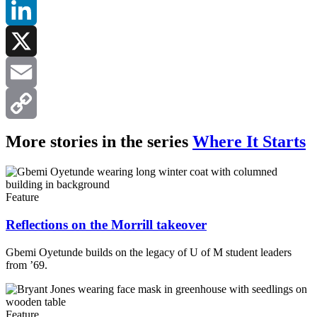
Facebook
LinkedIn
X
Email
Copy
More stories in the series
Where It Starts
Link
Feature
Reflections on the Morrill takeover
Gbemi Oyetunde builds on the legacy of U of M student leaders
from ’69.
Feature