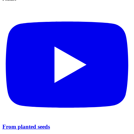
From planted seeds