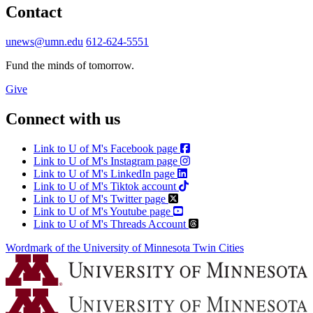
Contact
unews@umn.edu
612-624-5551
Fund the minds of tomorrow.
Give
Connect with us
Link to U of M's Facebook page
Link to U of M's Instagram page
Link to U of M's LinkedIn page
Link to U of M's Tiktok account
Link to U of M's Twitter page
Link to U of M's Youtube page
Link to U of M's Threads Account
Wordmark of the University of Minnesota Twin Cities