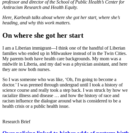
professor and director of the School of Public Health’s Center for
Antiracism Research and Health Equity.
Link
Here, Karbeah talks about where she got her start, where she’s
heading, and why this work matters.
On where she got her start
I am a Liberian immigrant—I think one of the handful of Liberian
families who ended up in Milwaukee instead of in the Twin Cities.
My parents both have health care backgrounds. My mom was a
midwife in Liberia, and my dad was a physician assistant, and here
they are now both nurses.
So I was someone who was like, ‘Oh, I'm going to become a
doctor.’ I was premed through undergrad until I took a history of
science course and really took a step back. I was struck by how we
racialize illness and disease … and how the history of race and
racism influence the dialogue around what is considered to be a
health crisis or a public health issue.
Research Brief