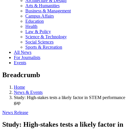
Architecture & Design
Arts & Humanities
Business & Management
Campus Affairs
Education
Health
Law & Policy
Science & Technology
Social Sciences
Sports & Recreation
All News
For Journalists
Events
Breadcrumb
Home
News & Events
Study: High-stakes tests a likely factor in STEM performance
gap
News Release
Study: High-stakes tests a likely factor in