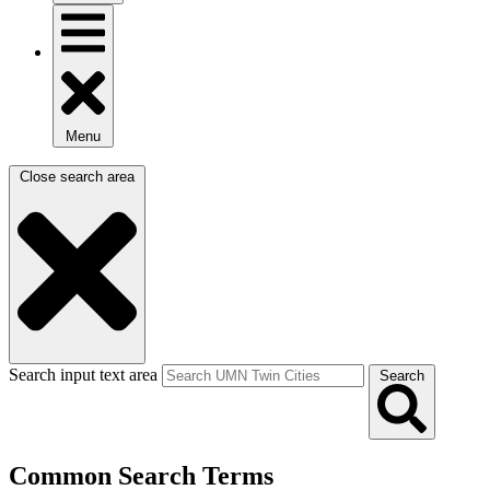
Menu
Close search area
Search input text area
Search
Common Search Terms