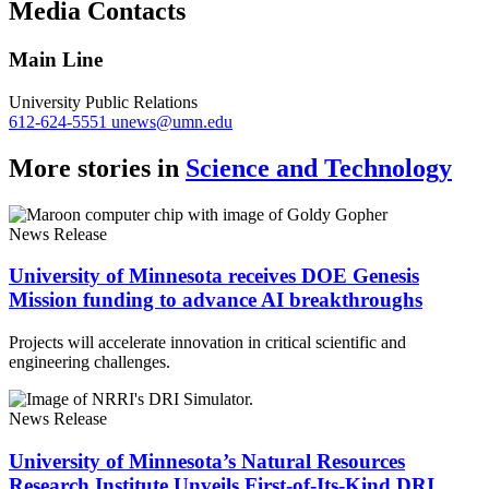
Media Contacts
Link
Main Line
University Public Relations
612-624-5551
unews@umn.edu
More stories in
Science and Technology
News Release
University of Minnesota receives DOE Genesis
Mission funding to advance AI breakthroughs
Projects will accelerate innovation in critical scientific and
engineering challenges.
News Release
University of Minnesota’s Natural Resources
Research Institute Unveils First-of-Its-Kind DRI