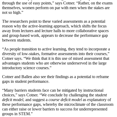
through the use of easy points,” says Cotner. “Rather, on the exams
themselves, women perform on par with men when the stakes are
not so high.”
The researchers point to these varied assessments as a potential
reason why the active-learning approach, which shifts the focus
away from lectures and lecture halls to more collaborative spaces
and group-based work, appears to decrease the performance gap
between students.
“As people transition to active learning, they tend to incorporate a
diversity of low-stakes, formative assessments into their courses,”
Cotner says. “We think that it is this use of mixed assessment that
advantages students who are otherwise underserved in the large
introductory science courses.”
Cotner and Ballen also see their findings as a potential to reframe
gaps in student performance.
“Many barriers students face can be mitigated by instructional
choices,” says Cotner. “We conclude by challenging the
student
deficit model
, and suggest a
course deficit model
as explanatory of
these performance gaps, whereby the microclimate of the classroom
can either raise or lower barriers to success for underrepresented
groups in STEM.”