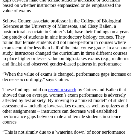
based on whether instructors emphasized or de-emphasized the
value of exams.
Sehoya Cotner, associate professor in the College of Biological
Sciences at the University of Minnesota, and Cissy Ballen, a
postdoctoral associate in Cotner’s lab, base their findings on a year-
long study of students in nine introductory biology courses. They
found that female students did not underperform in courses where
exams count for less than half of the total course grade. In a separate
study, instructors changed the curriculum in three different courses
to place higher or lesser value on high-stakes exams (e.g., midterms
and finals) and observed gender-biased patterns in performance.
“When the value of exams is changed, performance gaps increase or
decrease accordingly,” says Cotner.
These findings build on
recent research
by Cotner and Ballen that
showed that on average, women’s exam performance is adversely
affected by test anxiety. By moving to a “mixed model” of student
assessment -- including lower-stakes exams, as well as quizzes and
other assignments -- instructors can decrease well established
performance gaps between male and female students in science
courses.
“This is not simply due to a 'watering down' of poor performance