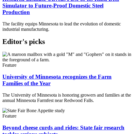
Simulator to Future-Proof Domestic Steel
Production
The facility equips Minnesota to lead the evolution of domestic
industrial manufacturing.
Editor's picks
Feature
University of Minnesota recognizes the Farm
Families of the Year
The University of Minnesota is honoring growers and families at the
annual Minnesota Farmfest near Redwood Falls.
Feature
Beyond cheese curds and rides: State fair research