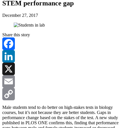
STEM performance gap
December 27, 2017
Share this story
Facebook
LinkedIn
X
Email
Copy
Male students tend to do better on high-stakes tests in biology
courses, but it’s not because they are better students. Gaps in
performance change based on the stakes of the test.
A new study
Link
published in PLOS ONE confirms this, finding that performance
gaps between male and female students increased or decreased