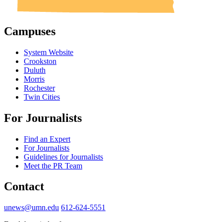
Campuses
System Website
Crookston
Duluth
Morris
Rochester
Twin Cities
For Journalists
Find an Expert
For Journalists
Guidelines for Journalists
Meet the PR Team
Contact
unews@umn.edu
612-624-5551