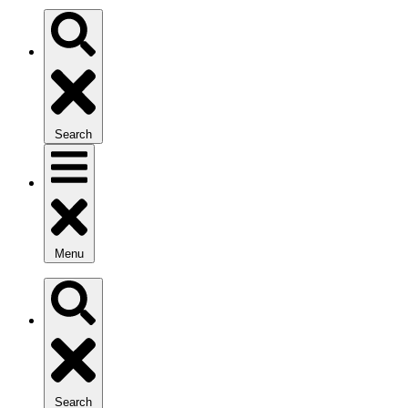
Search
Menu
Search