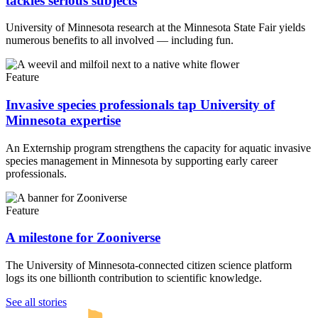
tackles serious subjects
University of Minnesota research at the Minnesota State Fair yields
numerous benefits to all involved — including fun.
Feature
Invasive species professionals tap University of
Minnesota expertise
An Externship program strengthens the capacity for aquatic invasive
species management in Minnesota by supporting early career
professionals.
Feature
A milestone for Zooniverse
The University of Minnesota-connected citizen science platform
logs its one billionth contribution to scientific knowledge.
UMN Crookston
UMN Morris
UMN Duluth
UMN Twin Cities
UMN Rochester
See all stories