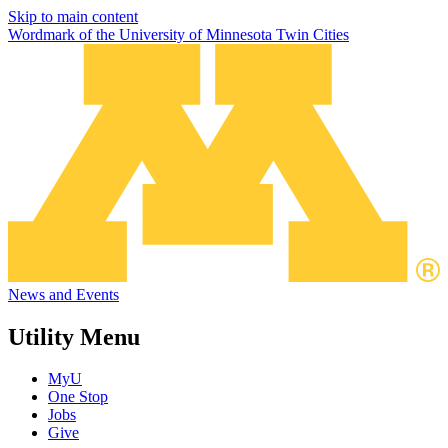
Skip to main content
Wordmark of the University of Minnesota Twin Cities
News and Events
Utility Menu
MyU
One Stop
Jobs
Give