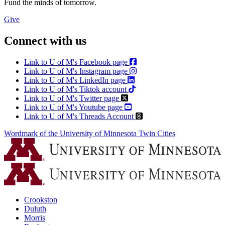
Fund the minds of tomorrow.
Give
Connect with us
Link to U of M's Facebook page
Link to U of M's Instagram page
Link to U of M's LinkedIn page
Link to U of M's Tiktok account
Link to U of M's Twitter page
Link to U of M's Youtube page
Link to U of M's Threads Account
Wordmark of the University of Minnesota Twin Cities
Crookston
Duluth
Morris