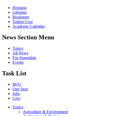
Housing
Libraries
Bookstore
Tuition Cost
Academic Calendar
News Section Menu
Topics
All News
For Journalists
Events
Task List
MyU
One Stop
Jobs
Give
Topics
Agriculture & Environment