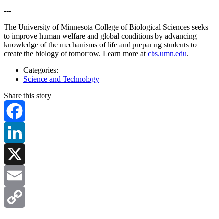
---
The University of Minnesota College of Biological Sciences seeks
to improve human welfare and global conditions by advancing
knowledge of the mechanisms of life and preparing students to
create the biology of tomorrow. Learn more at
cbs.umn.edu
.
Categories:
Science and Technology
Share this story
Facebook
LinkedIn
X
Email
Copy