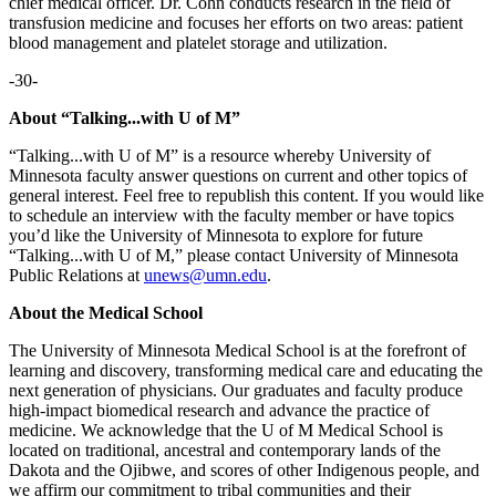
chief medical officer. Dr. Cohn conducts research in the field of
transfusion medicine and focuses her efforts on two areas: patient
blood management and platelet storage and utilization.
-30-
About “Talking...with U of M”
“Talking...with U of M” is a resource whereby University of
Minnesota faculty answer questions on current and other topics of
general interest. Feel free to republish this content. If you would like
to schedule an interview with the faculty member or have topics
you’d like the University of Minnesota to explore for future
“Talking...with U of M,” please contact University of Minnesota
Public Relations at
unews@umn.edu
.
About the Medical School
The University of Minnesota Medical School is at the forefront of
learning and discovery, transforming medical care and educating the
next generation of physicians. Our graduates and faculty produce
high-impact biomedical research and advance the practice of
medicine. We acknowledge that the U of M Medical School is
located on traditional, ancestral and contemporary lands of the
Dakota and the Ojibwe, and scores of other Indigenous people, and
we affirm our commitment to tribal communities and their