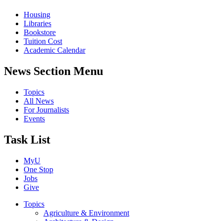
Housing
Libraries
Bookstore
Tuition Cost
Academic Calendar
News Section Menu
Topics
All News
For Journalists
Events
Task List
MyU
One Stop
Jobs
Give
Topics
Agriculture & Environment