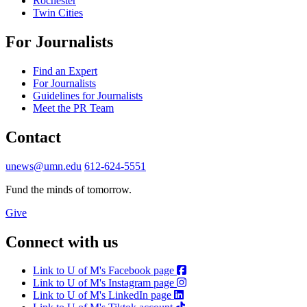
Rochester
Twin Cities
For Journalists
Find an Expert
For Journalists
Guidelines for Journalists
Meet the PR Team
Contact
unews@umn.edu
612-624-5551
Fund the minds of tomorrow.
Give
Connect with us
Link to U of M's Facebook page
Link to U of M's Instagram page
Link to U of M's LinkedIn page