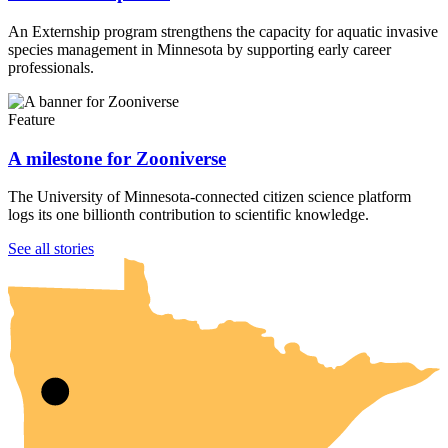
An Externship program strengthens the capacity for aquatic invasive
species management in Minnesota by supporting early career
professionals.
Feature
A milestone for Zooniverse
The University of Minnesota-connected citizen science platform
logs its one billionth contribution to scientific knowledge.
UMN Crookston
UMN Morris
UMN Duluth
UMN Twin Cities
UMN Rochester
See all stories