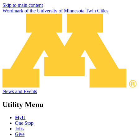
Skip to main content
Wordmark of the University of Minnesota Twin Cities
News and Events
Utility Menu
MyU
One Stop
Jobs
Give