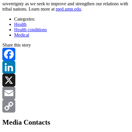
sovereignty as we seek to improve and strengthen our relations with
tribal nations. Learn more at
med.umn.edu
.
Categories:
Health
Health conditions
Medical
Share this story
Facebook
LinkedIn
X
Email
Copy
Media Contacts
Link