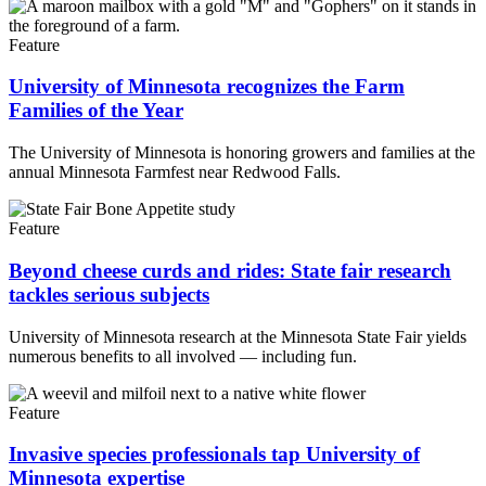
Feature
University of Minnesota recognizes the Farm
Families of the Year
The University of Minnesota is honoring growers and families at the
annual Minnesota Farmfest near Redwood Falls.
Feature
Beyond cheese curds and rides: State fair research
tackles serious subjects
University of Minnesota research at the Minnesota State Fair yields
numerous benefits to all involved — including fun.
Feature
Invasive species professionals tap University of
Minnesota expertise