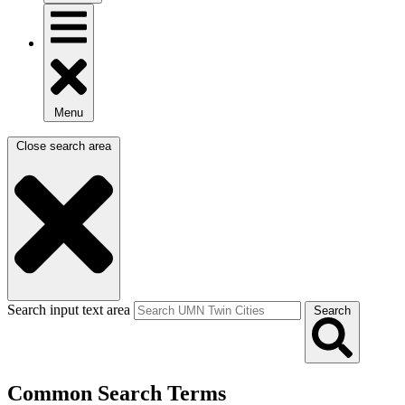
Menu
Close search area
Search input text area
Search
Common Search Terms