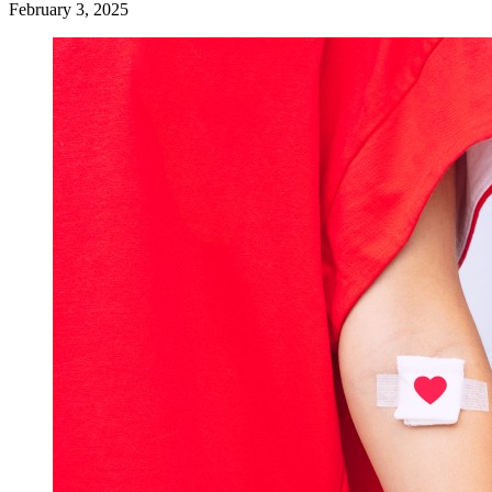
February 3, 2025