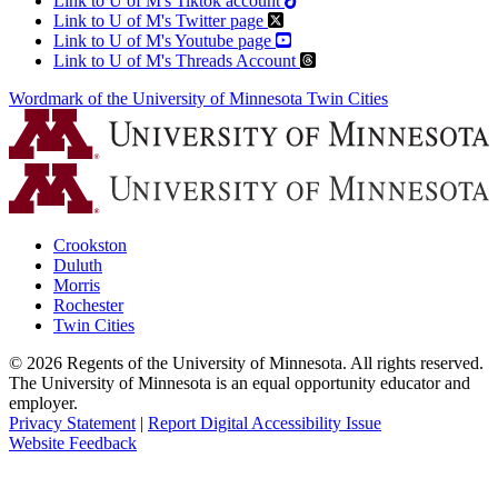
Link to U of M's Tiktok account
Link to U of M's Twitter page
Link to U of M's Youtube page
Link to U of M's Threads Account
Wordmark of the University of Minnesota Twin Cities
Crookston
Duluth
Morris
Rochester
Twin Cities
©
2026
Regents of the University of Minnesota. All rights reserved.
The University of Minnesota is an equal opportunity educator and
employer.
Privacy Statement
|
Report Digital Accessibility Issue
Website Feedback