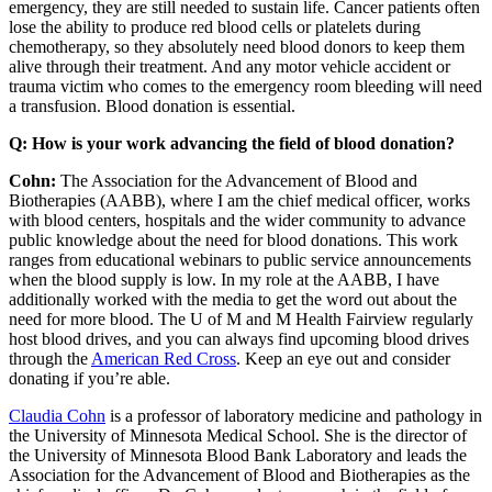
emergency, they are still needed to sustain life. Cancer patients often
lose the ability to produce red blood cells or platelets during
chemotherapy, so they absolutely need blood donors to keep them
alive through their treatment. And any motor vehicle accident or
trauma victim who comes to the emergency room bleeding will need
a transfusion. Blood donation is essential.
Q: How is your work advancing the field of blood donation?
Cohn:
The Association for the Advancement of Blood and
Biotherapies (AABB), where I am the chief medical officer, works
with blood centers, hospitals and the wider community to advance
public knowledge about the need for blood donations. This work
ranges from educational webinars to public service announcements
when the blood supply is low. In my role at the AABB, I have
additionally worked with the media to get the word out about the
need for more blood. The U of M and M Health Fairview regularly
host blood drives, and you can always find upcoming blood drives
through the
American Red Cross
. Keep an eye out and consider
donating if you’re able.
Claudia Cohn
is a professor of laboratory medicine and pathology in
the University of Minnesota Medical School. She is the director of
the University of Minnesota Blood Bank Laboratory and leads the
Association for the Advancement of Blood and Biotherapies as the