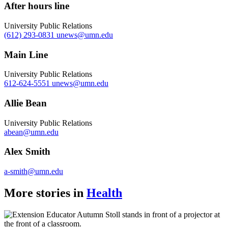
After hours line
University Public Relations
(612) 293-0831
unews@umn.edu
Main Line
University Public Relations
612-624-5551
unews@umn.edu
Allie Bean
University Public Relations
abean@umn.edu
Alex Smith
a-smith@umn.edu
More stories in
Health