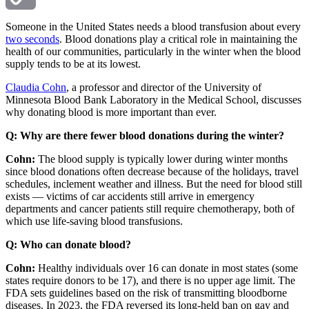
Copy
Someone in the United States needs a blood transfusion about every
two seconds
. Blood donations play a critical role in maintaining the
health of our communities, particularly in the winter when the blood
Link
supply tends to be at its lowest.
Claudia Cohn
, a professor and director of the University of
Minnesota Blood Bank Laboratory in the Medical School, discusses
why donating blood is more important than ever.
Q: Why are there fewer blood donations during the winter?
Cohn:
The blood supply is typically lower during winter months
since blood donations often decrease because of the holidays, travel
schedules, inclement weather and illness. But the need for blood still
exists — victims of car accidents still arrive in emergency
departments and cancer patients still require chemotherapy, both of
which use life-saving blood transfusions.
Q: Who can donate blood?
Cohn:
Healthy individuals over 16 can donate in most states (some
states require donors to be 17), and there is no upper age limit. The
FDA sets guidelines based on the risk of transmitting bloodborne
diseases. In 2023, the FDA reversed its long-held ban on gay and