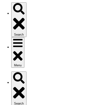
Search
Menu
Search