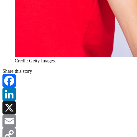
Credit: Getty Images.
Share this story
Facebook
LinkedIn
X
Email