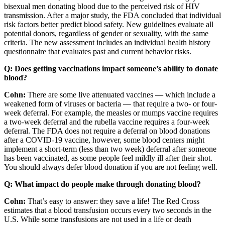
bisexual men donating blood due to the perceived risk of HIV
transmission. After a major study, the FDA concluded that individual
risk factors better predict blood safety. New guidelines evaluate all
potential donors, regardless of gender or sexuality, with the same
criteria. The new assessment includes an individual health history
questionnaire that evaluates past and current behavior risks.
Q: Does getting vaccinations impact someone’s ability to donate
blood?
Cohn:
There are some live attenuated vaccines — which include a
weakened form of viruses or bacteria — that require a two- or four-
week deferral. For example, the measles or mumps vaccine requires
a two-week deferral and the rubella vaccine requires a four-week
deferral. The FDA does not require a deferral on blood donations
after a COVID-19 vaccine, however, some blood centers might
implement a short-term (less than two week) deferral after someone
has been vaccinated, as some people feel mildly ill after their shot.
You should always defer blood donation if you are not feeling well.
Q: What impact do people make through donating blood?
Cohn:
That’s easy to answer: they save a life! The Red Cross
estimates that a blood transfusion occurs every two seconds in the
U.S. While some transfusions are not used in a life or death