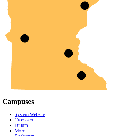
Campuses
System Website
Crookston
Duluth
Morris