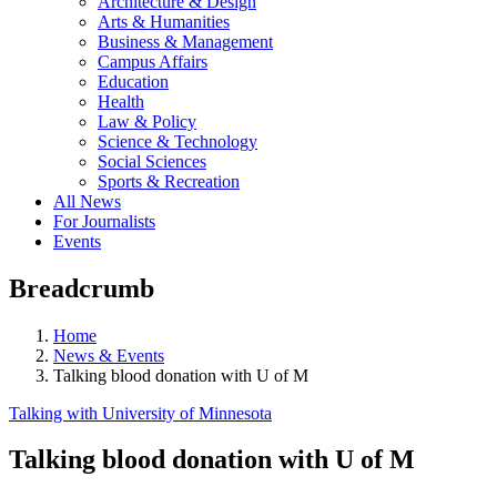
Architecture & Design
Arts & Humanities
Business & Management
Campus Affairs
Education
Health
Law & Policy
Science & Technology
Social Sciences
Sports & Recreation
All News
For Journalists
Events
Breadcrumb
Home
News & Events
Talking blood donation with U of M
Talking with University of Minnesota
Talking blood donation with U of M