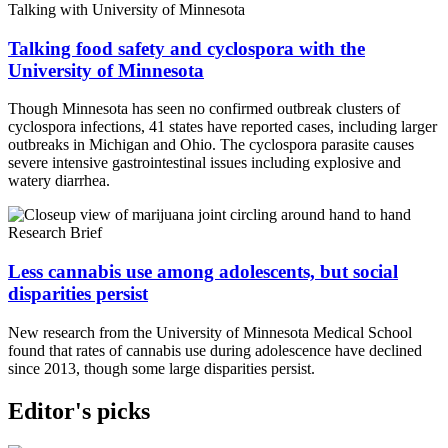
Talking with University of Minnesota
Talking food safety and cyclospora with the
University of Minnesota
Though Minnesota has seen no confirmed outbreak clusters of
cyclospora infections, 41 states have reported cases, including larger
outbreaks in Michigan and Ohio. The cyclospora parasite causes
severe intensive gastrointestinal issues including explosive and
watery diarrhea.
Research Brief
Less cannabis use among adolescents, but social
disparities persist
New research from the University of Minnesota Medical School
found that rates of cannabis use during adolescence have declined
since 2013, though some large disparities persist.
Editor's picks