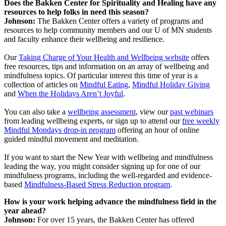
Does the Bakken Center for Spirituality and Healing have any
resources to help folks in need this season?
Johnson:
The Bakken Center offers a variety of programs and
resources to help community members and our U of MN students
and faculty enhance their wellbeing and resilience.
Our
Taking Charge of Your Health and Wellbeing website
offers
free resources, tips and information on an array of wellbeing and
mindfulness topics. Of particular interest this time of year is a
collection of articles on
Mindful Eating
,
Mindful Holiday Giving
and
When the Holidays Aren’t Joyful
.
You can also take a
wellbeing assessment
, view our
past webinars
from leading wellbeing experts, or sign up to attend our
free weekly
Mindful Mondays drop-in program
offering an hour of online
guided mindful movement and meditation.
If you want to start the New Year with wellbeing and mindfulness
leading the way, you might consider signing up for one of our
mindfulness programs, including the well-regarded and evidence-
based
Mindfulness-Based Stress Reduction program
.
How is your work helping advance the mindfulness field in the
year ahead?
Johnson:
For over 15 years, the Bakken Center has offered