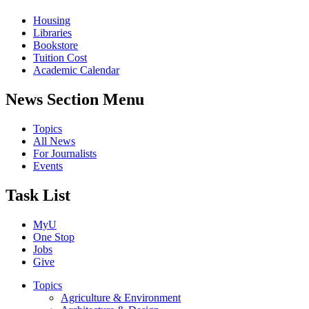
Housing
Libraries
Bookstore
Tuition Cost
Academic Calendar
News Section Menu
Topics
All News
For Journalists
Events
Task List
MyU
One Stop
Jobs
Give
Topics
Agriculture & Environment