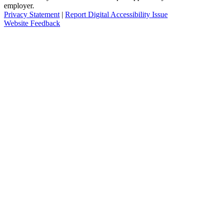
employer.
Privacy Statement
|
Report Digital Accessibility Issue
Website Feedback