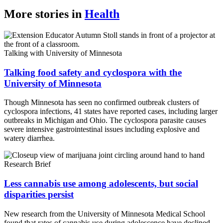
More stories in
Health
Talking with University of Minnesota
Talking food safety and cyclospora with the
University of Minnesota
Though Minnesota has seen no confirmed outbreak clusters of
cyclospora infections, 41 states have reported cases, including larger
outbreaks in Michigan and Ohio. The cyclospora parasite causes
severe intensive gastrointestinal issues including explosive and
watery diarrhea.
Research Brief
Less cannabis use among adolescents, but social
disparities persist
New research from the University of Minnesota Medical School
found that rates of cannabis use during adolescence have declined