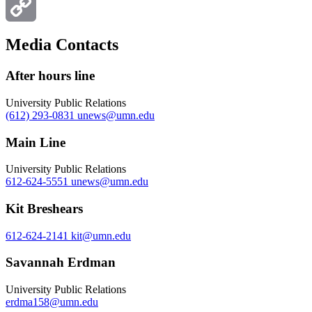
Email
Copy
Media Contacts
Link
After hours line
University Public Relations
(612) 293-0831
unews@umn.edu
Main Line
University Public Relations
612-624-5551
unews@umn.edu
Kit Breshears
612-624-2141
kit@umn.edu
Savannah Erdman
University Public Relations
erdma158@umn.edu