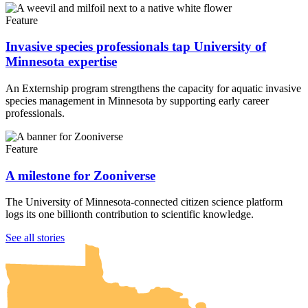
Feature
Invasive species professionals tap University of
Minnesota expertise
An Externship program strengthens the capacity for aquatic invasive
species management in Minnesota by supporting early career
professionals.
Feature
A milestone for Zooniverse
The University of Minnesota-connected citizen science platform
logs its one billionth contribution to scientific knowledge.
UMN Crookston
UMN Morris
UMN Duluth
UMN Twin Cities
UMN Rochester
See all stories