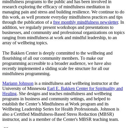
mindfulness programs to the public and has been involved in
research exploring the efficacy of mindfulness meditation in
managing pain and stress and building resilience. We continue to do
this work, as well promote everyday mindfulness practices and tips
through the publication of a
free monthly mindfulness newsletter
. In
addition, we regularly present workshops and presentations to
businesses, and community and professional organizations on topics
ranging from mindfulness at work and mindful leadership, to an
array of wellbeing topics.
The Bakken Center is deeply committed to the wellbeing and
flourishing of all our community members. To make our
programming accessible to a broader audience, we have also
recently implemented a sliding scale fee structure for all our
mindfulness programming.
Mariann Johnson
is a mindfulness and wellbeing instructor at the
University of Minnesota
Earl E. Bakken Center for Spirituality and
Healing
. She designs and teaches mindfulness and wellbeing
programs in business and community settings, and helped to
establish the Center’s Mindfulness at Work program and its
Wellbeing Leadership Series for Health Professionals. Johnson is
also a Certified Mindfulness-Based Stress Reduction (MBSR)
instructor, and is a member of the Center's MBSR teaching team.