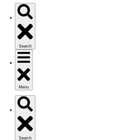
Search
Menu
Search