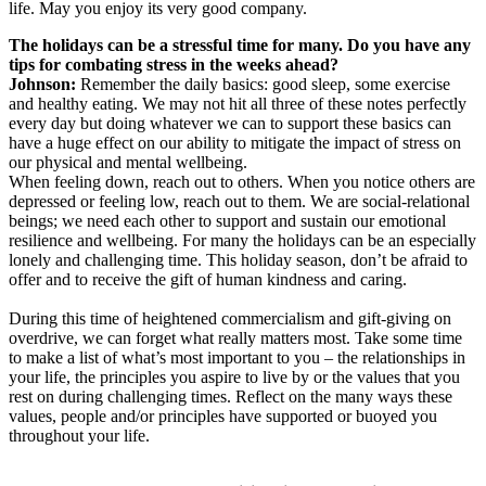
life. May you enjoy its very good company.
The holidays can be a stressful time for many. Do you have any
tips for combating stress in the weeks ahead?
Johnson:
Remember the daily basics: good sleep, some exercise
and healthy eating. We may not hit all three of these notes perfectly
every day but doing whatever we can to support these basics can
have a huge effect on our ability to mitigate the impact of stress on
our physical and mental wellbeing.
When feeling down, reach out to others. When you notice others are
depressed or feeling low, reach out to them. We are social-relational
beings; we need each other to support and sustain our emotional
resilience and wellbeing. For many the holidays can be an especially
lonely and challenging time. This holiday season, don’t be afraid to
offer and to receive the gift of human kindness and caring.
During this time of heightened commercialism and gift-giving on
overdrive, we can forget what really matters most. Take some time
to make a list of what’s most important to you – the relationships in
your life, the principles you aspire to live by or the values that you
rest on during challenging times. Reflect on the many ways these
values, people and/or principles have supported or buoyed you
throughout your life.