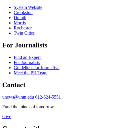
System Website
Crookston
Duluth
Morris
Rochester
Twin Cities
For Journalists
Find an Expert
For Journalists
Guidelines for Journalists
Meet the PR Team
Contact
unews@umn.edu
612-624-5551
Fund the minds of tomorrow.
Give