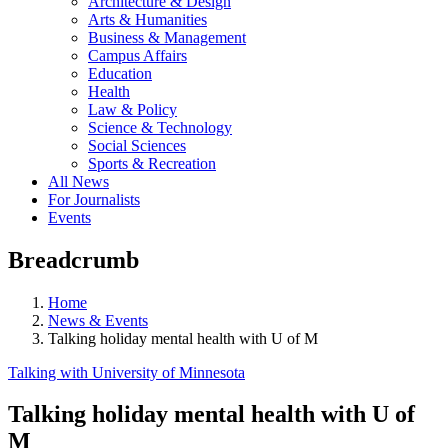
Architecture & Design
Arts & Humanities
Business & Management
Campus Affairs
Education
Health
Law & Policy
Science & Technology
Social Sciences
Sports & Recreation
All News
For Journalists
Events
Breadcrumb
Home
News & Events
Talking holiday mental health with U of M
Talking with University of Minnesota
Talking holiday mental health with U of
M