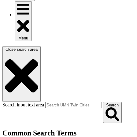
Menu
Close search area
Search input text area
Search
Common Search Terms