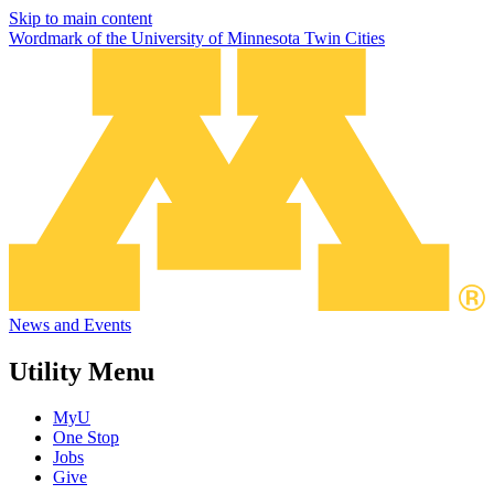
Skip to main content
Wordmark of the University of Minnesota Twin Cities
News and Events
Utility Menu
MyU
One Stop
Jobs
Give