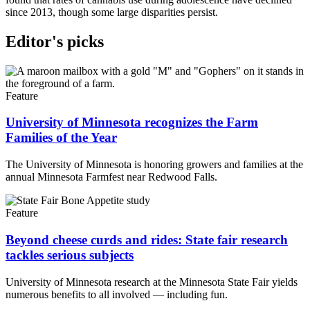
since 2013, though some large disparities persist.
Editor's picks
Feature
University of Minnesota recognizes the Farm
Families of the Year
The University of Minnesota is honoring growers and families at the
annual Minnesota Farmfest near Redwood Falls.
Feature
Beyond cheese curds and rides: State fair research
tackles serious subjects
University of Minnesota research at the Minnesota State Fair yields
numerous benefits to all involved — including fun.