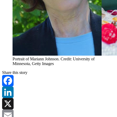
Portrait of Mariann Johnson. Credit: University of
Minnesota, Getty Images
Share this story
Facebook
LinkedIn
X