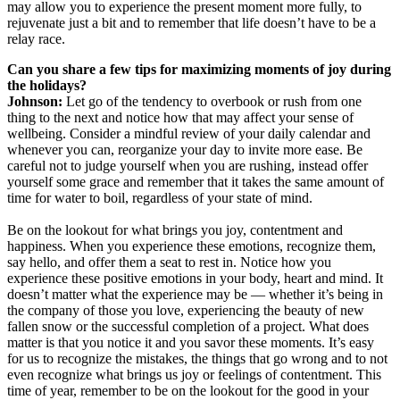
may allow you to experience the present moment more fully, to
rejuvenate just a bit and to remember that life doesn’t have to be a
relay race.
Can you share a few tips for maximizing moments of joy during
the holidays?
Johnson:
Let go of the tendency to overbook or rush from one
thing to the next and notice how that may affect your sense of
wellbeing. Consider a mindful review of your daily calendar and
whenever you can, reorganize your day to invite more ease. Be
careful not to judge yourself when you are rushing, instead offer
yourself some grace and remember that it takes the same amount of
time for water to boil, regardless of your state of mind.
Be on the lookout for what brings you joy, contentment and
happiness. When you experience these emotions, recognize them,
say hello, and offer them a seat to rest in. Notice how you
experience these positive emotions in your body, heart and mind. It
doesn’t matter what the experience may be — whether it’s being in
the company of those you love, experiencing the beauty of new
fallen snow or the successful completion of a project. What does
matter is that you notice it and you savor these moments. It’s easy
for us to recognize the mistakes, the things that go wrong and to not
even recognize what brings us joy or feelings of contentment. This
time of year, remember to be on the lookout for the good in your