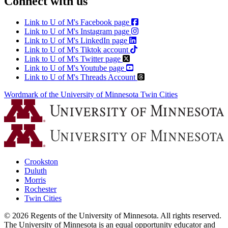
Connect with us
Link to U of M's Facebook page
Link to U of M's Instagram page
Link to U of M's LinkedIn page
Link to U of M's Tiktok account
Link to U of M's Twitter page
Link to U of M's Youtube page
Link to U of M's Threads Account
Wordmark of the University of Minnesota Twin Cities
Crookston
Duluth
Morris
Rochester
Twin Cities
©
2026
Regents of the University of Minnesota. All rights reserved.
The University of Minnesota is an equal opportunity educator and