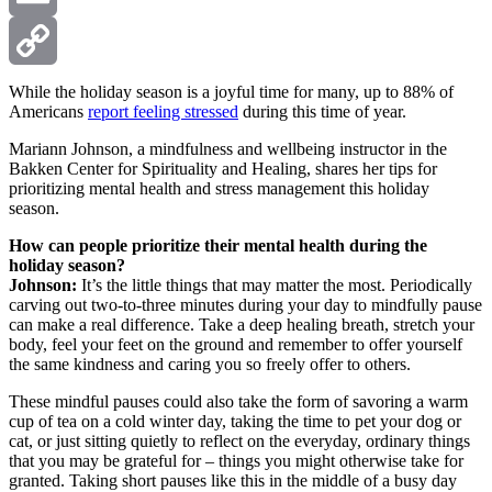
Email
Copy
While the holiday season is a joyful time for many, up to 88% of
Americans
report feeling stressed
during this time of year.
Link
Mariann Johnson, a mindfulness and wellbeing instructor in the
Bakken Center for Spirituality and Healing, shares her tips for
prioritizing mental health and stress management this holiday
season.
How can people prioritize their mental health during the
holiday season?
Johnson:
It’s the little things that may matter the most. Periodically
carving out two-to-three minutes during your day to mindfully pause
can make a real difference. Take a deep healing breath, stretch your
body, feel your feet on the ground and remember to offer yourself
the same kindness and caring you so freely offer to others.
These mindful pauses could also take the form of savoring a warm
cup of tea on a cold winter day, taking the time to pet your dog or
cat, or just sitting quietly to reflect on the everyday, ordinary things
that you may be grateful for – things you might otherwise take for
granted. Taking short pauses like this in the middle of a busy day