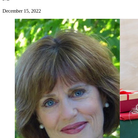
December 15, 2022