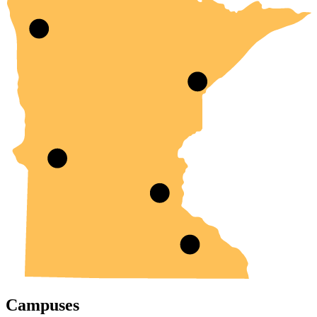
Campuses