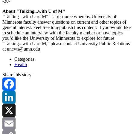
-30-
About “Talking...with U of M”
“Talking...with U of M” is a resource whereby University of
Minnesota faculty answer questions on current and other topics of
general interest. Feel free to republish this content. If you would like
to schedule an interview with the faculty member or have topics
you’d like the University of Minnesota to explore for future
“Talking...with U of M,” please contact University Public Relations
at
unews@umn.edu
Categories:
Health
Share this story
Facebook
LinkedIn
X