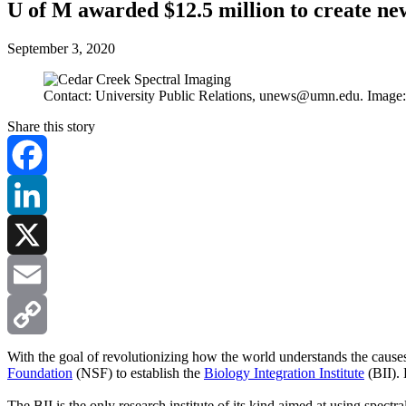
U of M awarded $12.5 million to create new
September 3, 2020
Contact: University Public Relations,
unews@umn.edu
. Image
Share this story
Facebook
LinkedIn
X
Email
Copy
With the goal of revolutionizing how the world understands the cause
Foundation
(NSF) to establish the
Biology Integration Institute
(BII). 
Link
The BII is the only research institute of its kind aimed at using spect