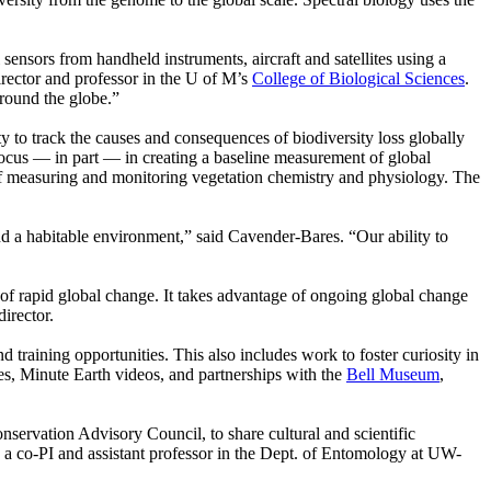
sensors from handheld instruments, aircraft and satellites using a
irector and professor in the U of M’s
College of Biological Sciences
.
around the globe.”
 to track the causes and consequences of biodiversity loss globally
focus — in part — in creating a baseline measurement of global
of measuring and monitoring vegetation chemistry and physiology. The
nd a habitable environment,” said Cavender-Bares. “Our ability to
a of rapid global change. It takes advantage of ongoing global change
director.
d training opportunities. This also includes work to foster curiosity in
, Minute Earth videos, and partnerships with the
Bell Museum
,
nservation Advisory Council, to share cultural and scientific
, a co-PI and assistant professor in the Dept. of Entomology at UW-