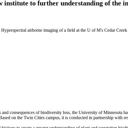
 institute to further understanding of the 
: Hyperspectral airborne imaging of a field at the U of M's Cedar Cree
s and consequences of biodiversity loss, the University of Minnesota h
Based on the Twin Cities campus, it is conducted in partnership with r
ral biology to create a greater understanding of plant and vegetation biod