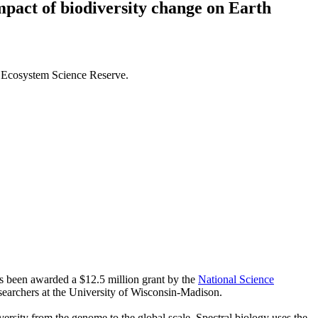
impact of biodiversity change on Earth
k Ecosystem Science Reserve.
as been awarded a $12.5 million grant by the
National Science
esearchers at the University of Wisconsin-Madison.
iversity from the genome to the global scale. Spectral biology uses the