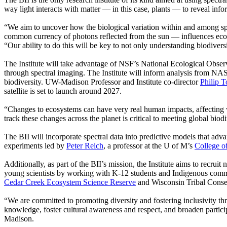
way light interacts with matter — in this case, plants — to reveal info
“We aim to uncover how the biological variation within and among speci
common currency of photons reflected from the sun — influences ec
“Our ability to do this will be key to not only understanding biodiversi
The Institute will take advantage of NSF’s National Ecological Obser
through spectral imaging. The Institute will inform analysis from NA
biodiversity. UW-Madison Professor and Institute co-director
Philip 
satellite is set to launch around 2027.
“Changes to ecosystems can have very real human impacts, affecting wh
track these changes across the planet is critical to meeting global biod
The BII will incorporate spectral data into predictive models that adv
experiments led by
Peter Reich
, a professor at the U of M’s
College o
Additionally, as part of the BII’s mission, the Institute aims to recrui
young scientists by working with K-12 students and Indigenous comm
Cedar Creek Ecosystem Science Reserve
and Wisconsin Tribal Conser
“We are committed to promoting diversity and fostering inclusivity th
knowledge, foster cultural awareness and respect, and broaden partici
Madison.