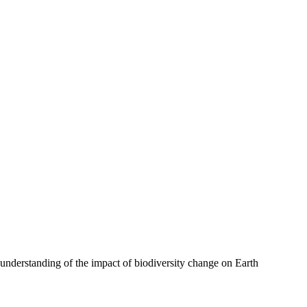
r understanding of the impact of biodiversity change on Earth