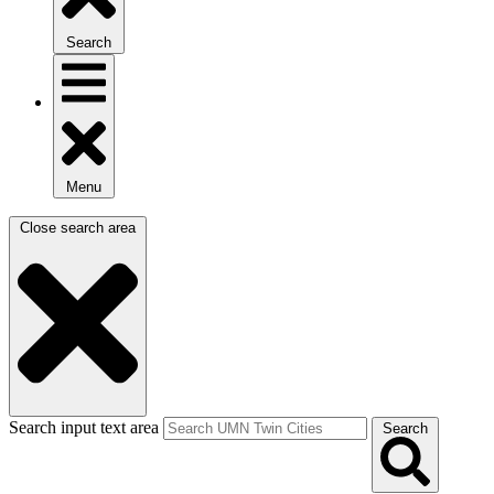
Search
Menu
Close search area
Search input text area
Search