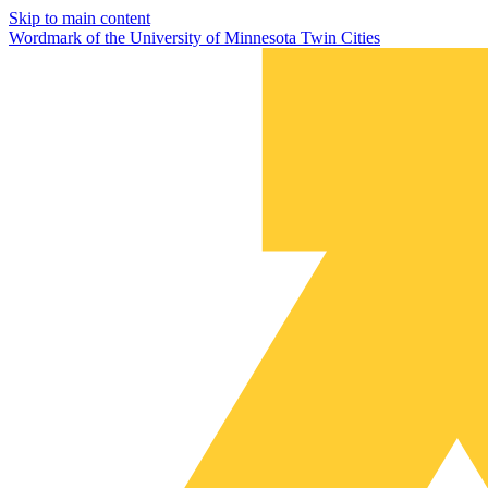
Skip to main content
Wordmark of the University of Minnesota Twin Cities