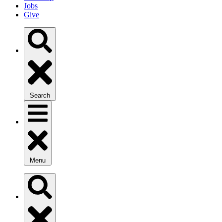
Jobs
Give
Search
Menu