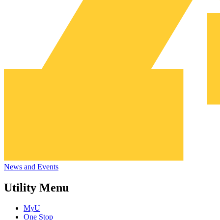
News and Events
Utility Menu
MyU
One Stop