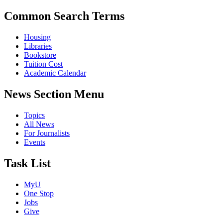
Common Search Terms
Housing
Libraries
Bookstore
Tuition Cost
Academic Calendar
News Section Menu
Topics
All News
For Journalists
Events
Task List
MyU
One Stop
Jobs
Give