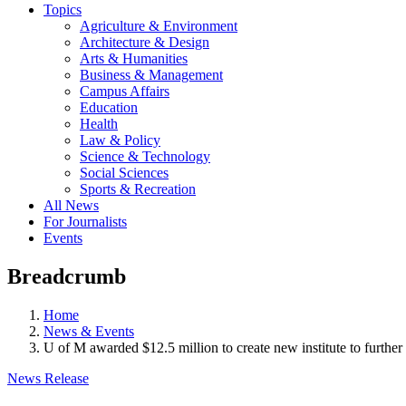
Topics
Agriculture & Environment
Architecture & Design
Arts & Humanities
Business & Management
Campus Affairs
Education
Health
Law & Policy
Science & Technology
Social Sciences
Sports & Recreation
All News
For Journalists
Events
Breadcrumb
Home
News & Events
U of M awarded $12.5 million to create new institute to furthe
News Release