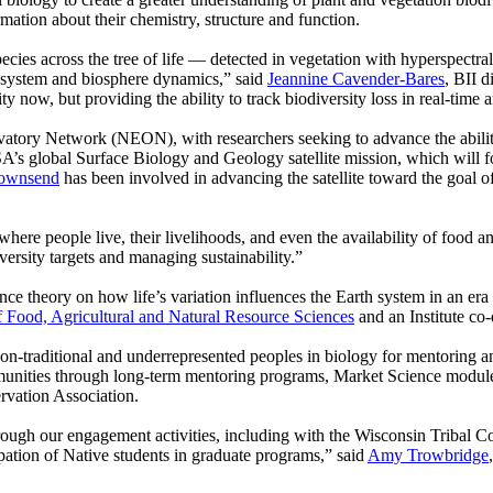
rmation about their chemistry, structure and function.
es across the tree of life — detected in vegetation with hyperspectral 
osystem and biosphere dynamics,” said
Jeannine Cavender-Bares
, BII d
ty now, but providing the ability to track biodiversity loss in real-time 
vatory Network (NEON), with researchers seeking to advance the ability
SA’s global Surface Biology and Geology satellite mission, which will 
Townsend
has been involved in advancing the satellite toward the goal 
ere people live, their livelihoods, and even the availability of food a
iversity targets and managing sustainability.”
ance theory on how life’s variation influences the Earth system in an er
f Food, Agricultural and Natural Resource Sciences
and an Institute co-
t non-traditional and underrepresented peoples in biology for mentoring an
unities through long-term mentoring programs, Market Science modules
vation Association.
rough our engagement activities, including with the Wisconsin Tribal Co
pation of Native students in graduate programs,” said
Amy Trowbridge