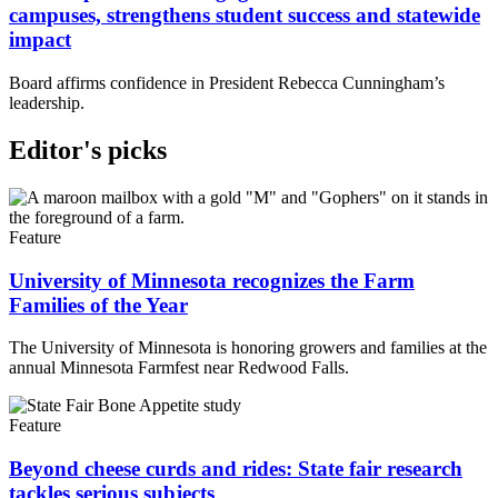
campuses, strengthens student success and statewide
impact
Board affirms confidence in President Rebecca Cunningham’s
leadership.
Editor's picks
Feature
University of Minnesota recognizes the Farm
Families of the Year
The University of Minnesota is honoring growers and families at the
annual Minnesota Farmfest near Redwood Falls.
Feature
Beyond cheese curds and rides: State fair research
tackles serious subjects