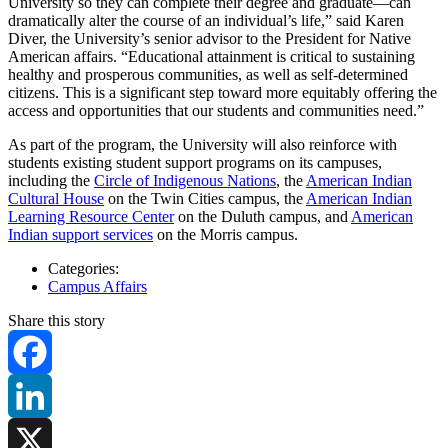
University so they can complete their degree and graduate—can
dramatically alter the course of an individual’s life,” said Karen
Diver, the University’s senior advisor to the President for Native
American affairs. “Educational attainment is critical to sustaining
healthy and prosperous communities, as well as self-determined
citizens. This is a significant step toward more equitably offering the
access and opportunities that our students and communities need.”
As part of the program, the University will also reinforce with
students existing student support programs on its campuses,
including the
Circle of Indigenous Nations
, the
American Indian
Cultural House
on the Twin Cities campus, the
American Indian
Learning Resource Center
on the Duluth campus, and
American
Indian support services
on the Morris campus.
Categories:
Campus Affairs
Share this story
Facebook
LinkedIn