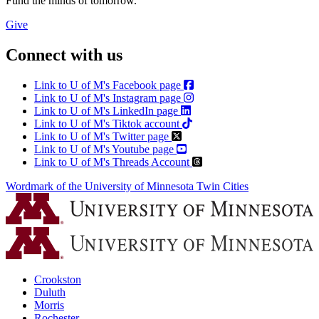
Fund the minds of tomorrow.
Give
Connect with us
Link to U of M's Facebook page
Link to U of M's Instagram page
Link to U of M's LinkedIn page
Link to U of M's Tiktok account
Link to U of M's Twitter page
Link to U of M's Youtube page
Link to U of M's Threads Account
Wordmark of the University of Minnesota Twin Cities
Crookston
Duluth
Morris
Rochester