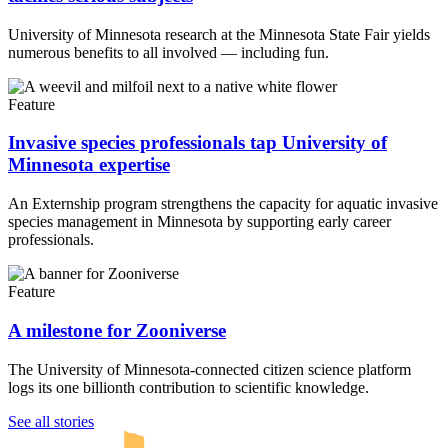
University of Minnesota research at the Minnesota State Fair yields
numerous benefits to all involved — including fun.
Feature
Invasive species professionals tap University of
Minnesota expertise
An Externship program strengthens the capacity for aquatic invasive
species management in Minnesota by supporting early career
professionals.
Feature
A milestone for Zooniverse
The University of Minnesota-connected citizen science platform
logs its one billionth contribution to scientific knowledge.
UMN Crookston
UMN Morris
UMN Duluth
UMN Twin Cities
UMN Rochester
See all stories