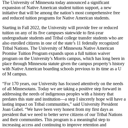
Copy
The University of Minnesota today announced a significant
expansion of Native American student tuition support, a new
initiative that will be among the nation’s most comprehensive free
Link
and reduced tuition programs for Native American students.
Starting in Fall 2022, the University will provide free or reduced
tuition on any of its five campuses statewide to first-year
undergraduate students and Tribal college transfer students who are
also enrolled citizens in one of the state’s 11 federally recognized
Tribal Nations. The University of Minnesota Native American
Promise Tuition Program expands upon a full tuition waiver
program on the University’s Morris campus, which has long been in
place through Minnesota statute given the campus property’s history
with Native American boarding schools previous to its time as a U
of M campus.
“For 170 years, our University has focused attentively on the needs
of all Minnesotans. Today we are taking a positive step forward in
addressing the needs of indigenous peoples with a history that
predates this state and institution—a step I sincerely hope will have a
lasting impact on Tribal communities,” said University President
Joan Gabel. “We have been very honest from my first days as
president that we need to better serve citizens of our Tribal Nations
and their communities. This program is a meaningful step to
increasing access and continuing to improve retention and