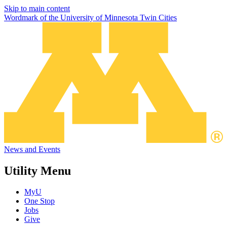
Skip to main content
Wordmark of the University of Minnesota Twin Cities
News and Events
Utility Menu
MyU
One Stop
Jobs
Give