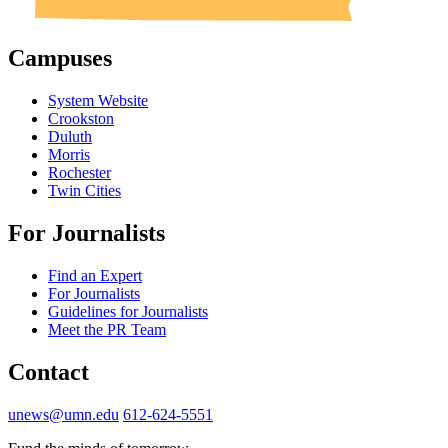
Campuses
System Website
Crookston
Duluth
Morris
Rochester
Twin Cities
For Journalists
Find an Expert
For Journalists
Guidelines for Journalists
Meet the PR Team
Contact
unews@umn.edu
612-624-5551