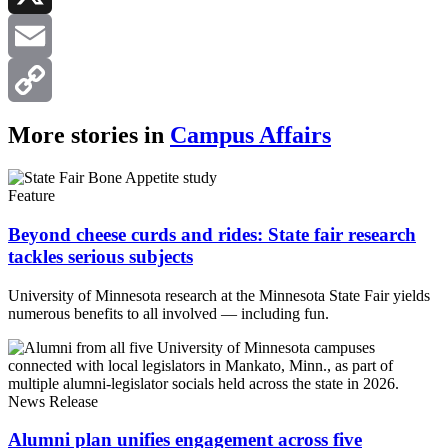
X
Email
Copy
More stories in
Campus Affairs
Link
Feature
Beyond cheese curds and rides: State fair research
tackles serious subjects
University of Minnesota research at the Minnesota State Fair yields
numerous benefits to all involved — including fun.
News Release
Alumni plan unifies engagement across five