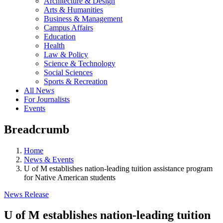
Architecture & Design
Arts & Humanities
Business & Management
Campus Affairs
Education
Health
Law & Policy
Science & Technology
Social Sciences
Sports & Recreation
All News
For Journalists
Events
Breadcrumb
Home
News & Events
U of M establishes nation-leading tuition assistance program
for Native American students
News Release
U of M establishes nation-leading tuition