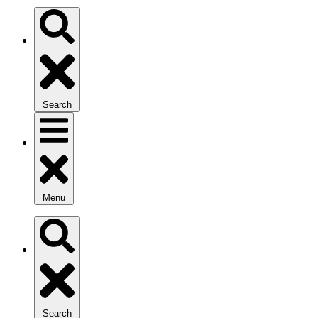
Search
Menu
Search