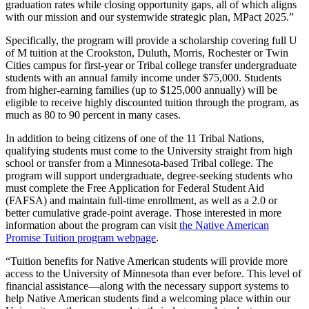
graduation rates while closing opportunity gaps, all of which aligns
with our mission and our systemwide strategic plan, MPact 2025.”
Specifically, the program will provide a scholarship covering full U
of M tuition at the Crookston, Duluth, Morris, Rochester or Twin
Cities campus for first-year or Tribal college transfer undergraduate
students with an annual family income under $75,000. Students
from higher-earning families (up to $125,000 annually) will be
eligible to receive highly discounted tuition through the program, as
much as 80 to 90 percent in many cases.
In addition to being citizens of one of the 11 Tribal Nations,
qualifying students must come to the University straight from high
school or transfer from a Minnesota-based Tribal college. The
program will support undergraduate, degree-seeking students who
must complete the Free Application for Federal Student Aid
(FAFSA) and maintain full-time enrollment, as well as a 2.0 or
better cumulative grade-point average. Those interested in more
information about the program can visit
the Native American
Promise Tuition program webpage
.
“Tuition benefits for Native American students will provide more
access to the University of Minnesota than ever before. This level of
financial assistance—along with the necessary support systems to
help Native American students find a welcoming place within our