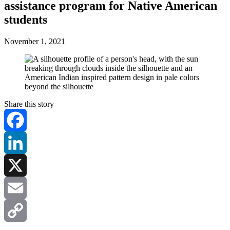
assistance program for Native American
students
November 1, 2021
Share this story
Facebook
LinkedIn
X
Email