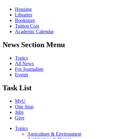
Housing
Libraries
Bookstore
Tuition Cost
Academic Calendar
News Section Menu
Topics
All News
For Journalists
Events
Task List
MyU
One Stop
Jobs
Give
Topics
Agriculture & Environment