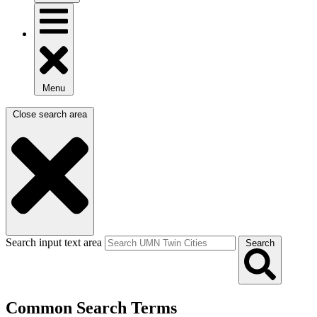
Menu
Close search area
Search input text area
Search
Common Search Terms