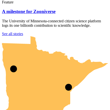
Feature
A milestone for Zooniverse
The University of Minnesota-connected citizen science platform
logs its one billionth contribution to scientific knowledge.
UMN Crookston
UMN Morris
UMN Duluth
UMN Twin Cities
UMN Rochester
See all stories