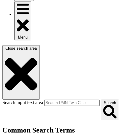
Menu
Close search area
Search input text area
Search
Common Search Terms