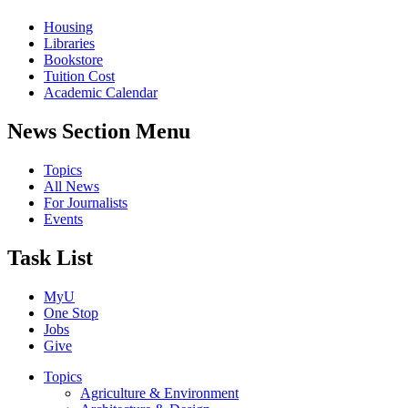
Housing
Libraries
Bookstore
Tuition Cost
Academic Calendar
News Section Menu
Topics
All News
For Journalists
Events
Task List
MyU
One Stop
Jobs
Give
Topics
Agriculture & Environment