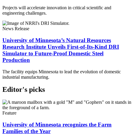
Projects will accelerate innovation in critical scientific and
engineering challenges.
News Release
University of Minnesota’s Natural Resources
Research Institute Unveils First-of-Its-Kind DRI
Simulator to Future-Proof Domestic Steel
Production
The facility equips Minnesota to lead the evolution of domestic
industrial manufacturing.
Editor's picks
Feature
University of Minnesota recognizes the Farm
Families of the Year