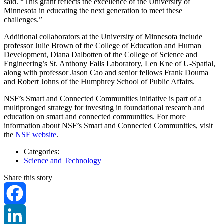
said. “This grant reflects the excellence of the University of
Minnesota in educating the next generation to meet these
challenges.”
Additional collaborators at the University of Minnesota include
professor Julie Brown of the College of Education and Human
Development, Diana Dalbotten of the College of Science and
Engineering’s St. Anthony Falls Laboratory, Len Kne of U-Spatial,
along with professor Jason Cao and senior fellows Frank Douma
and Robert Johns of the Humphrey School of Public Affairs.
NSF’s Smart and Connected Communities initiative is part of a
multipronged strategy for investing in foundational research and
education on smart and connected communities. For more
information about NSF’s Smart and Connected Communities, visit
the
NSF website
.
Categories:
Science and Technology
Share this story
Facebook