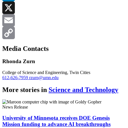
LinkedIn
X
Email
Copy
Media Contacts
Link
Rhonda Zurn
College of Science and Engineering, Twin Cities
612-626-7959
rzurn@umn.edu
More stories in
Science and Technology
News Release
University of Minnesota receives DOE Genesis
Mission funding to advance AI breakthroughs