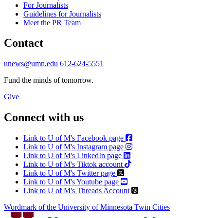
For Journalists
Guidelines for Journalists
Meet the PR Team
Contact
unews@umn.edu
612-624-5551
Fund the minds of tomorrow.
Give
Connect with us
Link to U of M's Facebook page
Link to U of M's Instagram page
Link to U of M's LinkedIn page
Link to U of M's Tiktok account
Link to U of M's Twitter page
Link to U of M's Youtube page
Link to U of M's Threads Account
Wordmark of the University of Minnesota Twin Cities