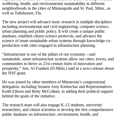
wellbeing, health, and environmental sustainability in different
neighborhoods in the cities of Minneapolis and St. Paul, Minn., as
well as Tallahassee, Fla.
The new project will advance basic research in multiple disciplines
including environmental and civil engineering, computer science,
urban planning and public policy. It will create a unique public
database, establish citizen science protocols, and advance the
science of smart sustainable urban systems through knowledge co-
production with cities engaged in infrastructure planning.
“Infrastructure is one of the pillars of our economy—and
sustainable, smart infrastructure systems allow our cities, towns, and
communities to thrive as 21st century hubs of innovation and
prosperity,” Sen. Al Franken (D-Minn.) said in a news release about
the NSF grant.
He was joined by other members of Minnesota’s congressional
delegation, including Senator Amy Klobuchar and Representatives
Keith Ellison and Betty McCollum, in adding their political support
behind the goals of the initiative.
The research team will also engage K-12 students, university
researchers, and citizen scientists to develop the first comprehensive
public database on infrastructure, environment, health, and