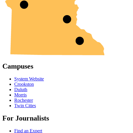
Campuses
System Website
Crookston
Duluth
Morris
Rochester
Twin Cities
For Journalists
Find an Expert