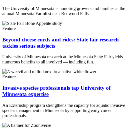
The University of Minnesota is honoring growers and families at the
annual Minnesota Farmfest near Redwood Falls.
Feature
Beyond cheese curds and rides: State fair research
tackles serious subjects
University of Minnesota research at the Minnesota State Fair yields
numerous benefits to all involved — including fun.
Feature
Invasive species professionals tap University of
Minnesota expertise
An Externship program strengthens the capacity for aquatic invasive
species management in Minnesota by supporting early career
professionals.