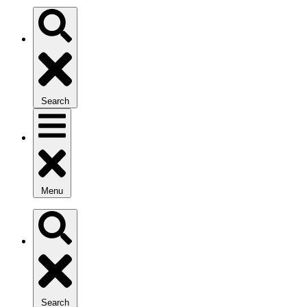
Search
Menu
Search