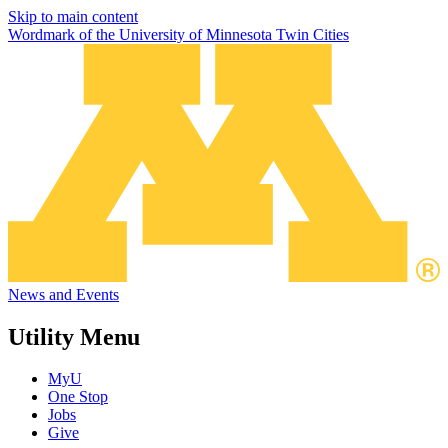
Skip to main content
Wordmark of the University of Minnesota Twin Cities
News and Events
Utility Menu
MyU
One Stop
Jobs
Give