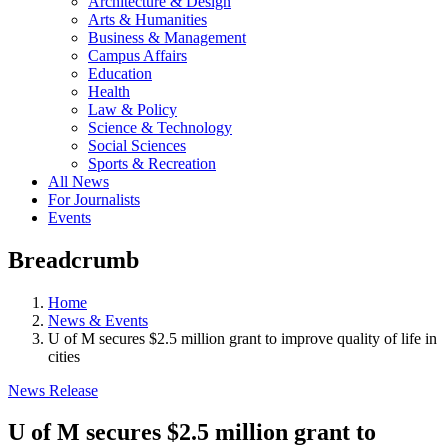
Architecture & Design
Arts & Humanities
Business & Management
Campus Affairs
Education
Health
Law & Policy
Science & Technology
Social Sciences
Sports & Recreation
All News
For Journalists
Events
Breadcrumb
Home
News & Events
U of M secures $2.5 million grant to improve quality of life in
cities
News Release
U of M secures $2.5 million grant to