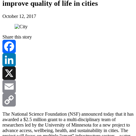
improve quality of life in cities
October 12, 2017
Share this story
Facebook
LinkedIn
X
Email
Copy
The National Science Foundation (NSF) announced today that it has
awarded a $2.5 million grant to a multi-disciplinary team of
researchers led by the University of Minnesota for a new project to
Link
advance access, wellbeing, health, and sustainability in cities. The
project will focus on multiple “smart” infrastructure sectors—water,