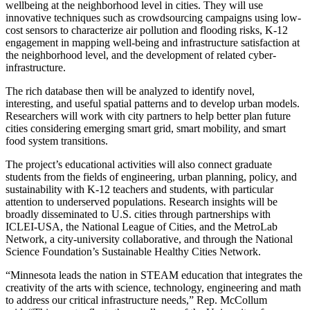
wellbeing at the neighborhood level in cities. They will use
innovative techniques such as crowdsourcing campaigns using low-
cost sensors to characterize air pollution and flooding risks, K-12
engagement in mapping well-being and infrastructure satisfaction at
the neighborhood level, and the development of related cyber-
infrastructure.
The rich database then will be analyzed to identify novel,
interesting, and useful spatial patterns and to develop urban models.
Researchers will work with city partners to help better plan future
cities considering emerging smart grid, smart mobility, and smart
food system transitions.
The project’s educational activities will also connect graduate
students from the fields of engineering, urban planning, policy, and
sustainability with K-12 teachers and students, with particular
attention to underserved populations. Research insights will be
broadly disseminated to U.S. cities through partnerships with
ICLEI-USA, the National League of Cities, and the MetroLab
Network, a city-university collaborative, and through the National
Science Foundation’s Sustainable Healthy Cities Network.
“Minnesota leads the nation in STEAM education that integrates the
creativity of the arts with science, technology, engineering and math
to address our critical infrastructure needs,” Rep. McCollum