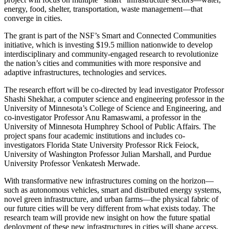
energy, food, shelter, transportation, waste management—that
converge in cities.
The grant is part of the NSF’s Smart and Connected Communities
initiative, which is investing $19.5 million nationwide to develop
interdisciplinary and community-engaged research to revolutionize
the nation’s cities and communities with more responsive and
adaptive infrastructures, technologies and services.
The research effort will be co-directed by lead investigator Professor
Shashi Shekhar, a computer science and engineering professor in the
University of Minnesota’s College of Science and Engineering, and
co-investigator Professor Anu Ramaswami, a professor in the
University of Minnesota Humphrey School of Public Affairs. The
project spans four academic institutions and includes co-
investigators Florida State University Professor Rick Feiock,
University of Washington Professor Julian Marshall, and Purdue
University Professor Venkatesh Merwade.
With transformative new infrastructures coming on the horizon—
such as autonomous vehicles, smart and distributed energy systems,
novel green infrastructure, and urban farms—the physical fabric of
our future cities will be very different from what exists today. The
research team will provide new insight on how the future spatial
deployment of these new infrastructures in cities will shape access,