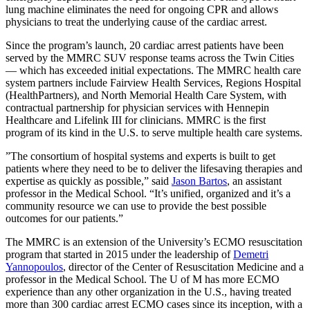
lung machine eliminates the need for ongoing CPR and allows
physicians to treat the underlying cause of the cardiac arrest.
Since the program’s launch, 20 cardiac arrest patients have been
served by the MMRC SUV response teams across the Twin Cities
— which has exceeded initial expectations. The MMRC health care
system partners include Fairview Health Services, Regions Hospital
(HealthPartners), and North Memorial Health Care System, with
contractual partnership for physician services with Hennepin
Healthcare and Lifelink III for clinicians. MMRC is the first
program of its kind in the U.S. to serve multiple health care systems.
”The consortium of hospital systems and experts is built to get
patients where they need to be to deliver the lifesaving therapies and
expertise as quickly as possible,” said
Jason Bartos
, an assistant
professor in the Medical School. “It’s unified, organized and it’s a
community resource we can use to provide the best possible
outcomes for our patients.”
The MMRC is an extension of the University’s ECMO resuscitation
program that started in 2015 under the leadership of
Demetri
Yannopoulos
, director of the Center of Resuscitation Medicine and a
professor in the Medical School. The U of M has more ECMO
experience than any other organization in the U.S., having treated
more than 300 cardiac arrest ECMO cases since its inception, with a