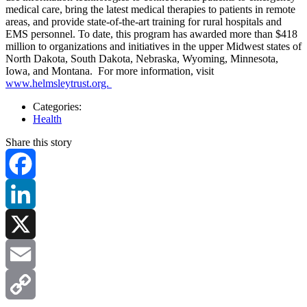
medical care, bring the latest medical therapies to patients in remote
areas, and provide state-of-the-art training for rural hospitals and
EMS personnel. To date, this program has awarded more than $418
million to organizations and initiatives in the upper Midwest states of
North Dakota, South Dakota, Nebraska, Wyoming, Minnesota,
Iowa, and Montana. For more information, visit
www.helmsleytrust.org.
Categories:
Health
Share this story
Facebook
LinkedIn
X
Email