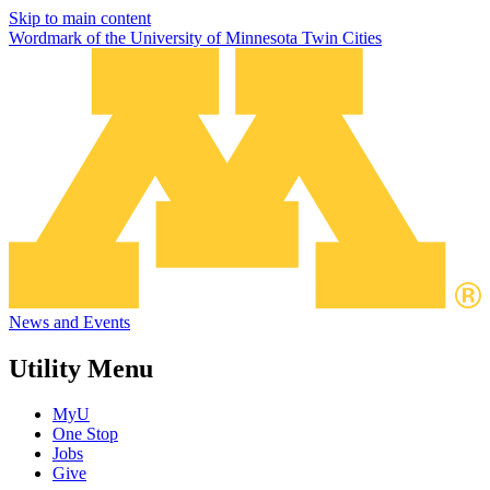
Skip to main content
Wordmark of the University of Minnesota Twin Cities
News and Events
Utility Menu
MyU
One Stop
Jobs
Give