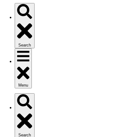
Search
Menu
Search