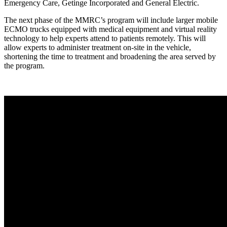
Emergency Care, Getinge Incorporated and General Electric.
The next phase of the MMRC’s program will include larger mobile
ECMO trucks equipped with medical equipment and virtual reality
technology to help experts attend to patients remotely. This will
allow experts to administer treatment on-site in the vehicle,
shortening the time to treatment and broadening the area served by
the program.