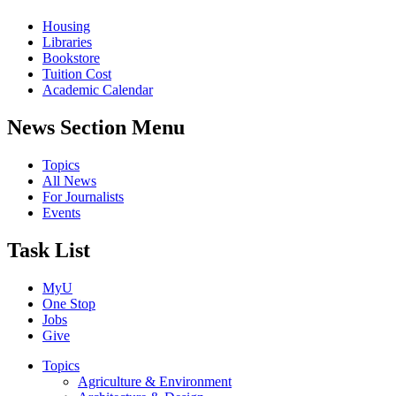
Housing
Libraries
Bookstore
Tuition Cost
Academic Calendar
News Section Menu
Topics
All News
For Journalists
Events
Task List
MyU
One Stop
Jobs
Give
Topics
Agriculture & Environment