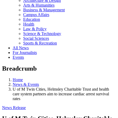
Architecture & Design
Arts & Humanities
Business & Management
Campus Affairs
Education
Health
Law & Policy
Science & Technology
Social Sciences
Sports & Recreation
All News
For Journalists
Events
Breadcrumb
Home
News & Events
U of M Twin Cities, Helmsley Charitable Trust and health
care system partners aim to increase cardiac arrest survival
rates
News Release