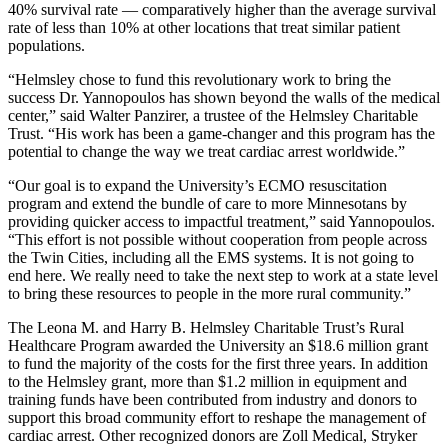
40% survival rate — comparatively higher than the average survival
rate of less than 10% at other locations that treat similar patient
populations.
“Helmsley chose to fund this revolutionary work to bring the
success Dr. Yannopoulos has shown beyond the walls of the medical
center,” said Walter Panzirer, a trustee of the Helmsley Charitable
Trust. “His work has been a game-changer and this program has the
potential to change the way we treat cardiac arrest worldwide.”
“Our goal is to expand the University’s ECMO resuscitation
program and extend the bundle of care to more Minnesotans by
providing quicker access to impactful treatment,” said Yannopoulos.
“This effort is not possible without cooperation from people across
the Twin Cities, including all the EMS systems. It is not going to
end here. We really need to take the next step to work at a state level
to bring these resources to people in the more rural community.”
The Leona M. and Harry B. Helmsley Charitable Trust’s Rural
Healthcare Program awarded the University an $18.6 million grant
to fund the majority of the costs for the first three years. In addition
to the Helmsley grant, more than $1.2 million in equipment and
training funds have been contributed from industry and donors to
support this broad community effort to reshape the management of
cardiac arrest. Other recognized donors are Zoll Medical, Stryker