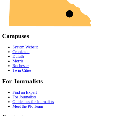
Campuses
System Website
Crookston
Duluth
Morris
Rochester
Twin Cities
For Journalists
Find an Expert
For Journalists
Guidelines for Journalists
Meet the PR Team