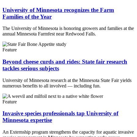
University of Minnesota recognizes the Farm
Families of the Year
The University of Minnesota is honoring growers and families at the
annual Minnesota Farmfest near Redwood Falls.
Feature
Beyond cheese curds and rides: State fair research
tackles serious subjects
University of Minnesota research at the Minnesota State Fair yields
numerous benefits to all involved — including fun.
Feature
Invasive species professionals tap University of
Minnesota expertise
An Externship program strengthens the capacity for aquatic invasive