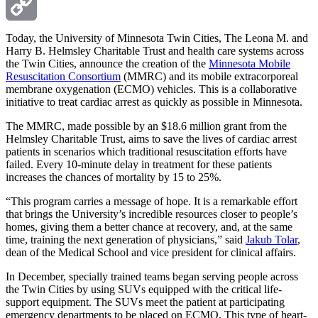
Email
Copy
Today, the University of Minnesota Twin Cities, The Leona M. and
Harry B. Helmsley Charitable Trust and health care systems across
the Twin Cities, announce the creation of the
Minnesota Mobile
Link
Resuscitation Consortium
(MMRC) and its mobile extracorporeal
membrane oxygenation (ECMO) vehicles. This is a collaborative
initiative to treat cardiac arrest as quickly as possible in Minnesota.
The MMRC, made possible by an $18.6 million grant from the
Helmsley Charitable Trust, aims to save the lives of cardiac arrest
patients in scenarios which traditional resuscitation efforts have
failed. Every 10-minute delay in treatment for these patients
increases the chances of mortality by 15 to 25%.
“This program carries a message of hope. It is a remarkable effort
that brings the University’s incredible resources closer to people’s
homes, giving them a better chance at recovery, and, at the same
time, training the next generation of physicians,” said
Jakub Tolar
,
dean of the Medical School and vice president for clinical affairs.
In December, specially trained teams began serving people across
the Twin Cities by using SUVs equipped with the critical life-
support equipment. The SUVs meet the patient at participating
emergency departments to be placed on ECMO. This type of heart-