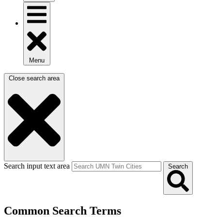
Menu
Close search area
Search input text area
Search
Common Search Terms