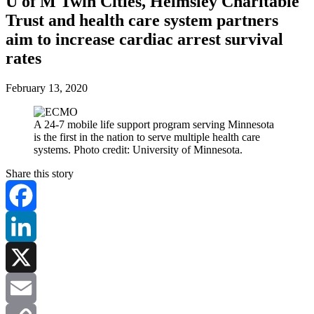
U of M Twin Cities, Helmsley Charitable
Trust and health care system partners
aim to increase cardiac arrest survival
rates
February 13, 2020
A 24-7 mobile life support program serving Minnesota
is the first in the nation to serve multiple health care
systems. Photo credit: University of Minnesota.
Share this story
Facebook
LinkedIn
X