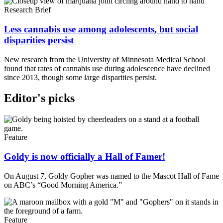
Research Brief
Less cannabis use among adolescents, but social
disparities persist
New research from the University of Minnesota Medical School
found that rates of cannabis use during adolescence have declined
since 2013, though some large disparities persist.
Editor's picks
Feature
Goldy is now officially a Hall of Famer!
On August 7, Goldy Gopher was named to the Mascot Hall of Fame
on ABC’s “Good Morning America.”
Feature