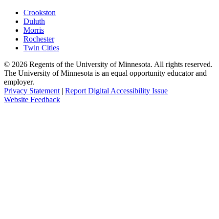
Crookston
Duluth
Morris
Rochester
Twin Cities
©
2026
Regents of the University of Minnesota. All rights reserved.
The University of Minnesota is an equal opportunity educator and
employer.
Privacy Statement
|
Report Digital Accessibility Issue
Website Feedback