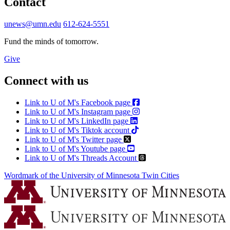
Contact
unews@umn.edu
612-624-5551
Fund the minds of tomorrow.
Give
Connect with us
Link to U of M's Facebook page
Link to U of M's Instagram page
Link to U of M's LinkedIn page
Link to U of M's Tiktok account
Link to U of M's Twitter page
Link to U of M's Youtube page
Link to U of M's Threads Account
Wordmark of the University of Minnesota Twin Cities