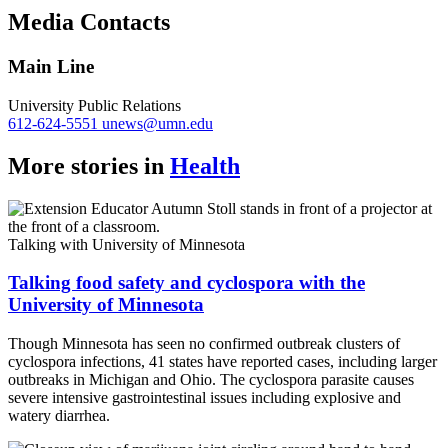
Copy
Media Contacts
Link
Main Line
University Public Relations
612-624-5551
unews@umn.edu
More stories in
Health
Talking with University of Minnesota
Talking food safety and cyclospora with the
University of Minnesota
Though Minnesota has seen no confirmed outbreak clusters of
cyclospora infections, 41 states have reported cases, including larger
outbreaks in Michigan and Ohio. The cyclospora parasite causes
severe intensive gastrointestinal issues including explosive and
watery diarrhea.