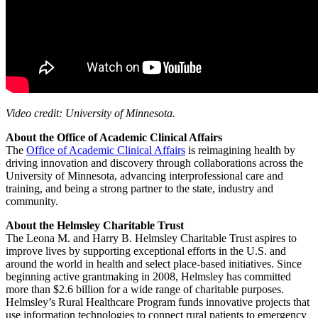
Video credit: University of Minnesota.
About the Office of Academic Clinical Affairs
The
Office of Academic Clinical Affairs
is reimagining health by
driving innovation and discovery through collaborations across the
University of Minnesota, advancing interprofessional care and
training, and being a strong partner to the state, industry and
community.
About the Helmsley Charitable Trust
The Leona M. and Harry B. Helmsley Charitable Trust aspires to
improve lives by supporting exceptional efforts in the U.S. and
around the world in health and select place-based initiatives. Since
beginning active grantmaking in 2008, Helmsley has committed
more than $2.6 billion for a wide range of charitable purposes.
Helmsley’s Rural Healthcare Program funds innovative projects that
use information technologies to connect rural patients to emergency