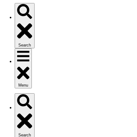
Search
Menu
Search