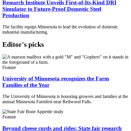
Research Institute Unveils First-of-Its-Kind DRI
Simulator to Future-Proof Domestic Steel
Production
The facility equips Minnesota to lead the evolution of domestic
industrial manufacturing.
Editor's picks
Feature
University of Minnesota recognizes the Farm
Families of the Year
The University of Minnesota is honoring growers and families at the
annual Minnesota Farmfest near Redwood Falls.
Feature
Beyond cheese curds and rides: State fair research