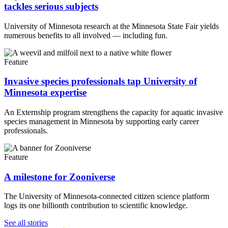
tackles serious subjects
University of Minnesota research at the Minnesota State Fair yields
numerous benefits to all involved — including fun.
Feature
Invasive species professionals tap University of
Minnesota expertise
An Externship program strengthens the capacity for aquatic invasive
species management in Minnesota by supporting early career
professionals.
Feature
A milestone for Zooniverse
The University of Minnesota-connected citizen science platform
logs its one billionth contribution to scientific knowledge.
UMN Crookston
UMN Morris
UMN Duluth
UMN Twin Cities
UMN Rochester
See all stories