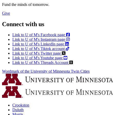
Fund the minds of tomorrow.
Give
Connect with us
Link to U of M's Facebook page
Link to U of M's Instagram page
Link to U of M's LinkedIn page
Link to U of M's Tiktok account
Link to U of M's Twitter page
Link to U of M's Youtube page
Link to U of M's Threads Account
Wordmark of the University of Minnesota Twin Cities
Crookston
Duluth
Morris