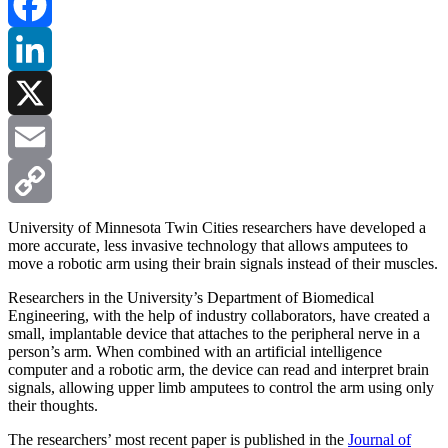
Facebook
LinkedIn
X
Email
Copy
University of Minnesota Twin Cities researchers have developed a
more accurate, less invasive technology that allows amputees to
move a robotic arm using their brain signals instead of their muscles.
Link
Researchers in the University’s Department of Biomedical
Engineering, with the help of industry collaborators, have created a
small, implantable device that attaches to the peripheral nerve in a
person’s arm. When combined with an artificial intelligence
computer and a robotic arm, the device can read and interpret brain
signals, allowing upper limb amputees to control the arm using only
their thoughts.
The researchers’ most recent paper is published in the
Journal of