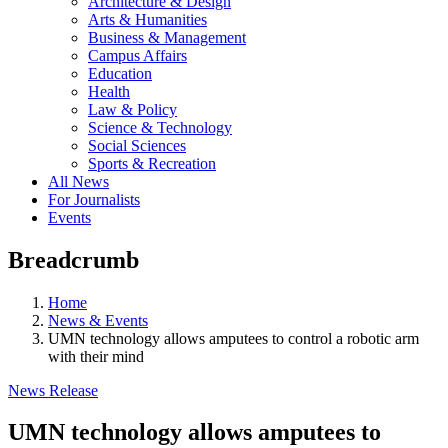
Architecture & Design
Arts & Humanities
Business & Management
Campus Affairs
Education
Health
Law & Policy
Science & Technology
Social Sciences
Sports & Recreation
All News
For Journalists
Events
Breadcrumb
Home
News & Events
UMN technology allows amputees to control a robotic arm
with their mind
News Release
UMN technology allows amputees to