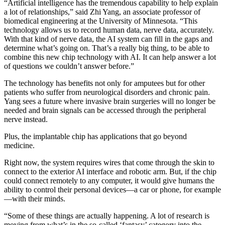
“Artificial intelligence has the tremendous capability to help explain
a lot of relationships,” said Zhi Yang, an associate professor of
biomedical engineering at the University of Minnesota. “This
technology allows us to record human data, nerve data, accurately.
With that kind of nerve data, the AI system can fill in the gaps and
determine what’s going on. That’s a really big thing, to be able to
combine this new chip technology with AI. It can help answer a lot
of questions we couldn’t answer before.”
The technology has benefits not only for amputees but for other
patients who suffer from neurological disorders and chronic pain.
Yang sees a future where invasive brain surgeries will no longer be
needed and brain signals can be accessed through the peripheral
nerve instead.
Plus, the implantable chip has applications that go beyond
medicine.
Right now, the system requires wires that come through the skin to
connect to the exterior AI interface and robotic arm. But, if the chip
could connect remotely to any computer, it would give humans the
ability to control their personal devices—a car or phone, for example
—with their minds.
“Some of these things are actually happening. A lot of research is
moving from what’s in the so-called ‘fantasy’ category into the