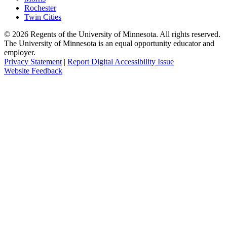
Rochester
Twin Cities
©
2026
Regents of the University of Minnesota. All rights reserved.
The University of Minnesota is an equal opportunity educator and
employer.
Privacy Statement
|
Report Digital Accessibility Issue
Website Feedback