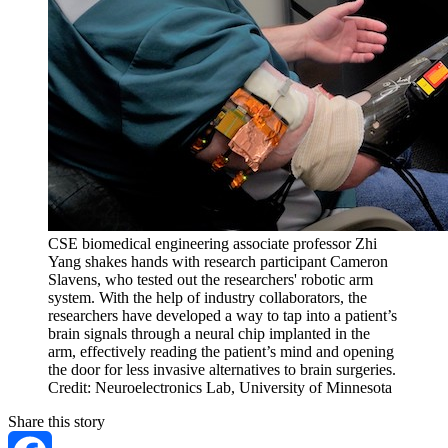
CSE biomedical engineering associate professor Zhi
Yang shakes hands with research participant Cameron
Slavens, who tested out the researchers' robotic arm
system. With the help of industry collaborators, the
researchers have developed a way to tap into a patient’s
brain signals through a neural chip implanted in the
arm, effectively reading the patient’s mind and opening
the door for less invasive alternatives to brain surgeries.
Credit: Neuroelectronics Lab, University of Minnesota
Share this story