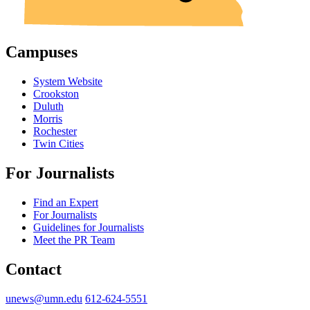
Campuses
System Website
Crookston
Duluth
Morris
Rochester
Twin Cities
For Journalists
Find an Expert
For Journalists
Guidelines for Journalists
Meet the PR Team
Contact
unews@umn.edu
612-624-5551