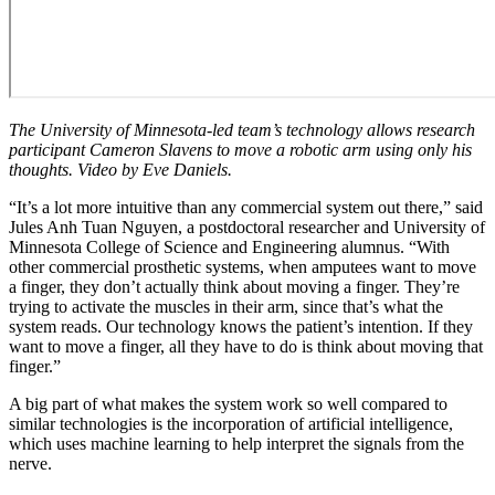
The University of Minnesota-led team’s technology allows research
participant Cameron Slavens to move a robotic arm using only his
thoughts. Video by Eve Daniels.
“It’s a lot more intuitive than any commercial system out there,” said
Jules Anh Tuan Nguyen, a postdoctoral researcher and University of
Minnesota College of Science and Engineering alumnus. “With
other commercial prosthetic systems, when amputees want to move
a finger, they don’t actually think about moving a finger. They’re
trying to activate the muscles in their arm, since that’s what the
system reads. Our technology knows the patient’s intention. If they
want to move a finger, all they have to do is think about moving that
finger.”
A big part of what makes the system work so well compared to
similar technologies is the incorporation of artificial intelligence,
which uses machine learning to help interpret the signals from the
nerve.