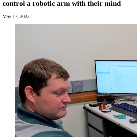
control a robotic arm with their mind
May 17, 2022