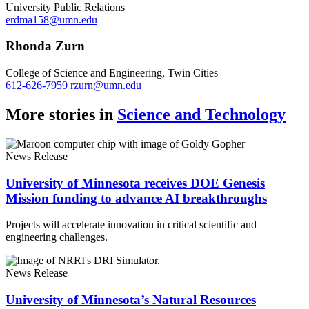
University Public Relations
erdma158@umn.edu
Rhonda Zurn
College of Science and Engineering, Twin Cities
612-626-7959
rzurn@umn.edu
More stories in
Science and Technology
News Release
University of Minnesota receives DOE Genesis
Mission funding to advance AI breakthroughs
Projects will accelerate innovation in critical scientific and
engineering challenges.
News Release
University of Minnesota’s Natural Resources