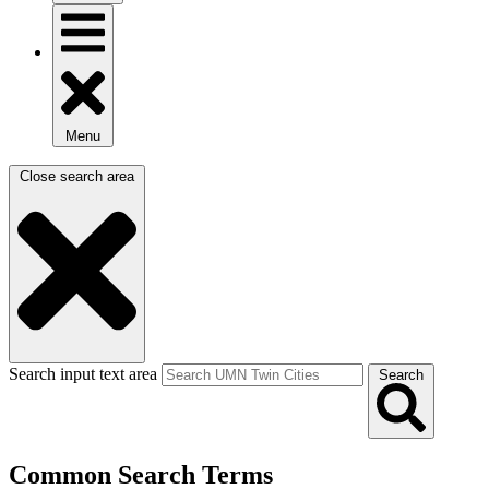
Menu
Close search area
Search input text area
Search
Common Search Terms