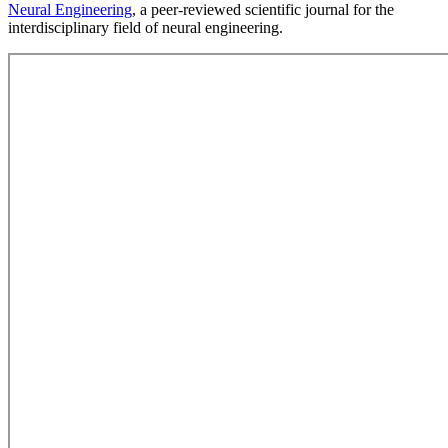
Neural Engineering
, a peer-reviewed scientific journal for the
interdisciplinary field of neural engineering.