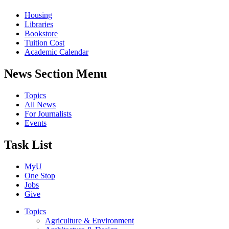
Housing
Libraries
Bookstore
Tuition Cost
Academic Calendar
News Section Menu
Topics
All News
For Journalists
Events
Task List
MyU
One Stop
Jobs
Give
Topics
Agriculture & Environment