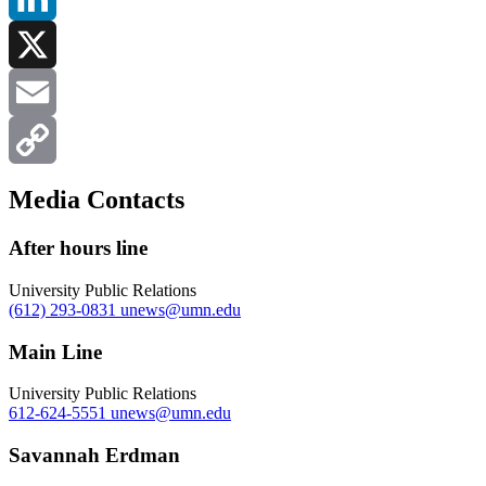
LinkedIn
X
Email
Copy
Media Contacts
Link
After hours line
University Public Relations
(612) 293-0831
unews@umn.edu
Main Line
University Public Relations
612-624-5551
unews@umn.edu
Savannah Erdman