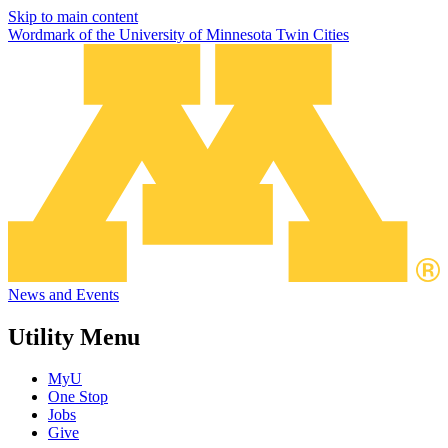
Skip to main content
Wordmark of the University of Minnesota Twin Cities
News and Events
Utility Menu
MyU
One Stop
Jobs
Give