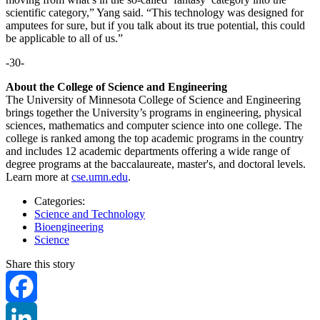
scientific category,” Yang said. “This technology was designed for
amputees for sure, but if you talk about its true potential, this could
be applicable to all of us.”
-30-
About the College of Science and Engineering
The University of Minnesota College of Science and Engineering
brings together the University’s programs in engineering, physical
sciences, mathematics and computer science into one college. The
college is ranked among the top academic programs in the country
and includes 12 academic departments offering a wide range of
degree programs at the baccalaureate, master's, and doctoral levels.
Learn more at
cse.umn.edu
.
Categories:
Science and Technology
Bioengineering
Science
Share this story
Facebook