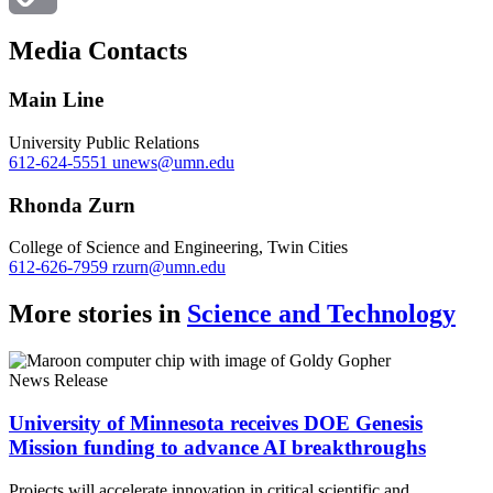
Copy
Media Contacts
Link
Main Line
University Public Relations
612-624-5551
unews@umn.edu
Rhonda Zurn
College of Science and Engineering, Twin Cities
612-626-7959
rzurn@umn.edu
More stories in
Science and Technology
News Release
University of Minnesota receives DOE Genesis
Mission funding to advance AI breakthroughs
Projects will accelerate innovation in critical scientific and