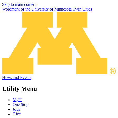
Skip to main content
Wordmark of the University of Minnesota Twin Cities
News and Events
Utility Menu
MyU
One Stop
Jobs
Give