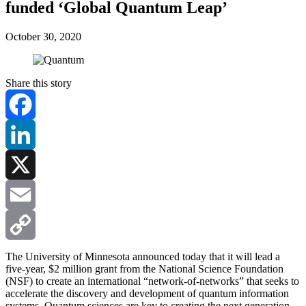
funded ‘Global Quantum Leap’
October 30, 2020
Share this story
Facebook
LinkedIn
X
Email
Copy
The University of Minnesota announced today that it will lead a
five-year, $2 million grant from the National Science Foundation
(NSF) to create an international “network-of-networks” that seeks to
Link
accelerate the discovery and development of quantum information
systems. Quantum sciences are key to creating the next generation