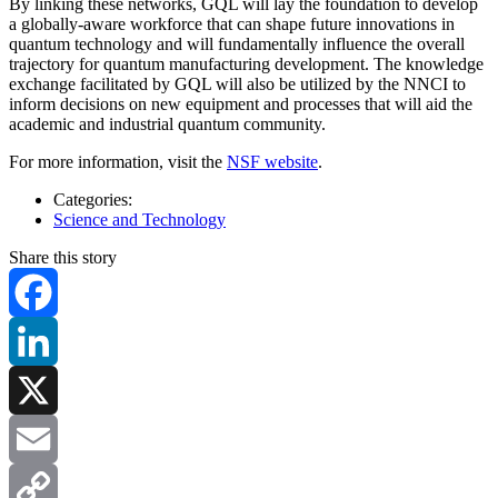
By linking these networks, GQL will lay the foundation to develop
a globally-aware workforce that can shape future innovations in
quantum technology and will fundamentally influence the overall
trajectory for quantum manufacturing development. The knowledge
exchange facilitated by GQL will also be utilized by the NNCI to
inform decisions on new equipment and processes that will aid the
academic and industrial quantum community.
For more information, visit the
NSF website
.
Categories:
Science and Technology
Share this story
Facebook
LinkedIn
X
Email