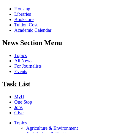
Housing
Libraries
Bookstore
Tuition Cost
Academic Calendar
News Section Menu
Topics
All News
For Journalists
Events
Task List
MyU
One Stop
Jobs
Give
Topics
Agriculture & Environment