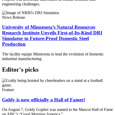
engineering challenges.
News Release
University of Minnesota’s Natural Resources
Research Institute Unveils First-of-Its-Kind DRI
Simulator to Future-Proof Domestic Steel
Production
The facility equips Minnesota to lead the evolution of domestic
industrial manufacturing.
Editor's picks
Feature
Goldy is now officially a Hall of Famer!
On August 7, Goldy Gopher was named to the Mascot Hall of Fame
on ABC’s “Good Morning America.”