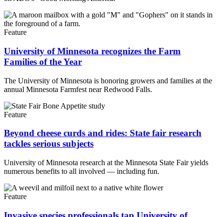
Feature
University of Minnesota recognizes the Farm
Families of the Year
The University of Minnesota is honoring growers and families at the
annual Minnesota Farmfest near Redwood Falls.
Feature
Beyond cheese curds and rides: State fair research
tackles serious subjects
University of Minnesota research at the Minnesota State Fair yields
numerous benefits to all involved — including fun.
Feature
Invasive species professionals tap University of