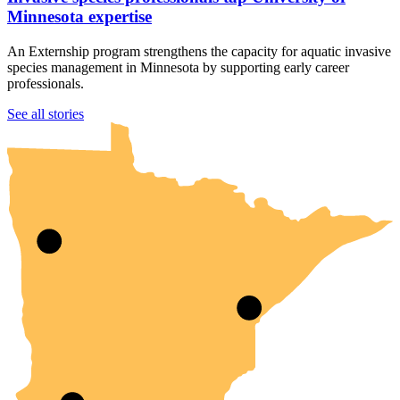
Minnesota expertise
An Externship program strengthens the capacity for aquatic invasive
species management in Minnesota by supporting early career
professionals.
UMN Crookston
UMN Morris
UMN Duluth
UMN Twin Cities
UMN Rochester
See all stories