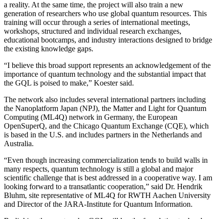
a reality. At the same time, the project will also train a new
generation of researchers who use global quantum resources. This
training will occur through a series of international meetings,
workshops, structured and individual research exchanges,
educational bootcamps, and industry interactions designed to bridge
the existing knowledge gaps.
“I believe this broad support represents an acknowledgement of the
importance of quantum technology and the substantial impact that
the GQL is poised to make,” Koester said.
The network also includes several international partners including
the Nanoplatform Japan (NPJ), the Matter and Light for Quantum
Computing (ML4Q) network in Germany, the European
OpenSuperQ, and the Chicago Quantum Exchange (CQE), which
is based in the U.S. and includes partners in the Netherlands and
Australia.
“Even though increasing commercialization tends to build walls in
many respects, quantum technology is still a global and major
scientific challenge that is best addressed in a cooperative way. I am
looking forward to a transatlantic cooperation,” said Dr. Hendrik
Bluhm, site representative of ML4Q for RWTH Aachen University
and Director of the JARA-Institute for Quantum Information.