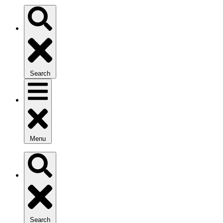
Search
Menu
Search