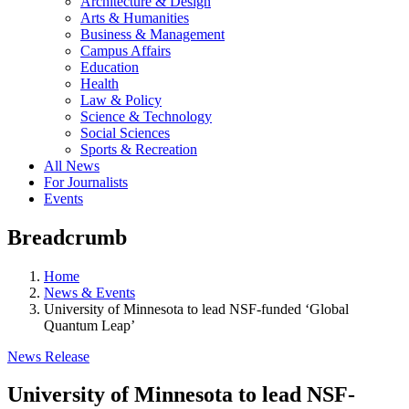
Architecture & Design
Arts & Humanities
Business & Management
Campus Affairs
Education
Health
Law & Policy
Science & Technology
Social Sciences
Sports & Recreation
All News
For Journalists
Events
Breadcrumb
Home
News & Events
University of Minnesota to lead NSF-funded ‘Global
Quantum Leap’
News Release
University of Minnesota to lead NSF-