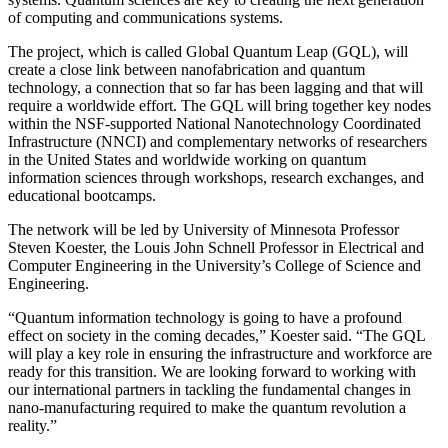
of computing and communications systems.
The project, which is called Global Quantum Leap (GQL), will
create a close link between nanofabrication and quantum
technology, a connection that so far has been lagging and that will
require a worldwide effort. The GQL will bring together key nodes
within the NSF-supported National Nanotechnology Coordinated
Infrastructure (NNCI) and complementary networks of researchers
in the United States and worldwide working on quantum
information sciences through workshops, research exchanges, and
educational bootcamps.
The network will be led by University of Minnesota Professor
Steven Koester, the Louis John Schnell Professor in Electrical and
Computer Engineering in the University’s College of Science and
Engineering.
“Quantum information technology is going to have a profound
effect on society in the coming decades,” Koester said. “The GQL
will play a key role in ensuring the infrastructure and workforce are
ready for this transition. We are looking forward to working with
our international partners in tackling the fundamental changes in
nano-manufacturing required to make the quantum revolution a
reality.”