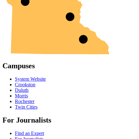
Campuses
System Website
Crookston
Duluth
Morris
Rochester
Twin Cities
For Journalists
Find an Expert
For Journalists