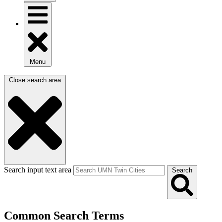
Menu
Close search area
Search input text area
Search
Common Search Terms