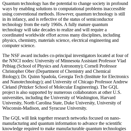
Quantum technology has the potential to change society in profound
ways by enabling solutions to computational problems inaccessible
using conventional methods. However, quantum technology is still
in its infancy, and is reflective of the status of semiconductor
technology from the early 1960s. A fully mature quantum
technology will take decades to realize and will require a
coordinated worldwide effort across many disciplines, including
physics, chemistry, materials science, electrical engineering and
computer science.
The NSF award includes co-principal investigators located at four of
the NNCI nodes: University of Minnesota Assistant Professor Vlad
Pribiag (School of Physics and Astronomy); Cornell Professor
Christopher Ober (Department of Chemistry and Chemical
Biology); Dr. Quinn Spadola, Georgia Tech (Institute for Electronics
and Nanotechnology); and University of Chicago Professor Andrew
Cleland (Pritzker School of Molecular Engineering). The GQL
project is also supported by numerous collaborators at other U.S.
universities, including the University of Washington, Harvard
University, North Carolina State, Duke University, University of
Wisconsin-Madison, and Syracuse University.
The GQL will link together research networks focused on nano-
manufacturing and quantum information to advance the scientific
knowledge required to make manufacturable quantum technologies