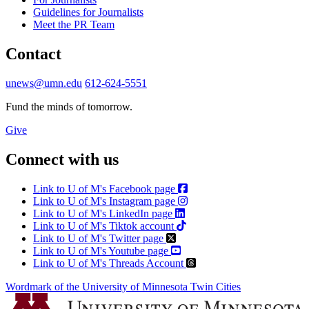
Guidelines for Journalists
Meet the PR Team
Contact
unews@umn.edu
612-624-5551
Fund the minds of tomorrow.
Give
Connect with us
Link to U of M's Facebook page
Link to U of M's Instagram page
Link to U of M's LinkedIn page
Link to U of M's Tiktok account
Link to U of M's Twitter page
Link to U of M's Youtube page
Link to U of M's Threads Account
Wordmark of the University of Minnesota Twin Cities