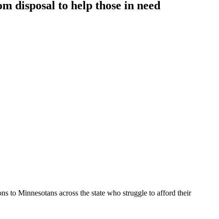
m disposal to help those in need
ons to Minnesotans across the state who struggle to afford their