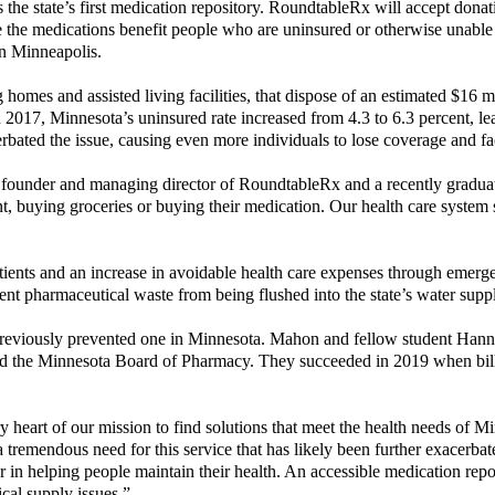
is the state’s first medication repository. RoundtableRx will accept dona
 the medications benefit people who are uninsured or otherwise unable
in Minneapolis.
 homes and assisted living facilities, that dispose of an estimated $16 
In 2017, Minnesota’s uninsured rate increased from 4.3 to 6.3 percent, 
ated the issue, causing even more individuals to lose coverage and face
under and managing director of RoundtableRx and a recently graduated 
, buying groceries or buying their medication. Our health care system s
 patients and an increase in avoidable health care expenses through emer
ent pharmaceutical waste from being flushed into the state’s water supp
aw previously prevented one in Minnesota. Mahon and fellow student Han
and the Minnesota Board of Pharmacy. They succeeded in 2019 when bill
y heart of our mission to find solutions that meet the health needs of
remendous need for this service that has likely been further exacerba
r in helping people maintain their health. An accessible medication repo
al supply issues.”