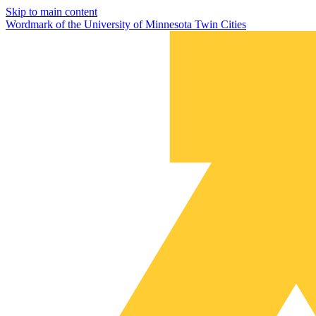
Skip to main content
Wordmark of the University of Minnesota Twin Cities