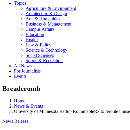
Topics
Agriculture & Environment
Architecture & Design
Arts & Humanities
Business & Management
Campus Affairs
Education
Health
Law & Policy
Science & Technology
Social Sciences
Sports & Recreation
All News
For Journalists
Events
Breadcrumb
Home
News & Events
University of Minnesota startup RoundtableRx to reroute unuse
News Release