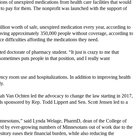
tions of unexpired medications from health care facilities that would
 to pay for them. The nonprofit was launched with the support of
million worth of safe, unexpired medication every year, according to
leaving approximately 350,000 people without coverage, according to
 difficulties affording the medications they need.
doctorate of pharmacy student. “It just is crazy to me that
ometimes puts people in that position, and I really want
gency room use and hospitalizations. In addition to improving health
ly.
nah Van Ochten led the advocacy to change the law starting in 2017,
s sponsored by Rep. Todd Lippert and Sen. Scott Jensen led to a
 Minnesotans,” said Lynda Welage, PharmD, dean of the College of
ted by ever-growing numbers of Minnesotans out of work due to the
sitory eases their financial burden, while also reducing the