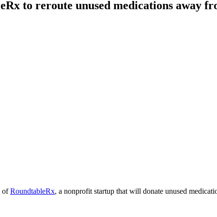
eRx to reroute unused medications away fro
h of
RoundtableRx
, a nonprofit startup that will donate unused medicati