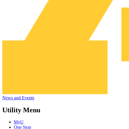
News and Events
Utility Menu
MyU
One Stop