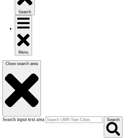
Search
Menu
Close search area
Search input text area
Search