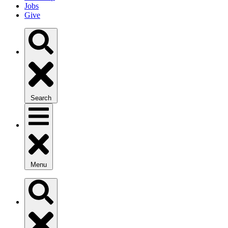
Jobs
Give
Search
Menu