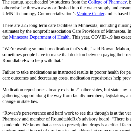
The startup, spearheaded by students from the
College of Pharmacy
, 
otherwise be thrown away or flushed into the water supply and ensure
UMN Technology Commercialization’s
Venture Center
and is based 
There are 325 long-term care facilities in Minnesota, including nursing
estimates by the nonprofit association Care Providers of Minnesota. 
the
Minnesota Department of Health
. This year, COVID-19 has exacerb
“We’re wasting so much medication that’s safe,” said Rowan Mahon, fo
sometimes people have to make that decision between paying their rent
RoundtableRx to help with that."
Failure to take medications as instructed results in poorer health for
care outcomes and decreasing costs, medication repositories help prev
Medication repositories already exist in 21 other states, but state l
gathering support along the way from faculty members, legislators, 
change in state law.
“Rowan’s perseverance and hard work to see this through is at the ver
Pharmacy and member of RoundtableRx’s advisory board. “There is a t
pandemic. We know that access to prescription drugs is a critical facto
environmental impact of drug waste and addressing some pharmaceutic