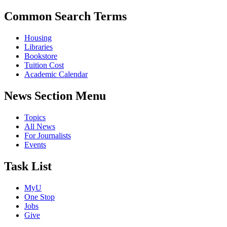
Common Search Terms
Housing
Libraries
Bookstore
Tuition Cost
Academic Calendar
News Section Menu
Topics
All News
For Journalists
Events
Task List
MyU
One Stop
Jobs
Give