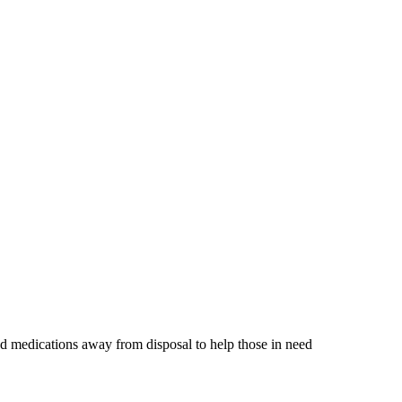
d medications away from disposal to help those in need