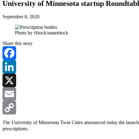
University of Minnesota startup Roundtabl
September 8, 2020
Photo by iStock/smartstock
Share this story
Facebook
LinkedIn
X
Email
Copy
The University of Minnesota Twin Cities announced today the launc
prescriptions.
Link