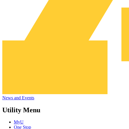
News and Events
Utility Menu
MyU
One Stop