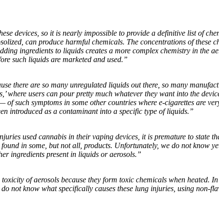
ese devices, so it is nearly impossible to provide a definitive list of c
olized, can produce harmful chemicals. The concentrations of these ch
Adding ingredients to liquids creates a more complex chemistry in the ae
ore such liquids are marketed and used.”
ause there are so many unregulated liquids out there, so many manufact
,’ where users can pour pretty much whatever they want into the devices
— of such symptoms in some other countries where e-cigarettes are very 
en introduced as a contaminant into a specific type of liquids.”
ries used cannabis in their vaping devices, it is premature to state tha
 found in some, but not all, products. Unfortunately, we do not know yet
her ingredients present in liquids or aerosols.”
toxicity of aerosols because they form toxic chemicals when heated. In
o not know what specifically causes these lung injuries, using non-flav