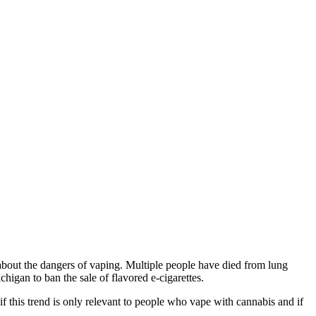
 about the dangers of vaping. Multiple people have died from lung
chigan to ban the sale of flavored e-cigarettes.
f this trend is only relevant to people who vape with cannabis and if