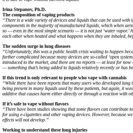
Irina Stepanov, Ph.D.
The composition of vaping products
“There is a wide variety of devices and liquids that can be used with th
components in the majority of manufactured liquids, which when aeros
so — even in the most simple scenario — it is not just ‘water vapor.’ 
each other when heated and what happens when they are inhaled, bef
The sudden surge in lung diseases
“Unfortunately, this was a public health crisis waiting to happen bec
further complicated because many devices are so-called ‘open systems
introduced to the market, and there are no reports — at least for now 
— something that’s being added to liquids relatively recently or has be
If this trend is only relevant to people who vape with cannabis
“While there have been reports that many users who developed lung inju
being present in many liquids used by these patients, but again, it was
additive that causes harm either directly or through a reaction with ot
If it’s safe to vape without flavors
“There have been studies showing that some flavors can contribute to 
for using e-cigarettes and other vaping devices. However, because we d
effects will not develop.”
Working to understand these lung injuries