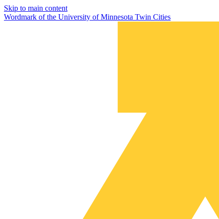
Skip to main content
Wordmark of the University of Minnesota Twin Cities