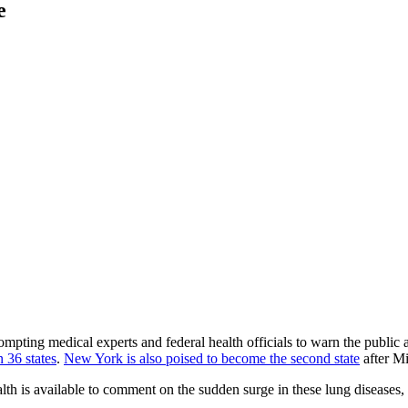
e
rompting medical experts and federal health officials to warn the public
 36 states
.
New York is also poised to become the second state
after Mi
h is available to comment on the sudden surge in these lung diseases, i