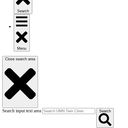
Search
Menu
Close search area
Search input text area
Search