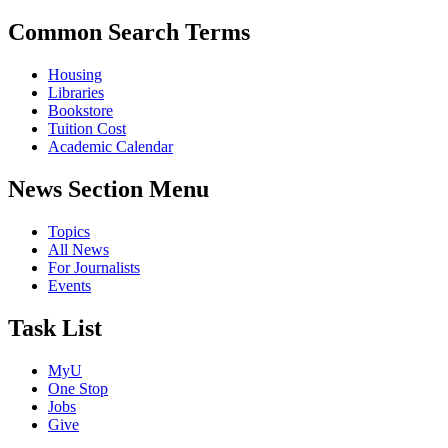
Common Search Terms
Housing
Libraries
Bookstore
Tuition Cost
Academic Calendar
News Section Menu
Topics
All News
For Journalists
Events
Task List
MyU
One Stop
Jobs
Give