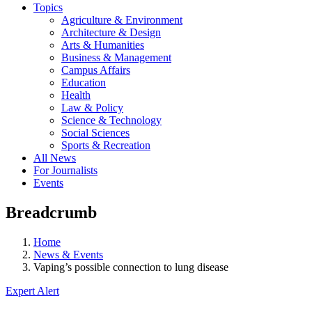
Topics
Agriculture & Environment
Architecture & Design
Arts & Humanities
Business & Management
Campus Affairs
Education
Health
Law & Policy
Science & Technology
Social Sciences
Sports & Recreation
All News
For Journalists
Events
Breadcrumb
Home
News & Events
Vaping’s possible connection to lung disease
Expert Alert