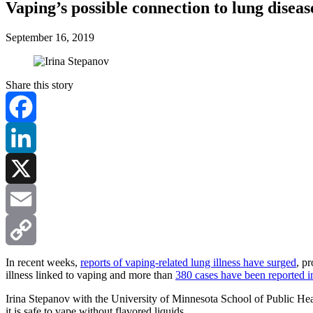
Vaping’s possible connection to lung diseas
September 16, 2019
Share this story
Facebook
LinkedIn
X
Email
Copy
In recent weeks,
reports of vaping-related lung illness have surged
, p
illness linked to vaping and more than
380 cases have been reported in
Link
Irina Stepanov with the University of Minnesota School of Public Healt
it is safe to vape without flavored liquids.