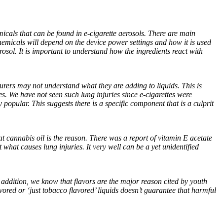
hemicals that can be found in e-cigarette aerosols. There are main
emicals will depend on the device power settings and how it is used
rosol. It is important to understand how the ingredients react with
urers may not understand what they are adding to liquids. This is
. We have not seen such lung injuries since e-cigarettes were
popular. This suggests there is a specific component that is a culprit
t cannabis oil is the reason. There was a report of vitamin E acetate
 what causes lung injuries. It very well can be a yet unidentified
 addition, we know that flavors are the major reason cited by youth
ored or ‘just tobacco flavored’ liquids doesn’t guarantee that harmful