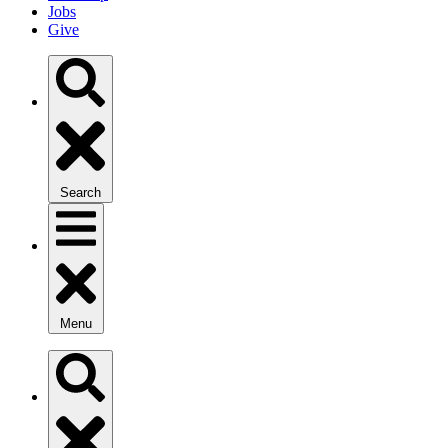
Jobs
Give
Search
Menu