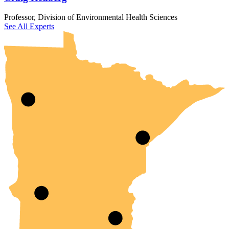
UMN Crookston
UMN Morris
UMN Duluth
UMN Twin Cities
UMN Rochester
Professor, Division of Environmental Health Sciences
See All Experts