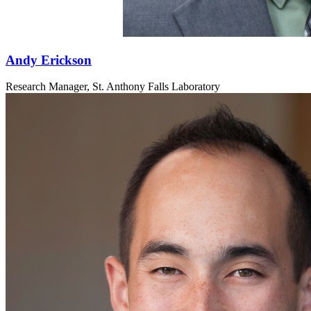
Andy Erickson
Research Manager, St. Anthony Falls Laboratory