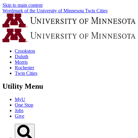
Skip to main content
Wordmark of the University of Minnesota Twin Cities
Crookston
Duluth
Morris
Rochester
Twin Cities
Utility Menu
MyU
One Stop
Jobs
Give