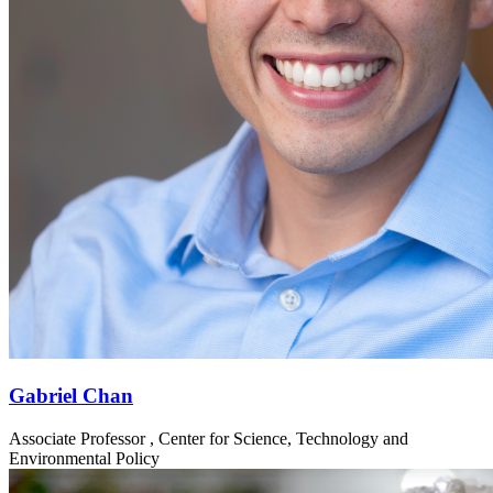
Gabriel Chan
Associate Professor , Center for Science, Technology and
Environmental Policy