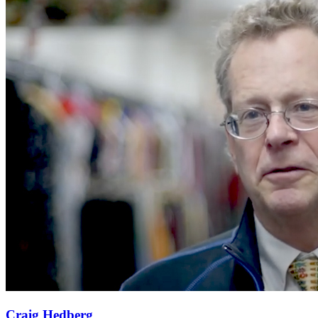
Craig Hedberg