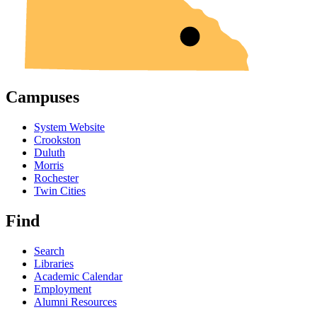
Campuses
System Website
Crookston
Duluth
Morris
Rochester
Twin Cities
Find
Search
Libraries
Academic Calendar
Employment
Alumni Resources