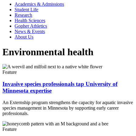
Academics & Admissions
Student Life
Research
Health Sciences
Gopher Athletics
News & Events
About Us
Environmental health
Feature
Invasive species professionals tap University of
Minnesota expertise
An Externship program strengthens the capacity for aquatic invasive
species management in Minnesota by supporting early career
professionals.
Feature