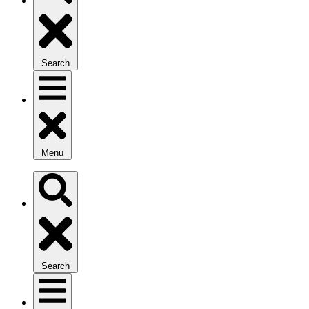
Search
Menu
Search