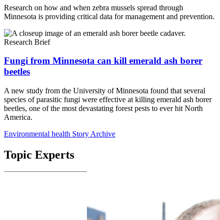
Research on how and when zebra mussels spread through
Minnesota is providing critical data for management and prevention.
Research Brief
Fungi from Minnesota can kill emerald ash borer
beetles
A new study from the University of Minnesota found that several
species of parasitic fungi were effective at killing emerald ash borer
beetles, one of the most devastating forest pests to ever hit North
America.
Environmental health Story Archive
Topic Experts