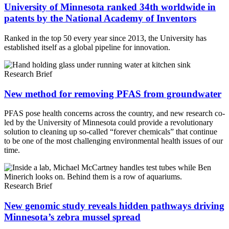
University of Minnesota ranked 34th worldwide in
patents by the National Academy of Inventors
Ranked in the top 50 every year since 2013, the University has
established itself as a global pipeline for innovation.
Research Brief
New method for removing PFAS from groundwater
PFAS pose health concerns across the country, and new research co-
led by the University of Minnesota could provide a revolutionary
solution to cleaning up so-called “forever chemicals” that continue
to be one of the most challenging environmental health issues of our
time.
Research Brief
New genomic study reveals hidden pathways driving
Minnesota’s zebra mussel spread