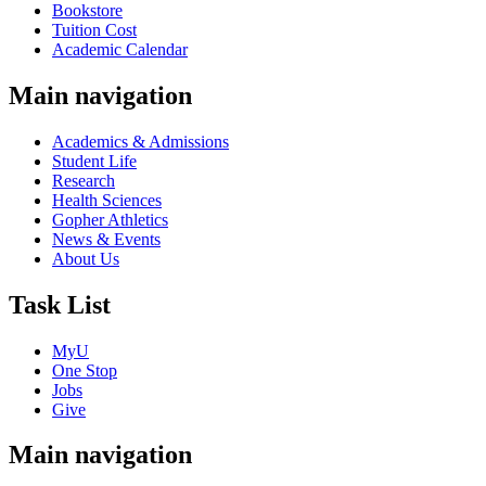
Bookstore
Tuition Cost
Academic Calendar
Main navigation
Academics & Admissions
Student Life
Research
Health Sciences
Gopher Athletics
News & Events
About Us
Task List
MyU
One Stop
Jobs
Give
Main navigation