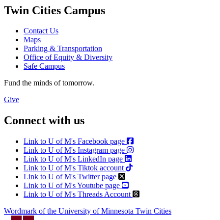
Twin Cities Campus
Contact Us
Maps
Parking & Transportation
Office of Equity & Diversity
Safe Campus
Fund the minds of tomorrow.
Give
Connect with us
Link to U of M's Facebook page
Link to U of M's Instagram page
Link to U of M's LinkedIn page
Link to U of M's Tiktok account
Link to U of M's Twitter page
Link to U of M's Youtube page
Link to U of M's Threads Account
Wordmark of the University of Minnesota Twin Cities