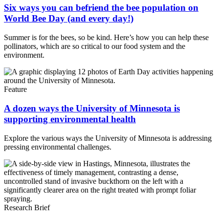
Six ways you can befriend the bee population on
World Bee Day (and every day!)
Summer is for the bees, so be kind. Here’s how you can help these
pollinators, which are so critical to our food system and the
environment.
Feature
A dozen ways the University of Minnesota is
supporting environmental health
Explore the various ways the University of Minnesota is addressing
pressing environmental challenges.
Research Brief