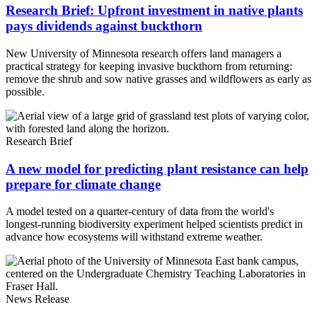
Research Brief: Upfront investment in native plants
pays dividends against buckthorn
New University of Minnesota research offers land managers a
practical strategy for keeping invasive buckthorn from returning:
remove the shrub and sow native grasses and wildflowers as early as
possible.
Research Brief
A new model for predicting plant resistance can help
prepare for climate change
A model tested on a quarter-century of data from the world's
longest-running biodiversity experiment helped scientists predict in
advance how ecosystems will withstand extreme weather.
News Release