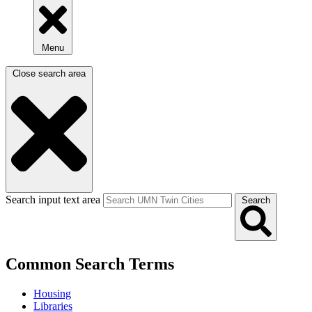
Menu
Close search area
Search input text area
Search
Common Search Terms
Housing
Libraries