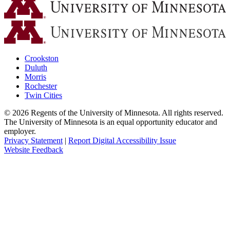
Crookston
Duluth
Morris
Rochester
Twin Cities
©
2026
Regents of the University of Minnesota. All rights reserved.
The University of Minnesota is an equal opportunity educator and
employer.
Privacy Statement
|
Report Digital Accessibility Issue
Website Feedback