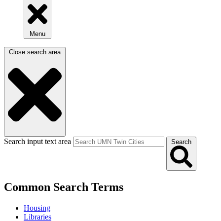
Menu
Close search area
Search input text area
Search
Common Search Terms
Housing
Libraries