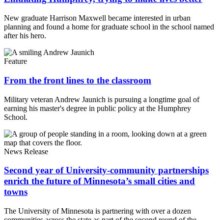
New graduate Harrison Maxwell became interested in urban
planning and found a home for graduate school in the school named
after his hero.
Feature
From the front lines to the classroom
Military veteran Andrew Jaunich is pursuing a longtime goal of
earning his master's degree in public policy at the Humphrey
School.
News Release
Second year of University-community partnerships
enrich the future of Minnesota’s small cities and
towns
The University of Minnesota is partnering with over a dozen
communities across the state as part of the second round of the