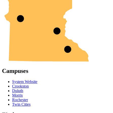
Campuses
System Website
Crookston
Duluth
Morris
Rochester
Twin Cities