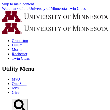
Skip to main content
Wordmark of the University of Minnesota Twin Cities
Crookston
Duluth
Morris
Rochester
Twin Cities
Utility Menu
MyU
One Stop
Jobs
Give