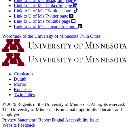
Link to U of M's Instagram page
Link to U of M's LinkedIn page
Link to U of M's Tiktok account
Link to U of M's Twitter page
Link to U of M's Youtube page
Link to U of M's Threads Account
Wordmark of the University of Minnesota Twin Cities
Crookston
Duluth
Morris
Rochester
Twin Cities
©
2026
Regents of the University of Minnesota. All rights reserved.
The University of Minnesota is an equal opportunity educator and
employer.
Privacy Statement
|
Report Digital Accessibility Issue
Website Feedback