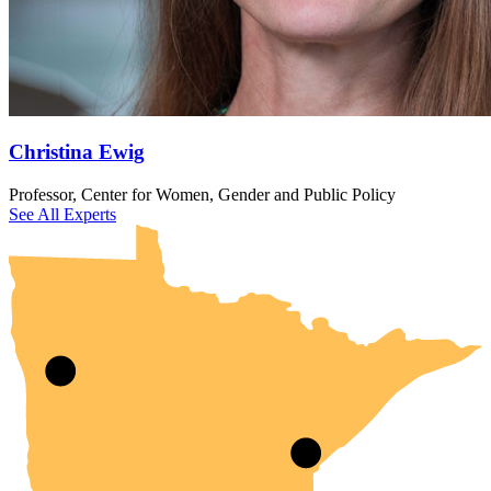
Christina Ewig
UMN Crookston
UMN Morris
UMN Duluth
UMN Twin Cities
UMN Rochester
Professor, Center for Women, Gender and Public Policy
See All Experts