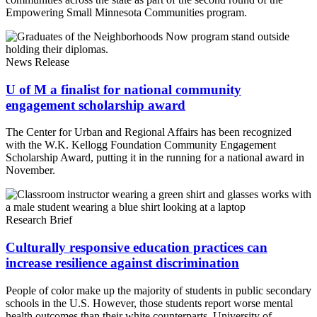
Empowering Small Minnesota Communities program.
News Release
U of M a finalist for national community
engagement scholarship award
The Center for Urban and Regional Affairs has been recognized
with the W.K. Kellogg Foundation Community Engagement
Scholarship Award, putting it in the running for a national award in
November.
Research Brief
Culturally responsive education practices can
increase resilience against discrimination
People of color make up the majority of students in public secondary
schools in the U.S. However, those students report worse mental
health outcomes than their white counterparts. University of