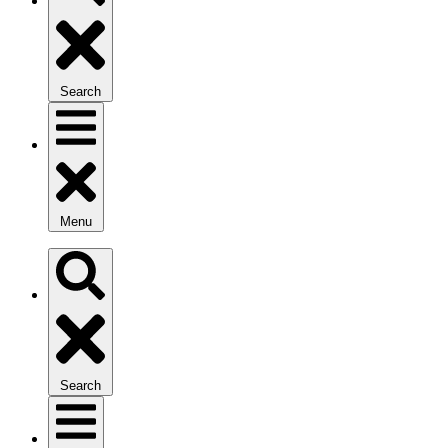
Search
Menu
Search