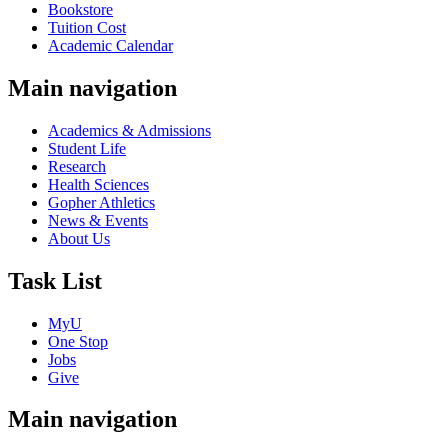
Bookstore
Tuition Cost
Academic Calendar
Main navigation
Academics & Admissions
Student Life
Research
Health Sciences
Gopher Athletics
News & Events
About Us
Task List
MyU
One Stop
Jobs
Give
Main navigation