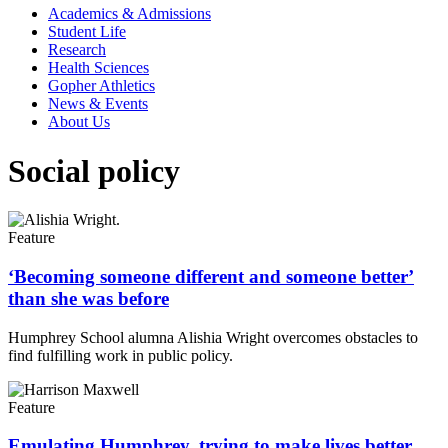
Academics & Admissions
Student Life
Research
Health Sciences
Gopher Athletics
News & Events
About Us
Social policy
Feature
‘Becoming someone different and someone better’
than she was before
Humphrey School alumna Alishia Wright overcomes obstacles to
find fulfilling work in public policy.
Feature
Emulating Humphrey, trying to make lives better