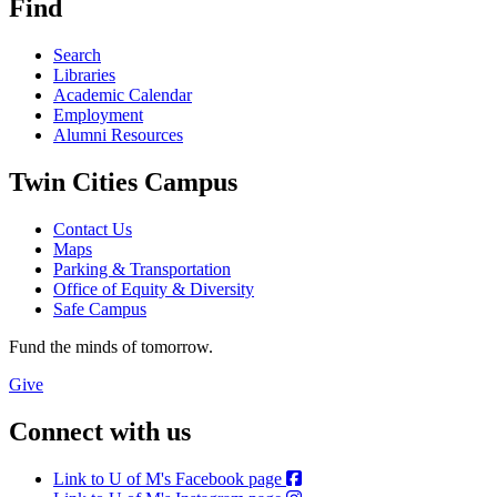
Find
Search
Libraries
Academic Calendar
Employment
Alumni Resources
Twin Cities Campus
Contact Us
Maps
Parking & Transportation
Office of Equity & Diversity
Safe Campus
Fund the minds of tomorrow.
Give
Connect with us
Link to U of M's Facebook page