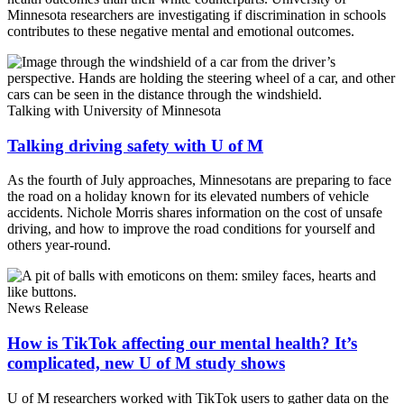
Minnesota researchers are investigating if discrimination in schools
contributes to these negative mental and emotional outcomes.
Talking with University of Minnesota
Talking driving safety with U of M
As the fourth of July approaches, Minnesotans are preparing to face
the road on a holiday known for its elevated numbers of vehicle
accidents. Nichole Morris shares information on the cost of unsafe
driving, and how to improve the road conditions for yourself and
others year-round.
News Release
How is TikTok affecting our mental health? It’s
complicated, new U of M study shows
U of M researchers worked with TikTok users to gather data on the