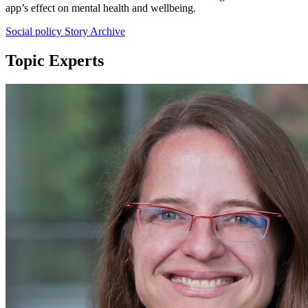
app’s effect on mental health and wellbeing.
Social policy Story Archive
Topic Experts