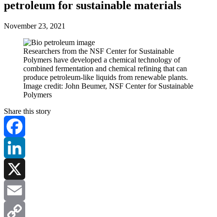
petroleum for sustainable materials
November 23, 2021
Researchers from the NSF Center for Sustainable
Polymers have developed a chemical technology of
combined fermentation and chemical refining that can
produce petroleum-like liquids from renewable plants.
Image credit: John Beumer, NSF Center for Sustainable
Polymers
Share this story
Facebook
LinkedIn
X
Email