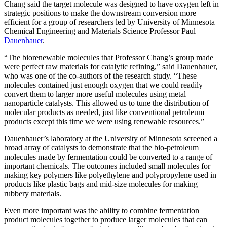
Chang said the target molecule was designed to have oxygen left in
strategic positions to make the downstream conversion more
efficient for a group of researchers led by University of Minnesota
Chemical Engineering and Materials Science Professor Paul
Dauenhauer
.
“The biorenewable molecules that Professor Chang’s group made
were perfect raw materials for catalytic refining,” said Dauenhauer,
who was one of the co-authors of the research study. “These
molecules contained just enough oxygen that we could readily
convert them to larger more useful molecules using metal
nanoparticle catalysts. This allowed us to tune the distribution of
molecular products as needed, just like conventional petroleum
products except this time we were using renewable resources.”
Dauenhauer’s laboratory at the University of Minnesota screened a
broad array of catalysts to demonstrate that the bio-petroleum
molecules made by fermentation could be converted to a range of
important chemicals. The outcomes included small molecules for
making key polymers like polyethylene and polypropylene used in
products like plastic bags and mid-size molecules for making
rubbery materials.
Even more important was the ability to combine fermentation
product molecules together to produce larger molecules that can