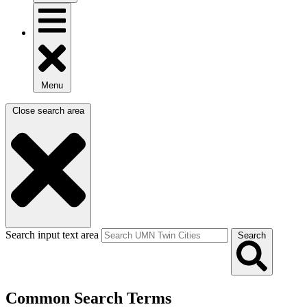
Menu
Close search area
Search input text area
Search
Common Search Terms