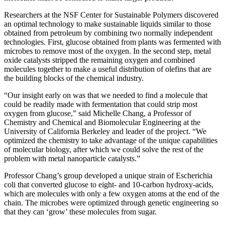
Researchers at the NSF Center for Sustainable Polymers discovered
an optimal technology to make sustainable liquids similar to those
obtained from petroleum by combining two normally independent
technologies. First, glucose obtained from plants was fermented with
microbes to remove most of the oxygen. In the second step, metal
oxide catalysts stripped the remaining oxygen and combined
molecules together to make a useful distribution of olefins that are
the building blocks of the chemical industry.
“Our insight early on was that we needed to find a molecule that
could be readily made with fermentation that could strip most
oxygen from glucose,” said Michelle Chang, a Professor of
Chemistry and Chemical and Biomolecular Engineering at the
University of California Berkeley and leader of the project. “We
optimized the chemistry to take advantage of the unique capabilities
of molecular biology, after which we could solve the rest of the
problem with metal nanoparticle catalysts.”
Professor Chang’s group developed a unique strain of Escherichia
coli that converted glucose to eight- and 10-carbon hydroxy-acids,
which are molecules with only a few oxygen atoms at the end of the
chain. The microbes were optimized through genetic engineering so
that they can ‘grow’ these molecules from sugar.