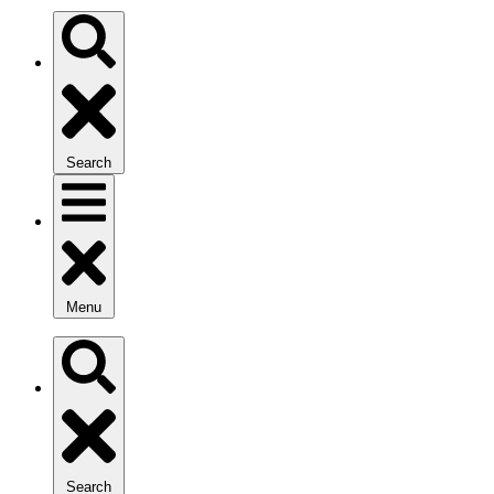
Search
Menu
Search