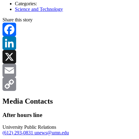
Categories:
Science and Technology
Share this story
Facebook
LinkedIn
X
Email
Copy
Media Contacts
Link
After hours line
University Public Relations
(612) 293-0831
unews@umn.edu