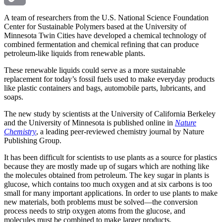
Copy
A team of researchers from the U.S. National Science Foundation
Center for Sustainable Polymers based at the University of
Minnesota Twin Cities have developed a chemical technology of
Link
combined fermentation and chemical refining that can produce
petroleum-like liquids from renewable plants.
These renewable liquids could serve as a more sustainable
replacement for today’s fossil fuels used to make everyday products
like plastic containers and bags, automobile parts, lubricants, and
soaps.
The new study by scientists at the University of California Berkeley
and the University of Minnesota is published online in
Nature
Chemistry
, a leading peer-reviewed chemistry journal by Nature
Publishing Group.
It has been difficult for scientists to use plants as a source for plastics
because they are mostly made up of sugars which are nothing like
the molecules obtained from petroleum. The key sugar in plants is
glucose, which contains too much oxygen and at six carbons is too
small for many important applications. In order to use plants to make
new materials, both problems must be solved—the conversion
process needs to strip oxygen atoms from the glucose, and
molecules must be combined to make larger products.