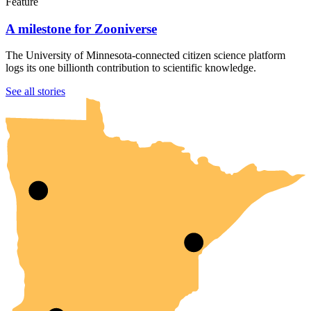
Feature
A milestone for Zooniverse
The University of Minnesota-connected citizen science platform
logs its one billionth contribution to scientific knowledge.
UMN Crookston
UMN Morris
UMN Duluth
UMN Twin Cities
UMN Rochester
See all stories