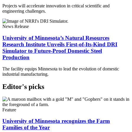
Projects will accelerate innovation in critical scientific and
engineering challenges.
News Release
University of Minnesota’s Natural Resources
Research Institute Unveils First-of-Its-Kind DRI
Simulator to Future-Proof Domestic Steel
Production
The facility equips Minnesota to lead the evolution of domestic
industrial manufacturing.
Editor's picks
Feature
University of Minnesota recognizes the Farm
Families of the Year