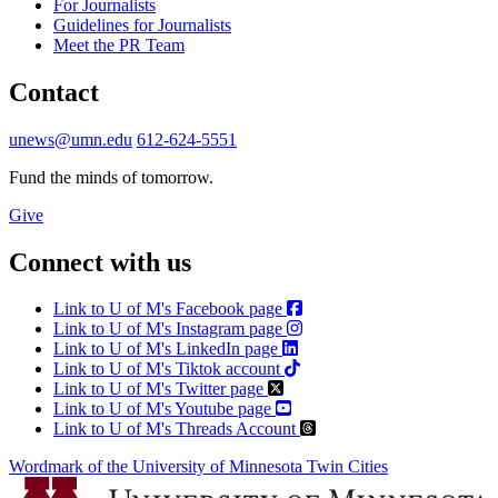
For Journalists
Guidelines for Journalists
Meet the PR Team
Contact
unews@umn.edu
612-624-5551
Fund the minds of tomorrow.
Give
Connect with us
Link to U of M's Facebook page
Link to U of M's Instagram page
Link to U of M's LinkedIn page
Link to U of M's Tiktok account
Link to U of M's Twitter page
Link to U of M's Youtube page
Link to U of M's Threads Account
Wordmark of the University of Minnesota Twin Cities