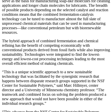
serve as the basis for manufacturing soap-like molecules for cleaning
applications and longer chain molecules for lubricants. The breadth
of possible products depending on the selected catalyst and reaction
conditions means that the combined fermentation-catalysis
technology can be tuned to manufacture almost the full slate of
unprocessed chemical materials that can be used in manufacturing
processes—like conventional petroleum but with biorenewable
resources.
The hybrid approach of combined fermentation and chemical
refining has the benefit of competing economically with
conventional products derived from fossil fuels while also improving
sustainability. Technologies were integrated to find the lowest-
energy and lowest-cost processing techniques leading to the most
overall efficient method of making chemicals.
“This is a unique scientific approach to a new sustainable
technology that was facilitated by the synergistic research that
happens between disparate research groups supported in the NSF
Center for Sustainable Polymers,” said Marc Hillmyer, center
director and a University of Minnesota chemistry professor. “The
teamwork and combined focus on solving the problem produced a
new approach that would not have been possible in either of the
individual research groups.”
“This advance from the NSF Center for Sustainable Polymers