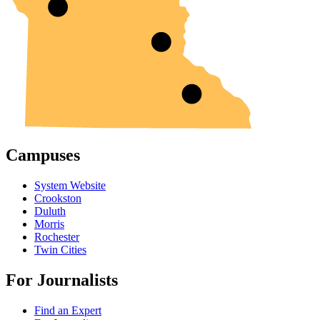
Campuses
System Website
Crookston
Duluth
Morris
Rochester
Twin Cities
For Journalists
Find an Expert