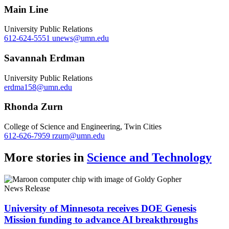
Main Line
University Public Relations
612-624-5551
unews@umn.edu
Savannah Erdman
University Public Relations
erdma158@umn.edu
Rhonda Zurn
College of Science and Engineering, Twin Cities
612-626-7959
rzurn@umn.edu
More stories in
Science and Technology
News Release
University of Minnesota receives DOE Genesis
Mission funding to advance AI breakthroughs