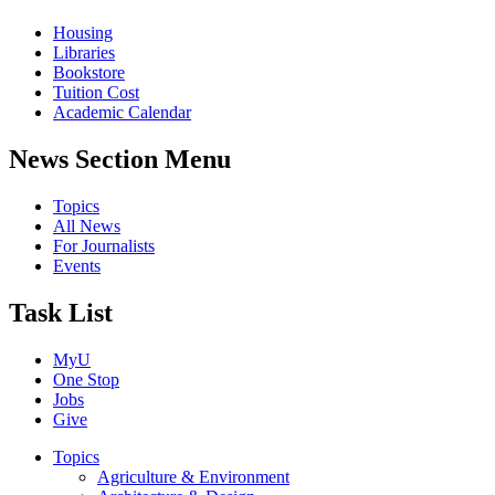
Housing
Libraries
Bookstore
Tuition Cost
Academic Calendar
News Section Menu
Topics
All News
For Journalists
Events
Task List
MyU
One Stop
Jobs
Give
Topics
Agriculture & Environment