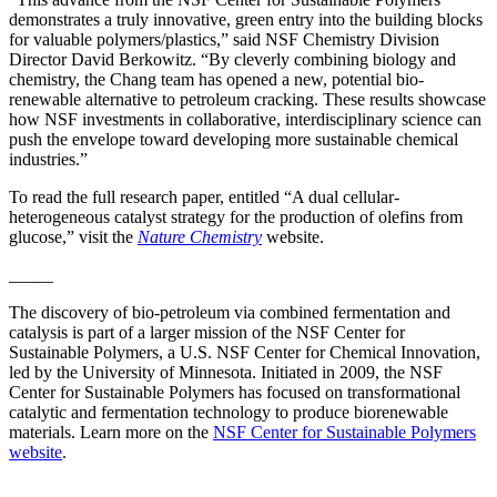
demonstrates a truly innovative, green entry into the building blocks
for valuable polymers/plastics,” said NSF Chemistry Division
Director David Berkowitz. “By cleverly combining biology and
chemistry, the Chang team has opened a new, potential bio-
renewable alternative to petroleum cracking. These results showcase
how NSF investments in collaborative, interdisciplinary science can
push the envelope toward developing more sustainable chemical
industries.”
To read the full research paper, entitled “A dual cellular-
heterogeneous catalyst strategy for the production of olefins from
glucose,” visit the
Nature Chemistry
website.
_____
The discovery of bio-petroleum via combined fermentation and
catalysis is part of a larger mission of the NSF Center for
Sustainable Polymers, a U.S. NSF Center for Chemical Innovation,
led by the University of Minnesota. Initiated in 2009, the NSF
Center for Sustainable Polymers has focused on transformational
catalytic and fermentation technology to produce biorenewable
materials. Learn more on the
NSF Center for Sustainable Polymers
website
.