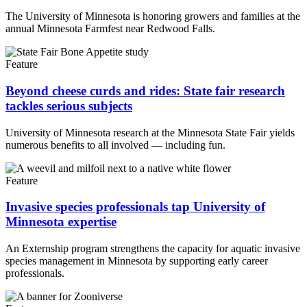
The University of Minnesota is honoring growers and families at the
annual Minnesota Farmfest near Redwood Falls.
Feature
Beyond cheese curds and rides: State fair research
tackles serious subjects
University of Minnesota research at the Minnesota State Fair yields
numerous benefits to all involved — including fun.
Feature
Invasive species professionals tap University of
Minnesota expertise
An Externship program strengthens the capacity for aquatic invasive
species management in Minnesota by supporting early career
professionals.