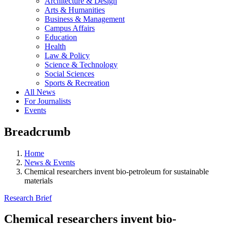
Architecture & Design
Arts & Humanities
Business & Management
Campus Affairs
Education
Health
Law & Policy
Science & Technology
Social Sciences
Sports & Recreation
All News
For Journalists
Events
Breadcrumb
Home
News & Events
Chemical researchers invent bio-petroleum for sustainable
materials
Research Brief
Chemical researchers invent bio-