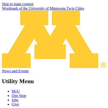
Skip to main content
Wordmark of the University of Minnesota Twin Cities
News and Events
Utility Menu
MyU
One Stop
Jobs
Give