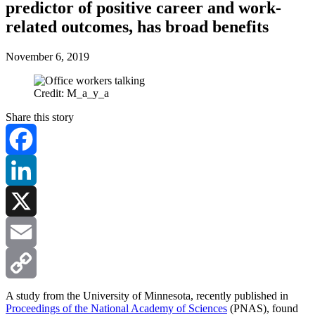
predictor of positive career and work-
related outcomes, has broad benefits
November 6, 2019
Credit: M_a_y_a
Share this story
Facebook
LinkedIn
X
Email
Copy
A study from the University of Minnesota, recently published in
Proceedings of the National Academy of Sciences
(PNAS), found