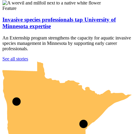
Feature
Invasive species professionals tap University of
Minnesota expertise
An Externship program strengthens the capacity for aquatic invasive
species management in Minnesota by supporting early career
professionals.
UMN Crookston
UMN Morris
UMN Duluth
UMN Twin Cities
UMN Rochester
See all stories