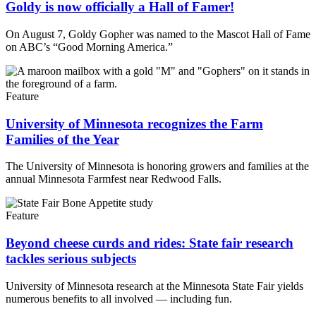
Goldy is now officially a Hall of Famer!
On August 7, Goldy Gopher was named to the Mascot Hall of Fame
on ABC’s “Good Morning America.”
Feature
University of Minnesota recognizes the Farm
Families of the Year
The University of Minnesota is honoring growers and families at the
annual Minnesota Farmfest near Redwood Falls.
Feature
Beyond cheese curds and rides: State fair research
tackles serious subjects
University of Minnesota research at the Minnesota State Fair yields
numerous benefits to all involved — including fun.