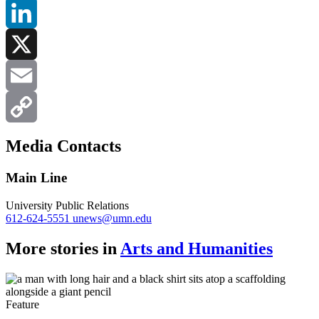
Facebook
LinkedIn
X
Email
Copy
Media Contacts
Link
Main Line
University Public Relations
612-624-5551
unews@umn.edu
More stories in
Arts and Humanities
Feature