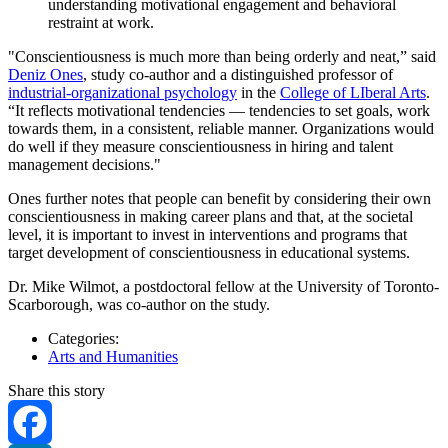
understanding motivational engagement and behavioral
restraint at work.
"Conscientiousness is much more than being orderly and neat,” said
Deniz Ones
, study co-author and a distinguished professor of
industrial-organizational psychology
in the
College of LIberal Arts
.
“It reflects motivational tendencies — tendencies to set goals, work
towards them, in a consistent, reliable manner. Organizations would
do well if they measure conscientiousness in hiring and talent
management decisions."
Ones further notes that people can benefit by considering their own
conscientiousness in making career plans and that, at the societal
level, it is important to invest in interventions and programs that
target development of conscientiousness in educational systems.
Dr. Mike Wilmot, a postdoctoral fellow at the University of Toronto-
Scarborough, was co-author on the study.
Categories:
Arts and Humanities
Share this story