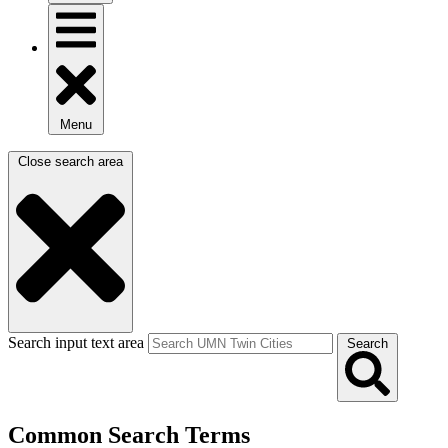
Menu
Close search area
Search input text area
Search
Common Search Terms