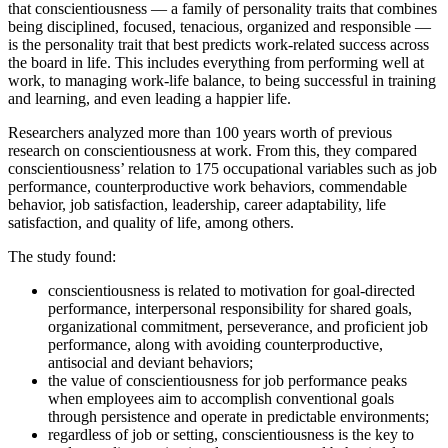
that conscientiousness — a family of personality traits that combines
Link
being disciplined, focused, tenacious, organized and responsible —
is the personality trait that best predicts work-related success across
the board in life. This includes everything from performing well at
work, to managing work-life balance, to being successful in training
and learning, and even leading a happier life.
Researchers analyzed more than 100 years worth of previous
research on conscientiousness at work. From this, they compared
conscientiousness’ relation to 175 occupational variables such as job
performance, counterproductive work behaviors, commendable
behavior, job satisfaction, leadership, career adaptability, life
satisfaction, and quality of life, among others.
The study found:
conscientiousness is related to motivation for goal-directed
performance, interpersonal responsibility for shared goals,
organizational commitment, perseverance, and proficient job
performance, along with avoiding counterproductive,
antisocial and deviant behaviors;
the value of conscientiousness for job performance peaks
when employees aim to accomplish conventional goals
through persistence and operate in predictable environments;
regardless of job or setting, conscientiousness is the key to