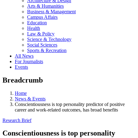
Architecture & Design
Arts & Humanities
Business & Management
Campus Affairs
Education
Health
Law & Policy
Science & Technology
Social Sciences
Sports & Recreation
All News
For Journalists
Events
Breadcrumb
Home
News & Events
Conscientiousness is top personality predictor of positive
career and work-related outcomes, has broad benefits
Research Brief
Conscientiousness is top personality