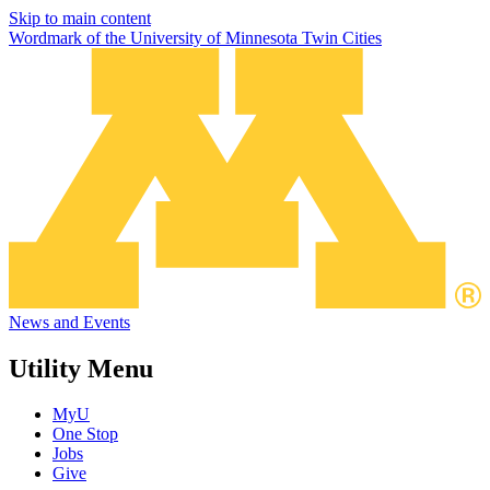
Skip to main content
Wordmark of the University of Minnesota Twin Cities
News and Events
Utility Menu
MyU
One Stop
Jobs
Give