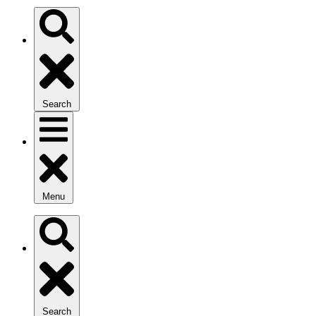
Search
Menu
Search