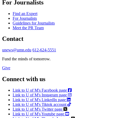
For Journalists
Find an Expert
For Journalists
Guidelines for Journalists
Meet the PR Team
Contact
unews@umn.edu
612-624-5551
Fund the minds of tomorrow.
Give
Connect with us
Link to U of M's Facebook page
Link to U of M's Instagram page
Link to U of M's LinkedIn page
Link to U of M's Tiktok account
Link to U of M's Twitter page
Link to U of M's Youtube page