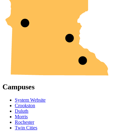
Campuses
System Website
Crookston
Duluth
Morris
Rochester
Twin Cities