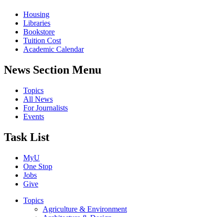
Housing
Libraries
Bookstore
Tuition Cost
Academic Calendar
News Section Menu
Topics
All News
For Journalists
Events
Task List
MyU
One Stop
Jobs
Give
Topics
Agriculture & Environment