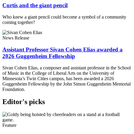
Curtis and the giant pencil
Who knew a giant pencil could become a symbol of a community
coming together?
News Release
Assistant Professor Sivan Cohen Elias awarded a
2026 Guggenheim Fellowship
Sivan Cohen Elias, a composer and assistant professor in the School
of Music in the College of Liberal Arts on the University of
Minnesota’s Twin Cities campus, has been awarded a 2026
Guggenheim Fellowship by the John Simon Guggenheim Memorial
Foundation.
Editor's picks
Feature