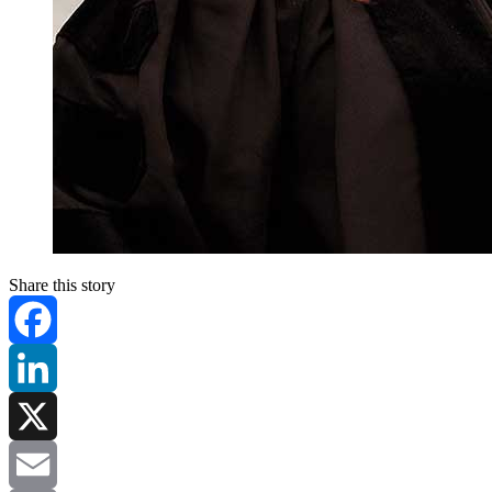
Share this story
Facebook
LinkedIn
X