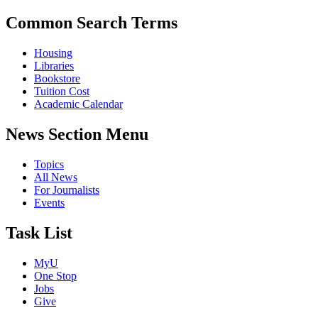
Common Search Terms
Housing
Libraries
Bookstore
Tuition Cost
Academic Calendar
News Section Menu
Topics
All News
For Journalists
Events
Task List
MyU
One Stop
Jobs
Give