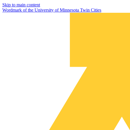
Skip to main content
Wordmark of the University of Minnesota Twin Cities