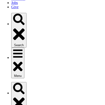
Jobs
Give
Search
Menu