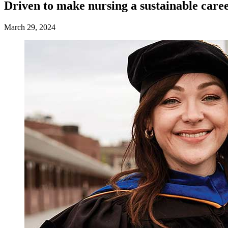
Driven to make nursing a sustainable care
March 29, 2024