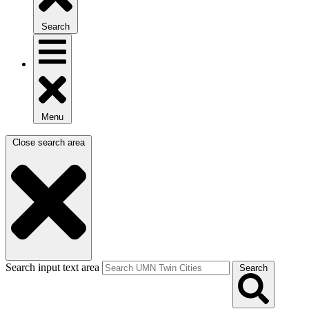
Search
Menu
Close search area
Search input text area
Search