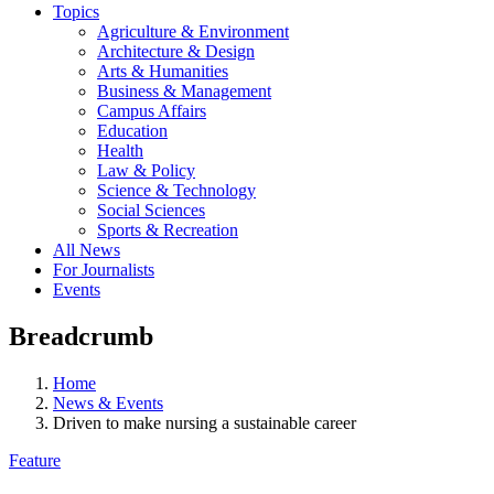
Topics
Agriculture & Environment
Architecture & Design
Arts & Humanities
Business & Management
Campus Affairs
Education
Health
Law & Policy
Science & Technology
Social Sciences
Sports & Recreation
All News
For Journalists
Events
Breadcrumb
Home
News & Events
Driven to make nursing a sustainable career
Feature