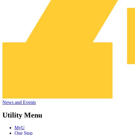
News and Events
Utility Menu
MyU
One Stop