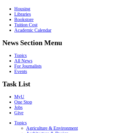
Housing
Libraries
Bookstore
Tuition Cost
Academic Calendar
News Section Menu
Topics
All News
For Journalists
Events
Task List
MyU
One Stop
Jobs
Give
Topics
Agriculture & Environment