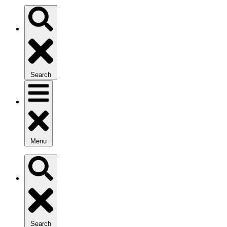
Search
Menu
Search