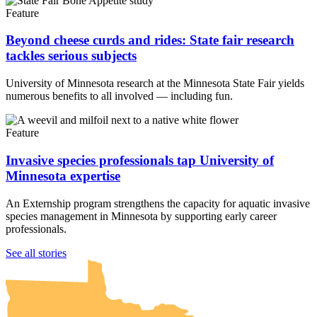
Feature
Beyond cheese curds and rides: State fair research
tackles serious subjects
University of Minnesota research at the Minnesota State Fair yields
numerous benefits to all involved — including fun.
Feature
Invasive species professionals tap University of
Minnesota expertise
An Externship program strengthens the capacity for aquatic invasive
species management in Minnesota by supporting early career
professionals.
UMN Crookston
UMN Morris
UMN Duluth
UMN Twin Cities
UMN Rochester
See all stories