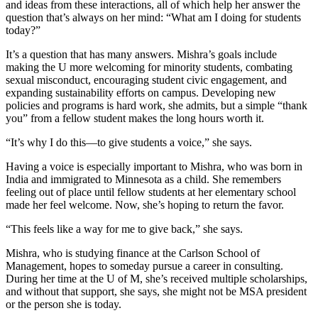
and ideas from these interactions, all of which help her answer the
question that’s always on her mind: “What am I doing for students
today?”
It’s a question that has many answers. Mishra’s goals include
making the U more welcoming for minority students, combating
sexual misconduct, encouraging student civic engagement, and
expanding sustainability efforts on campus. Developing new
policies and programs is hard work, she admits, but a simple “thank
you” from a fellow student makes the long hours worth it.
“It’s why I do this—to give students a voice,” she says.
Having a voice is especially important to Mishra, who was born in
India and immigrated to Minnesota as a child. She remembers
feeling out of place until fellow students at her elementary school
made her feel welcome. Now, she’s hoping to return the favor.
“This feels like a way for me to give back,” she says.
Mishra, who is studying finance at the Carlson School of
Management, hopes to someday pursue a career in consulting.
During her time at the U of M, she’s received multiple scholarships,
and without that support, she says, she might not be MSA president
or the person she is today.