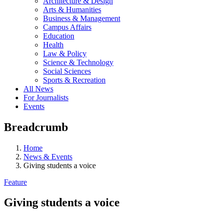
Architecture & Design
Arts & Humanities
Business & Management
Campus Affairs
Education
Health
Law & Policy
Science & Technology
Social Sciences
Sports & Recreation
All News
For Journalists
Events
Breadcrumb
Home
News & Events
Giving students a voice
Feature
Giving students a voice