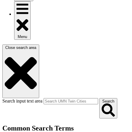
Menu
Close search area
Search input text area
Search
Common Search Terms