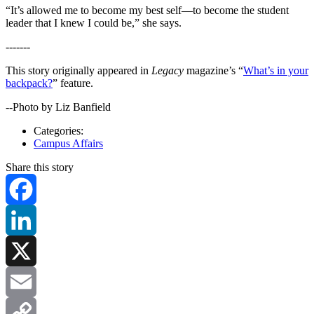
“It’s allowed me to become my best self—to become the student
leader that I knew I could be,” she says.
-------
This story originally appeared in
Legacy
magazine’s “
What’s in your
backpack?
” feature.
--Photo by Liz Banfield
Categories:
Campus Affairs
Share this story
Facebook
LinkedIn
X
Email