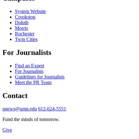
System Website
Crookston
Duluth
Morris
Rochester
Twin Cities
For Journalists
Find an Expert
For Journalists
Guidelines for Journalists
Meet the PR Team
Contact
unews@umn.edu
612-624-5551
Fund the minds of tomorrow.
Give