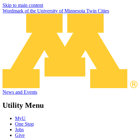
Skip to main content
Wordmark of the University of Minnesota Twin Cities
News and Events
Utility Menu
MyU
One Stop
Jobs
Give