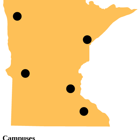
Campuses