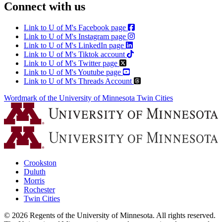
Connect with us
Link to U of M's Facebook page
Link to U of M's Instagram page
Link to U of M's LinkedIn page
Link to U of M's Tiktok account
Link to U of M's Twitter page
Link to U of M's Youtube page
Link to U of M's Threads Account
Wordmark of the University of Minnesota Twin Cities
Crookston
Duluth
Morris
Rochester
Twin Cities
©
2026
Regents of the University of Minnesota. All rights reserved.