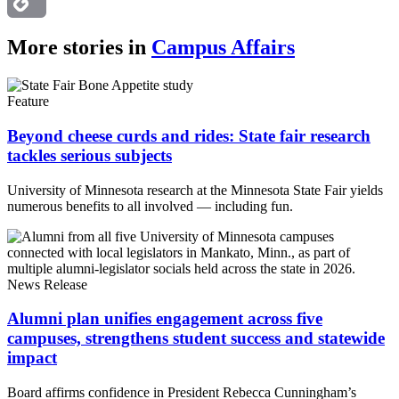
Copy
More stories in
Campus Affairs
Link
Feature
Beyond cheese curds and rides: State fair research
tackles serious subjects
University of Minnesota research at the Minnesota State Fair yields
numerous benefits to all involved — including fun.
News Release
Alumni plan unifies engagement across five
campuses, strengthens student success and statewide
impact
Board affirms confidence in President Rebecca Cunningham’s