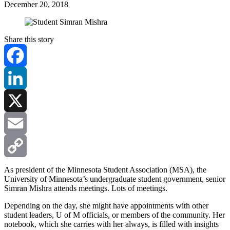
December 20, 2018
Share this story
Facebook
LinkedIn
X
Email
Copy
As president of the Minnesota Student Association (MSA), the
University of Minnesota’s undergraduate student government, senior
Simran Mishra attends meetings. Lots of meetings.
Link
Depending on the day, she might have appointments with other
student leaders, U of M officials, or members of the community. Her
notebook, which she carries with her always, is filled with insights