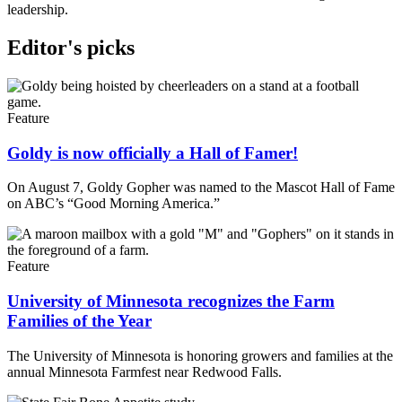
leadership.
Editor's picks
Feature
Goldy is now officially a Hall of Famer!
On August 7, Goldy Gopher was named to the Mascot Hall of Fame
on ABC’s “Good Morning America.”
Feature
University of Minnesota recognizes the Farm
Families of the Year
The University of Minnesota is honoring growers and families at the
annual Minnesota Farmfest near Redwood Falls.