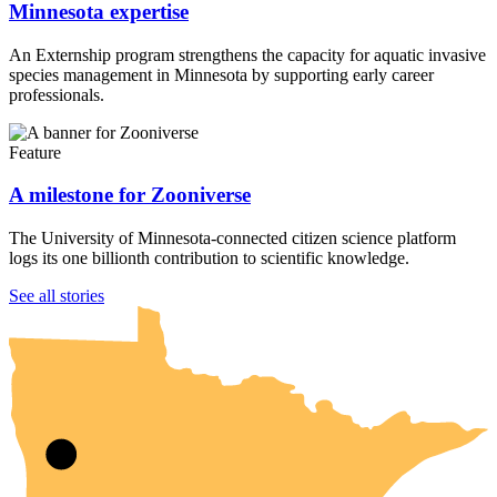
Minnesota expertise
An Externship program strengthens the capacity for aquatic invasive
species management in Minnesota by supporting early career
professionals.
Feature
A milestone for Zooniverse
The University of Minnesota-connected citizen science platform
logs its one billionth contribution to scientific knowledge.
UMN Crookston
UMN Morris
UMN Duluth
UMN Twin Cities
UMN Rochester
See all stories