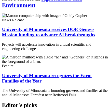
Environment
News Release
University of Minnesota receives DOE Genesis
Mission funding to advance AI breakthroughs
Projects will accelerate innovation in critical scientific and
engineering challenges.
Feature
University of Minnesota recognizes the Farm
Families of the Year
The University of Minnesota is honoring growers and families at the
annual Minnesota Farmfest near Redwood Falls.
Editor's picks