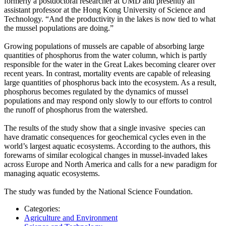
formerly a postdoctoral researcher at UMD and presently an
assistant professor at the Hong Kong University of Science and
Technology. “And the productivity in the lakes is now tied to what
the mussel populations are doing.”
Growing populations of mussels are capable of absorbing large
quantities of phosphorus from the water column, which is partly
responsible for the water in the Great Lakes becoming clearer over
recent years. In contrast, mortality events are capable of releasing
large quantities of phosphorus back into the ecosystem. As a result,
phosphorus becomes regulated by the dynamics of mussel
populations and may respond only slowly to our efforts to control
the runoff of phosphorus from the watershed.
The results of the study show that a single invasive species can
have dramatic consequences for geochemical cycles even in the
world’s largest aquatic ecosystems. According to the authors, this
forewarns of similar ecological changes in mussel-invaded lakes
across Europe and North America and calls for a new paradigm for
managing aquatic ecosystems.
The study was funded by the National Science Foundation.
Categories:
Agriculture and Environment