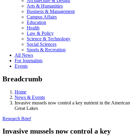
Architecture & Design
Arts & Humanities
Business & Management
Campus Affairs
Education
Health
Law & Policy
Science & Technology
Social Sciences
Sports & Recreation
All News
For Journalists
Events
Breadcrumb
Home
News & Events
Invasive mussels now control a key nutrient in the American
Great Lakes
Research Brief
Invasive mussels now control a key