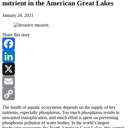
nutrient in the American Great Lakes
January 26, 2021
Share this story
Facebook
LinkedIn
X
Email
Copy
The health of aquatic ecosystems depends on the supply of key
nutrients, especially phosphorus. Too much phosphorus results in
unwanted eutrophication, and much effort is spent on preventing
Link
phosphorus pollution of water bodies. In the world’s largest
freshwater ecosystem, the North American Great Lakes, this control