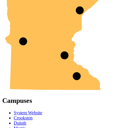
Campuses
System Website
Crookston
Duluth