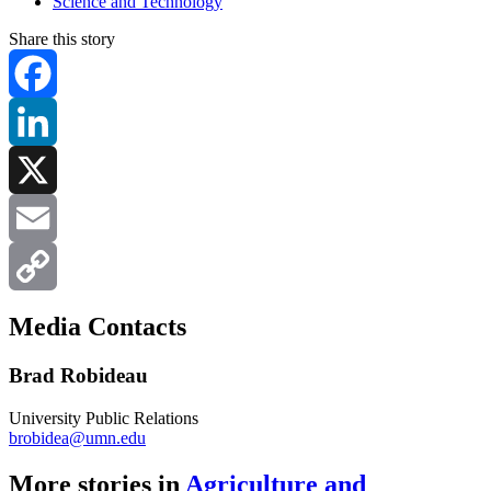
Science and Technology
Share this story
Facebook
LinkedIn
X
Email
Copy
Media Contacts
Link
Brad Robideau
University Public Relations
brobidea@umn.edu
More stories in
Agriculture and