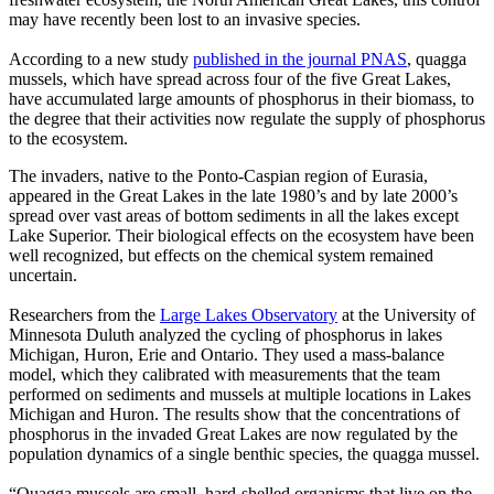
may have recently been lost to an invasive species.
According to a new study
published in the journal PNAS
, quagga
mussels, which have spread across four of the five Great Lakes,
have accumulated large amounts of phosphorus in their biomass, to
the degree that their activities now regulate the supply of phosphorus
to the ecosystem.
The invaders, native to the Ponto-Caspian region of Eurasia,
appeared in the Great Lakes in the late 1980’s and by late 2000’s
spread over vast areas of bottom sediments in all the lakes except
Lake Superior. Their biological effects on the ecosystem have been
well recognized, but effects on the chemical system remained
uncertain.
Researchers from the
Large Lakes Observatory
at the University of
Minnesota Duluth analyzed the cycling of phosphorus in lakes
Michigan, Huron, Erie and Ontario. They used a mass-balance
model, which they calibrated with measurements that the team
performed on sediments and mussels at multiple locations in Lakes
Michigan and Huron. The results show that the concentrations of
phosphorus in the invaded Great Lakes are now regulated by the
population dynamics of a single benthic species, the quagga mussel.
“Quagga mussels are small, hard-shelled organisms that live on the