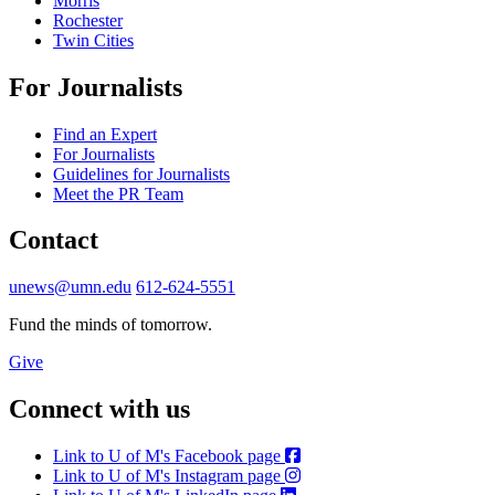
Morris
Rochester
Twin Cities
For Journalists
Find an Expert
For Journalists
Guidelines for Journalists
Meet the PR Team
Contact
unews@umn.edu
612-624-5551
Fund the minds of tomorrow.
Give
Connect with us
Link to U of M's Facebook page
Link to U of M's Instagram page