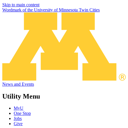
Skip to main content
Wordmark of the University of Minnesota Twin Cities
News and Events
Utility Menu
MyU
One Stop
Jobs
Give