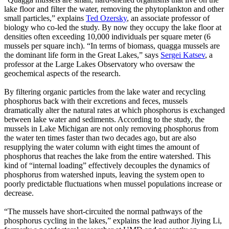
lake floor and filter the water, removing the phytoplankton and other
small particles,” explains
Ted Ozersky
, an associate professor of
biology who co-led the study. By now they occupy the lake floor at
densities often exceeding 10,000 individuals per square meter (6
mussels per square inch). “In terms of biomass, quagga mussels are
the dominant life form in the Great Lakes,” says
Sergei Katsev
, a
professor at the Large Lakes Observatory who oversaw the
geochemical aspects of the research.
By filtering organic particles from the lake water and recycling
phosphorus back with their excretions and feces, mussels
dramatically alter the natural rates at which phosphorus is exchanged
between lake water and sediments. According to the study, the
mussels in Lake Michigan are not only removing phosphorus from
the water ten times faster than two decades ago, but are also
resupplying the water column with eight times the amount of
phosphorus that reaches the lake from the entire watershed. This
kind of “internal loading” effectively decouples the dynamics of
phosphorus from watershed inputs, leaving the system open to
poorly predictable fluctuations when mussel populations increase or
decrease.
“The mussels have short-circuited the normal pathways of the
phosphorus cycling in the lakes,” explains the lead author Jiying Li,