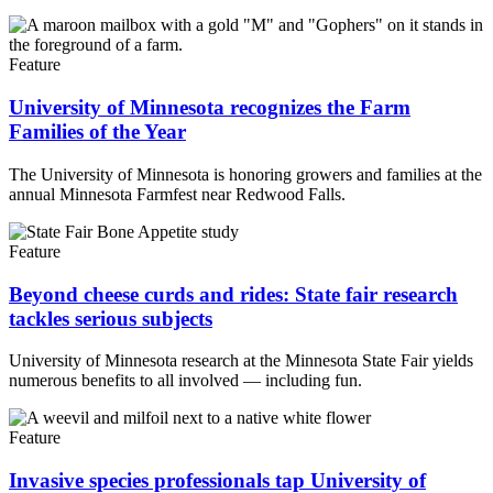
Feature
University of Minnesota recognizes the Farm
Families of the Year
The University of Minnesota is honoring growers and families at the
annual Minnesota Farmfest near Redwood Falls.
Feature
Beyond cheese curds and rides: State fair research
tackles serious subjects
University of Minnesota research at the Minnesota State Fair yields
numerous benefits to all involved — including fun.
Feature
Invasive species professionals tap University of