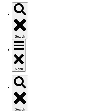
Search
Menu
Search