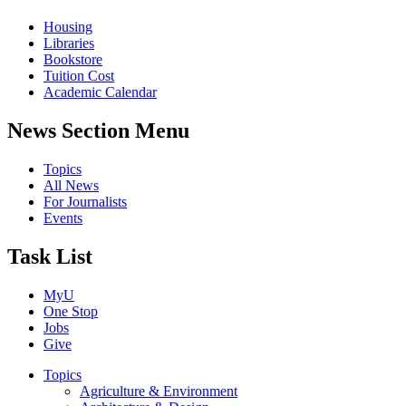
Housing
Libraries
Bookstore
Tuition Cost
Academic Calendar
News Section Menu
Topics
All News
For Journalists
Events
Task List
MyU
One Stop
Jobs
Give
Topics
Agriculture & Environment