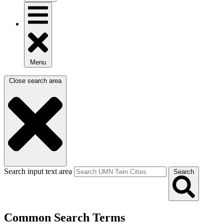
Menu
Close search area
Search input text area
Search
Common Search Terms