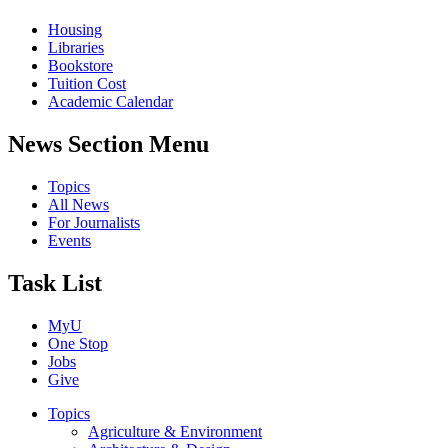
Housing
Libraries
Bookstore
Tuition Cost
Academic Calendar
News Section Menu
Topics
All News
For Journalists
Events
Task List
MyU
One Stop
Jobs
Give
Topics
Agriculture & Environment