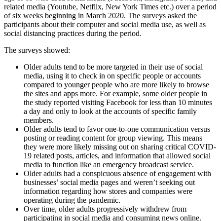
related media (Youtube, Netflix, New York Times etc.) over a period
of six weeks beginning in March 2020. The surveys asked the
participants about their computer and social media use, as well as
social distancing practices during the period.
The surveys showed:
Older adults tend to be more targeted in their use of social
media, using it to check in on specific people or accounts
compared to younger people who are more likely to browse
the sites and apps more. For example, some older people in
the study reported visiting Facebook for less than 10 minutes
a day and only to look at the accounts of specific family
members.
Older adults tend to favor one-to-one communication versus
posting or reading content for group viewing. This means
they were more likely missing out on sharing critical COVID-
19 related posts, articles, and information that allowed social
media to function like an emergency broadcast service.
Older adults had a conspicuous absence of engagement with
businesses’ social media pages and weren’t seeking out
information regarding how stores and companies were
operating during the pandemic.
Over time, older adults progressively withdrew from
participating in social media and consuming news online.