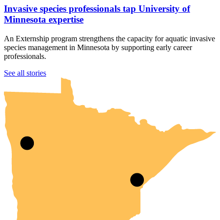
Invasive species professionals tap University of
Minnesota expertise
An Externship program strengthens the capacity for aquatic invasive
species management in Minnesota by supporting early career
professionals.
UMN Crookston
UMN Morris
UMN Duluth
UMN Twin Cities
UMN Rochester
See all stories