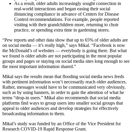
As a result, older adults increasingly sought connection in
real-world interactions and began easing their social
distancing compliance in advance of Centers for Disease
Control recommendations. For example, people reported
visiting with their grandchildren more, returning to choir
practice, or spending extra time in gardening stores.
“Pew reports and other data show that up to 65% of older adults are
on social media — it’s really high,” says Mikal. “Facebook is now
the McDonald’s of websites — everybody is going there. But what
we found is older adults are not participating in the most popular
groups and pages or staying on social media sites long enough to see
the most important information shared.”
Mikal says the results mean that flooding social media news feeds
with pertinent information won’t necessarily reach older audiences.
Rather, messages would have to be communicated very obviously,
such as by using banners, in order to gain the attention of what he
terms “drop-in users.” Mikal also recommends that social media
platforms find ways to group users into smaller social groups that
appeal to older audiences and develop strategies for effectively
broadcasting information to them.
Mikal’s study was funded by an Office of the Vice President for
Research COVID-19 Rapid Response Grant.