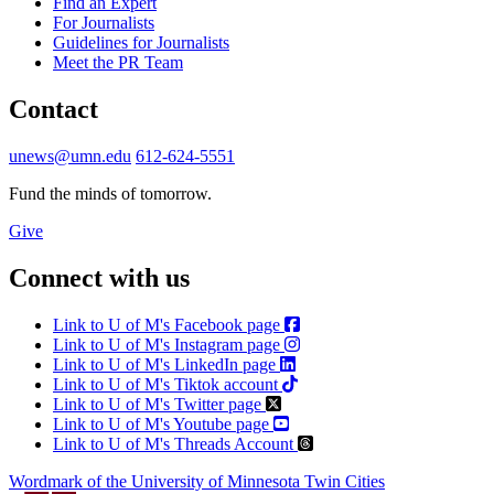
Find an Expert
For Journalists
Guidelines for Journalists
Meet the PR Team
Contact
unews@umn.edu
612-624-5551
Fund the minds of tomorrow.
Give
Connect with us
Link to U of M's Facebook page
Link to U of M's Instagram page
Link to U of M's LinkedIn page
Link to U of M's Tiktok account
Link to U of M's Twitter page
Link to U of M's Youtube page
Link to U of M's Threads Account
Wordmark of the University of Minnesota Twin Cities