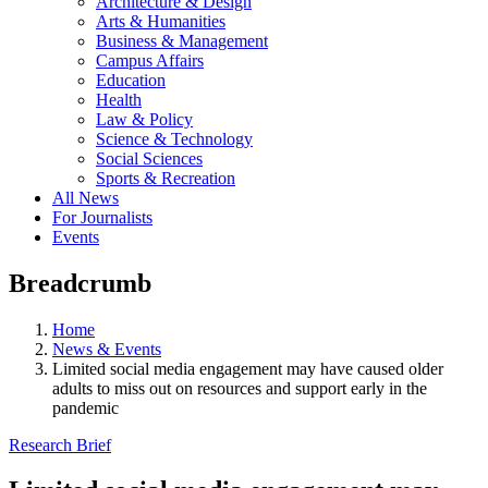
Architecture & Design
Arts & Humanities
Business & Management
Campus Affairs
Education
Health
Law & Policy
Science & Technology
Social Sciences
Sports & Recreation
All News
For Journalists
Events
Breadcrumb
Home
News & Events
Limited social media engagement may have caused older
adults to miss out on resources and support early in the
pandemic
Research Brief