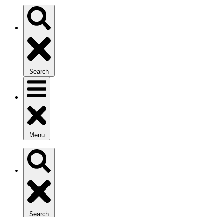
Search
Menu
Search