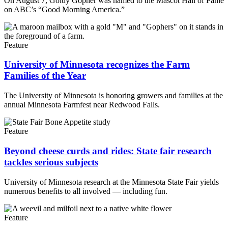
On August 7, Goldy Gopher was named to the Mascot Hall of Fame
on ABC’s “Good Morning America.”
Feature
University of Minnesota recognizes the Farm
Families of the Year
The University of Minnesota is honoring growers and families at the
annual Minnesota Farmfest near Redwood Falls.
Feature
Beyond cheese curds and rides: State fair research
tackles serious subjects
University of Minnesota research at the Minnesota State Fair yields
numerous benefits to all involved — including fun.
Feature