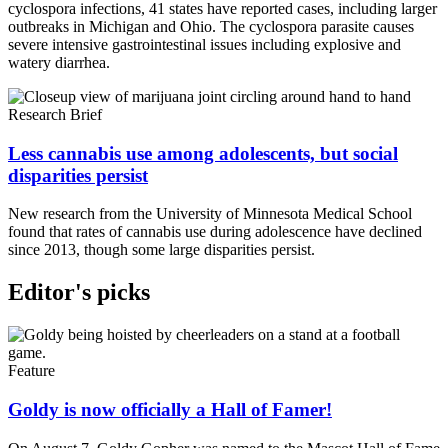
cyclospora infections, 41 states have reported cases, including larger
outbreaks in Michigan and Ohio. The cyclospora parasite causes
severe intensive gastrointestinal issues including explosive and
watery diarrhea.
Research Brief
Less cannabis use among adolescents, but social
disparities persist
New research from the University of Minnesota Medical School
found that rates of cannabis use during adolescence have declined
since 2013, though some large disparities persist.
Editor's picks
Feature
Goldy is now officially a Hall of Famer!