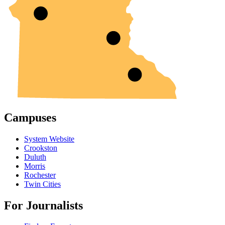
Campuses
System Website
Crookston
Duluth
Morris
Rochester
Twin Cities
For Journalists