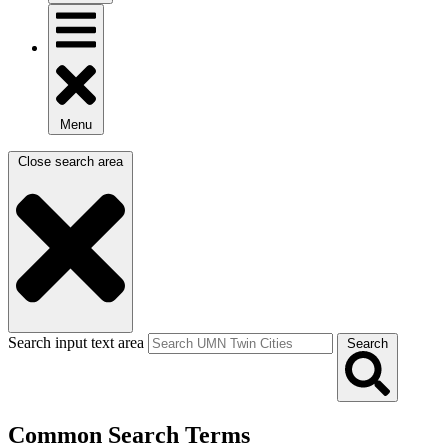
Menu
Close search area
Search input text area
Search
Common Search Terms