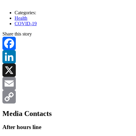
Categories:
Health
COVID-19
Share this story
Facebook
LinkedIn
X
Email
Copy
Media Contacts
Link
After hours line