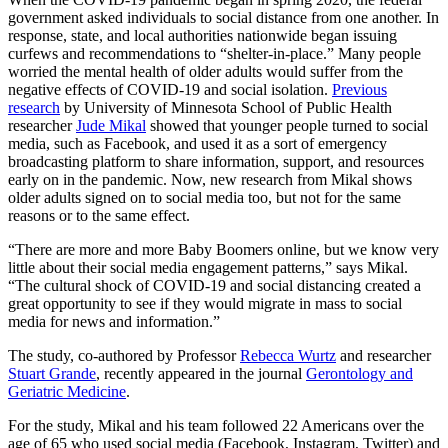
government asked individuals to social distance from one another. In
response, state, and local authorities nationwide began issuing
Link
curfews and recommendations to “shelter-in-place.” Many people
worried the mental health of older adults would suffer from the
negative effects of COVID-19 and social isolation.
Previous
research
by University of Minnesota School of Public Health
researcher
Jude Mikal
showed that younger people turned to social
media, such as Facebook, and used it as a sort of emergency
broadcasting platform to share information, support, and resources
early on in the pandemic. Now, new research from Mikal shows
older adults signed on to social media too, but not for the same
reasons or to the same effect.
“There are more and more Baby Boomers online, but we know very
little about their social media engagement patterns,” says Mikal.
“The cultural shock of COVID-19 and social distancing created a
great opportunity to see if they would migrate in mass to social
media for news and information.”
The study, co-authored by Professor
Rebecca Wurtz
and researcher
Stuart Grande
, recently appeared in the journal
Gerontology and
Geriatric Medicine
.
For the study, Mikal and his team followed 22 Americans over the
age of 65 who used social media (Facebook, Instagram, Twitter) and