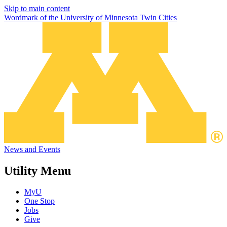
Skip to main content
Wordmark of the University of Minnesota Twin Cities
News and Events
Utility Menu
MyU
One Stop
Jobs
Give