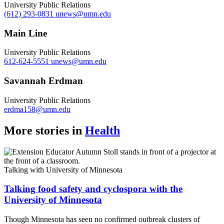
University Public Relations
(612) 293-0831
unews@umn.edu
Main Line
University Public Relations
612-624-5551
unews@umn.edu
Savannah Erdman
University Public Relations
erdma158@umn.edu
More stories in
Health
Talking with University of Minnesota
Talking food safety and cyclospora with the
University of Minnesota
Though Minnesota has seen no confirmed outbreak clusters of