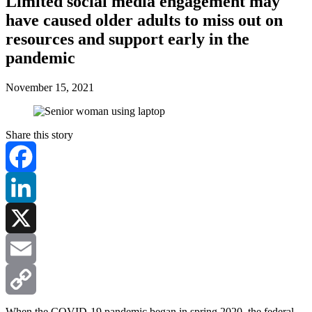
Limited social media engagement may
have caused older adults to miss out on
resources and support early in the
pandemic
November 15, 2021
Share this story
Facebook
LinkedIn
X
Email
Copy
When the COVID-19 pandemic began in spring 2020, the federal