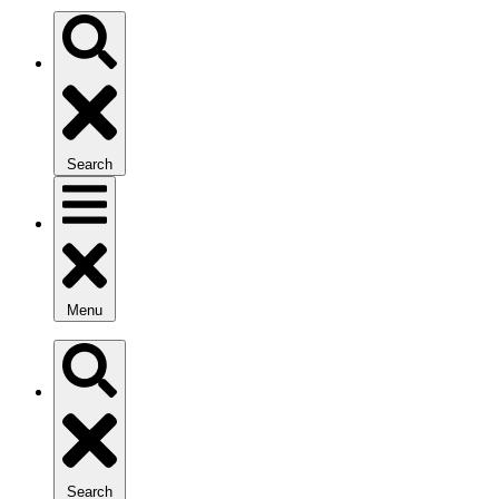
Search
Menu
Search