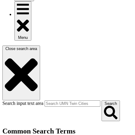
Menu
Close search area
Search input text area
Search
Common Search Terms