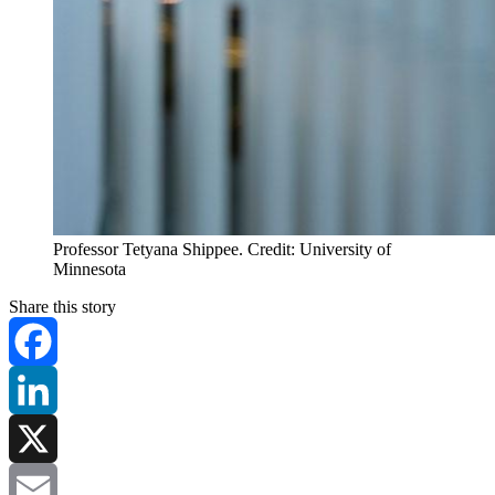
Professor Tetyana Shippee. Credit: University of
Minnesota
Share this story
Facebook
LinkedIn
X