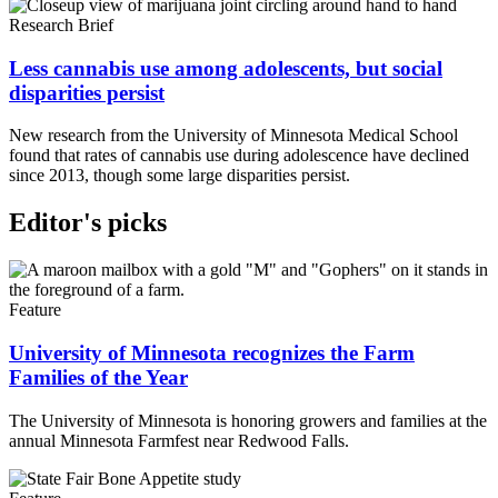
Research Brief
Less cannabis use among adolescents, but social
disparities persist
New research from the University of Minnesota Medical School
found that rates of cannabis use during adolescence have declined
since 2013, though some large disparities persist.
Editor's picks
Feature
University of Minnesota recognizes the Farm
Families of the Year
The University of Minnesota is honoring growers and families at the
annual Minnesota Farmfest near Redwood Falls.