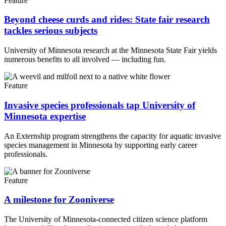
Feature
Beyond cheese curds and rides: State fair research
tackles serious subjects
University of Minnesota research at the Minnesota State Fair yields
numerous benefits to all involved — including fun.
Feature
Invasive species professionals tap University of
Minnesota expertise
An Externship program strengthens the capacity for aquatic invasive
species management in Minnesota by supporting early career
professionals.
Feature
A milestone for Zooniverse
The University of Minnesota-connected citizen science platform