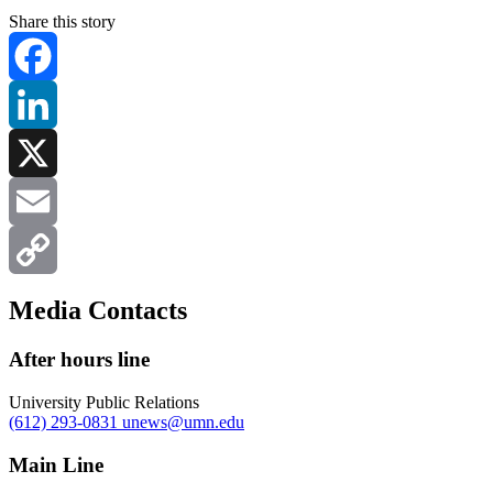
Share this story
Facebook
LinkedIn
X
Email
Copy
Media Contacts
Link
After hours line
University Public Relations
(612) 293-0831
unews@umn.edu
Main Line