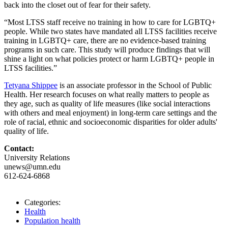
back into the closet out of fear for their safety.
“Most LTSS staff receive no training in how to care for LGBTQ+
people. While two states have mandated all LTSS facilities receive
training in LGBTQ+ care, there are no evidence-based training
programs in such care. This study will produce findings that will
shine a light on what policies protect or harm LGBTQ+ people in
LTSS facilities.”
Tetyana Shippee
is an associate professor in the School of Public
Health. Her research focuses on what really matters to people as
they age, such as quality of life measures (like social interactions
with others and meal enjoyment) in long-term care settings and the
role of racial, ethnic and socioeconomic disparities for older adults'
quality of life.
Contact:
University Relations
unews@umn.edu
612-624-6868
Categories:
Health
Population health