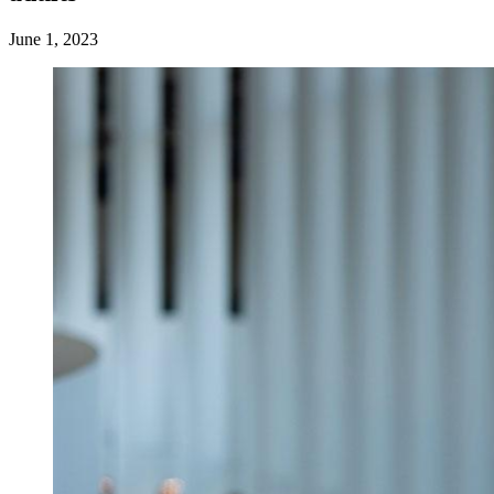
June 1, 2023