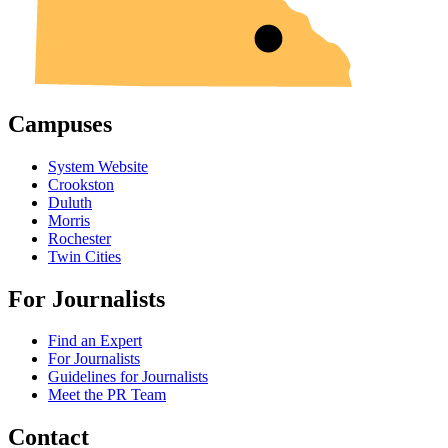
Campuses
System Website
Crookston
Duluth
Morris
Rochester
Twin Cities
For Journalists
Find an Expert
For Journalists
Guidelines for Journalists
Meet the PR Team
Contact