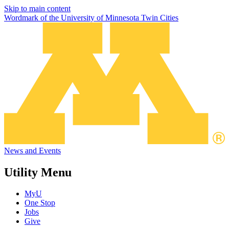
Skip to main content
Wordmark of the University of Minnesota Twin Cities
News and Events
Utility Menu
MyU
One Stop
Jobs
Give