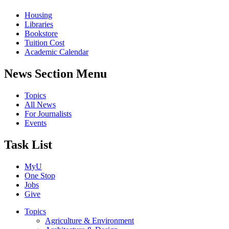
Housing
Libraries
Bookstore
Tuition Cost
Academic Calendar
News Section Menu
Topics
All News
For Journalists
Events
Task List
MyU
One Stop
Jobs
Give
Topics
Agriculture & Environment