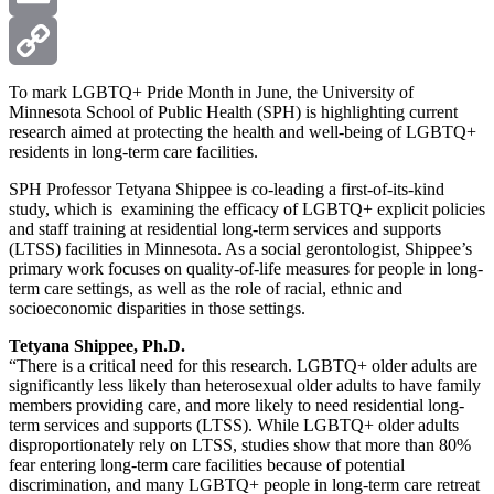
Email
Copy
To mark LGBTQ+ Pride Month in June, the University of
Minnesota School of Public Health (SPH) is highlighting current
research aimed at protecting the health and well-being of LGBTQ+
Link
residents in long-term care facilities.
SPH Professor Tetyana Shippee is co-leading a first-of-its-kind
study, which is examining the efficacy of LGBTQ+ explicit policies
and staff training at residential long-term services and supports
(LTSS) facilities in Minnesota. As a social gerontologist, Shippee’s
primary work focuses on quality-of-life measures for people in long-
term care settings, as well as the role of racial, ethnic and
socioeconomic disparities in those settings.
Tetyana Shippee, Ph.D.
“There is a critical need for this research. LGBTQ+ older adults are
significantly less likely than heterosexual older adults to have family
members providing care, and more likely to need residential long-
term services and supports (LTSS). While LGBTQ+ older adults
disproportionately rely on LTSS, studies show that more than 80%
fear entering long-term care facilities because of potential
discrimination, and many LGBTQ+ people in long-term care retreat