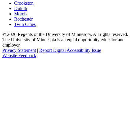
Crookston
Duluth
Morris
Rochester
Twin Cities
©
2026
Regents of the University of Minnesota. All rights reserved.
The University of Minnesota is an equal opportunity educator and
employer.
Privacy Statement
|
Report Digital Accessibility Issue
Website Feedback