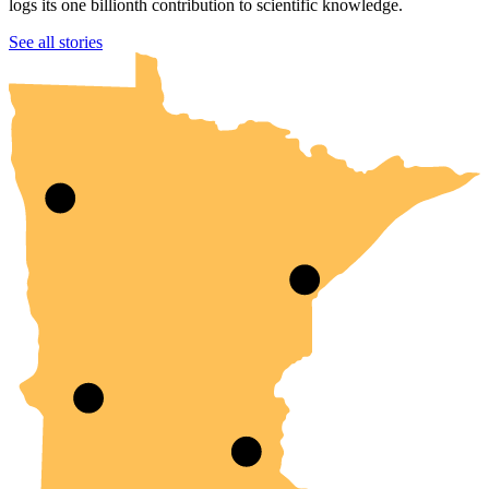
logs its one billionth contribution to scientific knowledge.
UMN Crookston
UMN Morris
UMN Duluth
UMN Twin Cities
UMN Rochester
See all stories