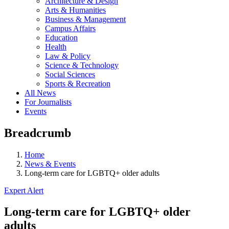
Architecture & Design
Arts & Humanities
Business & Management
Campus Affairs
Education
Health
Law & Policy
Science & Technology
Social Sciences
Sports & Recreation
All News
For Journalists
Events
Breadcrumb
Home
News & Events
Long-term care for LGBTQ+ older adults
Expert Alert
Long-term care for LGBTQ+ older
adults