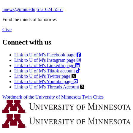
unews@umn.edu
612-624-5551
Fund the minds of tomorrow.
Give
Connect with us
Link to U of M's Facebook page
Link to U of M's Instagram page
Link to U of M's LinkedIn page
Link to U of M's Tiktok account
Link to U of M's Twitter page
Link to U of M's Youtube page
Link to U of M's Threads Account
Wordmark of the University of Minnesota Twin Cities