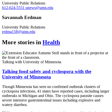
University Public Relations
612-624-5551
unews@umn.edu
Savannah Erdman
University Public Relations
erdma158@umn.edu
More stories in
Health
Talking with University of Minnesota
Talking food safety and cyclospora with the
University of Minnesota
Though Minnesota has seen no confirmed outbreak clusters of
cyclospora infections, 41 states have reported cases, including larger
outbreaks in Michigan and Ohio. The cyclospora parasite causes
severe intensive gastrointestinal issues including explosive and
watery diarrhea.