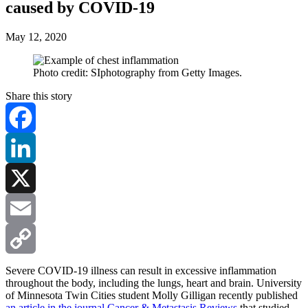
caused by COVID-19
May 12, 2020
Photo credit: SIphotography from Getty Images.
Share this story
Facebook
LinkedIn
X
Email
Copy
Severe COVID-19 illness can result in excessive inflammation
throughout the body, including the lungs, heart and brain. University
of Minnesota Twin Cities student Molly Gilligan recently published
Link
an article in the journal Cancer & Metastasis Reviews
that studied