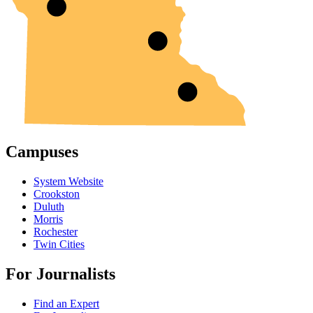
Campuses
System Website
Crookston
Duluth
Morris
Rochester
Twin Cities
For Journalists
Find an Expert