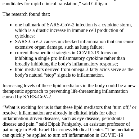
candidates for rapid clinical translation,” said Gilligan.
The research found that:
one hallmark of SARS-CoV-2 infection is a cytokine storm,
which is a drastic increase in immune cell production of
cytokines;
SARS-CoV-2 causes unchecked inflammation that can cause
extensive organ damage, such as lung failure;
current therapeutic strategies in COVID-19 focus on
inhibiting a single pro-inflammatory cytokine rather than
broadly inhibiting the body’s inflammatory response;
lipid mediators derived from omega-3 fatty acids serve as the
body’s natural “stop” signals to inflammation.
Increasing levels of these lipid mediators in the body could be a new
therapeutic approach to preventing life-threatening inflammation
caused by SARS-CoV-2.
“What is exciting for us is that these lipid mediators that ‘turn off,’ or
resolve, inflammation are already in clinical trials for other
inflammation-driven diseases, such as eye disease, periodontal
disease and pain,” said Dipak Panigrahy, an assistant professor of
pathology in Beth Israel Deaconess Medical Center. “The mediators
can quickly be applied to turn off inflammation in COVID-19