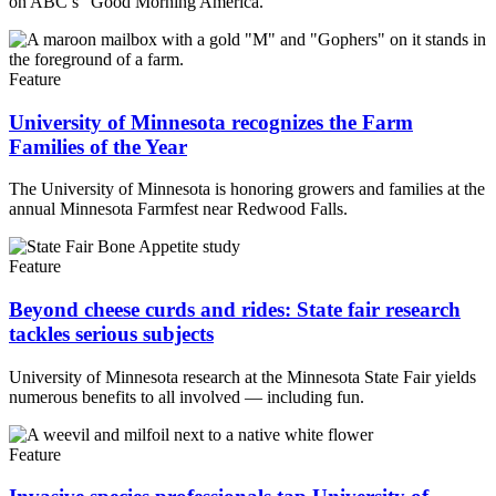
on ABC’s “Good Morning America.”
Feature
University of Minnesota recognizes the Farm
Families of the Year
The University of Minnesota is honoring growers and families at the
annual Minnesota Farmfest near Redwood Falls.
Feature
Beyond cheese curds and rides: State fair research
tackles serious subjects
University of Minnesota research at the Minnesota State Fair yields
numerous benefits to all involved — including fun.
Feature