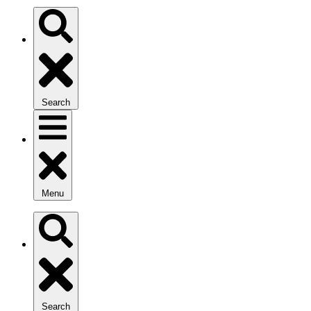
Search
Menu
Search