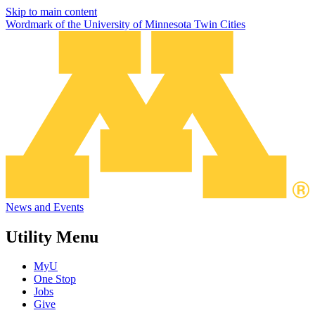
Skip to main content
Wordmark of the University of Minnesota Twin Cities
News and Events
Utility Menu
MyU
One Stop
Jobs
Give