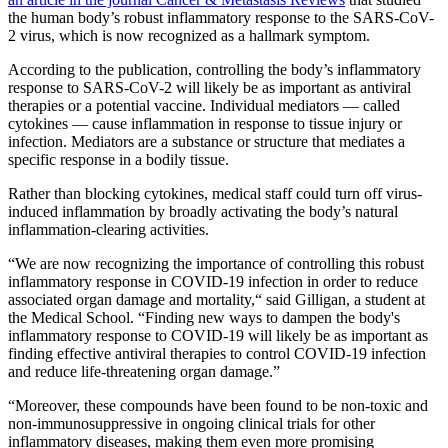
the human body’s robust inflammatory response to the SARS-CoV-
2 virus, which is now recognized as a hallmark symptom.
According to the publication, controlling the body’s inflammatory
response to SARS-CoV-2 will likely be as important as antiviral
therapies or a potential vaccine. Individual mediators — called
cytokines — cause inflammation in response to tissue injury or
infection. Mediators are a substance or structure that mediates a
specific response in a bodily tissue.
Rather than blocking cytokines, medical staff could turn off virus-
induced inflammation by broadly activating the body’s natural
inflammation-clearing activities.
“We are now recognizing the importance of controlling this robust
inflammatory response in COVID-19 infection in order to reduce
associated organ damage and mortality,“ said Gilligan, a student at
the Medical School. “Finding new ways to dampen the body's
inflammatory response to COVID-19 will likely be as important as
finding effective antiviral therapies to control COVID-19 infection
and reduce life-threatening organ damage.”
“Moreover, these compounds have been found to be non-toxic and
non-immunosuppressive in ongoing clinical trials for other
inflammatory diseases, making them even more promising