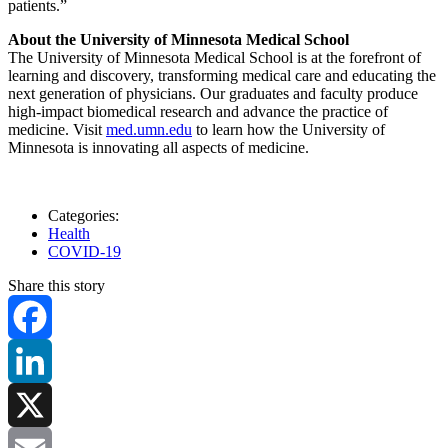
patients.”
About the University of Minnesota Medical School
The University of Minnesota Medical School is at the forefront of
learning and discovery, transforming medical care and educating the
next generation of physicians. Our graduates and faculty produce
high-impact biomedical research and advance the practice of
medicine. Visit
med.umn.edu
to learn how the University of
Minnesota is innovating all aspects of medicine.
Categories:
Health
COVID-19
Share this story
Facebook
LinkedIn