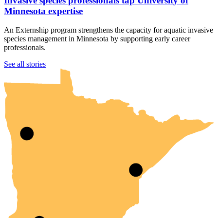
Invasive species professionals tap University of
Minnesota expertise
An Externship program strengthens the capacity for aquatic invasive
species management in Minnesota by supporting early career
professionals.
UMN Crookston
UMN Morris
UMN Duluth
UMN Twin Cities
UMN Rochester
See all stories