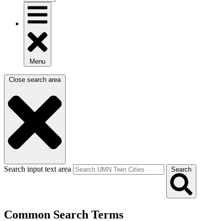
Menu
Close search area
Search input text area
Search
Common Search Terms