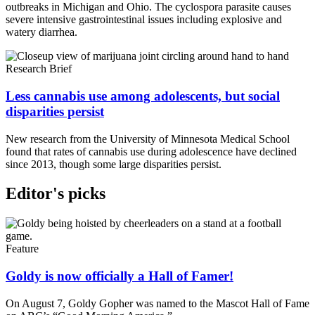
outbreaks in Michigan and Ohio. The cyclospora parasite causes
severe intensive gastrointestinal issues including explosive and
watery diarrhea.
Research Brief
Less cannabis use among adolescents, but social
disparities persist
New research from the University of Minnesota Medical School
found that rates of cannabis use during adolescence have declined
since 2013, though some large disparities persist.
Editor's picks
Feature
Goldy is now officially a Hall of Famer!
On August 7, Goldy Gopher was named to the Mascot Hall of Fame