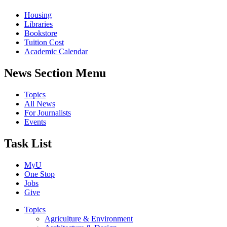
Housing
Libraries
Bookstore
Tuition Cost
Academic Calendar
News Section Menu
Topics
All News
For Journalists
Events
Task List
MyU
One Stop
Jobs
Give
Topics
Agriculture & Environment