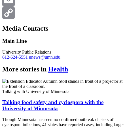
X
Email
Copy
Media Contacts
Link
Main Line
University Public Relations
612-624-5551
unews@umn.edu
More stories in
Health
Talking with University of Minnesota
Talking food safety and cyclospora with the
University of Minnesota
Though Minnesota has seen no confirmed outbreak clusters of
cyclospora infections, 41 states have reported cases, including larger