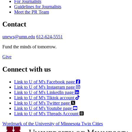
For Journalists
Guidelines for Journalists
Meet the PR Team
Contact
unews@umn.edu
612-624-5551
Fund the minds of tomorrow.
Give
Connect with us
Link to U of M's Facebook page
Link to U of M's Instagram page
Link to U of M's LinkedIn page
Link to U of M's Tiktok account
Link to U of M's Twitter page
Link to U of M's Youtube page
Link to U of M's Threads Account
Wordmark of the University of Minnesota Twin Cities