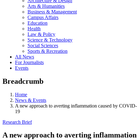
Architecture & Design
Arts & Humanities
Business & Management
Campus Affairs
Education
Health
Law & Policy
Science & Technology
Social Sciences
Sports & Recreation
All News
For Journalists
Events
Breadcrumb
Home
News & Events
A new approach to averting inflammation caused by COVID-
19
Research Brief
A new approach to averting inflammation