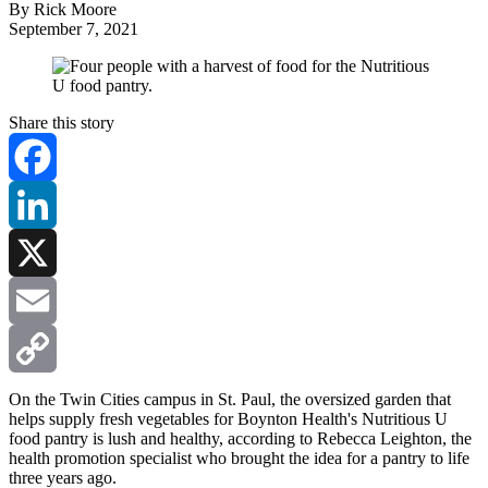
By Rick Moore
September 7, 2021
Share this story
Facebook
LinkedIn
X
Email
Copy
On the Twin Cities campus in St. Paul, the oversized garden that
helps supply fresh vegetables for Boynton Health's Nutritious U
food pantry is lush and healthy, according to Rebecca Leighton, the
Link
health promotion specialist who brought the idea for a pantry to life
three years ago.