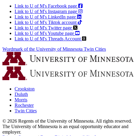
Link to U of M's Facebook page
Link to U of M's Instagram page
Link to U of M's LinkedIn page
Link to U of M's Tiktok account
Link to U of M's Twitter page
Link to U of M's Youtube page
Link to U of M's Threads Account
Wordmark of the University of Minnesota Twin Cities
Crookston
Duluth
Morris
Rochester
Twin Cities
©
2026
Regents of the University of Minnesota. All rights reserved.
The University of Minnesota is an equal opportunity educator and
employer.