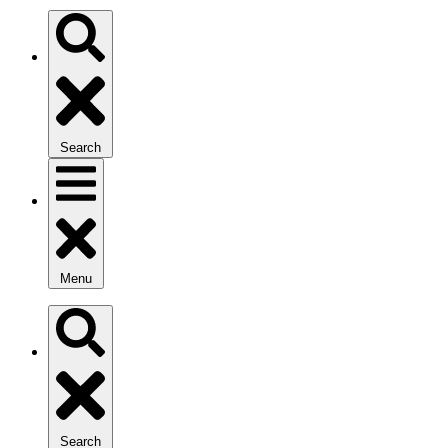
Search
Menu
Search