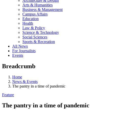
Architecture & Design
Arts & Humanities
Business & Management
Campus Affairs
Education
Health
Law & Policy
Science & Technology
Social Sciences
Sports & Recreation
All News
For Journalists
Events
Breadcrumb
Home
News & Events
The pantry in a time of pandemic
Feature
The pantry in a time of pandemic