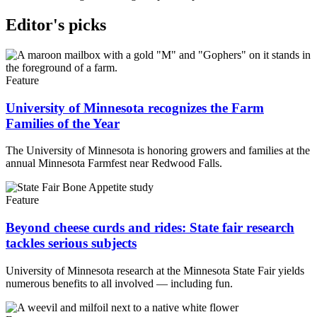
Editor's picks
Feature
University of Minnesota recognizes the Farm
Families of the Year
The University of Minnesota is honoring growers and families at the
annual Minnesota Farmfest near Redwood Falls.
Feature
Beyond cheese curds and rides: State fair research
tackles serious subjects
University of Minnesota research at the Minnesota State Fair yields
numerous benefits to all involved — including fun.