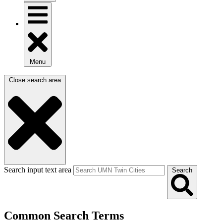
Menu
Close search area
Search input text area
Search
Common Search Terms