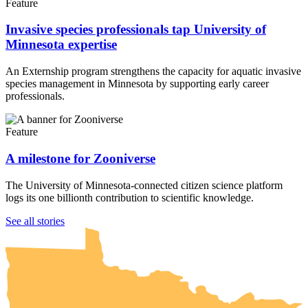
Feature
Invasive species professionals tap University of
Minnesota expertise
An Externship program strengthens the capacity for aquatic invasive
species management in Minnesota by supporting early career
professionals.
Feature
A milestone for Zooniverse
The University of Minnesota-connected citizen science platform
logs its one billionth contribution to scientific knowledge.
UMN Crookston
UMN Morris
UMN Duluth
UMN Twin Cities
UMN Rochester
See all stories