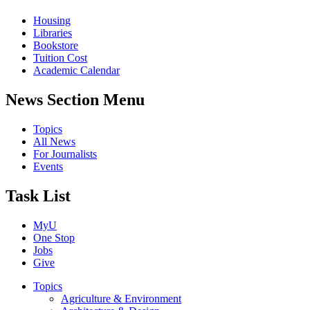
Housing
Libraries
Bookstore
Tuition Cost
Academic Calendar
News Section Menu
Topics
All News
For Journalists
Events
Task List
MyU
One Stop
Jobs
Give
Topics
Agriculture & Environment