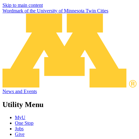
Skip to main content
Wordmark of the University of Minnesota Twin Cities
News and Events
Utility Menu
MyU
One Stop
Jobs
Give