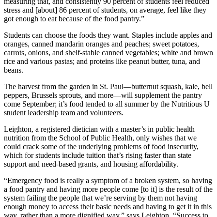
measuring that, and consistently 90 percent of students feel reduced
stress and [about] 86 percent of students, on average, feel like they
got enough to eat because of the food pantry.”
Students can choose the foods they want. Staples include apples and
oranges, canned mandarin oranges and peaches; sweet potatoes,
carrots, onions, and shelf-stable canned vegetables; white and brown
rice and various pastas; and proteins like peanut butter, tuna, and
beans.
The harvest from the garden in St. Paul—butternut squash, kale, bell
peppers, Brussels sprouts, and more—will supplement the pantry
come September; it’s food tended to all summer by the Nutritious U
student leadership team and volunteers.
Leighton, a registered dietician with a master’s in public health
nutrition from the School of Public Health, only wishes that we
could crack some of the underlying problems of food insecurity,
which for students include tuition that’s rising faster than state
support and need-based grants, and housing affordability.
“Emergency food is really a symptom of a broken system, so having
a food pantry and having more people come [to it] is the result of the
system failing the people that we’re serving by them not having
enough money to access their basic needs and having to get it in this
way, rather than a more dignified way,” says Leighton. “Success to