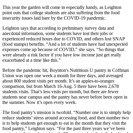
This year the garden will come in especially handy, as Leighton
point outs that college students are also suffering from the food
insecurity issues laid bare by the COVID-19 pandemic.
Leighton says that according to preliminary survey data and
anecdotal information, some students have lost their jobs or
experienced reduced hours due to COVID, and others lost SNAP
(food stamps) benefits. “And a lot of students have had unexpected
expenses come up because of COVID,” she says. “So things that
were already a risk factor if you have low income just get really
exacerbated at a time like this.”
Before the pandemic hit, Boynton's Nutritious U pantry in Coffman
Union was open one week a month for three days, and averaged
about 800 student visits per month. It’s an apples-to-oranges
comparison, but from March 16-Aug. 5 there have been 2,678
students visits. That’s less visits per month, but there are fewer
students near campus and the pantry has never before been open in
the summer. Now it’s open every week.
The food pantry’s mission is twofold. “Number one is to simply help
reduce students’ stress around accessing food, and then number two
is to help students get enough to eat in the month that they visit the
food pantry,” Leighton says. “For the past three years we’ve been