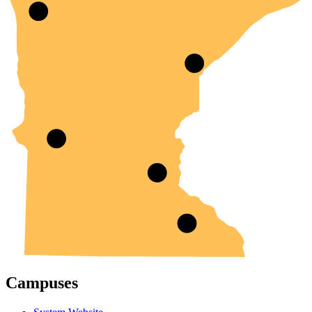
Campuses