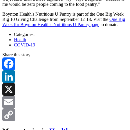
me would be zero people coming to the food pantry.”
Boynton Health's Nutritious U Pantry is part of the One Big Week
Big 10 Giving Challenge from September 12-18. Visit the
One Big
Week for Boynton Health's Nutritious U Pantry page
to donate.
Categories:
Health
COVID-19
Share this story
Facebook
LinkedIn
X
Email
Copy