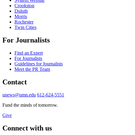
System Website
Crookston
Duluth
Morris
Rochester
Twin Cities
For Journalists
Find an Expert
For Journalists
Guidelines for Journalists
Meet the PR Team
Contact
unews@umn.edu
612-624-5551
Fund the minds of tomorrow.
Give
Connect with us