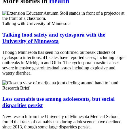
More stories in
Health
Link
Talking with University of Minnesota
Talking food safety and cyclospora with the
University of Minnesota
Though Minnesota has seen no confirmed outbreak clusters of
cyclospora infections, 41 states have reported cases, including larger
outbreaks in Michigan and Ohio. The cyclospora parasite causes
severe intensive gastrointestinal issues including explosive and
watery diarrhea.
Research Brief
Less cannabis use among adolescents, but social
disparities persist
New research from the University of Minnesota Medical School
found that rates of cannabis use during adolescence have declined
since 2013, though some large disparities persist.