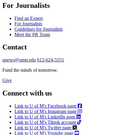
For Journalists
Find an Expert
For Journalists
Guidelines for Journalists
Meet the PR Team
Contact
unews@umn.edu
612-624-5551
Fund the minds of tomorrow.
Give
Connect with us
Link to U of M's Facebook page
Link to U of M's Instagram page
Link to U of M's LinkedIn page
Link to U of M's Tiktok account
Link to U of M's Twitter page
Link to U of M's Youtube page