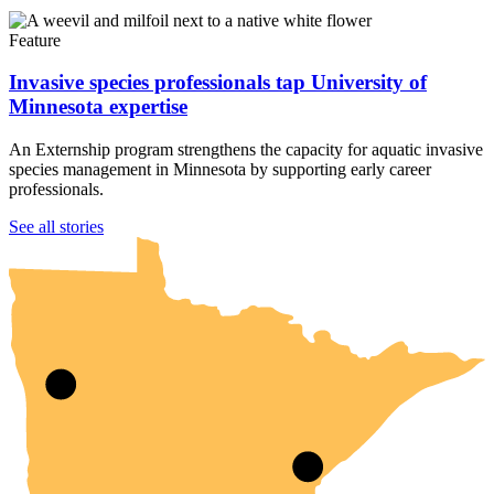
Feature
Invasive species professionals tap University of
Minnesota expertise
An Externship program strengthens the capacity for aquatic invasive
species management in Minnesota by supporting early career
professionals.
UMN Crookston
UMN Morris
UMN Duluth
UMN Twin Cities
UMN Rochester
See all stories