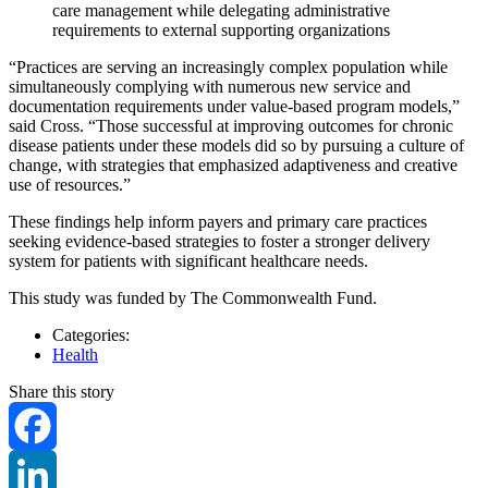
care management while delegating administrative
requirements to external supporting organizations
“Practices are serving an increasingly complex population while
simultaneously complying with numerous new service and
documentation requirements under value-based program models,”
said Cross. “Those successful at improving outcomes for chronic
disease patients under these models did so by pursuing a culture of
change, with strategies that emphasized adaptiveness and creative
use of resources.”
These findings help inform payers and primary care practices
seeking evidence-based strategies to foster a stronger delivery
system for patients with significant healthcare needs.
This study was funded by The Commonwealth Fund.
Categories:
Health
Share this story
Facebook