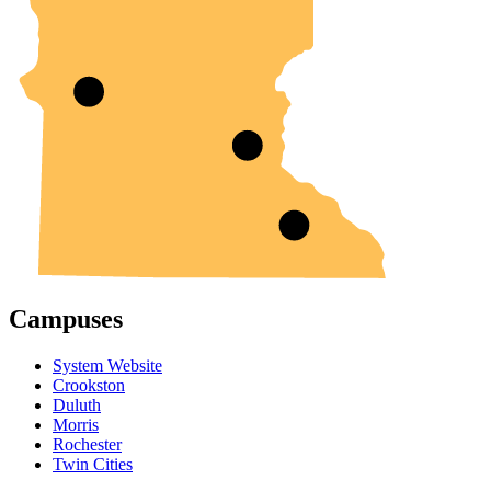
Campuses
System Website
Crookston
Duluth
Morris
Rochester
Twin Cities