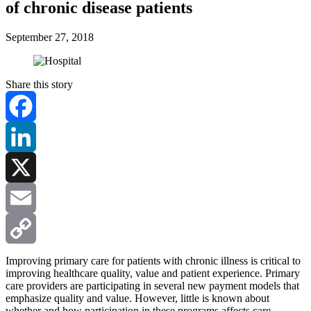
of chronic disease patients
September 27, 2018
Share this story
Facebook
LinkedIn
X
Email
Copy
Improving primary care for patients with chronic illness is critical to
improving healthcare quality, value and patient experience. Primary
care providers are participating in several new payment models that
Link
emphasize quality and value. However, little is known about
whether and how participation in these programs affects care