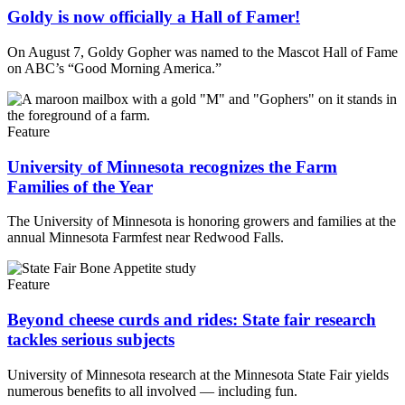
Goldy is now officially a Hall of Famer!
On August 7, Goldy Gopher was named to the Mascot Hall of Fame
on ABC’s “Good Morning America.”
Feature
University of Minnesota recognizes the Farm
Families of the Year
The University of Minnesota is honoring growers and families at the
annual Minnesota Farmfest near Redwood Falls.
Feature
Beyond cheese curds and rides: State fair research
tackles serious subjects
University of Minnesota research at the Minnesota State Fair yields
numerous benefits to all involved — including fun.