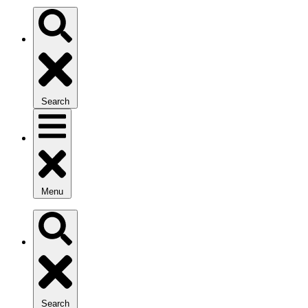
Search
Menu
Search