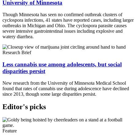
University of Minnesota
Though Minnesota has seen no confirmed outbreak clusters of
cyclospora infections, 41 states have reported cases, including larger
outbreaks in Michigan and Ohio. The cyclospora parasite causes
severe intensive gastrointestinal issues including explosive and
watery diarrhea.
Research Brief
Less cannabis use among adolescents, but social
disparities persist
New research from the University of Minnesota Medical School
found that rates of cannabis use during adolescence have declined
since 2013, though some large disparities persist.
Editor's picks
Feature