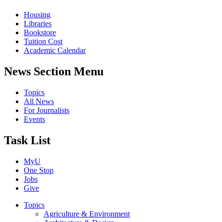
Housing
Libraries
Bookstore
Tuition Cost
Academic Calendar
News Section Menu
Topics
All News
For Journalists
Events
Task List
MyU
One Stop
Jobs
Give
Topics
Agriculture & Environment