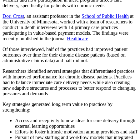
delivery, specifically for patients with chronic needs.
Dori Cross
, an assistant professor in the
School of Public Health
at
the University of Minnesota, worked with a team of researchers to
conduct in-depth interviews with 14 primary care practices
participating in value-based payment models. The findings were
recently published in the journal
Healthcare
.
Of those interviewed, half of the practices had improved patient
outcomes over time for their chronic disease patients (based on
administrative claims data) and half did not.
Researchers identified several strategies that differentiated practices
with improved performance for chronic disease patients. Practices
had to balance immediate care delivery needs while also creating
new adaptive structures and processes to better respond to changing
pressures and demands.
Key strategies generated long-term value to practices by
strengthening:
Access and receptivity to new ideas for care delivery through
external learning opportunities
Efforts to foster intrinsic motivation among providers and staff
Pursuit of new staffing and workflow models that integrated