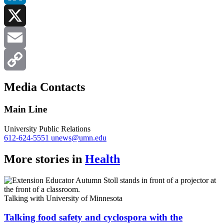
LinkedIn
X
Email
Copy
Media Contacts
Link
Main Line
University Public Relations
612-624-5551
unews@umn.edu
More stories in
Health
Talking with University of Minnesota
Talking food safety and cyclospora with the