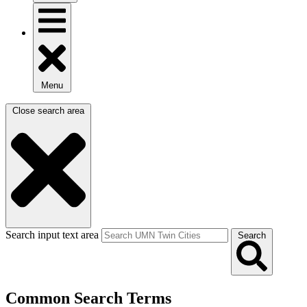
Menu
Close search area
Search input text area
Search
Common Search Terms