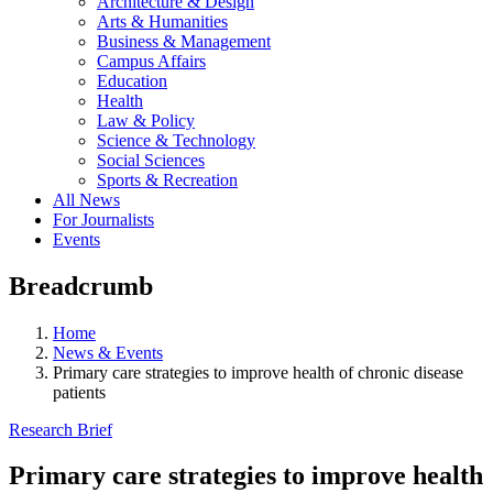
Architecture & Design
Arts & Humanities
Business & Management
Campus Affairs
Education
Health
Law & Policy
Science & Technology
Social Sciences
Sports & Recreation
All News
For Journalists
Events
Breadcrumb
Home
News & Events
Primary care strategies to improve health of chronic disease
patients
Research Brief
Primary care strategies to improve health