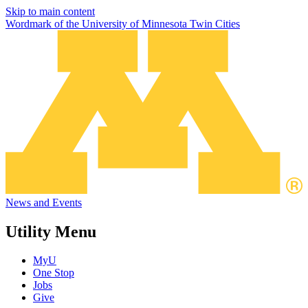
Skip to main content
Wordmark of the University of Minnesota Twin Cities
News and Events
Utility Menu
MyU
One Stop
Jobs
Give