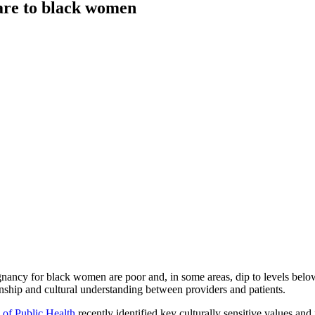
care to black women
egnancy for black women are poor and, in some areas, dip to levels belo
ionship and cultural understanding between providers and patients.
 of Public Health
recently identified key culturally sensitive values and