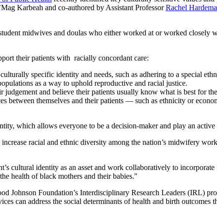
 J’Mag Karbeah and co-authored by Assistant Professor
Rachel Hardem
student midwives and doulas who either worked at or worked closely w
ort their patients with racially concordant care:
culturally specific identity and needs, such as adhering to a special eth
opulations as a way to uphold reproductive and racial justice.
r judgement and believe their patients usually know what is best for t
ces between themselves and their patients — such as ethnicity or econom
dentity, which allows everyone to be a decision-maker and play an active
 to increase racial and ethnic diversity among the nation’s midwifery wo
s cultural identity as an asset and work collaboratively to incorporate it 
the health of black mothers and their babies."
d Johnson Foundation’s Interdisciplinary Research Leaders (IRL) progra
ices can address the social determinants of health and birth outcomes 