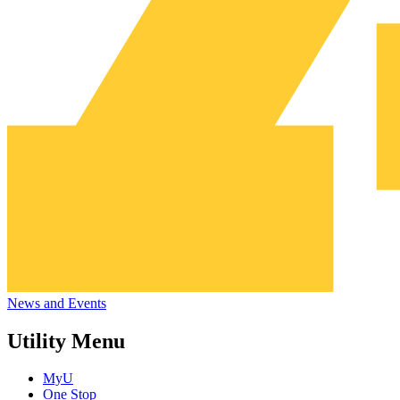
News and Events
Utility Menu
MyU
One Stop