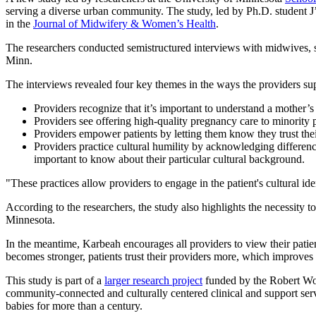
serving a diverse urban community. The study, led by Ph.D. student
in the
Journal of Midwifery & Women’s Health
.
The researchers conducted semistructured interviews with midwives, 
Minn.
The interviews revealed four key themes in the ways the providers supp
Providers recognize that it’s important to understand a mother’s 
Providers see offering high-quality pregnancy care to minority p
Providers empower patients by letting them know they trust thei
Providers practice cultural humility by acknowledging differen
important to know about their particular cultural background.
"These practices allow providers to engage in the patient's cultural i
According to the researchers, the study also highlights the necessity
Minnesota.
In the meantime, Karbeah encourages all providers to view their patient’
becomes stronger, patients trust their providers more, which improves 
This study is part of a
larger research project
funded by the Robert Woo
community-connected and culturally centered clinical and support serv
babies for more than a century.