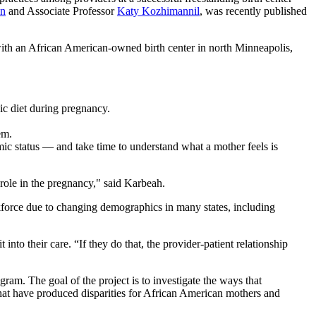
an
and Associate Professor
Katy Kozhimannil
, was recently published
ith an African American‐owned birth center in north Minneapolis,
nic diet during pregnancy.
hem.
ic status — and take time to understand what a mother feels is
 role in the pregnancy," said Karbeah.
rkforce due to changing demographics in many states, including
into their care. “If they do that, the provider-patient relationship
m. The goal of the project is to investigate the ways that
that have produced disparities for African American mothers and