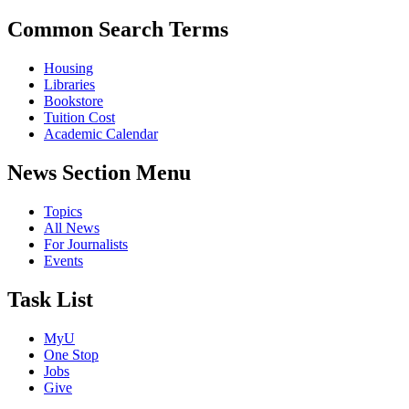
Common Search Terms
Housing
Libraries
Bookstore
Tuition Cost
Academic Calendar
News Section Menu
Topics
All News
For Journalists
Events
Task List
MyU
One Stop
Jobs
Give