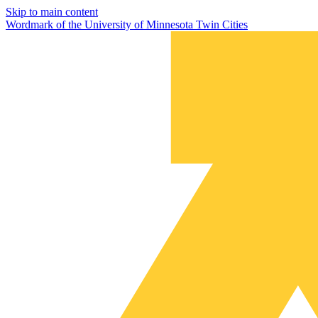
Skip to main content
Wordmark of the University of Minnesota Twin Cities