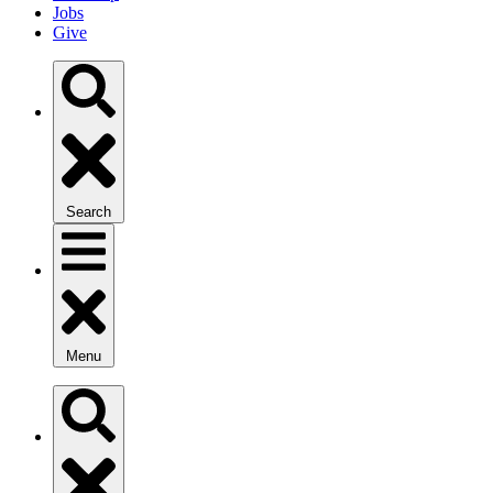
Jobs
Give
Search
Menu