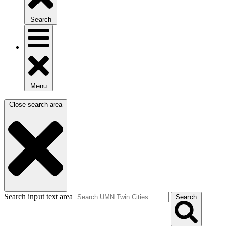
Search
Menu
Close search area
Search input text area
Search