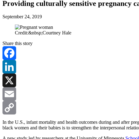
Providing culturally sensitive pregnancy 
September 24, 2019
Credit:&nbsp;Courtney Hale
Share this story
Facebook
LinkedIn
X
Email
Copy
In the U.S., infant mortality and health outcomes during and after pr
black women and their babies is to strengthen the interpersonal relat
Link
A new study led by researchers at the University of Minnesota
School