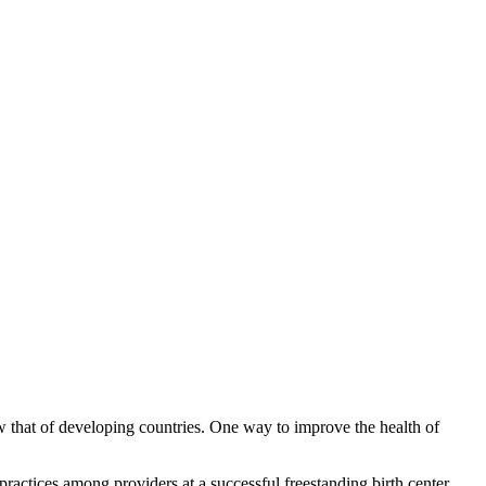
w that of developing countries. One way to improve the health of
 practices among providers at a successful freestanding birth center