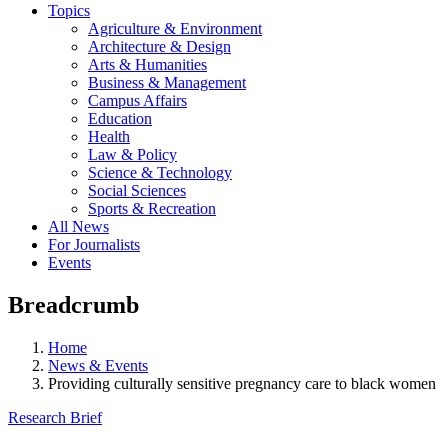
Topics
Agriculture & Environment
Architecture & Design
Arts & Humanities
Business & Management
Campus Affairs
Education
Health
Law & Policy
Science & Technology
Social Sciences
Sports & Recreation
All News
For Journalists
Events
Breadcrumb
Home
News & Events
Providing culturally sensitive pregnancy care to black women
Research Brief