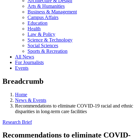
Architecture & Design
Arts & Humanities
Business & Management
Campus Affairs
Education
Health
Law & Policy
Science & Technology
Social Sciences
Sports & Recreation
All News
For Journalists
Events
Breadcrumb
Home
News & Events
Recommendations to eliminate COVID-19 racial and ethnic
disparities in long-term care facilities
Research Brief
Recommendations to eliminate COVID-