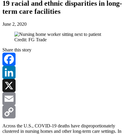
19 racial and ethnic disparities in long-
term care facilities
June 2, 2020
Credit: FG Trade
Share this story
Facebook
LinkedIn
X
Email
Copy
Across the U.S., COVID-19 deaths have disproportionately
clustered in nursing homes and other long-term care settings. In