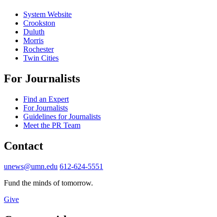
System Website
Crookston
Duluth
Morris
Rochester
Twin Cities
For Journalists
Find an Expert
For Journalists
Guidelines for Journalists
Meet the PR Team
Contact
unews@umn.edu
612-624-5551
Fund the minds of tomorrow.
Give