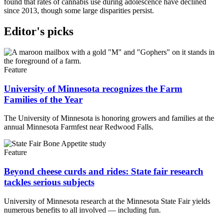
found that rates of cannabis use during adolescence have declined
since 2013, though some large disparities persist.
Editor's picks
Feature
University of Minnesota recognizes the Farm
Families of the Year
The University of Minnesota is honoring growers and families at the
annual Minnesota Farmfest near Redwood Falls.
Feature
Beyond cheese curds and rides: State fair research
tackles serious subjects
University of Minnesota research at the Minnesota State Fair yields
numerous benefits to all involved — including fun.