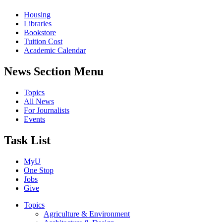
Housing
Libraries
Bookstore
Tuition Cost
Academic Calendar
News Section Menu
Topics
All News
For Journalists
Events
Task List
MyU
One Stop
Jobs
Give
Topics
Agriculture & Environment