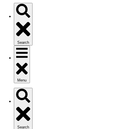
Search
Menu
Search