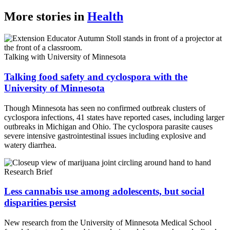
More stories in
Health
Talking with University of Minnesota
Talking food safety and cyclospora with the
University of Minnesota
Though Minnesota has seen no confirmed outbreak clusters of
cyclospora infections, 41 states have reported cases, including larger
outbreaks in Michigan and Ohio. The cyclospora parasite causes
severe intensive gastrointestinal issues including explosive and
watery diarrhea.
Research Brief
Less cannabis use among adolescents, but social
disparities persist
New research from the University of Minnesota Medical School