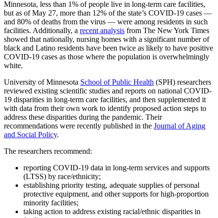
Minnesota, less than 1% of people live in long-term care facilities,
Link
but as of May 27, more than 12% of the state’s COVID-19 cases —
and 80% of deaths from the virus — were among residents in such
facilities. Additionally, a
recent analysis
from The New York Times
showed that nationally, nursing homes
with a significant number of
black and Latino residents have been twice as likely to have positive
COVID-19 cases as those where the population is overwhelmingly
white.
University of Minnesota
School of Public Health
(SPH) researchers
reviewed existing scientific studies and reports on national COVID-
19 disparities in long-term care facilities, and then supplemented it
with data from their own work to identify proposed action steps to
address these disparities during the pandemic. Their
recommendations were recently published in the
Journal of Aging
and Social Policy
.
The researchers recommend:
reporting COVID-19 data in long-term services and supports
(LTSS) by race/ethnicity;
establishing priority testing, adequate supplies of personal
protective equipment, and other supports for high-proportion
minority facilities;
taking action to address existing racial/ethnic disparities in