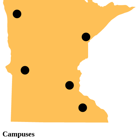
Campuses