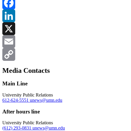
Facebook
LinkedIn
X
Email
Copy
Media Contacts
Link
Main Line
University Public Relations
612-624-5551
unews@umn.edu
After hours line
University Public Relations
(612) 293-0831
unews@umn.edu