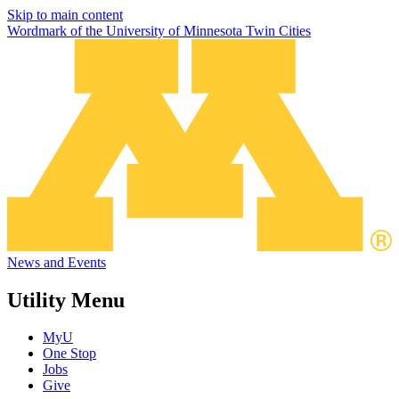
Skip to main content
Wordmark of the University of Minnesota Twin Cities
News and Events
Utility Menu
MyU
One Stop
Jobs
Give