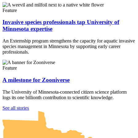
Feature
Invasive species professionals tap University of
Minnesota expertise
An Externship program strengthens the capacity for aquatic invasive
species management in Minnesota by supporting early career
professionals.
Feature
A milestone for Zooniverse
The University of Minnesota-connected citizen science platform
logs its one billionth contribution to scientific knowledge.
UMN Crookston
UMN Morris
UMN Duluth
UMN Twin Cities
UMN Rochester
See all stories