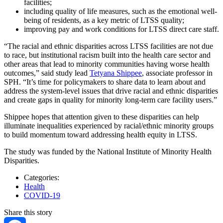
facilities;
including quality of life measures, such as the emotional well-
being of residents, as a key metric of LTSS quality;
improving pay and work conditions for LTSS direct care staff.
“The racial and ethnic disparities across LTSS facilities are not due
to race, but institutional racism built into the health care sector and
other areas that lead to minority communities having worse health
outcomes,” said study lead
Tetyana Shippee
, associate professor in
SPH. “It’s time for policymakers to share data to learn about and
address the system-level issues that drive racial and ethnic disparities
and create gaps in quality for minority long-term care facility users.”
Shippee hopes that attention given to these disparities can help
illuminate inequalities experienced by racial/ethnic minority groups
to build momentum toward addressing health equity in LTSS.
The study was funded by the National Institute of Minority Health
Disparities.
Categories:
Health
COVID-19
Share this story