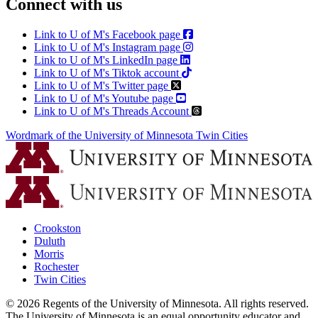
Connect with us
Link to U of M's Facebook page
Link to U of M's Instagram page
Link to U of M's LinkedIn page
Link to U of M's Tiktok account
Link to U of M's Twitter page
Link to U of M's Youtube page
Link to U of M's Threads Account
Wordmark of the University of Minnesota Twin Cities
Crookston
Duluth
Morris
Rochester
Twin Cities
©
2026
Regents of the University of Minnesota. All rights reserved.
The University of Minnesota is an equal opportunity educator and