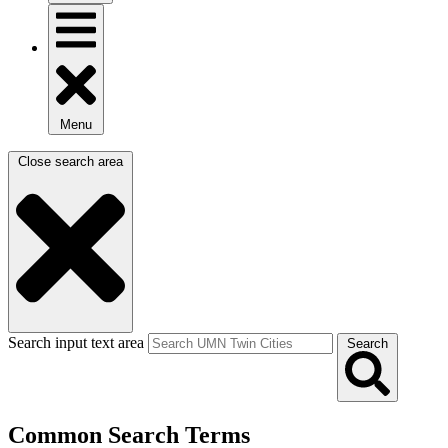
Menu
Close search area
Search input text area
Search
Common Search Terms