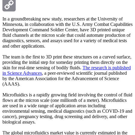
Email
Copy
In a groundbreaking new study, researchers at the University of
Minnesota, in collaboration with the U.S. Army Combat Capabilities
Development Command Soldier Center, have 3D printed unique
Link
fluid channels at the micron scale that could automate production of
diagnostics, sensors, and assays used for a variety of medical tests
and other applications.
The team is the first to 3D print these structures on a curved surface,
providing the initial step for someday printing them directly on the
skin for real-time sensing of bodily fluids.
The research is published
in Science Advances
, a peer-reviewed scientific journal published
by the American Association for the Advancement of Science
(AAAS).
Microfluidics is a rapidly growing field involving the control of fluid
flows at the micron scale (one millionth of a meter). Microfluidics
are used in a wide range of application areas including
environmental sensing, medical diagnostics (such as COVID-19 and
cancer), pregnancy testing, drug screening and delivery, and other
biological assays.
The global microfluidics market value is currently estimated in the