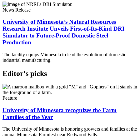
News Release
University of Minnesota’s Natural Resources
Research Institute Unveils First-of-Its-Kind DRI
Simulator to Future-Proof Domestic Steel
Production
The facility equips Minnesota to lead the evolution of domestic
industrial manufacturing.
Editor's picks
Feature
University of Minnesota recognizes the Farm
Families of the Year
The University of Minnesota is honoring growers and families at the
annual Minnesota Farmfest near Redwood Falls.