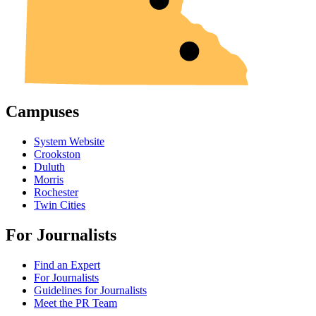
Campuses
System Website
Crookston
Duluth
Morris
Rochester
Twin Cities
For Journalists
Find an Expert
For Journalists
Guidelines for Journalists
Meet the PR Team