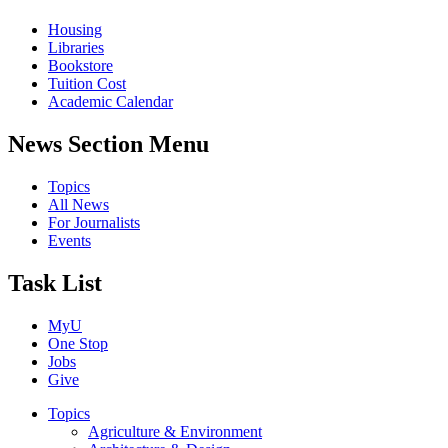
Housing
Libraries
Bookstore
Tuition Cost
Academic Calendar
News Section Menu
Topics
All News
For Journalists
Events
Task List
MyU
One Stop
Jobs
Give
Topics
Agriculture & Environment