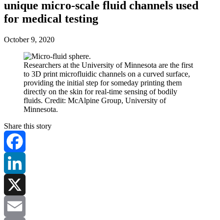
unique micro-scale fluid channels used
for medical testing
October 9, 2020
Researchers at the University of Minnesota are the first
to 3D print microfluidic channels on a curved surface,
providing the initial step for someday printing them
directly on the skin for real-time sensing of bodily
fluids. Credit: McAlpine Group, University of
Minnesota.
Share this story
Facebook
LinkedIn
X