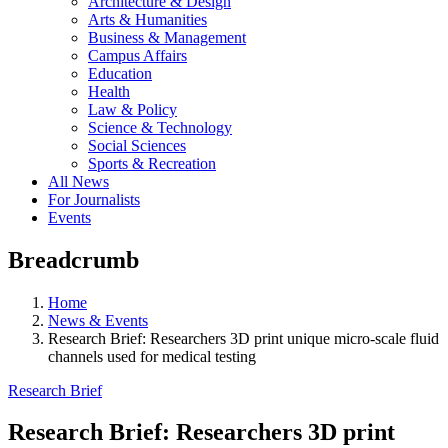
Architecture & Design
Arts & Humanities
Business & Management
Campus Affairs
Education
Health
Law & Policy
Science & Technology
Social Sciences
Sports & Recreation
All News
For Journalists
Events
Breadcrumb
Home
News & Events
Research Brief: Researchers 3D print unique micro-scale fluid
channels used for medical testing
Research Brief
Research Brief: Researchers 3D print