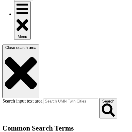
Menu
Close search area
Search input text area
Search
Common Search Terms