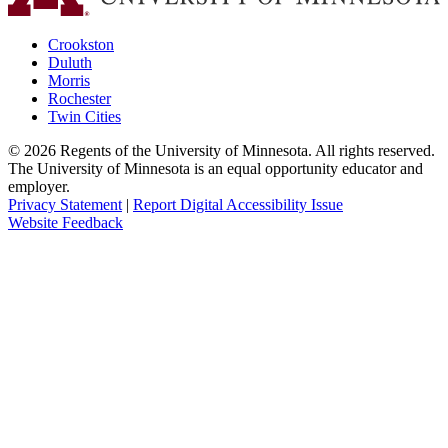
Crookston
Duluth
Morris
Rochester
Twin Cities
©
2026
Regents of the University of Minnesota. All rights reserved.
The University of Minnesota is an equal opportunity educator and
employer.
Privacy Statement
|
Report Digital Accessibility Issue
Website Feedback