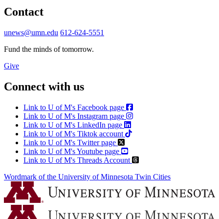
Contact
unews@umn.edu
612-624-5551
Fund the minds of tomorrow.
Give
Connect with us
Link to U of M's Facebook page
Link to U of M's Instagram page
Link to U of M's LinkedIn page
Link to U of M's Tiktok account
Link to U of M's Twitter page
Link to U of M's Youtube page
Link to U of M's Threads Account
Wordmark of the University of Minnesota Twin Cities