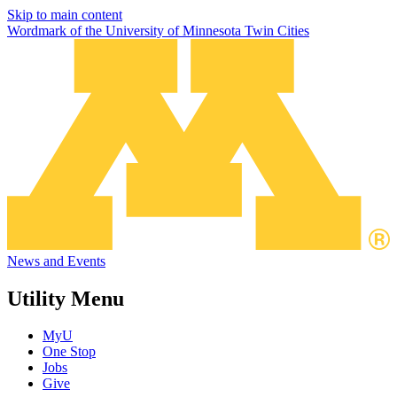
Skip to main content
Wordmark of the University of Minnesota Twin Cities
News and Events
Utility Menu
MyU
One Stop
Jobs
Give