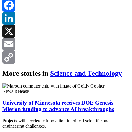
Facebook
LinkedIn
X
Email
Copy
More stories in
Science and Technology
Link
News Release
University of Minnesota receives DOE Genesis
Mission funding to advance AI breakthroughs
Projects will accelerate innovation in critical scientific and
engineering challenges.