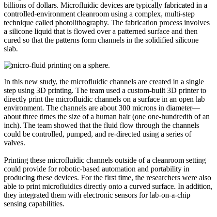
billions of dollars. Microfluidic devices are typically fabricated in a
controlled-environment cleanroom using a complex, multi-step
technique called photolithography. The fabrication process involves
a silicone liquid that is flowed over a patterned surface and then
cured so that the patterns form channels in the solidified silicone
slab.
In this new study, the microfluidic channels are created in a single
step using 3D printing. The team used a custom-built 3D printer to
directly print the microfluidic channels on a surface in an open lab
environment. The channels are about 300 microns in diameter—
about three times the size of a human hair (one one-hundredth of an
inch). The team showed that the fluid flow through the channels
could be controlled, pumped, and re-directed using a series of
valves.
Printing these microfluidic channels outside of a cleanroom setting
could provide for robotic-based automation and portability in
producing these devices. For the first time, the researchers were also
able to print microfluidics directly onto a curved surface. In addition,
they integrated them with electronic sensors for lab-on-a-chip
sensing capabilities.