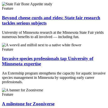
Feature
Beyond cheese curds and rides: State fair research
tackles serious subjects
University of Minnesota research at the Minnesota State Fair yields
numerous benefits to all involved — including fun.
Feature
Invasive species professionals tap University of
Minnesota expertise
An Externship program strengthens the capacity for aquatic invasive
species management in Minnesota by supporting early career
professionals.
Feature
A milestone for Zooniverse