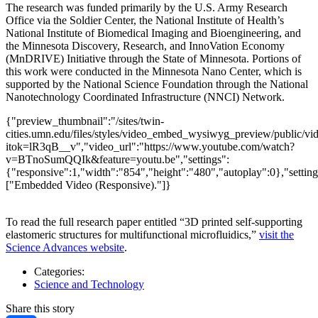
The research was funded primarily by the U.S. Army Research
Office via the Soldier Center, the National Institute of Health’s
National Institute of Biomedical Imaging and Bioengineering, and
the Minnesota Discovery, Research, and InnoVation Economy
(MnDRIVE) Initiative through the State of Minnesota. Portions of
this work were conducted in the Minnesota Nano Center, which is
supported by the National Science Foundation through the National
Nanotechnology Coordinated Infrastructure (NNCI) Network.
{"preview_thumbnail":"/sites/twin-
cities.umn.edu/files/styles/video_embed_wysiwyg_preview/public
itok=lR3qB__v","video_url":"https://www.youtube.com/watch?
v=BTnoSumQQIk&feature=youtu.be","settings":
{"responsive":1,"width":"854","height":"480","autoplay":0},"setti
["Embedded Video (Responsive)."]}
To read the full research paper entitled “3D printed self-supporting
elastomeric structures for multifunctional microfluidics,”
visit the
Science Advances website
.
Categories:
Science and Technology
Share this story