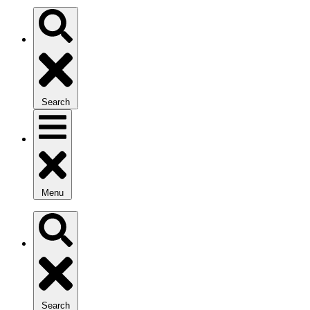
Search
Menu
Search