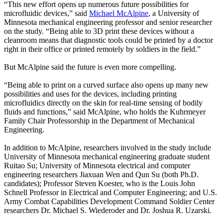
“This new effort opens up numerous future possibilities for
microfluidic devices,” said
Michael McAlpine
, a University of
Minnesota mechanical engineering professor and senior researcher
on the study. “Being able to 3D print these devices without a
cleanroom means that diagnostic tools could be printed by a doctor
right in their office or printed remotely by soldiers in the field.”
But McAlpine said the future is even more compelling.
“Being able to print on a curved surface also opens up many new
possibilities and uses for the devices, including printing
microfluidics directly on the skin for real-time sensing of bodily
fluids and functions,” said McAlpine, who holds the Kuhrmeyer
Family Chair Professorship in the Department of Mechanical
Engineering.
In addition to McAlpine, researchers involved in the study include
University of Minnesota mechanical engineering graduate student
Ruitao Su; University of Minnesota electrical and computer
engineering researchers Jiaxuan Wen and Qun Su (both Ph.D.
candidates); Professor Steven Koester, who is the Louis John
Schnell Professor in Electrical and Computer Engineering; and U.S.
Army Combat Capabilities Development Command Soldier Center
researchers Dr. Michael S. Wiederoder and Dr. Joshua R. Uzarski.