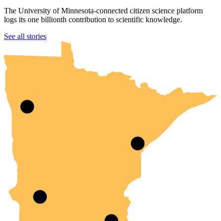
The University of Minnesota-connected citizen science platform
logs its one billionth contribution to scientific knowledge.
UMN Crookston
UMN Morris
UMN Duluth
UMN Twin Cities
UMN Rochester
See all stories