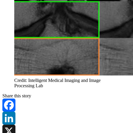
Credit: Intelligent Medical Imaging and Image
Processing Lab
Share this story
Facebook
LinkedIn