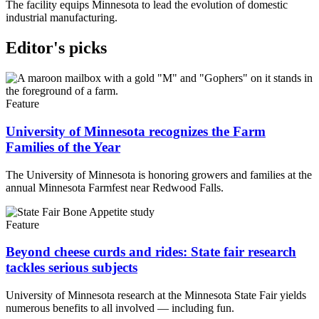
The facility equips Minnesota to lead the evolution of domestic
industrial manufacturing.
Editor's picks
Feature
University of Minnesota recognizes the Farm
Families of the Year
The University of Minnesota is honoring growers and families at the
annual Minnesota Farmfest near Redwood Falls.
Feature
Beyond cheese curds and rides: State fair research
tackles serious subjects
University of Minnesota research at the Minnesota State Fair yields
numerous benefits to all involved — including fun.