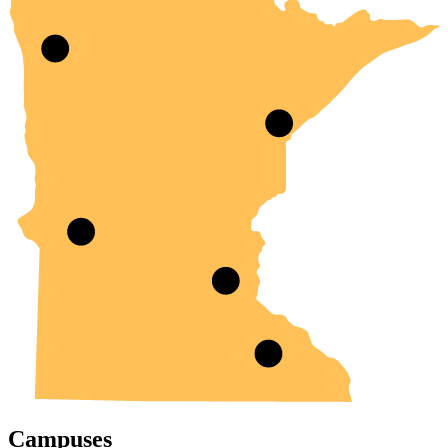
Campuses