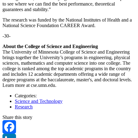
to see where we can find the best performance, theoretical
guarantees and stability.”
The research was funded by the National Institutes of Health and a
National Science Foundation CAREER Award.
-30-
About the College of Science and Engineering
The University of Minnesota College of Science and Engineering
brings together the University’s programs in engineering, physical
sciences, mathematics and computer science into one college. The
college is ranked among the top academic programs in the country
and includes 12 academic departments offering a wide range of
degree programs at the baccalaureate, master's, and doctoral levels.
Learn more at cse.umn.edu.
Categories:
Science and Technology
Research
Share this story