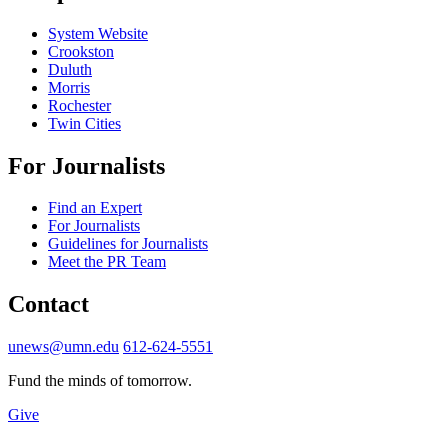
System Website
Crookston
Duluth
Morris
Rochester
Twin Cities
For Journalists
Find an Expert
For Journalists
Guidelines for Journalists
Meet the PR Team
Contact
unews@umn.edu
612-624-5551
Fund the minds of tomorrow.
Give