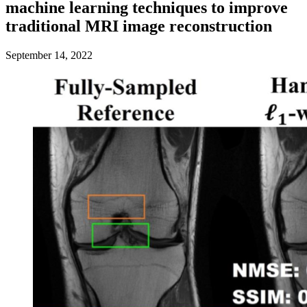
machine learning techniques to improve
traditional MRI image reconstruction
September 14, 2022