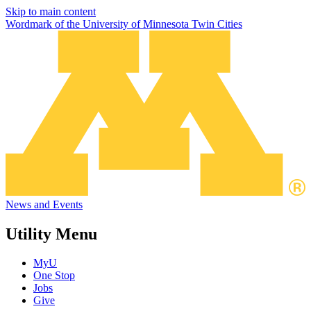
Skip to main content
Wordmark of the University of Minnesota Twin Cities
News and Events
Utility Menu
MyU
One Stop
Jobs
Give