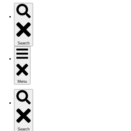
Search
Menu
Search