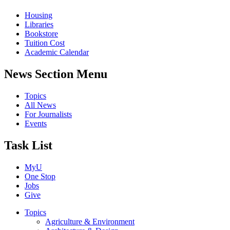
Housing
Libraries
Bookstore
Tuition Cost
Academic Calendar
News Section Menu
Topics
All News
For Journalists
Events
Task List
MyU
One Stop
Jobs
Give
Topics
Agriculture & Environment