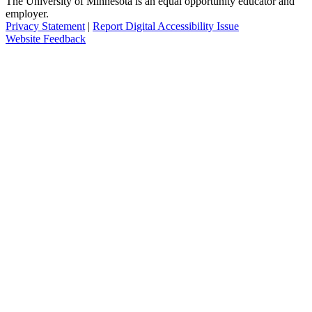
The University of Minnesota is an equal opportunity educator and
employer.
Privacy Statement
|
Report Digital Accessibility Issue
Website Feedback