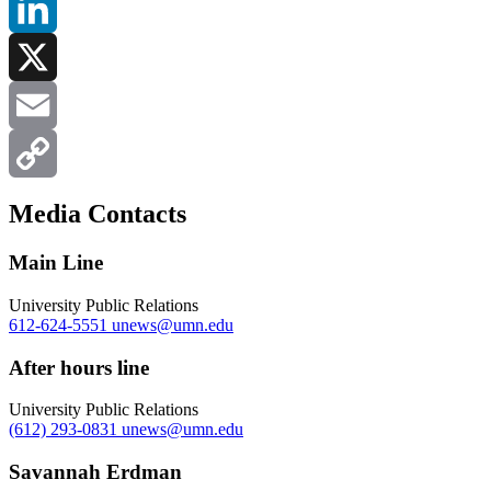
Facebook
LinkedIn
X
Email
Copy
Media Contacts
Link
Main Line
University Public Relations
612-624-5551
unews@umn.edu
After hours line
University Public Relations
(612) 293-0831
unews@umn.edu
Savannah Erdman