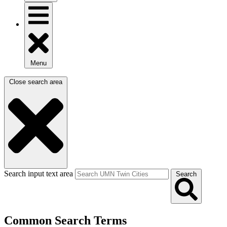
Menu
Close search area
Search input text area
Search
Common Search Terms