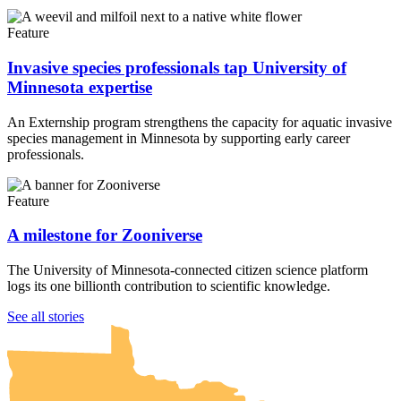
Feature
Invasive species professionals tap University of
Minnesota expertise
An Externship program strengthens the capacity for aquatic invasive
species management in Minnesota by supporting early career
professionals.
Feature
A milestone for Zooniverse
The University of Minnesota-connected citizen science platform
logs its one billionth contribution to scientific knowledge.
UMN Crookston
UMN Morris
UMN Duluth
UMN Twin Cities
UMN Rochester
See all stories