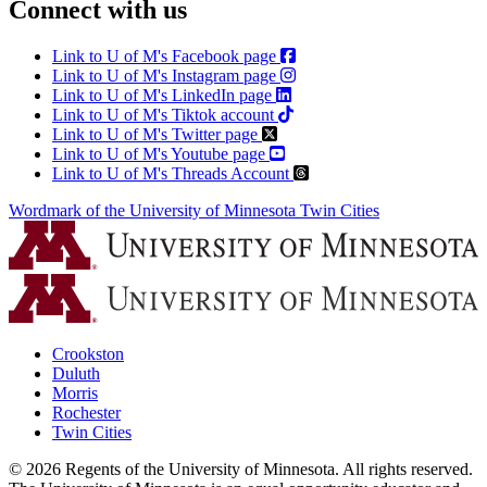
Connect with us
Link to U of M's Facebook page
Link to U of M's Instagram page
Link to U of M's LinkedIn page
Link to U of M's Tiktok account
Link to U of M's Twitter page
Link to U of M's Youtube page
Link to U of M's Threads Account
Wordmark of the University of Minnesota Twin Cities
Crookston
Duluth
Morris
Rochester
Twin Cities
©
2026
Regents of the University of Minnesota. All rights reserved.