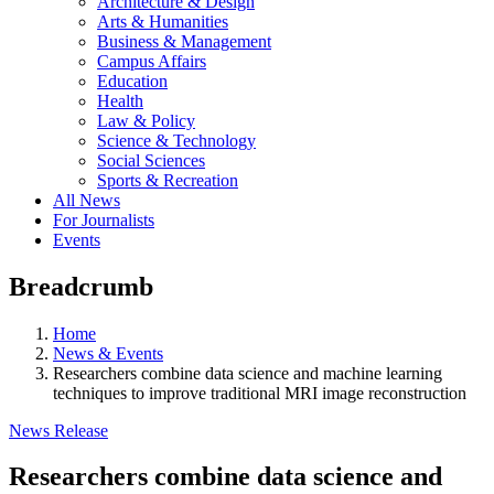
Architecture & Design
Arts & Humanities
Business & Management
Campus Affairs
Education
Health
Law & Policy
Science & Technology
Social Sciences
Sports & Recreation
All News
For Journalists
Events
Breadcrumb
Home
News & Events
Researchers combine data science and machine learning
techniques to improve traditional MRI image reconstruction
News Release
Researchers combine data science and