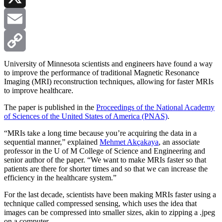
X
Email
Copy
University of Minnesota scientists and engineers have found a way
to improve the performance of traditional Magnetic Resonance
Imaging (MRI) reconstruction techniques, allowing for faster MRIs
Link
to improve healthcare.
The paper is published in the
Proceedings of the National Academy
of Sciences of the United States of America (PNAS)
.
“MRIs take a long time because you’re acquiring the data in a
sequential manner,” explained
Mehmet Akçakaya
, an associate
professor in the U of M College of Science and Engineering and
senior author of the paper. “We want to make MRIs faster so that
patients are there for shorter times and so that we can increase the
efficiency in the healthcare system.”
For the last decade, scientists have been making MRIs faster using a
technique called compressed sensing, which uses the idea that
images can be compressed into smaller sizes, akin to zipping a .jpeg
on a computer.