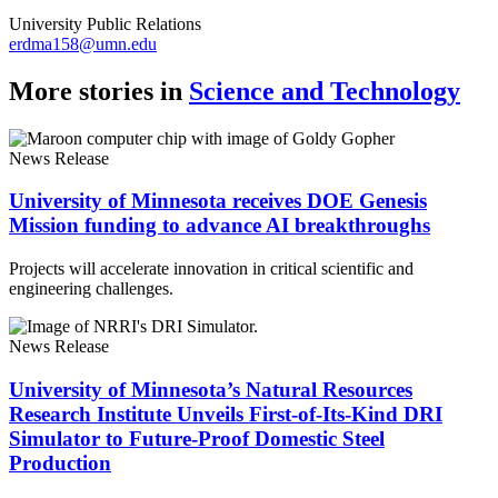
University Public Relations
erdma158@umn.edu
More stories in
Science and Technology
News Release
University of Minnesota receives DOE Genesis
Mission funding to advance AI breakthroughs
Projects will accelerate innovation in critical scientific and
engineering challenges.
News Release
University of Minnesota’s Natural Resources
Research Institute Unveils First-of-Its-Kind DRI
Simulator to Future-Proof Domestic Steel
Production