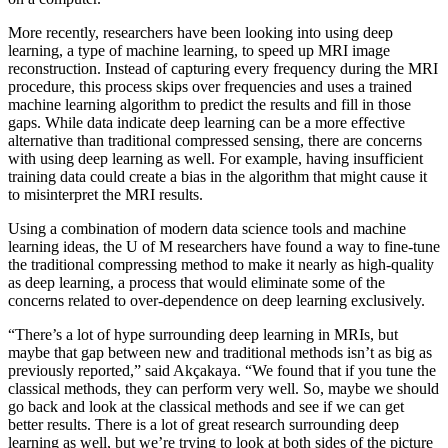
More recently, researchers have been looking into using deep
learning, a type of machine learning, to speed up MRI image
reconstruction. Instead of capturing every frequency during the MRI
procedure, this process skips over frequencies and uses a trained
machine learning algorithm to predict the results and fill in those
gaps. While data indicate deep learning can be a more effective
alternative than traditional compressed sensing, there are concerns
with using deep learning as well. For example, having insufficient
training data could create a bias in the algorithm that might cause it
to misinterpret the MRI results.
Using a combination of modern data science tools and machine
learning ideas, the U of M researchers have found a way to fine-tune
the traditional compressing method to make it nearly as high-quality
as deep learning, a process that would eliminate some of the
concerns related to over-dependence on deep learning exclusively.
“There’s a lot of hype surrounding deep learning in MRIs, but
maybe that gap between new and traditional methods isn’t as big as
previously reported,” said Akçakaya. “We found that if you tune the
classical methods, they can perform very well. So, maybe we should
go back and look at the classical methods and see if we can get
better results. There is a lot of great research surrounding deep
learning as well, but we’re trying to look at both sides of the picture