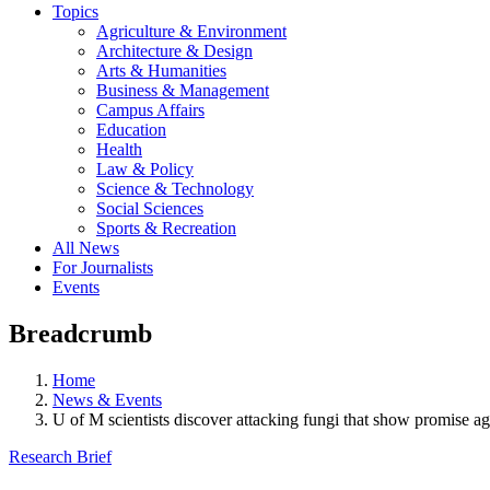
Topics
Agriculture & Environment
Architecture & Design
Arts & Humanities
Business & Management
Campus Affairs
Education
Health
Law & Policy
Science & Technology
Social Sciences
Sports & Recreation
All News
For Journalists
Events
Breadcrumb
Home
News & Events
U of M scientists discover attacking fungi that show promise ag
Research Brief