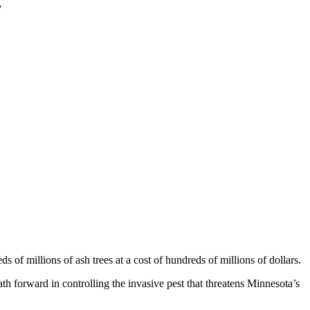
r
s of millions of ash trees at a cost of hundreds of millions of dollars.
 forward in controlling the invasive pest that threatens Minnesota’s