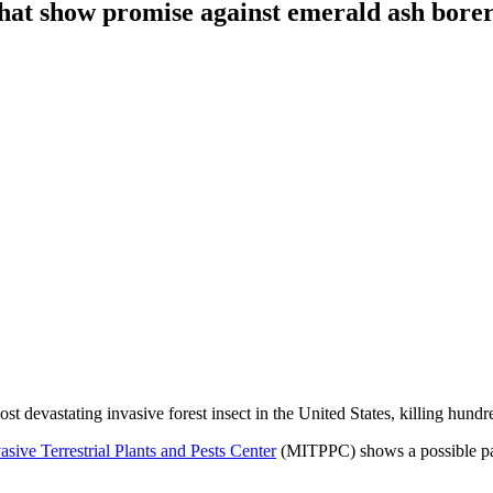
 that show promise against emerald ash bore
 devastating invasive forest insect in the United States, killing hundred
sive Terrestrial Plants and Pests Center
(MITPPC) shows a possible path