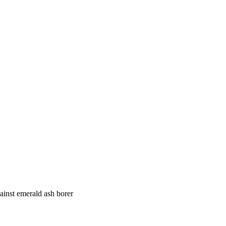
ainst emerald ash borer