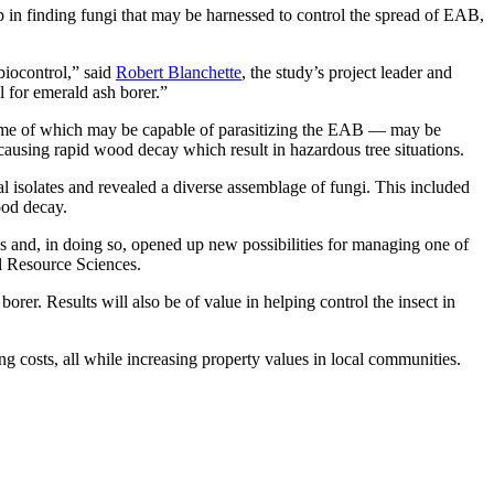
ep in finding fungi that may be harnessed to control the spread of EAB,
 biocontrol,” said
Robert Blanchette
, the study’s project leader and
ol for emerald ash borer.”
— some of which may be capable of parasitizing the EAB — may be
, causing rapid wood decay which result in hazardous tree situations.
 isolates and revealed a diverse assemblage of fungi. This included
ood decay.
s and, in doing so, opened up new possibilities for managing one of
al Resource Sciences.
borer. Results will also be of value in helping control the insect in
g costs, all while increasing property values in local communities.