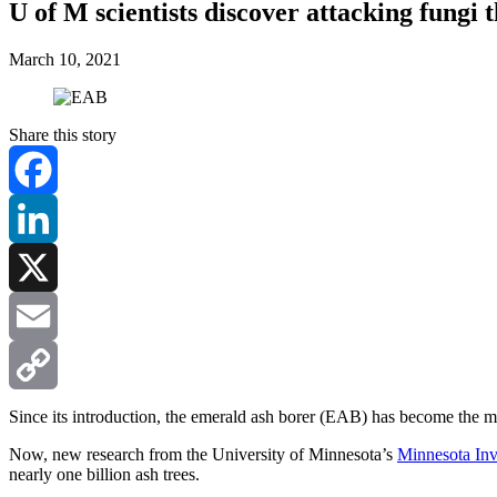
U of M scientists discover attacking fungi
March 10, 2021
Share this story
Facebook
LinkedIn
X
Email
Copy
Since its introduction, the emerald ash borer (EAB) has become the most
Now, new research from the University of Minnesota’s
Minnesota Inva
Link
nearly one billion ash trees.