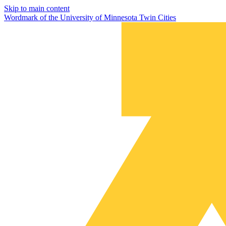
Skip to main content
Wordmark of the University of Minnesota Twin Cities