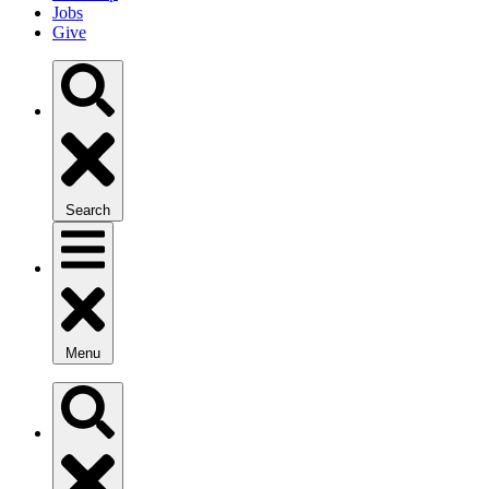
Jobs
Give
Search
Menu