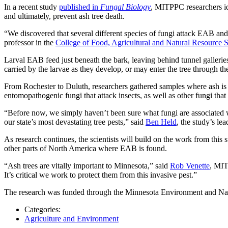
In a recent study
published in
Fungal Biology
, MITPPC researchers ide
and ultimately, prevent ash tree death.
“We discovered that several different species of fungi attack EAB and o
professor in the
College of Food, Agricultural and Natural Resource 
Larval EAB feed just beneath the bark, leaving behind tunnel galleri
carried by the larvae as they develop, or may enter the tree through th
From Rochester to Duluth, researchers gathered samples where ash is 
entomopathogenic fungi that attack insects, as well as other fungi t
“Before now, we simply haven’t been sure what fungi are associated wi
our state’s most devastating tree pests,” said
Ben Held
, the study’s le
As research continues, the scientists will build on the work from this s
other parts of North America where EAB is found.
“Ash trees are vitally important to Minnesota,” said
Rob Venette
, MIT
It’s critical we work to protect them from this invasive pest.”
The research was funded through the Minnesota Environment and Nat
Categories:
Agriculture and Environment