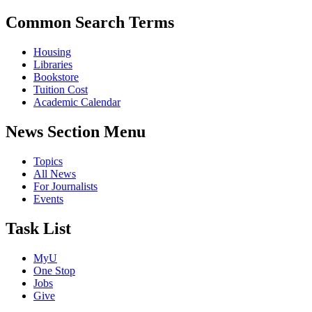
Common Search Terms
Housing
Libraries
Bookstore
Tuition Cost
Academic Calendar
News Section Menu
Topics
All News
For Journalists
Events
Task List
MyU
One Stop
Jobs
Give