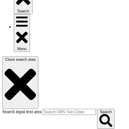
Search
Menu
Close search area
Search input text area
Search