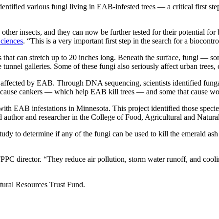
ntified various fungi living in EAB-infested trees — a critical first st
ther insects, and they can now be further tested for their potential for
Sciences
. “This is a very important first step in the search for a biocontr
es that can stretch up to 20 inches long. Beneath the surface, fungi 
e tunnel galleries. Some of these fungi also seriously affect urban trees
affected by EAB. Through DNA sequencing, scientists identified fungal
hat cause cankers — which help EAB kill trees — and some that cause w
th EAB infestations in Minnesota. This project identified those specie
ad author and researcher in the College of Food, Agricultural and Natur
tudy to determine if any of the fungi can be used to kill the emerald ash 
PPC director. “They reduce air pollution, storm water runoff, and coolin
ural Resources Trust Fund.