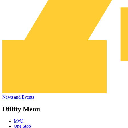
News and Events
Utility Menu
MyU
One Stop