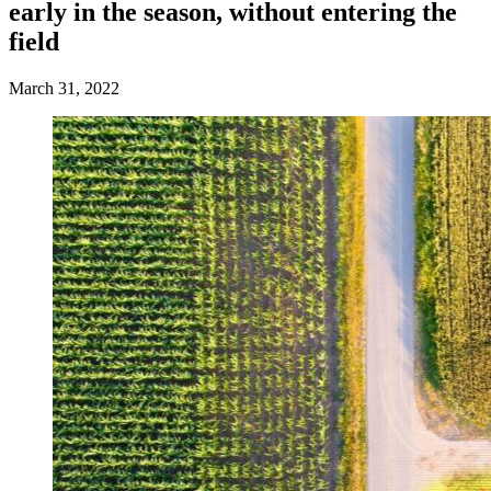
early in the season, without entering the
field
March 31, 2022