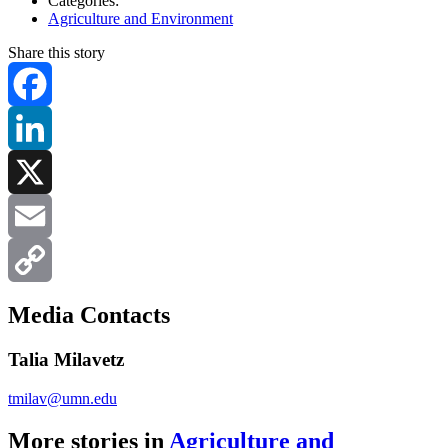
Categories:
Agriculture and Environment
Share this story
Facebook
LinkedIn
X
Email
Copy
Media Contacts
Link
Talia Milavetz
tmilav@umn.edu
More stories in
Agriculture and