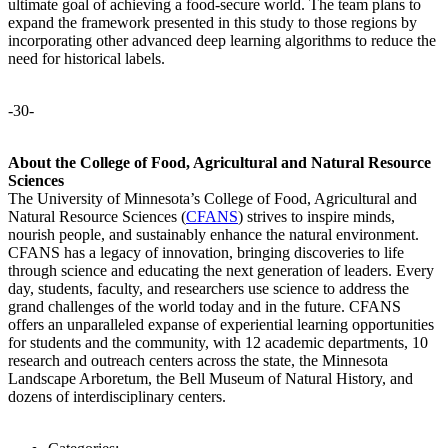
ultimate goal of achieving a food-secure world. The team plans to
expand the framework presented in this study to those regions by
incorporating other advanced deep learning algorithms to reduce the
need for historical labels.
-30-
About the College of Food, Agricultural and Natural Resource
Sciences
The University of Minnesota’s College of Food, Agricultural and
Natural Resource Sciences (
CFANS
) strives to inspire minds,
nourish people, and sustainably enhance the natural environment.
CFANS has a legacy of innovation, bringing discoveries to life
through science and educating the next generation of leaders. Every
day, students, faculty, and researchers use science to address the
grand challenges of the world today and in the future. CFANS
offers an unparalleled expanse of experiential learning opportunities
for students and the community, with 12 academic departments, 10
research and outreach centers across the state, the Minnesota
Landscape Arboretum, the Bell Museum of Natural History, and
dozens of interdisciplinary centers.