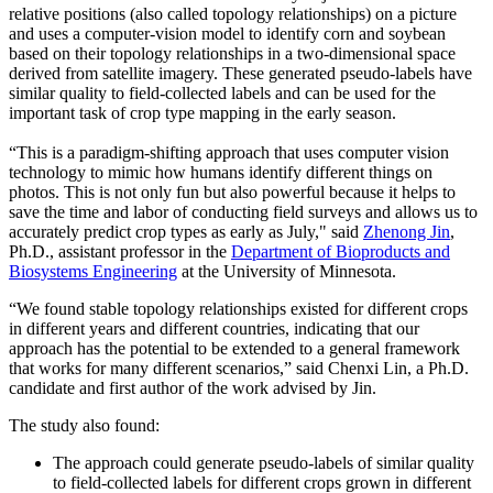
relative positions (also called topology relationships) on a picture
and uses a computer-vision model to identify corn and soybean
based on their topology relationships in a two-dimensional space
derived from satellite imagery. These generated pseudo-labels have
similar quality to field-collected labels and can be used for the
important task of crop type mapping in the early season.
“This is a paradigm-shifting approach that uses computer vision
technology to mimic how humans identify different things on
photos. This is not only fun but also powerful because it helps to
save the time and labor of conducting field surveys and allows us to
accurately predict crop types as early as July," said
Zhenong Jin
,
Ph.D., assistant professor in the
Department of Bioproducts and
Biosystems Engineering
at the University of Minnesota.
“We found stable topology relationships existed for different crops
in different years and different countries, indicating that our
approach has the potential to be extended to a general framework
that works for many different scenarios,” said Chenxi Lin, a Ph.D.
candidate and first author of the work advised by Jin.
The study also found:
The approach could generate pseudo-labels of similar quality
to field-collected labels for different crops grown in different