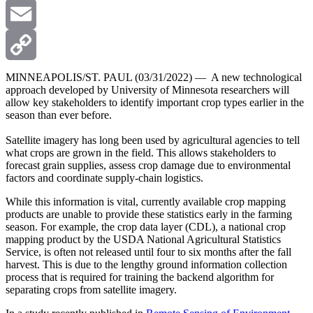
X
Email
Copy
MINNEAPOLIS/ST. PAUL (03/31/2022) — A new technological
approach developed by University of Minnesota researchers will
allow key stakeholders to identify important crop types earlier in the
Link
season than ever before.
Satellite imagery has long been used by agricultural agencies to tell
what crops are grown in the field. This allows stakeholders to
forecast grain supplies, assess crop damage due to environmental
factors and coordinate supply-chain logistics.
While this information is vital, currently available crop mapping
products are unable to provide these statistics early in the farming
season. For example, the crop data layer (CDL), a national crop
mapping product by the USDA National Agricultural Statistics
Service, is often not released until four to six months after the fall
harvest. This is due to the lengthy ground information collection
process that is required for training the backend algorithm for
separating crops from satellite imagery.