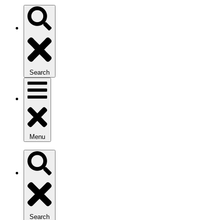
Search
Menu
Search