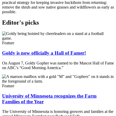
practical strategy for keeping invasive buckthorn from returning:
remove the shrub and sow native grasses and wildflowers as early as
possible.
Editor's picks
Feature
Goldy is now officially a Hall of Famer!
On August 7, Goldy Gopher was named to the Mascot Hall of Fame
on ABC’s “Good Morning America.”
Feature
University of Minnesota recognizes the Farm
Families of the Year
The University of Minnesota is honoring growers and families at the