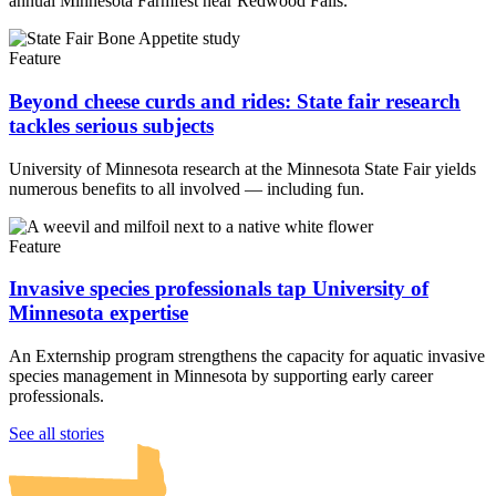
annual Minnesota Farmfest near Redwood Falls.
Feature
Beyond cheese curds and rides: State fair research
tackles serious subjects
University of Minnesota research at the Minnesota State Fair yields
numerous benefits to all involved — including fun.
Feature
Invasive species professionals tap University of
Minnesota expertise
An Externship program strengthens the capacity for aquatic invasive
species management in Minnesota by supporting early career
professionals.
UMN Crookston
UMN Morris
UMN Duluth
UMN Twin Cities
UMN Rochester
See all stories