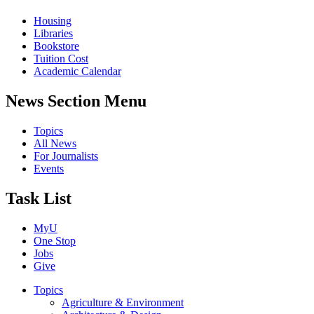
Housing
Libraries
Bookstore
Tuition Cost
Academic Calendar
News Section Menu
Topics
All News
For Journalists
Events
Task List
MyU
One Stop
Jobs
Give
Topics
Agriculture & Environment