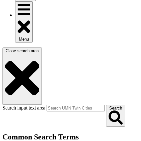
Menu
Close search area
Search input text area
Search
Common Search Terms