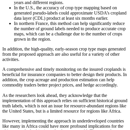
years and different regions.
In the U.S., the accuracy of crop type mapping based on
generated pseudo-labels could approximate USDA’s cropland
data layer (CDL) product at least six months earlier.
In northern France, this method can help significantly reduce
the number of ground labels needed to produce accurate crop
maps, which can be a challenge due to the number of crops
grown in the region.
In addition, the high-quality, early-season crop type maps generated
from the proposed approach are also useful for a variety of other
activities.
A comprehensive and timely monitoring on the insured croplands is
beneficial for insurance companies to better design their products. In
addition, the crop acreage and production estimation can help
commodity traders better project prices, and hedge accordingly.
As the researchers look ahead, they acknowledge that the
implementation of this approach relies on sufficient historical ground
truth labels, which is not an issue for resource-abundant regions like
the United States, but is a limited resource for regions like Africa.
However, implementing the approach in underdeveloped countries
like many in Africa could have more profound implications for the