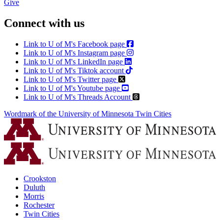
Give
Connect with us
Link to U of M's Facebook page
Link to U of M's Instagram page
Link to U of M's LinkedIn page
Link to U of M's Tiktok account
Link to U of M's Twitter page
Link to U of M's Youtube page
Link to U of M's Threads Account
Wordmark of the University of Minnesota Twin Cities
Crookston
Duluth
Morris
Rochester
Twin Cities