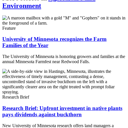
Environment
Feature
University of Minnesota recognizes the Farm
Families of the Year
The University of Minnesota is honoring growers and families at the
annual Minnesota Farmfest near Redwood Falls.
Research Brief
Research Brief: Upfront investment in native plants
pays dividends against buckthorn
New University of Minnesota research offers land managers a