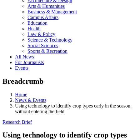
Architecture & Design
Arts & Humanities
Business & Management
Campus Affairs
Education
Health
Law & Policy
Science & Technology
Social Sciences
Sports & Recreation
All News
For Journalists
Events
Breadcrumb
Home
News & Events
Using technology to identify crop types early in the season,
without entering the field
Research Brief
Using technology to identify crop types