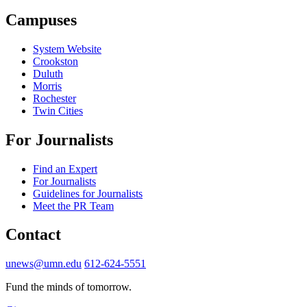
Campuses
System Website
Crookston
Duluth
Morris
Rochester
Twin Cities
For Journalists
Find an Expert
For Journalists
Guidelines for Journalists
Meet the PR Team
Contact
unews@umn.edu
612-624-5551
Fund the minds of tomorrow.