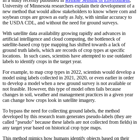
In a study recently published in
Remote Sensing of Environment
,
University of Minnesota researchers explain their development of a
new method that would allow stakeholders to know where corn and
soybean crops are grown as early as July, with similar accuracy to
the USDA CDL, and without the need for ground surveys.
With satellite data availability growing rapidly and advances in
artificial intelligence and cloud computing, the bottleneck of
satellite-based crop type mapping has shifted towards a lack of
ground truth labels, which are records of crop types at specific
locations. In such cases, scientists have attempted to use outdated
labels to identify crops in the target year.
For example, to map crop types in 2022, scientists would develop a
model using labels collected in 2021, 2020, or even earlier in order
to develop a model when a new ground survey is not available or
not feasible. However, this type of model often fails because
changes in soil, weather and management practices in a given year
can change how crops look in satellite imagery.
To bypass the need for collecting ground labels, the method
developed by this research team generates pseudo-labels (they are
called "pseudo" because these labels are not collected from fields) in
any target year based on historical crop type maps.
This method mimics how humans identify objects based on their