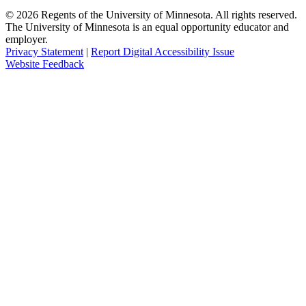
©
2026
Regents of the University of Minnesota. All rights reserved.
The University of Minnesota is an equal opportunity educator and
employer.
Privacy Statement
|
Report Digital Accessibility Issue
Website Feedback