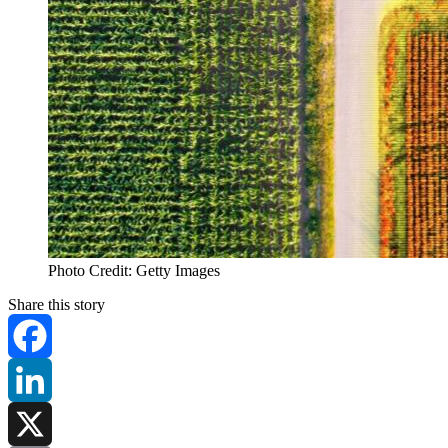
Photo Credit: Getty Images
Share this story
Facebook
LinkedIn