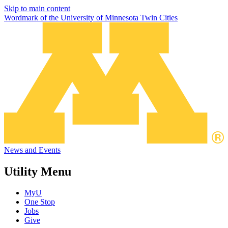
Skip to main content
Wordmark of the University of Minnesota Twin Cities
News and Events
Utility Menu
MyU
One Stop
Jobs
Give