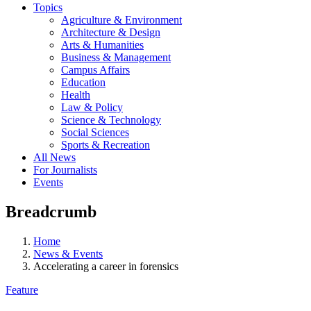
Topics
Agriculture & Environment
Architecture & Design
Arts & Humanities
Business & Management
Campus Affairs
Education
Health
Law & Policy
Science & Technology
Social Sciences
Sports & Recreation
All News
For Journalists
Events
Breadcrumb
Home
News & Events
Accelerating a career in forensics
Feature