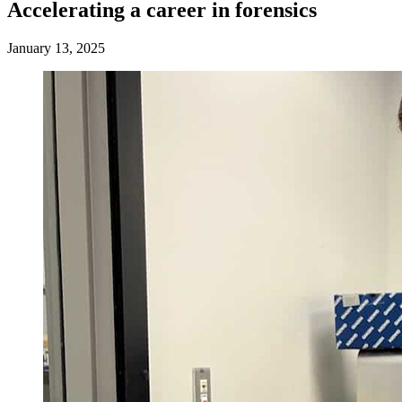
Accelerating a career in forensics
January 13, 2025