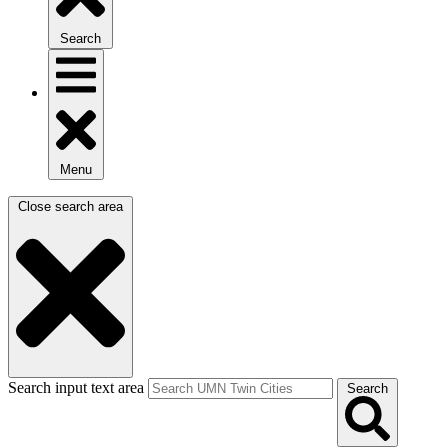
Search
Menu
Close search area
Search input text area
Search