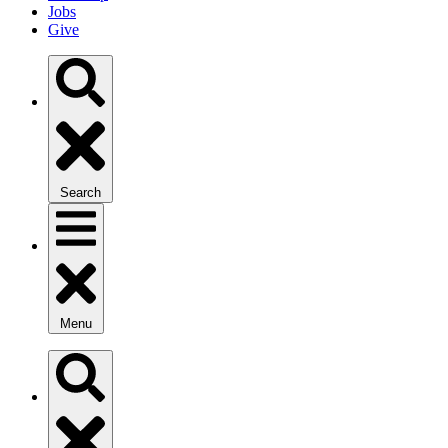
Jobs
Give
Search
Menu