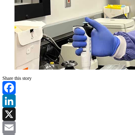
Share this story
Facebook
LinkedIn
X