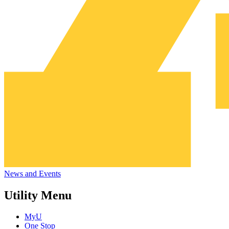
News and Events
Utility Menu
MyU
One Stop