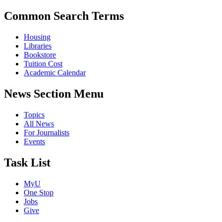
Common Search Terms
Housing
Libraries
Bookstore
Tuition Cost
Academic Calendar
News Section Menu
Topics
All News
For Journalists
Events
Task List
MyU
One Stop
Jobs
Give