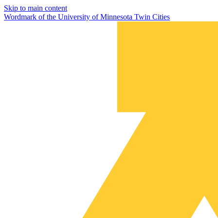
Skip to main content
Wordmark of the University of Minnesota Twin Cities