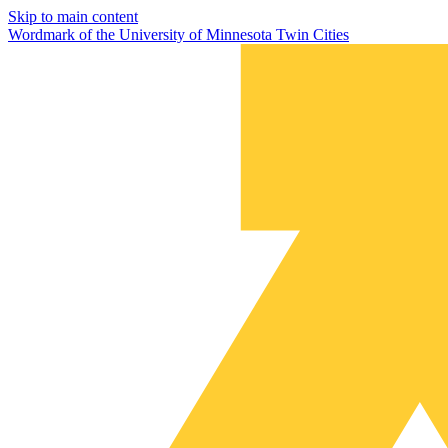
Skip to main content
Wordmark of the University of Minnesota Twin Cities