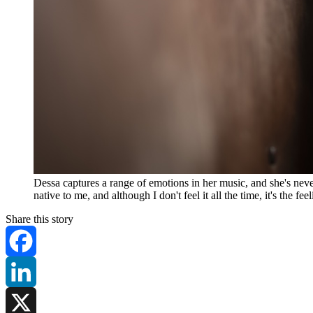
Dessa captures a range of emotions in her music, and she's n
native to me, and although I don't feel it all the time, it's the 
Share this story
Facebook
LinkedIn