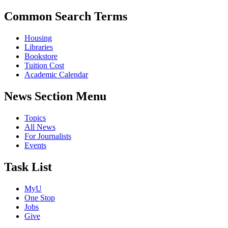
Common Search Terms
Housing
Libraries
Bookstore
Tuition Cost
Academic Calendar
News Section Menu
Topics
All News
For Journalists
Events
Task List
MyU
One Stop
Jobs
Give