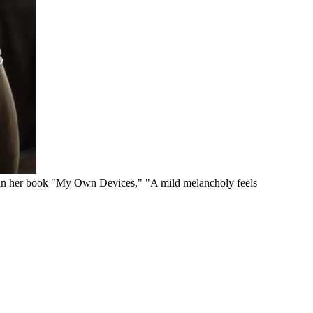
s in her book "My Own Devices," "A mild melancholy feels