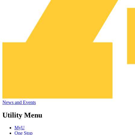
News and Events
Utility Menu
MyU
One Stop