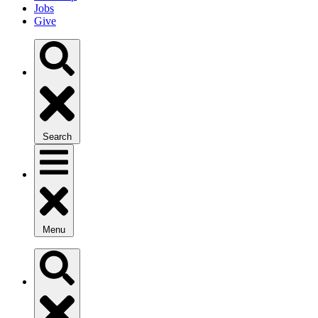
Jobs
Give
Search
Menu