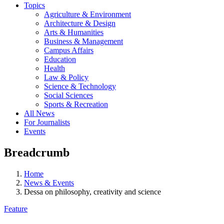
Topics
Agriculture & Environment
Architecture & Design
Arts & Humanities
Business & Management
Campus Affairs
Education
Health
Law & Policy
Science & Technology
Social Sciences
Sports & Recreation
All News
For Journalists
Events
Breadcrumb
Home
News & Events
Dessa on philosophy, creativity and science
Feature