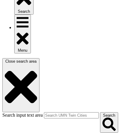
Search
Menu
Close search area
Search input text area
Search