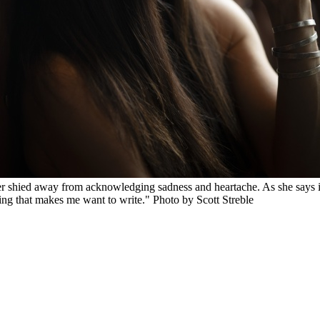
ever shied away from acknowledging sadness and heartache. As she say
feeling that makes me want to write." Photo by Scott Streble