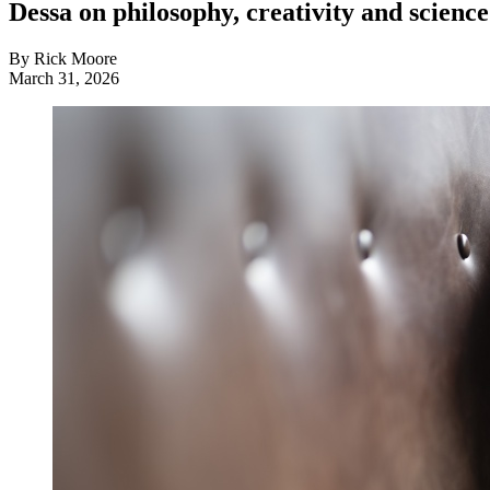
Dessa on philosophy, creativity and science
By Rick Moore
March 31, 2026