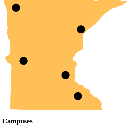
Campuses