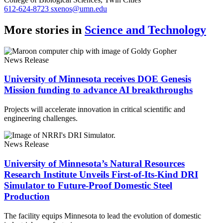
612-624-8723
sxenos@umn.edu
More stories in
Science and Technology
News Release
University of Minnesota receives DOE Genesis
Mission funding to advance AI breakthroughs
Projects will accelerate innovation in critical scientific and
engineering challenges.
News Release
University of Minnesota’s Natural Resources
Research Institute Unveils First-of-Its-Kind DRI
Simulator to Future-Proof Domestic Steel
Production
The facility equips Minnesota to lead the evolution of domestic