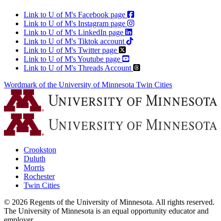
Link to U of M's Facebook page
Link to U of M's Instagram page
Link to U of M's LinkedIn page
Link to U of M's Tiktok account
Link to U of M's Twitter page
Link to U of M's Youtube page
Link to U of M's Threads Account
Wordmark of the University of Minnesota Twin Cities
Crookston
Duluth
Morris
Rochester
Twin Cities
©
2026
Regents of the University of Minnesota. All rights reserved.
The University of Minnesota is an equal opportunity educator and
employer.