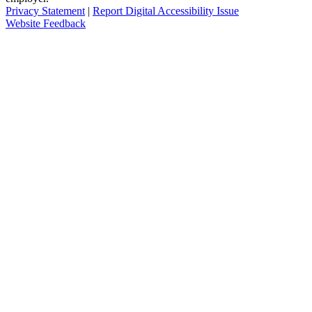
Privacy Statement
|
Report Digital Accessibility Issue
Website Feedback