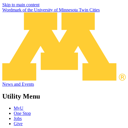
Skip to main content
Wordmark of the University of Minnesota Twin Cities
News and Events
Utility Menu
MyU
One Stop
Jobs
Give