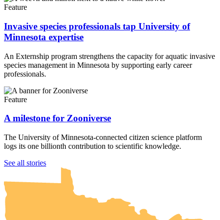
Feature
Invasive species professionals tap University of
Minnesota expertise
An Externship program strengthens the capacity for aquatic invasive
species management in Minnesota by supporting early career
professionals.
Feature
A milestone for Zooniverse
The University of Minnesota-connected citizen science platform
logs its one billionth contribution to scientific knowledge.
UMN Crookston
UMN Morris
UMN Duluth
UMN Twin Cities
UMN Rochester
See all stories