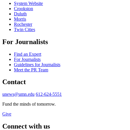
System Website
Crookston
Duluth
Morris
Rochester
Twin Cities
For Journalists
Find an Expert
For Journalists
Guidelines for Journalists
Meet the PR Team
Contact
unews@umn.edu
612-624-5551
Fund the minds of tomorrow.
Give
Connect with us