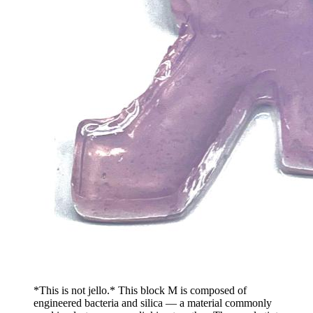
*This is not jello.* This block M is composed of
engineered bacteria and silica — a material commonly