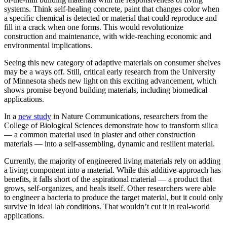
systems. Think self-healing concrete, paint that changes color when
Link
a specific chemical is detected or material that could reproduce and
fill in a crack when one forms. This would revolutionize
construction and maintenance, with wide-reaching economic and
environmental implications.
Seeing this new category of adaptive materials on consumer shelves
may be a ways off. Still, critical early research from the University
of Minnesota sheds new light on this exciting advancement, which
shows promise beyond building materials, including biomedical
applications.
In a
new study
in Nature Communications, researchers from the
College of Biological Sciences demonstrate how to transform silica
— a common material used in plaster and other construction
materials — into a self-assembling, dynamic and resilient material.
Currently, the majority of engineered living materials rely on adding
a living component into a material. While this additive-approach has
benefits, it falls short of the aspirational material — a product that
grows, self-organizes, and heals itself. Other researchers were able
to engineer a bacteria to produce the target material, but it could only
survive in ideal lab conditions. That wouldn’t cut it in real-world
applications.