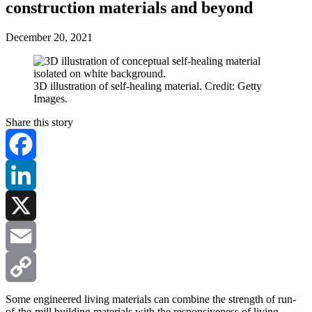
construction materials and beyond
December 20, 2021
3D illustration of self-healing material. Credit: Getty
Images.
Share this story
Facebook
LinkedIn
X
Email
Copy
Some engineered living materials can combine the strength of run-
of-the-mill building materials with the responsiveness of living