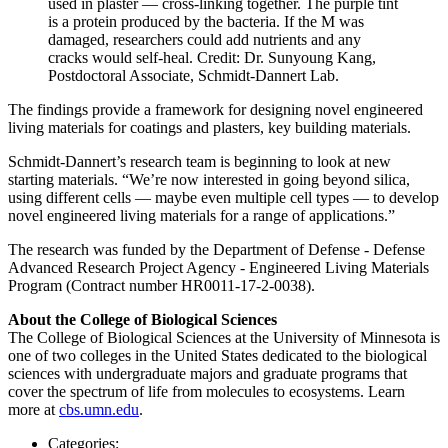
used in plaster — cross-linking together. The purple tint
is a protein produced by the bacteria. If the M was
damaged, researchers could add nutrients and any
cracks would self-heal. Credit: Dr. Sunyoung Kang,
Postdoctoral Associate, Schmidt-Dannert Lab.
The findings provide a framework for designing novel engineered
living materials for coatings and plasters, key building materials.
Schmidt-Dannert’s research team is beginning to look at new
starting materials. “We’re now interested in going beyond silica,
using different cells — maybe even multiple cell types — to develop
novel engineered living materials for a range of applications.”
The research was funded by the Department of Defense - Defense
Advanced Research Project Agency - Engineered Living Materials
Program (Contract number HR0011-17-2-0038).
About the College of Biological Sciences
The College of Biological Sciences at the University of Minnesota is
one of two colleges in the United States dedicated to the biological
sciences with undergraduate majors and graduate programs that
cover the spectrum of life from molecules to ecosystems. Learn
more at
cbs.umn.edu
.
Categories: