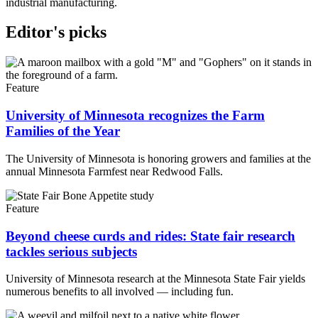
industrial manufacturing.
Editor's picks
Feature
University of Minnesota recognizes the Farm
Families of the Year
The University of Minnesota is honoring growers and families at the
annual Minnesota Farmfest near Redwood Falls.
Feature
Beyond cheese curds and rides: State fair research
tackles serious subjects
University of Minnesota research at the Minnesota State Fair yields
numerous benefits to all involved — including fun.