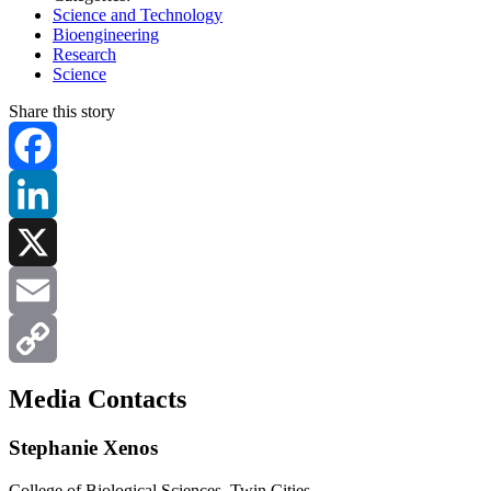
Science and Technology
Bioengineering
Research
Science
Share this story
Facebook
LinkedIn
X
Email
Copy
Media Contacts
Link
Stephanie Xenos
College of Biological Sciences, Twin Cities