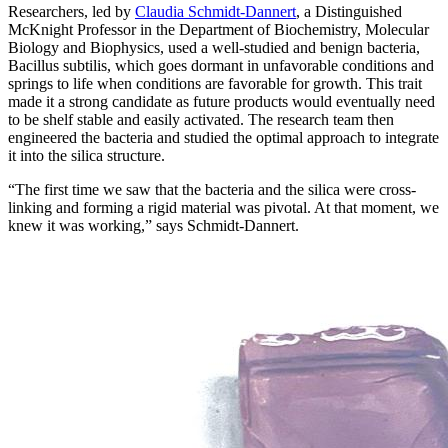
Researchers, led by
Claudia Schmidt-Dannert
, a Distinguished
McKnight Professor in the Department of Biochemistry, Molecular
Biology and Biophysics, used a well-studied and benign bacteria,
Bacillus subtilis, which goes dormant in unfavorable conditions and
springs to life when conditions are favorable for growth. This trait
made it a strong candidate as future products would eventually need
to be shelf stable and easily activated. The research team then
engineered the bacteria and studied the optimal approach to integrate
it into the silica structure.
“The first time we saw that the bacteria and the silica were cross-
linking and forming a rigid material was pivotal. At that moment, we
knew it was working,” says Schmidt-Dannert.