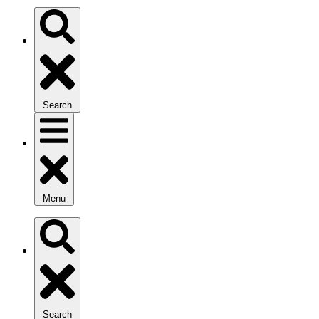
Search
Menu
Search