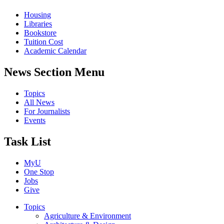
Housing
Libraries
Bookstore
Tuition Cost
Academic Calendar
News Section Menu
Topics
All News
For Journalists
Events
Task List
MyU
One Stop
Jobs
Give
Topics
Agriculture & Environment