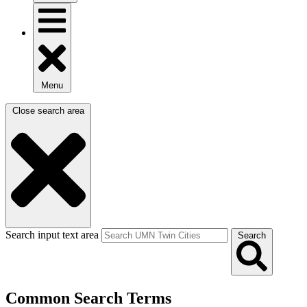
Menu
Close search area
Search input text area
Search
Common Search Terms