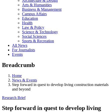
Architecture & Design
Arts & Humanities
Business & Management
Campus Affairs
Education
Health
Law & Policy
Science & Technology
Social Sciences
Sports & Recreation
All News
For Journalists
Events
Breadcrumb
Home
News & Events
Step forward in quest to develop living construction materials
and beyond
Research Brief
Step forward in quest to develop living