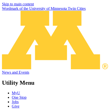
Skip to main content
Wordmark of the University of Minnesota Twin Cities
News and Events
Utility Menu
MyU
One Stop
Jobs
Give