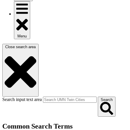
Menu
Close search area
Search input text area
Search
Common Search Terms