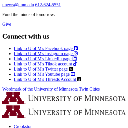
unews@umn.edu
612-624-5551
Fund the minds of tomorrow.
Give
Connect with us
Link to U of M's Facebook page
Link to U of M's Instagram page
Link to U of M's LinkedIn page
Link to U of M's Tiktok account
Link to U of M's Twitter page
Link to U of M's Youtube page
Link to U of M's Threads Account
Wordmark of the University of Minnesota Twin Cities
Crookston