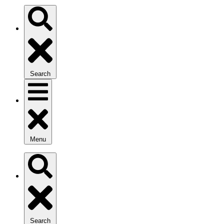
Search
Menu
Search