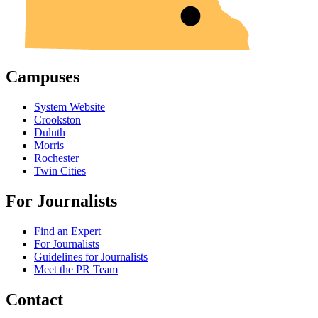
Campuses
System Website
Crookston
Duluth
Morris
Rochester
Twin Cities
For Journalists
Find an Expert
For Journalists
Guidelines for Journalists
Meet the PR Team
Contact