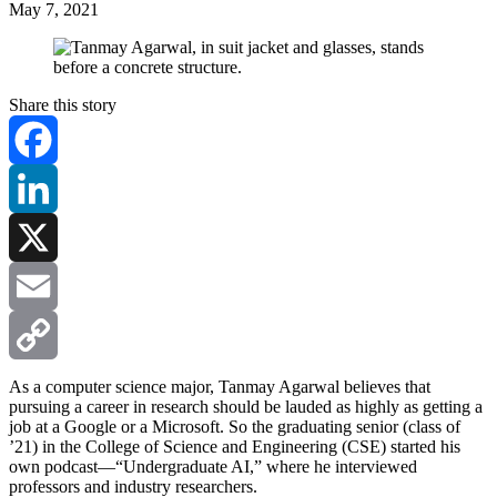
May 7, 2021
Share this story
Facebook
LinkedIn
X
Email
Copy
As a computer science major, Tanmay Agarwal believes that
pursuing a career in research should be lauded as highly as getting a
job at a Google or a Microsoft. So the graduating senior (class of
Link
’21) in the College of Science and Engineering (CSE) started his
own podcast—“Undergraduate AI,” where he interviewed
professors and industry researchers.