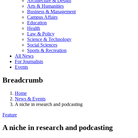
Architecture & Design
Arts & Humanities
Business & Management
Campus Affairs
Education
Health
Law & Policy
Science & Technology
Social Sciences
Sports & Recreation
All News
For Journalists
Events
Breadcrumb
Home
News & Events
A niche in research and podcasting
Feature
A niche in research and podcasting