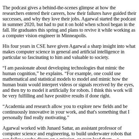
The podcast gives a behind-the-scenes glimpse at how the
researchers entered their careers, how their failures have guided their
successes, and why they love their jobs. Agarwal started the podcast
in summer 2020, but had to put it on hold when school began in the
fall. He graduates this spring and plans to revive it while working as
a computer vision engineer in Minneapolis.
His four years in CSE have given Agarwal a sharp insight into what
makes computer science in general and artificial intelligence in
particular so fascinating to him and valuable to society.
“I am passionate about developing technologies that mimic the
human cognition,” he explains. “For example, one could use
mathematical and statistical models to model and mimic how the
human brain would interpret videos or signals received by the eyes,
and then try to model it artificially for robots. I think this work will
be very fulfilling and have positive results if done right.
“Academia and research allow you to explore new fields and be
continuously innovative in your work, and that's something that I
personally find really motivating.”
Agarwal worked with Junaed Sattar, an assistant professor of
computer science and engineering, to build underwater robots that