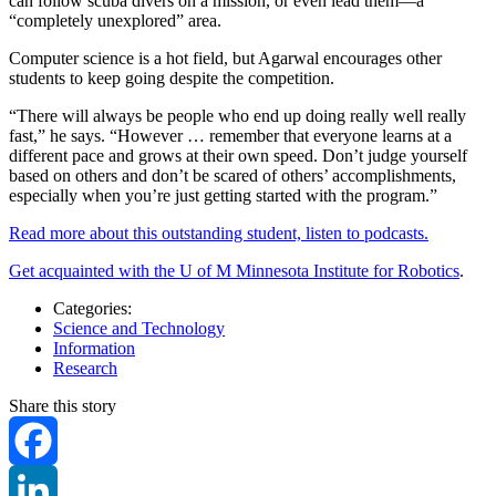
can follow scuba divers on a mission, or even lead them—a
“completely unexplored” area.
Computer science is a hot field, but Agarwal encourages other
students to keep going despite the competition.
“There will always be people who end up doing really well really
fast,” he says. “However … remember that everyone learns at a
different pace and grows at their own speed. Don’t judge yourself
based on others and don’t be scared of others’ accomplishments,
especially when you’re just getting started with the program.”
Read more about this outstanding student, listen to podcasts.
Get acquainted with the U of M Minnesota Institute for Robotics
.
Categories:
Science and Technology
Information
Research
Share this story
Facebook