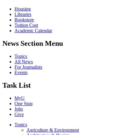
Housing
Libraries
Bookstore
Tuition Cost
Academic Calendar
News Section Menu
Topics
All News
For Journalists
Events
Task List
MyU
One Stop
Jobs
Give
Topics
Agriculture & Environment