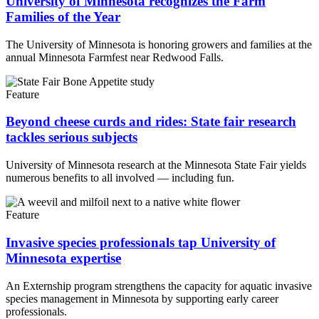
University of Minnesota recognizes the Farm
Families of the Year
The University of Minnesota is honoring growers and families at the
annual Minnesota Farmfest near Redwood Falls.
Feature
Beyond cheese curds and rides: State fair research
tackles serious subjects
University of Minnesota research at the Minnesota State Fair yields
numerous benefits to all involved — including fun.
Feature
Invasive species professionals tap University of
Minnesota expertise
An Externship program strengthens the capacity for aquatic invasive
species management in Minnesota by supporting early career
professionals.