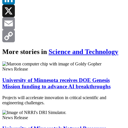
LinkedIn
X
Email
Copy
More stories in
Science and Technology
Link
News Release
University of Minnesota receives DOE Genesis
Mission funding to advance AI breakthroughs
Projects will accelerate innovation in critical scientific and
engineering challenges.
News Release