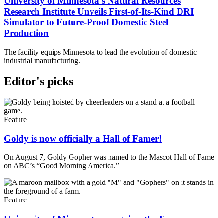
University of Minnesota’s Natural Resources
Research Institute Unveils First-of-Its-Kind DRI
Simulator to Future-Proof Domestic Steel
Production
The facility equips Minnesota to lead the evolution of domestic
industrial manufacturing.
Editor's picks
Feature
Goldy is now officially a Hall of Famer!
On August 7, Goldy Gopher was named to the Mascot Hall of Fame
on ABC’s “Good Morning America.”
Feature