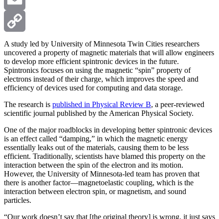
Email
Copy
A study led by University of Minnesota Twin Cities researchers
uncovered a property of magnetic materials that will allow engineers
to develop more efficient spintronic devices in the future.
Link
Spintronics focuses on using the magnetic “spin” property of
electrons instead of their charge, which improves the speed and
efficiency of devices used for computing and data storage.
The research is
published in Physical Review B
, a peer-reviewed
scientific journal published by the American Physical Society.
One of the major roadblocks in developing better spintronic devices
is an effect called “damping,” in which the magnetic energy
essentially leaks out of the materials, causing them to be less
efficient. Traditionally, scientists have blamed this property on the
interaction between the spin of the electron and its motion.
However, the University of Minnesota-led team has proven that
there is another factor—magnetoelastic coupling, which is the
interaction between electron spin, or magnetism, and sound
particles.
“Our work doesn’t say that [the original theory] is wrong, it just says