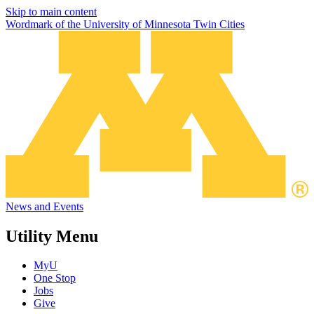
Skip to main content
Wordmark of the University of Minnesota Twin Cities
News and Events
Utility Menu
MyU
One Stop
Jobs
Give