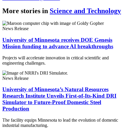
More stories in
Science and Technology
News Release
University of Minnesota receives DOE Genesis
Mission funding to advance AI breakthroughs
Projects will accelerate innovation in critical scientific and
engineering challenges.
News Release
University of Minnesota’s Natural Resources
Research Institute Unveils First-of-Its-Kind DRI
Simulator to Future-Proof Domestic Steel
Production
The facility equips Minnesota to lead the evolution of domestic
industrial manufacturing.