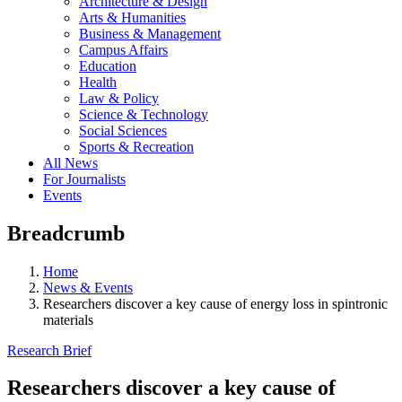
Architecture & Design
Arts & Humanities
Business & Management
Campus Affairs
Education
Health
Law & Policy
Science & Technology
Social Sciences
Sports & Recreation
All News
For Journalists
Events
Breadcrumb
Home
News & Events
Researchers discover a key cause of energy loss in spintronic
materials
Research Brief
Researchers discover a key cause of