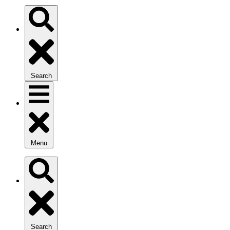
Search
Menu
Search