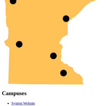
Campuses
System Website