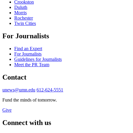
Crookston
Duluth
Morris
Rochester
Twin Cities
For Journalists
Find an Expert
For Journalists
Guidelines for Journalists
Meet the PR Team
Contact
unews@umn.edu
612-624-5551
Fund the minds of tomorrow.
Give
Connect with us