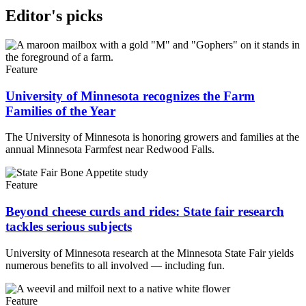
Editor's picks
Feature
University of Minnesota recognizes the Farm
Families of the Year
The University of Minnesota is honoring growers and families at the
annual Minnesota Farmfest near Redwood Falls.
Feature
Beyond cheese curds and rides: State fair research
tackles serious subjects
University of Minnesota research at the Minnesota State Fair yields
numerous benefits to all involved — including fun.
Feature