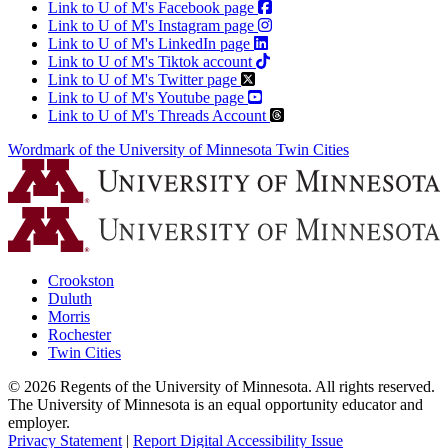
Link to U of M's Facebook page
Link to U of M's Instagram page
Link to U of M's LinkedIn page
Link to U of M's Tiktok account
Link to U of M's Twitter page
Link to U of M's Youtube page
Link to U of M's Threads Account
Wordmark of the University of Minnesota Twin Cities
Crookston
Duluth
Morris
Rochester
Twin Cities
©
2026
Regents of the University of Minnesota. All rights reserved.
The University of Minnesota is an equal opportunity educator and
employer.
Privacy Statement
|
Report Digital Accessibility Issue