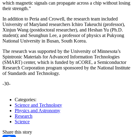
which magnetic signals can propagate across a chip without losing
their strength.”
In addition to Peria and Crowell, the research team included
University of Maryland researchers Ichiro Takeuchi (professor),
Xinjun Wang (postdoctoral researcher), and Heshan Yu (Ph.D.
student); and Seunghun Lee, a professor of physics at Pukyong
National University in Busan, South Korea.
The research was supported by the University of Minnesota’s
Spintronic Materials for Advanced Information Technologies
(SMART) center, which is funded by nCORE, a Semiconductor
Research Corporation program sponsored by the National Institute
of Standards and Technology.
-30-
Categories:
Science and Technology
Physics and Astronomy
Research
Science
Share this story