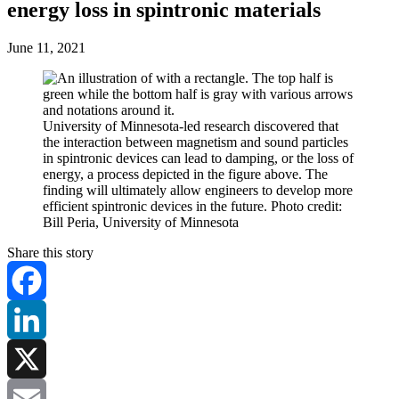
energy loss in spintronic materials
June 11, 2021
University of Minnesota-led research discovered that
the interaction between magnetism and sound particles
in spintronic devices can lead to damping, or the loss of
energy, a process depicted in the figure above. The
finding will ultimately allow engineers to develop more
efficient spintronic devices in the future. Photo credit:
Bill Peria, University of Minnesota
Share this story
Facebook
LinkedIn
X