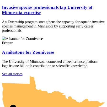
Invasive species professionals tap University of
Minnesota expertise
An Externship program strengthens the capacity for aquatic invasive
species management in Minnesota by supporting early career
professionals.
Feature
A milestone for Zooniverse
The University of Minnesota-connected citizen science platform
logs its one billionth contribution to scientific knowledge.
UMN Crookston
UMN Morris
UMN Duluth
UMN Twin Cities
UMN Rochester
See all stories