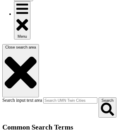
Menu
Close search area
Search input text area
Search
Common Search Terms