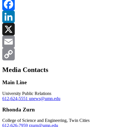
Facebook
LinkedIn
X
Email
Copy
Media Contacts
Link
Main Line
University Public Relations
612-624-5551
unews@umn.edu
Rhonda Zurn
College of Science and Engineering, Twin Cities
612-626-7959
rzurn@umn.edu