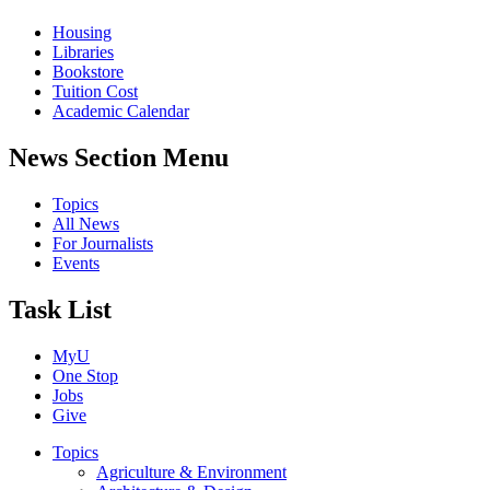
Housing
Libraries
Bookstore
Tuition Cost
Academic Calendar
News Section Menu
Topics
All News
For Journalists
Events
Task List
MyU
One Stop
Jobs
Give
Topics
Agriculture & Environment