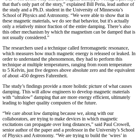
that that's only part of the story,” explained Bill Peria, lead author of
the study and a Ph.D. student in the University of Minnesota’s
School of Physics and Astronomy. “We were able to show that in
these magnetic materials, we do see that behavior, but it's actually
only a relatively minor fraction of the entire damping. There’s also
this other mechanism by which the magnetism can be damped that is
not usually considered.”
The researchers used a technique called ferromagnetic resonance,
which measures how much magnetic energy is released or leaked. In
order to understand the phenomenon, they had to perform this
technique at multiple temperatures, ranging from room temperature
to 5 Kelvin, just five degrees above absolute zero and the equivalent
of about -450 degrees Fahrenheit.
The study’s findings provide a more holistic picture of what causes
damping. This will allow engineers to develop magnetic materials
with “ultralow” damping that are more energy efficient, ultimately
leading to higher quality computers of the future.
“We care about low damping because we, along with our
collaborators, are trying to make devices in which magnetic
excitations can propagate over long distances,” said Paul Crowell,
senior author of the paper and a professor in the University’s School
of Physics and Astronomy. “We are trying to build the ‘wires’ in