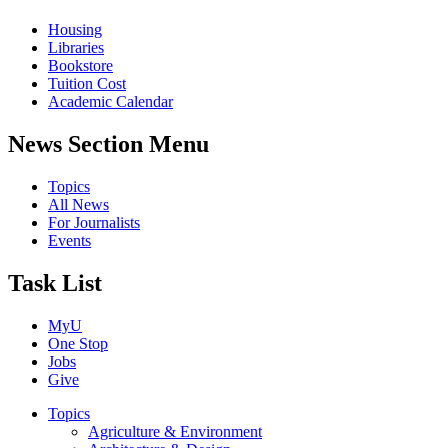
Housing
Libraries
Bookstore
Tuition Cost
Academic Calendar
News Section Menu
Topics
All News
For Journalists
Events
Task List
MyU
One Stop
Jobs
Give
Topics
Agriculture & Environment