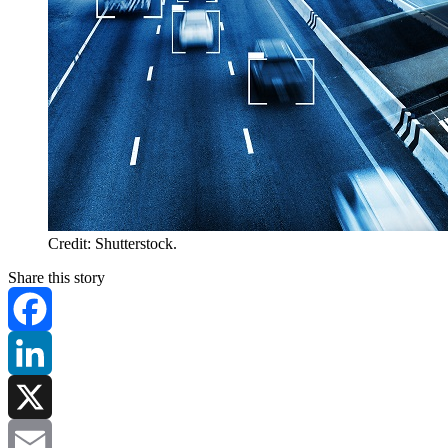
Credit: Shutterstock.
Share this story
Facebook
LinkedIn
X