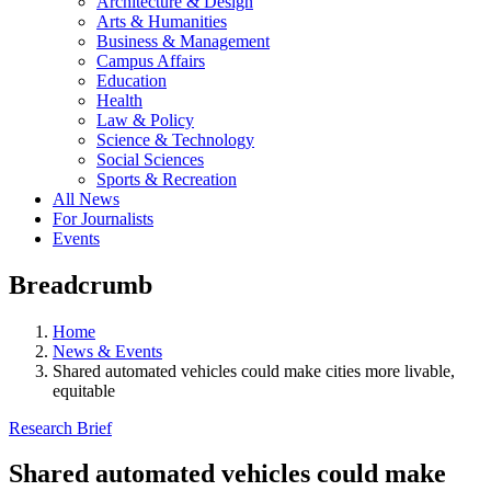
Architecture & Design
Arts & Humanities
Business & Management
Campus Affairs
Education
Health
Law & Policy
Science & Technology
Social Sciences
Sports & Recreation
All News
For Journalists
Events
Breadcrumb
Home
News & Events
Shared automated vehicles could make cities more livable,
equitable
Research Brief
Shared automated vehicles could make