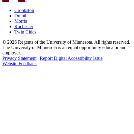
Crookston
Duluth
Morris
Rochester
Twin Cities
©
2026
Regents of the University of Minnesota. All rights reserved.
The University of Minnesota is an equal opportunity educator and
employer.
Privacy Statement
|
Report Digital Accessibility Issue
Website Feedback