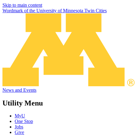
Skip to main content
Wordmark of the University of Minnesota Twin Cities
News and Events
Utility Menu
MyU
One Stop
Jobs
Give