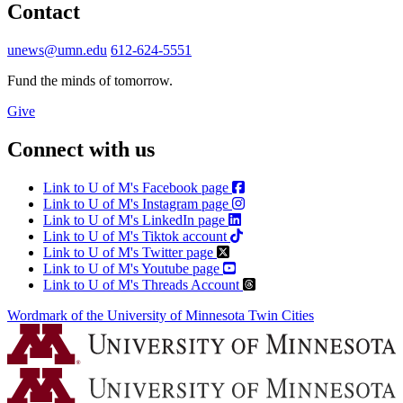
Contact
unews@umn.edu
612-624-5551
Fund the minds of tomorrow.
Give
Connect with us
Link to U of M's Facebook page
Link to U of M's Instagram page
Link to U of M's LinkedIn page
Link to U of M's Tiktok account
Link to U of M's Twitter page
Link to U of M's Youtube page
Link to U of M's Threads Account
Wordmark of the University of Minnesota Twin Cities