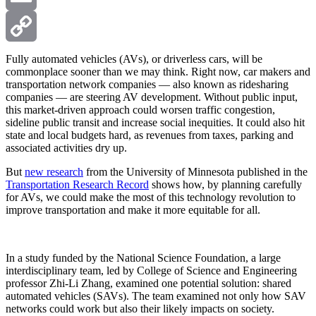
Email
Copy
Fully automated vehicles (AVs), or driverless cars, will be
commonplace sooner than we may think. Right now, car makers and
transportation network companies — also known as ridesharing
Link
companies — are steering AV development. Without public input,
this market-driven approach could worsen traffic congestion,
sideline public transit and increase social inequities. It could also hit
state and local budgets hard, as revenues from taxes, parking and
associated activities dry up.
But
new research
from the University of Minnesota published in the
Transportation Research Record
shows how, by planning carefully
for AVs, we could make the most of this technology revolution to
improve transportation and make it more equitable for all.
In a study funded by the National Science Foundation, a large
interdisciplinary team, led by College of Science and Engineering
professor Zhi-Li Zhang, examined one potential solution: shared
automated vehicles (SAVs). The team examined not only how SAV
networks could work but also their likely impacts on society.