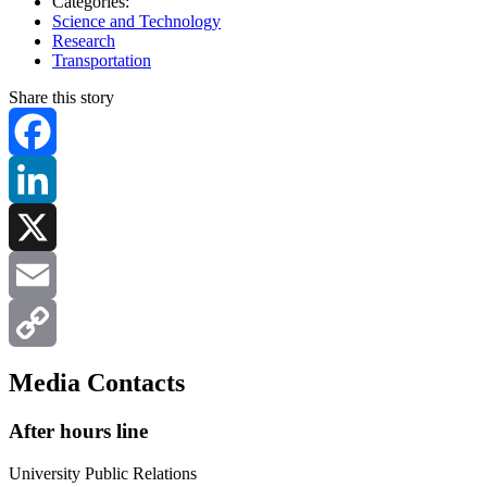
Categories:
Science and Technology
Research
Transportation
Share this story
Facebook
LinkedIn
X
Email
Copy
Media Contacts
Link
After hours line
University Public Relations