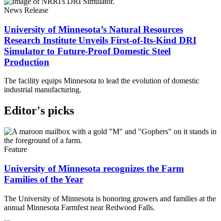
News Release
University of Minnesota’s Natural Resources
Research Institute Unveils First-of-Its-Kind DRI
Simulator to Future-Proof Domestic Steel
Production
The facility equips Minnesota to lead the evolution of domestic
industrial manufacturing.
Editor's picks
Feature
University of Minnesota recognizes the Farm
Families of the Year
The University of Minnesota is honoring growers and families at the
annual Minnesota Farmfest near Redwood Falls.