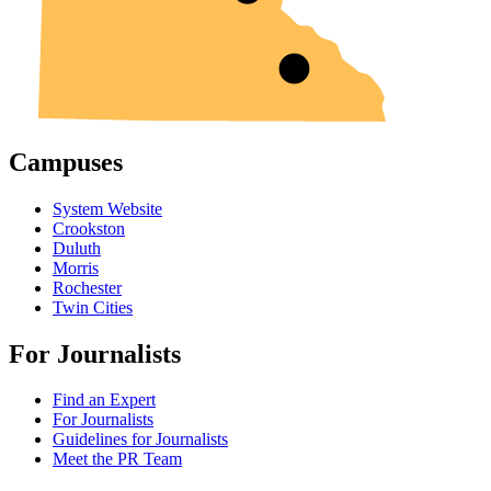
Campuses
System Website
Crookston
Duluth
Morris
Rochester
Twin Cities
For Journalists
Find an Expert
For Journalists
Guidelines for Journalists
Meet the PR Team