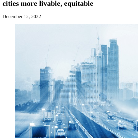
cities more livable, equitable
December 12, 2022