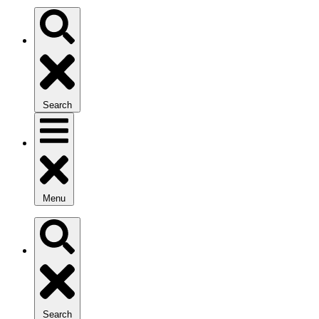
Search
Menu
Search