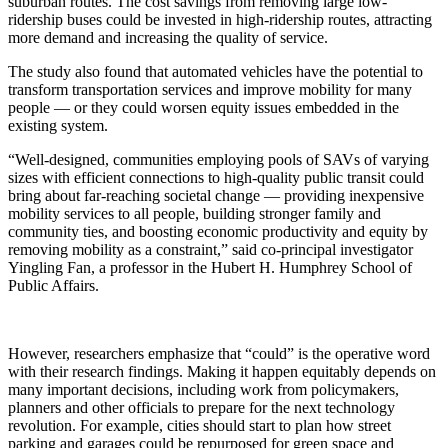
suburban routes. The cost savings from removing large low-
ridership buses could be invested in high-ridership routes, attracting
more demand and increasing the quality of service.
The study also found that automated vehicles have the potential to
transform transportation services and improve mobility for many
people — or they could worsen equity issues embedded in the
existing system.
“Well-designed, communities employing pools of SAVs of varying
sizes with efficient connections to high-quality public transit could
bring about far-reaching societal change — providing inexpensive
mobility services to all people, building stronger family and
community ties, and boosting economic productivity and equity by
removing mobility as a constraint,” said co-principal investigator
Yingling Fan, a professor in the Hubert H. Humphrey School of
Public Affairs.
However, researchers emphasize that “could” is the operative word
with their research findings. Making it happen equitably depends on
many important decisions, including work from policymakers,
planners and other officials to prepare for the next technology
revolution. For example, cities should start to plan how street
parking and garages could be repurposed for green space and