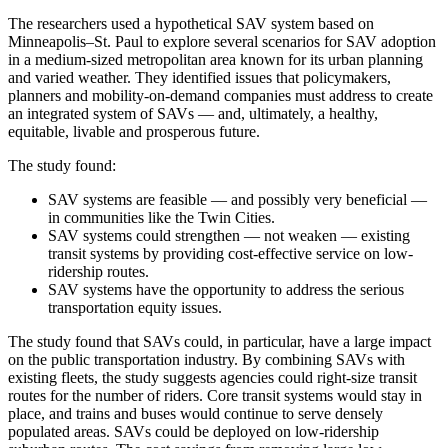
The researchers used a hypothetical SAV system based on
Minneapolis–St. Paul to explore several scenarios for SAV adoption
in a medium-sized metropolitan area known for its urban planning
and varied weather. They identified issues that policymakers,
planners and mobility-on-demand companies must address to create
an integrated system of SAVs — and, ultimately, a healthy,
equitable, livable and prosperous future.
The study found:
SAV systems are feasible — and possibly very beneficial —
in communities like the Twin Cities.
SAV systems could strengthen — not weaken — existing
transit systems by providing cost-effective service on low-
ridership routes.
SAV systems have the opportunity to address the serious
transportation equity issues.
The study found that SAVs could, in particular, have a large impact
on the public transportation industry. By combining SAVs with
existing fleets, the study suggests agencies could right-size transit
routes for the number of riders. Core transit systems would stay in
place, and trains and buses would continue to serve densely
populated areas. SAVs could be deployed on low-ridership