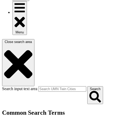
Menu
Close search area
Search input text area
Search
Common Search Terms