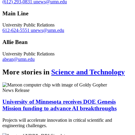
(612) 293-0831
unews@umn.edu
Main Line
University Public Relations
612-624-5551
unews@umn.edu
Allie Bean
University Public Relations
abean@umn.edu
More stories in
Science and Technology
News Release
University of Minnesota receives DOE Genesis
Mission funding to advance AI breakthroughs
Projects will accelerate innovation in critical scientific and
engineering challenges.