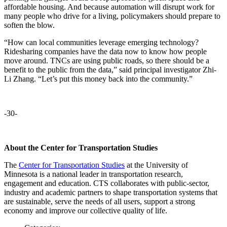
affordable housing. And because automation will disrupt work for
many people who drive for a living, policymakers should prepare to
soften the blow.
“How can local communities leverage emerging technology?
Ridesharing companies have the data now to know how people
move around. TNCs are using public roads, so there should be a
benefit to the public from the data,” said principal investigator Zhi-
Li Zhang. “Let’s put this money back into the community.”
-30-
About the Center for Transportation Studies
The
Center for Transportation Studies
at the University of
Minnesota is a national leader in transportation research,
engagement and education. CTS collaborates with public-sector,
industry and academic partners to shape transportation systems that
are sustainable, serve the needs of all users, support a strong
economy and improve our collective quality of life.