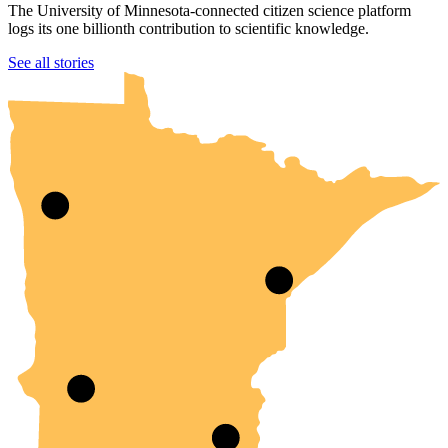
The University of Minnesota-connected citizen science platform
logs its one billionth contribution to scientific knowledge.
UMN Crookston
UMN Morris
UMN Duluth
UMN Twin Cities
UMN Rochester
See all stories