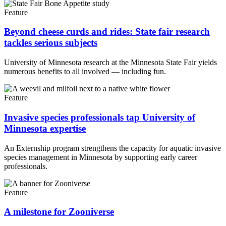
Feature
Beyond cheese curds and rides: State fair research
tackles serious subjects
University of Minnesota research at the Minnesota State Fair yields
numerous benefits to all involved — including fun.
Feature
Invasive species professionals tap University of
Minnesota expertise
An Externship program strengthens the capacity for aquatic invasive
species management in Minnesota by supporting early career
professionals.
Feature
A milestone for Zooniverse