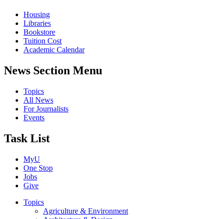
Housing
Libraries
Bookstore
Tuition Cost
Academic Calendar
News Section Menu
Topics
All News
For Journalists
Events
Task List
MyU
One Stop
Jobs
Give
Topics
Agriculture & Environment