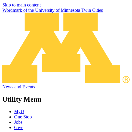
Skip to main content
Wordmark of the University of Minnesota Twin Cities
News and Events
Utility Menu
MyU
One Stop
Jobs
Give