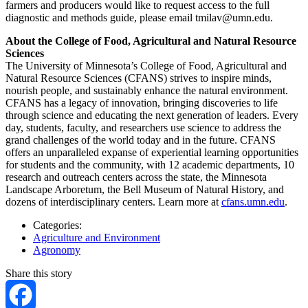
farmers and producers would like to request access to the full
diagnostic and methods guide, please email
tmilav@umn.edu
.
About the College of Food, Agricultural and Natural Resource
Sciences
The University of Minnesota’s College of Food, Agricultural and
Natural Resource Sciences (CFANS) strives to inspire minds,
nourish people, and sustainably enhance the natural environment.
CFANS has a legacy of innovation, bringing discoveries to life
through science and educating the next generation of leaders. Every
day, students, faculty, and researchers use science to address the
grand challenges of the world today and in the future. CFANS
offers an unparalleled expanse of experiential learning opportunities
for students and the community, with 12 academic departments, 10
research and outreach centers across the state, the Minnesota
Landscape Arboretum, the Bell Museum of Natural History, and
dozens of interdisciplinary centers. Learn more at
cfans.umn.edu
.
Categories:
Agriculture and Environment
Agronomy
Share this story