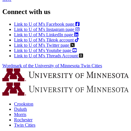
Connect with us
Link to U of M's Facebook page
Link to U of M's Instagram page
Link to U of M's LinkedIn page
Link to U of M's Tiktok account
Link to U of M's Twitter page
Link to U of M's Youtube page
Link to U of M's Threads Account
Wordmark of the University of Minnesota Twin Cities
Crookston
Duluth
Morris
Rochester
Twin Cities