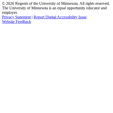
©
2026
Regents of the University of Minnesota. All rights reserved.
The University of Minnesota is an equal opportunity educator and
employer.
Privacy Statement
|
Report Digital Accessibility Issue
Website Feedback