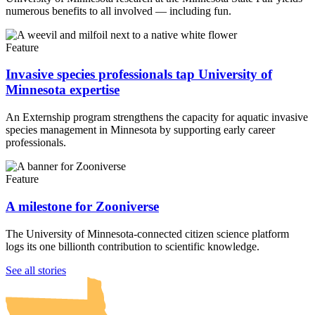
numerous benefits to all involved — including fun.
Feature
Invasive species professionals tap University of
Minnesota expertise
An Externship program strengthens the capacity for aquatic invasive
species management in Minnesota by supporting early career
professionals.
Feature
A milestone for Zooniverse
The University of Minnesota-connected citizen science platform
logs its one billionth contribution to scientific knowledge.
UMN Crookston
UMN Morris
UMN Duluth
UMN Twin Cities
UMN Rochester
See all stories