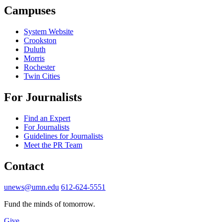
Campuses
System Website
Crookston
Duluth
Morris
Rochester
Twin Cities
For Journalists
Find an Expert
For Journalists
Guidelines for Journalists
Meet the PR Team
Contact
unews@umn.edu
612-624-5551
Fund the minds of tomorrow.
Give