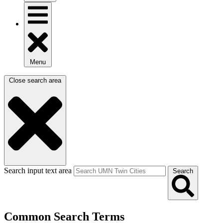
Menu
Close search area
Search input text area
Search
Common Search Terms