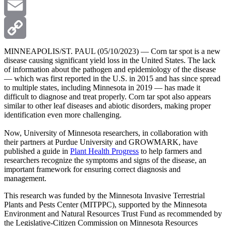
X
Email
Copy
MINNEAPOLIS/ST. PAUL (05/10/2023) — Corn tar spot is a new
disease causing significant yield loss in the United States. The lack
of information about the pathogen and epidemiology of the disease
Link
— which was first reported in the U.S. in 2015 and has since spread
to multiple states, including Minnesota in 2019 — has made it
difficult to diagnose and treat properly. Corn tar spot also appears
similar to other leaf diseases and abiotic disorders, making proper
identification even more challenging.
Now, University of Minnesota researchers, in collaboration with
their partners at Purdue University and GROWMARK, have
published a guide in
Plant Health Progress
to help farmers and
researchers recognize the symptoms and signs of the disease, an
important framework for ensuring correct diagnosis and
management.
This research was funded by the Minnesota Invasive Terrestrial
Plants and Pests Center (MITPPC), supported by the Minnesota
Environment and Natural Resources Trust Fund as recommended by
the Legislative-Citizen Commission on Minnesota Resources