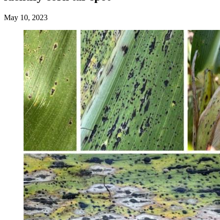
May 10, 2023