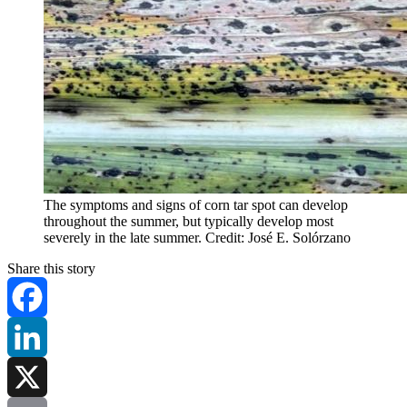
The symptoms and signs of corn tar spot can develop
throughout the summer, but typically develop most
severely in the late summer. Credit: José E. Solórzano
Share this story
Facebook
LinkedIn