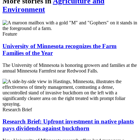
More stories in
Agriculture and
Environment
Feature
University of Minnesota recognizes the Farm
Families of the Year
The University of Minnesota is honoring growers and families at the
annual Minnesota Farmfest near Redwood Falls.
Research Brief
Research Brief: Upfront investment in native plants
pays dividends against buckthorn