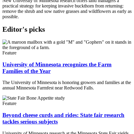
New University of Minnesota research offers land managers a
practical strategy for keeping invasive buckthorn from returning:
remove the shrub and sow native grasses and wildflowers as early as
possible.
Editor's picks
Feature
University of Minnesota recognizes the Farm
Families of the Year
The University of Minnesota is honoring growers and families at the
annual Minnesota Farmfest near Redwood Falls.
Feature
Beyond cheese curds and rides: State fair research
tackles serious subjects
University of Minnesota research at the Minnesota State Fair yields