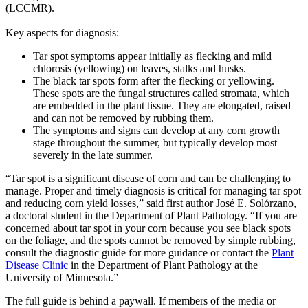
(LCCMR).
Key aspects for diagnosis:
Tar spot symptoms appear initially as flecking and mild
chlorosis (yellowing) on leaves, stalks and husks.
The black tar spots form after the flecking or yellowing.
These spots are the fungal structures called stromata, which
are embedded in the plant tissue. They are elongated, raised
and can not be removed by rubbing them.
The symptoms and signs can develop at any corn growth
stage throughout the summer, but typically develop most
severely in the late summer.
“Tar spot is a significant disease of corn and can be challenging to
manage. Proper and timely diagnosis is critical for managing tar spot
and reducing corn yield losses,” said first author José E. Solórzano,
a doctoral student in the Department of Plant Pathology. “If you are
concerned about tar spot in your corn because you see black spots
on the foliage, and the spots cannot be removed by simple rubbing,
consult the diagnostic guide for more guidance or contact the
Plant
Disease Clinic
in the Department of Plant Pathology at the
University of Minnesota.”
The full guide is behind a paywall. If members of the media or