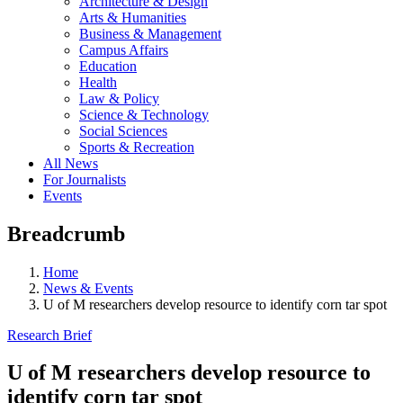
Architecture & Design
Arts & Humanities
Business & Management
Campus Affairs
Education
Health
Law & Policy
Science & Technology
Social Sciences
Sports & Recreation
All News
For Journalists
Events
Breadcrumb
Home
News & Events
U of M researchers develop resource to identify corn tar spot
Research Brief
U of M researchers develop resource to
identify corn tar spot