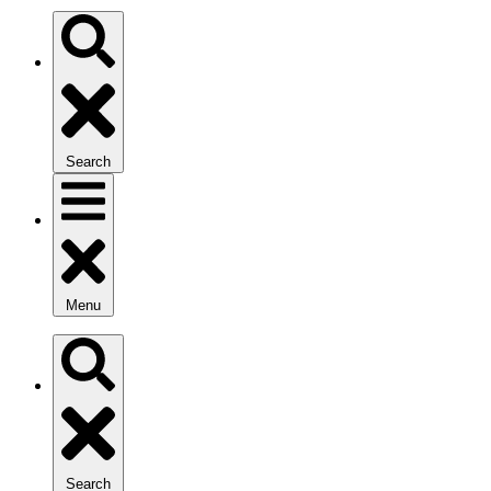
Search
Menu
Search