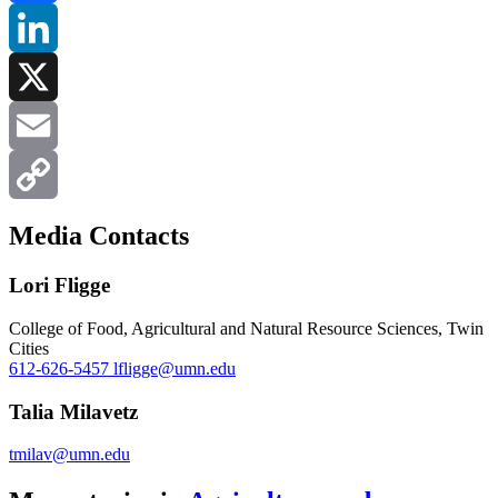
Facebook
LinkedIn
X
Email
Copy
Media Contacts
Link
Lori Fligge
College of Food, Agricultural and Natural Resource Sciences, Twin
Cities
612-626-5457
lfligge@umn.edu
Talia Milavetz
tmilav@umn.edu