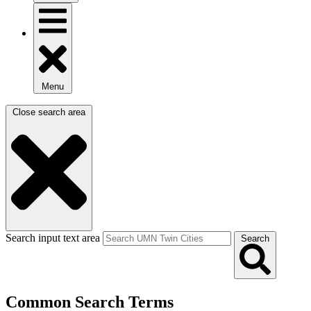
Menu
Close search area
Search input text area
Search
Common Search Terms