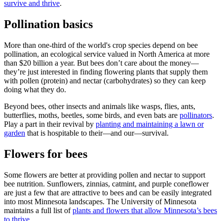
survive and thrive
.
Pollination basics
More than one-third of the world's crop species depend on bee
pollination, an ecological service valued in North America at more
than $20 billion a year. But bees don’t care about the money—
they’re just interested in finding flowering plants that supply them
with pollen (protein) and nectar (carbohydrates) so they can keep
doing what they do.
Beyond bees, other insects and animals like wasps, flies, ants,
butterflies, moths, beetles, some birds, and even bats are
pollinators
.
Play a part in their revival by
planting and maintaining a lawn or
garden
that is hospitable to their—and our—survival.
Flowers for bees
Some flowers are better at providing pollen and nectar to support
bee nutrition. Sunflowers, zinnias, catmint, and purple coneflower
are just a few that are attractive to bees and can be easily integrated
into most Minnesota landscapes. The University of Minnesota
maintains a full list of
plants and flowers that allow Minnesota’s bees
to thrive
.