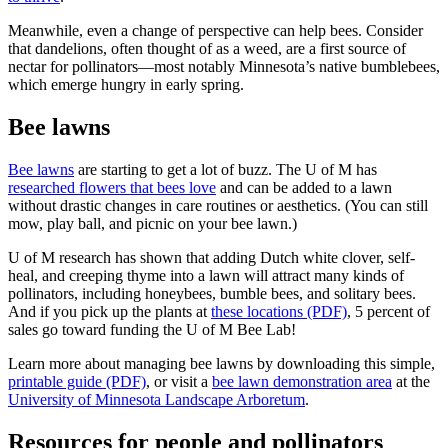
Meanwhile, even a change of perspective can help bees. Consider
that dandelions, often thought of as a weed, are a first source of
nectar for pollinators—most notably Minnesota’s native bumblebees,
which emerge hungry in early spring.
Bee lawns
Bee lawns
are starting to get a lot of buzz. The U of M has
researched flowers that bees love
and can be added to a lawn
without drastic changes in care routines or aesthetics. (You can still
mow, play ball, and picnic on your bee lawn.)
U of M research has shown that adding Dutch white clover, self-
heal, and creeping thyme into a lawn will attract many kinds of
pollinators, including honeybees, bumble bees, and solitary bees.
And if you pick up the plants at
these locations (PDF)
, 5 percent of
sales go toward funding the U of M Bee Lab!
Learn more about managing bee lawns by downloading this simple,
printable guide (PDF)
, or visit a
bee lawn demonstration area
at the
University of Minnesota Landscape Arboretum
.
Resources for people and pollinators