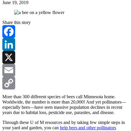
June 19, 2019
Share this story
Facebook
LinkedIn
X
Email
Copy
More than 300 different species of bees call Minnesota home.
Worldwide, the number is more than 20,000! And yet pollinators—
especially bees—have seen massive population declines in recent
Link
years due to habitat loss, pesticide use, parasites, and disease.
Through these U of M resources and by taking few simple steps in
your yard and garden, you can
help bees and other pollinators