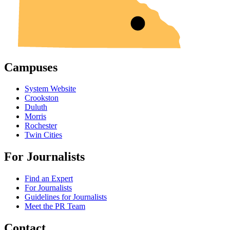
Campuses
System Website
Crookston
Duluth
Morris
Rochester
Twin Cities
For Journalists
Find an Expert
For Journalists
Guidelines for Journalists
Meet the PR Team
Contact