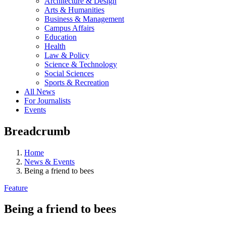
Architecture & Design
Arts & Humanities
Business & Management
Campus Affairs
Education
Health
Law & Policy
Science & Technology
Social Sciences
Sports & Recreation
All News
For Journalists
Events
Breadcrumb
Home
News & Events
Being a friend to bees
Feature
Being a friend to bees