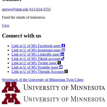
unews@umn.edu
612-624-5551
Fund the minds of tomorrow.
Give
Connect with us
Link to U of M's Facebook page
Link to U of M's Instagram page
Link to U of M's LinkedIn page
Link to U of M's Tiktok account
Link to U of M's Twitter page
Link to U of M's Youtube page
Link to U of M's Threads Account
Wordmark of the University of Minnesota Twin Cities