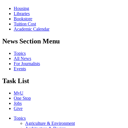
Housing
Libraries
Bookstore
Tuition Cost
Academic Calendar
News Section Menu
Topics
All News
For Journalists
Events
Task List
MyU
One Stop
Jobs
Give
Topics
Agriculture & Environment