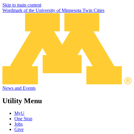
Skip to main content
Wordmark of the University of Minnesota Twin Cities
News and Events
Utility Menu
MyU
One Stop
Jobs
Give