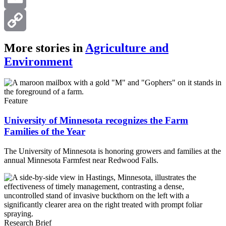
Email
Copy
More stories in
Agriculture and
Environment
Link
Feature
University of Minnesota recognizes the Farm
Families of the Year
The University of Minnesota is honoring growers and families at the
annual Minnesota Farmfest near Redwood Falls.
Research Brief