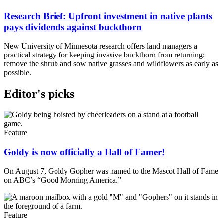
Research Brief: Upfront investment in native plants
pays dividends against buckthorn
New University of Minnesota research offers land managers a
practical strategy for keeping invasive buckthorn from returning:
remove the shrub and sow native grasses and wildflowers as early as
possible.
Editor's picks
Feature
Goldy is now officially a Hall of Famer!
On August 7, Goldy Gopher was named to the Mascot Hall of Fame
on ABC’s “Good Morning America.”
Feature