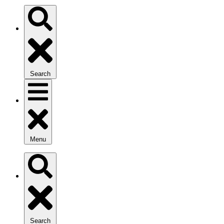
Search
Menu
Search