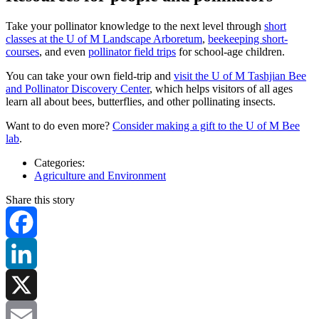
Take your pollinator knowledge to the next level through
short
classes at the U of M Landscape Arboretum
,
beekeeping short-
courses
, and even
pollinator field trips
for school-age children.
You can take your own field-trip and
visit the U of M Tashjian Bee
and Pollinator Discovery Center
, which helps visitors of all ages
learn all about bees, butterflies, and other pollinating insects.
Want to do even more?
Consider making a gift to the U of M Bee
lab
.
Categories:
Agriculture and Environment
Share this story
Facebook
LinkedIn
X