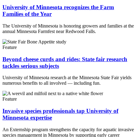
University of Minnesota recognizes the Farm
Families of the Year
The University of Minnesota is honoring growers and families at the
annual Minnesota Farmfest near Redwood Falls.
Feature
Beyond cheese curds and rides: State fair research
tackles serious subjects
University of Minnesota research at the Minnesota State Fair yields
numerous benefits to all involved — including fun.
Feature
Invasive species professionals tap University of
Minnesota expertise
An Externship program strengthens the capacity for aquatic invasive
species management in Minnesota by supporting early career