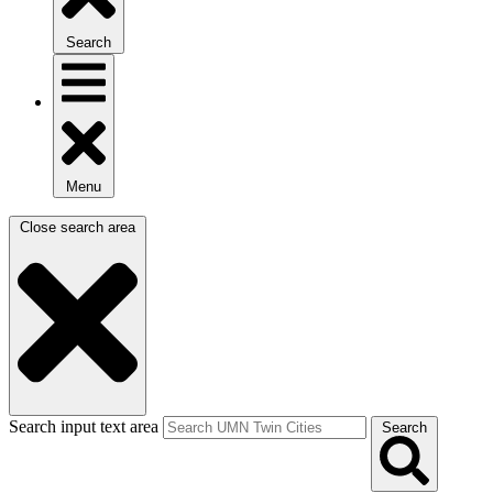
Search
Menu
Close search area
Search input text area
Search