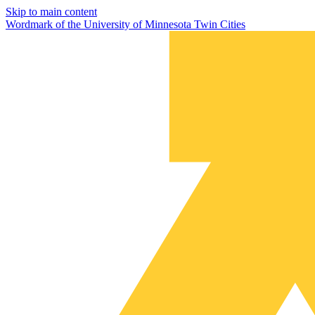
Skip to main content
Wordmark of the University of Minnesota Twin Cities