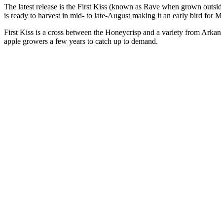
The latest release is the First Kiss (known as Rave when grown outside
is ready to harvest in mid- to late-August making it an early bird for 
First Kiss is a cross between the Honeycrisp and a variety from Arkan
apple growers a few years to catch up to demand.