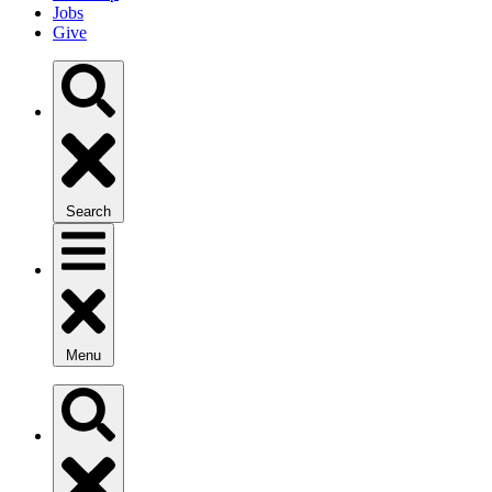
Jobs
Give
Search
Menu