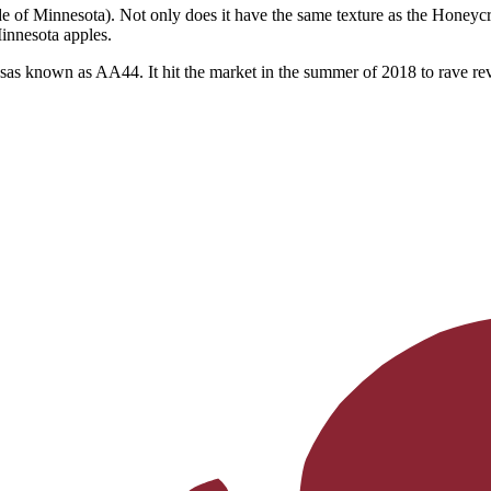
 of Minnesota). Not only does it have the same texture as the Honeycrisp
Minnesota apples.
sas known as AA44. It hit the market in the summer of 2018 to rave revi