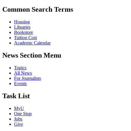
Common Search Terms
Housing
Libraries
Bookstore
Tuition Cost
Academic Calendar
News Section Menu
Topics
All News
For Journalists
Events
Task List
MyU
One Stop
Jobs
Give