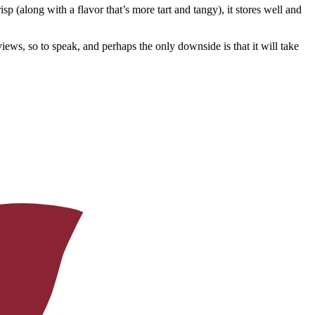
 (along with a flavor that’s more tart and tangy), it stores well and
ews, so to speak, and perhaps the only downside is that it will take