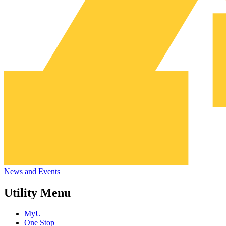
News and Events
Utility Menu
MyU
One Stop