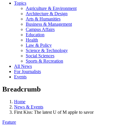
Topics
Agriculture & Environment
Architecture & Design
Arts & Humanities
Business & Management
Campus Affairs
Education
Health
Law & Policy
Science & Technology
Social Sciences
Sports & Recreation
All News
For Journalists
Events
Breadcrumb
Home
News & Events
First Kiss: The latest U of M apple to savor
Feature