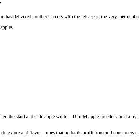
r
 has delivered another success with the release of the very memorable 
ocked the staid and stale apple world—U of M apple breeders Jim Luby a
both texture and flavor—ones that orchards profit from and consumers c