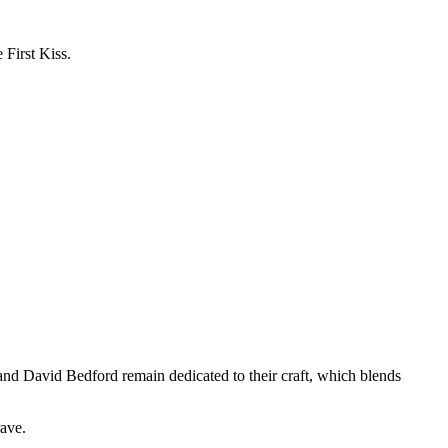
First Kiss.
nd David Bedford remain dedicated to their craft, which blends
rave.