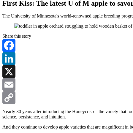
First Kiss: The latest U of M apple to savo
The University of Minnesota's world-renowned apple breeding program
Share this story
Facebook
LinkedIn
X
Email
Copy
Nearly 30 years after introducing the Honeycrisp—the variety that r
science, persistence, and intuition.
Link
And they continue to develop apple varieties that are magnificent in 