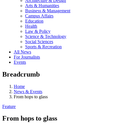
Architecture & Design
Arts & Humanities
Business & Management
Campus Affairs
Education
Health
Law & Policy
Science & Technology
Social Sciences
Sports & Recreation
All News
For Journalists
Events
Breadcrumb
Home
News & Events
From hops to glass
Feature
From hops to glass