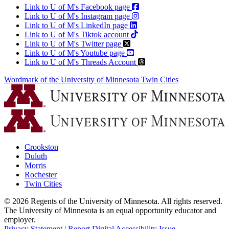
Link to U of M's Facebook page
Link to U of M's Instagram page
Link to U of M's LinkedIn page
Link to U of M's Tiktok account
Link to U of M's Twitter page
Link to U of M's Youtube page
Link to U of M's Threads Account
Wordmark of the University of Minnesota Twin Cities
Crookston
Duluth
Morris
Rochester
Twin Cities
©
2026
Regents of the University of Minnesota. All rights reserved.
The University of Minnesota is an equal opportunity educator and
employer.
Privacy Statement
|
Report Digital Accessibility Issue