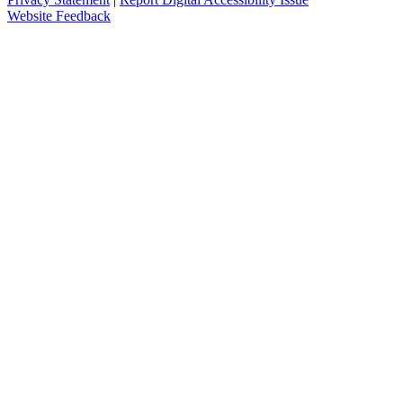
Website Feedback