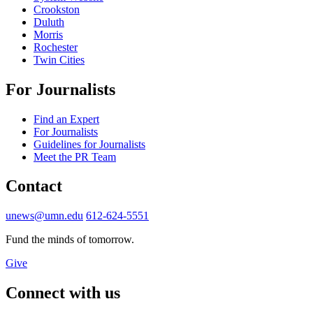
Crookston
Duluth
Morris
Rochester
Twin Cities
For Journalists
Find an Expert
For Journalists
Guidelines for Journalists
Meet the PR Team
Contact
unews@umn.edu
612-624-5551
Fund the minds of tomorrow.
Give
Connect with us