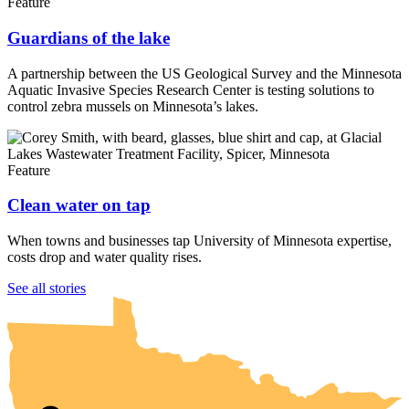
Feature
Guardians of the lake
A partnership between the US Geological Survey and the Minnesota
Aquatic Invasive Species Research Center is testing solutions to
control zebra mussels on Minnesota’s lakes.
Feature
Clean water on tap
When towns and businesses tap University of Minnesota expertise,
costs drop and water quality rises.
UMN Crookston
UMN Morris
UMN Duluth
UMN Twin Cities
UMN Rochester
See all stories