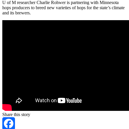
U of M researcher Charlie Rohwer is partnering with Minnesota
hops producers to breed new varieties of hops for the state’s climate
and its brewers.
Share this story