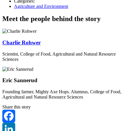
Categories:
Agriculture and Environment
Meet the people behind the story
Charlie Rohwer
Scientist, College of Food, Agricultural and Natural Resource
Sciences
Eric Sannerud
Founding farmer, Mighty Axe Hops. Alumnus, College of Food,
Agricultural and Natural Resource Sciences
Share this story
Facebook