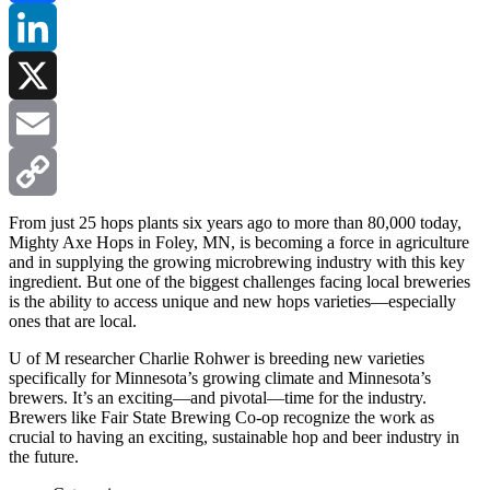
Facebook
LinkedIn
X
Email
Copy
From just 25 hops plants six years ago to more than 80,000 today,
Mighty Axe Hops in Foley, MN, is becoming a force in agriculture
and in supplying the growing microbrewing industry with this key
Link
ingredient. But one of the biggest challenges facing local breweries
is the ability to access unique and new hops varieties—especially
ones that are local.
U of M researcher Charlie Rohwer is breeding new varieties
specifically for Minnesota’s growing climate and Minnesota’s
brewers. It’s an exciting—and pivotal—time for the industry.
Brewers like Fair State Brewing Co-op recognize the work as
crucial to having an exciting, sustainable hop and beer industry in
the future.