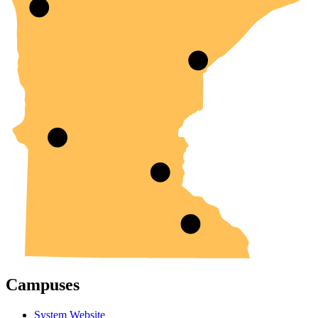
Campuses
System Website