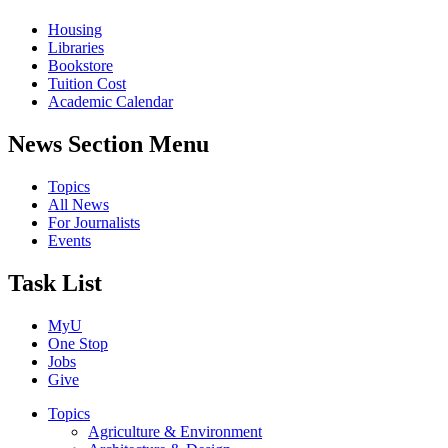
Housing
Libraries
Bookstore
Tuition Cost
Academic Calendar
News Section Menu
Topics
All News
For Journalists
Events
Task List
MyU
One Stop
Jobs
Give
Topics
Agriculture & Environment