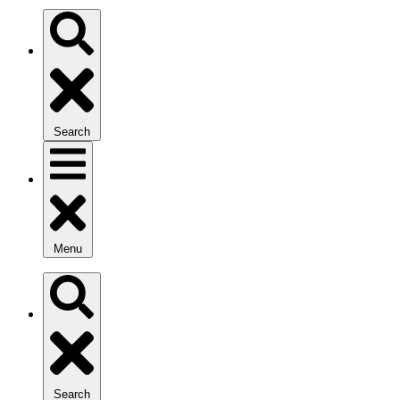
Search
Menu
Search