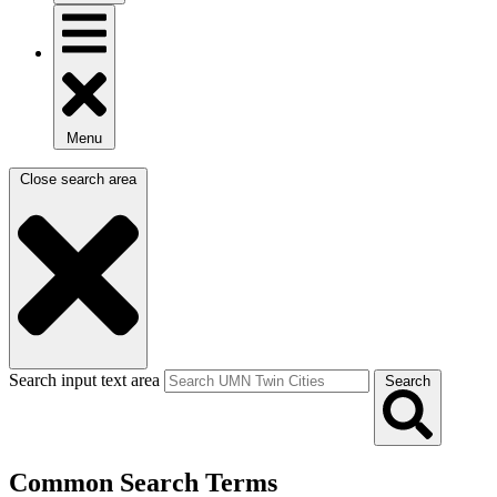
Menu
Close search area
Search input text area
Search
Common Search Terms