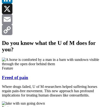
LinkedIn
X
Email
Copy
Do you know what the U of M does for
you?
Link
Feature
Freed of pain
Where drugs failed, U of M researchers helped suffering horses
regain pain-free movement. This new approach has profound
implications for treating human diseases like osteoarthritis.