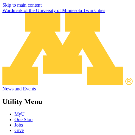
Skip to main content
Wordmark of the University of Minnesota Twin Cities
News and Events
Utility Menu
MyU
One Stop
Jobs
Give