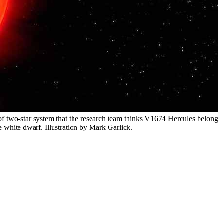
e of two-star system that the research team thinks V1674 Hercules belon
e white dwarf. Illustration by Mark Garlick.