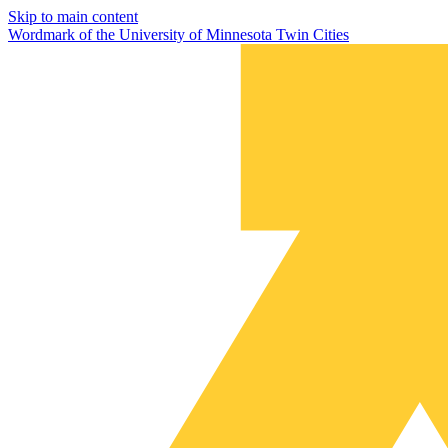
Skip to main content
Wordmark of the University of Minnesota Twin Cities