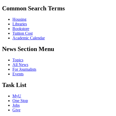
Common Search Terms
Housing
Libraries
Bookstore
Tuition Cost
Academic Calendar
News Section Menu
Topics
All News
For Journalists
Events
Task List
MyU
One Stop
Jobs
Give