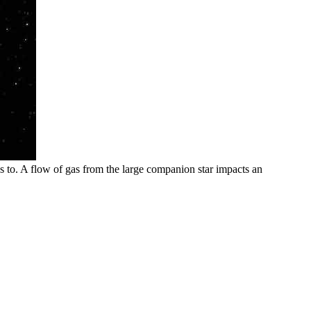
gs to. A flow of gas from the large companion star impacts an