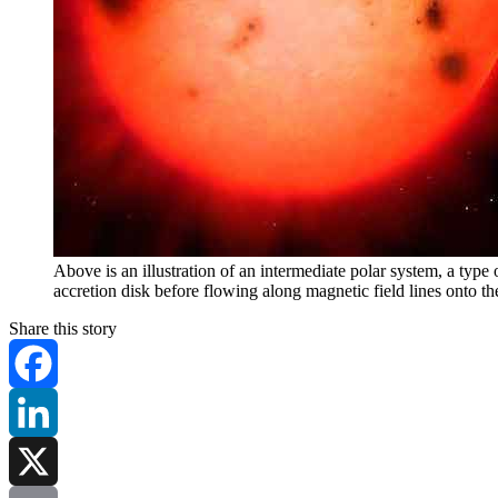
Above is an illustration of an intermediate polar system, a typ
accretion disk before flowing along magnetic field lines onto th
Share this story
Facebook
LinkedIn