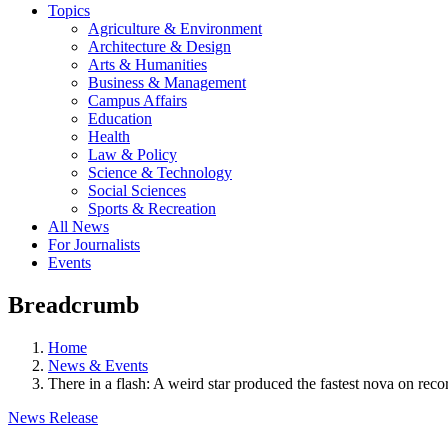
Topics
Agriculture & Environment
Architecture & Design
Arts & Humanities
Business & Management
Campus Affairs
Education
Health
Law & Policy
Science & Technology
Social Sciences
Sports & Recreation
All News
For Journalists
Events
Breadcrumb
Home
News & Events
There in a flash: A weird star produced the fastest nova on reco
News Release