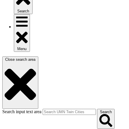
Search
Menu
Close search area
Search input text area
Search