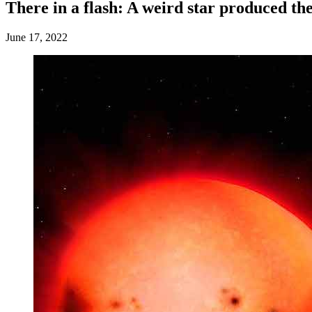
There in a flash: A weird star produced the
June 17, 2022