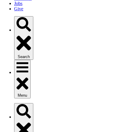
Jobs
Give
Search
Menu