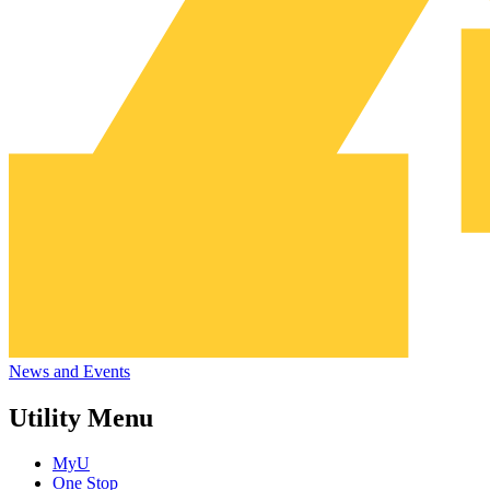
News and Events
Utility Menu
MyU
One Stop