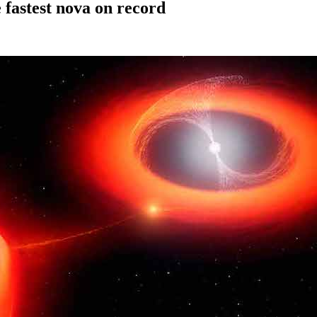
 fastest nova on record