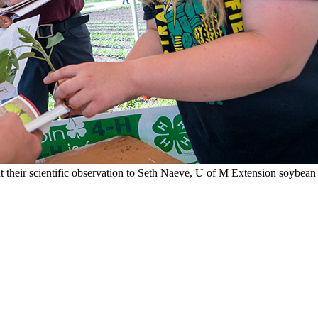
 their scientific observation to Seth Naeve, U of M Extension soybean s