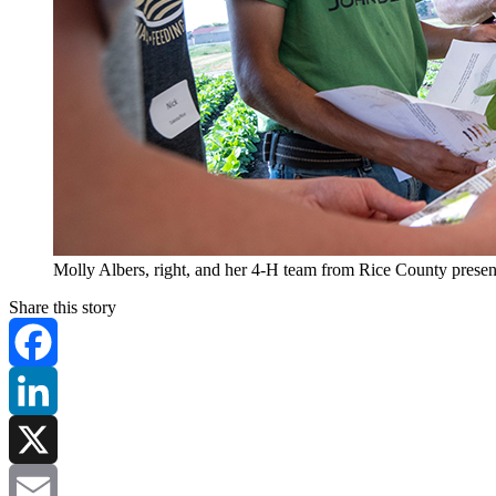
Molly Albers, right, and her 4-H team from Rice County present
Share this story
Facebook
LinkedIn
X