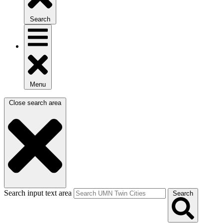
Search
Menu
Close search area
Search input text area
Search