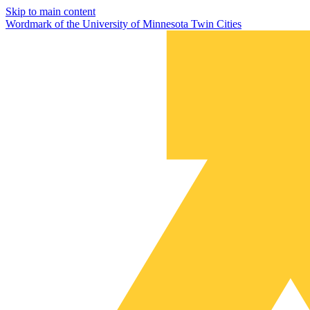
Skip to main content
Wordmark of the University of Minnesota Twin Cities