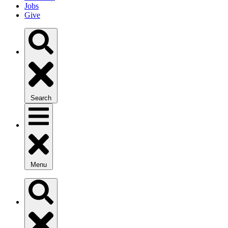
Jobs
Give
Search
Menu