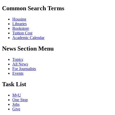
Common Search Terms
Housing
Libraries
Bookstore
Tuition Cost
Academic Calendar
News Section Menu
Topics
All News
For Journalists
Events
Task List
MyU
One Stop
Jobs
Give