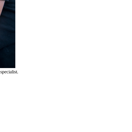
pecialist.