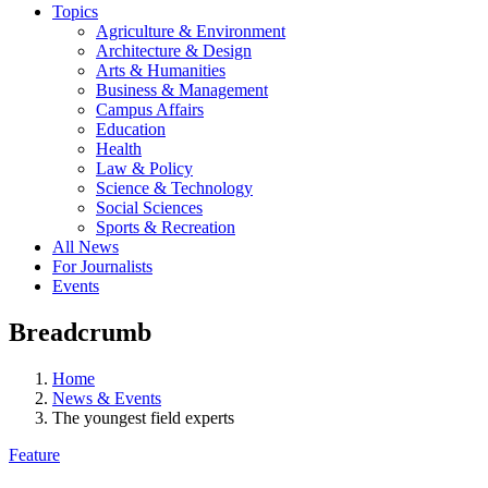
Topics
Agriculture & Environment
Architecture & Design
Arts & Humanities
Business & Management
Campus Affairs
Education
Health
Law & Policy
Science & Technology
Social Sciences
Sports & Recreation
All News
For Journalists
Events
Breadcrumb
Home
News & Events
The youngest field experts
Feature