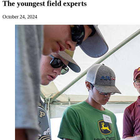
The youngest field experts
October 24, 2024