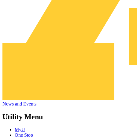
News and Events
Utility Menu
MyU
One Stop